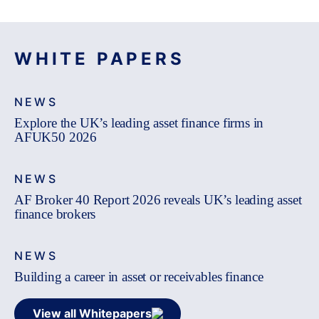
WHITE PAPERS
NEWS
Explore the UK’s leading asset finance firms in
AFUK50 2026
NEWS
AF Broker 40 Report 2026 reveals UK’s leading asset
finance brokers
NEWS
Building a career in asset or receivables finance
View all Whitepapers