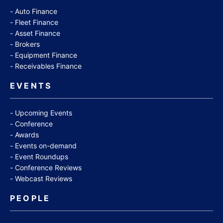
Auto Finance
Fleet Finance
Asset Finance
Brokers
Equipment Finance
Receivables Finance
EVENTS
Upcoming Events
Conference
Awards
Events on-demand
Event Roundups
Conference Reviews
Webcast Reviews
PEOPLE