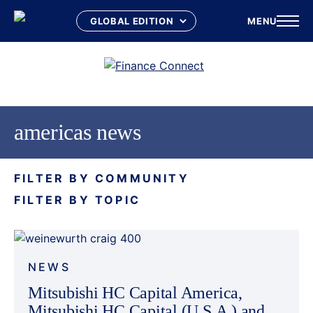
MENU
Skip
to
content
americas news
FILTER BY COMMUNITY
FILTER BY TOPIC
NEWS
Mitsubishi HC Capital America,
Mitsubishi HC Capital (U.S.A.) and