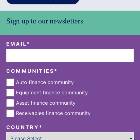
Sign up to our newsletters
EMAIL
*
COMMUNITIES
*
Auto finance community
Equipment finance community
Asset finance community
Receivables finance community
COUNTRY
*