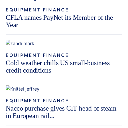
EQUIPMENT FINANCE
CFLA names PayNet its Member of the
Year
EQUIPMENT FINANCE
Cold weather chills US small-business
credit conditions
EQUIPMENT FINANCE
Nacco purchase gives CIT head of steam
in European rail...