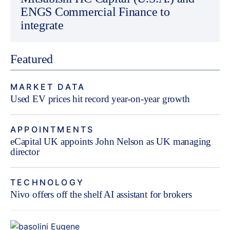
ENGS Commercial Finance to
integrate
Featured
MARKET DATA
Used EV prices hit record year-on-year growth
APPOINTMENTS
eCapital UK appoints John Nelson as UK managing
director
TECHNOLOGY
Nivo offers off the shelf AI assistant for brokers