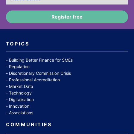
TOPICS
Building Better Finance for SMEs
Regulation
Discretionary Commission Crisis
Professional Accreditation
Market Data
Technology
Digitalisation
Innovation
Associations
COMMUNITIES