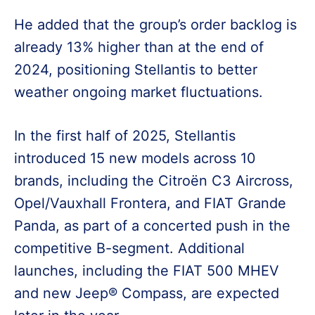
He added that the group’s order backlog is
already 13% higher than at the end of
2024, positioning Stellantis to better
weather ongoing market fluctuations.
In the first half of 2025, Stellantis
introduced 15 new models across 10
brands, including the Citroën C3 Aircross,
Opel/Vauxhall Frontera, and FIAT Grande
Panda, as part of a concerted push in the
competitive B-segment. Additional
launches, including the FIAT 500 MHEV
and new Jeep® Compass, are expected