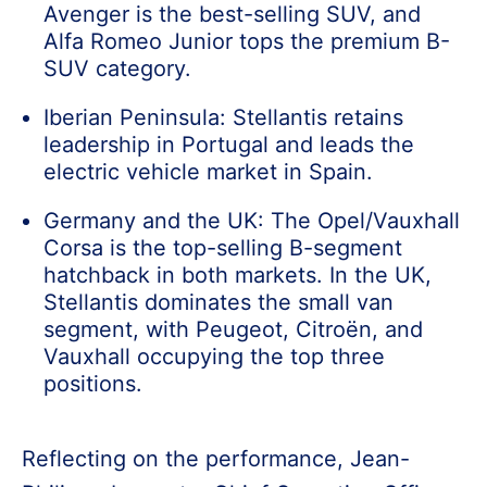
Avenger is the best-selling SUV, and
Alfa Romeo Junior tops the premium B-
SUV category.
Iberian Peninsula: Stellantis retains
leadership in Portugal and leads the
electric vehicle market in Spain.
Germany and the UK: The Opel/Vauxhall
Corsa is the top-selling B-segment
hatchback in both markets. In the UK,
Stellantis dominates the small van
segment, with Peugeot, Citroën, and
Vauxhall occupying the top three
positions.
Reflecting on the performance, Jean-