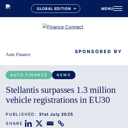
MENU
Skip
to
content
SPONSORED BY
Auto Finance
AUTO FINANCE
NEWS
Stellantis surpasses 1.3 million
vehicle registrations in EU30
PUBLISHED:
31st July 2025
SHARE