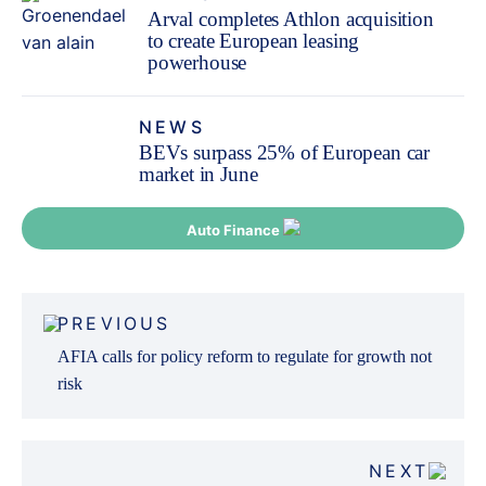
Arval completes Athlon acquisition
to create European leasing
powerhouse
NEWS
BEVs surpass 25% of European car
market in June
Auto Finance
Post
PREVIOUS
navigation
AFIA calls for policy reform to regulate for growth not
risk
NEXT