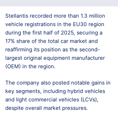
Stellantis recorded more than 1.3 million
vehicle registrations in the EU30 region
during the first half of 2025, securing a
17% share of the total car market and
reaffirming its position as the second-
largest original equipment manufacturer
(OEM) in the region.
The company also posted notable gains in
key segments, including hybrid vehicles
and light commercial vehicles (LCVs),
despite overall market pressures.