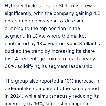
Hybrid vehicle sales for Stellantis grew
significantly, with the company gaining 4.2
percentage points year-to-date and
climbing to the top position in the
segment. In LCVs, where the market
contracted by 13% year-on-year, Stellantis
bucked the trend by increasing its share
by 1.4 percentage points to reach nearly
30%, solidifying its segment leadership.
The group also reported a 10% increase in
order intake compared to the same period
in 2024, while simultaneously reducing its
inventory by 16%, suggesting improved