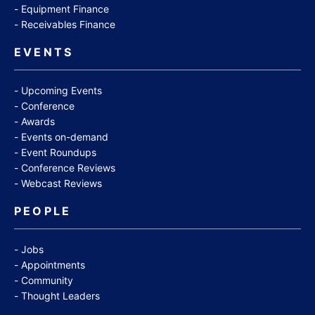
Equipment Finance
Receivables Finance
EVENTS
Upcoming Events
Conference
Awards
Events on-demand
Event Roundups
Conference Reviews
Webcast Reviews
PEOPLE
Jobs
Appointments
Community
Thought Leaders