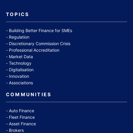
TOPICS
Building Better Finance for SMEs
Regulation
Discretionary Commission Crisis
Professional Accreditation
Market Data
Technology
Digitalisation
Innovation
Associations
COMMUNITIES
Auto Finance
Fleet Finance
Asset Finance
Brokers