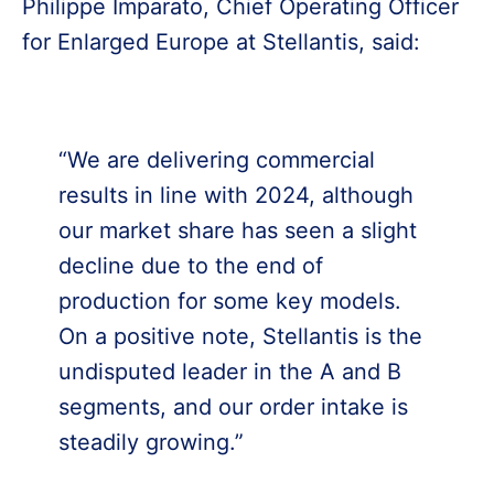
Philippe Imparato, Chief Operating Officer
for Enlarged Europe at Stellantis, said:
“We are delivering commercial
results in line with 2024, although
our market share has seen a slight
decline due to the end of
production for some key models.
On a positive note, Stellantis is the
undisputed leader in the A and B
segments, and our order intake is
steadily growing.”