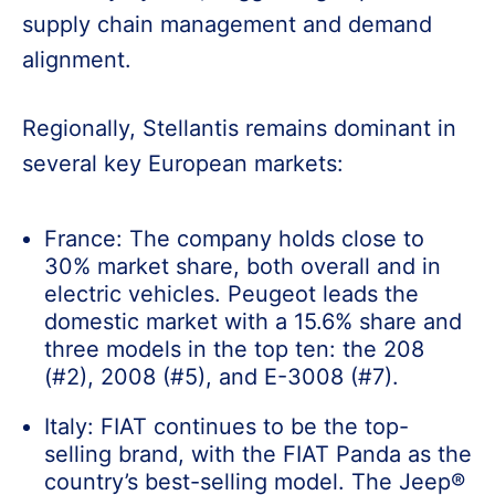
supply chain management and demand
alignment.
Regionally, Stellantis remains dominant in
several key European markets:
France: The company holds close to
30% market share, both overall and in
electric vehicles. Peugeot leads the
domestic market with a 15.6% share and
three models in the top ten: the 208
(#2), 2008 (#5), and E-3008 (#7).
Italy: FIAT continues to be the top-
selling brand, with the FIAT Panda as the
country’s best-selling model. The Jeep®