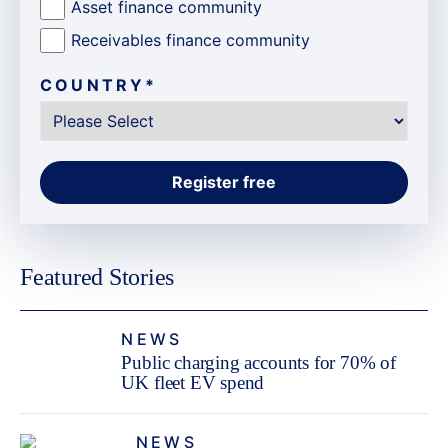
Asset finance community
Receivables finance community
COUNTRY
*
Featured Stories
NEWS
Public charging accounts for 70% of
UK fleet EV spend
NEWS