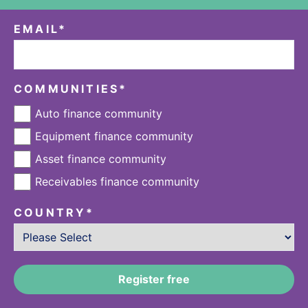
EMAIL
*
COMMUNITIES
*
Auto finance community
Equipment finance community
Asset finance community
Receivables finance community
COUNTRY
*