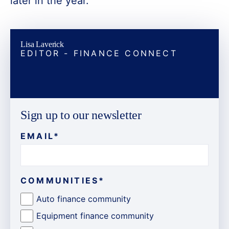
later in the year.
Lisa Laverick
EDITOR - FINANCE CONNECT
Sign up to our newsletter
EMAIL
*
COMMUNITIES
*
Auto finance community
Equipment finance community