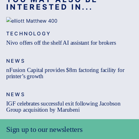
INTERESTED IN...
TECHNOLOGY
Nivo offers off the shelf AI assistant for brokers
NEWS
nFusion Capital provides $8m factoring facility for
printer’s growth
NEWS
IGF celebrates successful exit following Jacobson
Group acquisition by Marubeni
Sign up to our newsletters