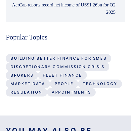
AerCap reports record net income of US$1.26bn for Q2
2025
Popular Topics
BUILDING BETTER FINANCE FOR SMES
DISCRETIONARY COMMISSION CRISIS
BROKERS
FLEET FINANCE
MARKET DATA
PEOPLE
TECHNOLOGY
REGULATION
APPOINTMENTS
YOU MAY ALSO BE