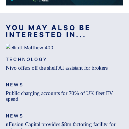
YOU MAY ALSO BE
INTERESTED IN...
TECHNOLOGY
Nivo offers off the shelf AI assistant for brokers
NEWS
Public charging accounts for 70% of UK fleet EV
spend
NEWS
nFusion Capital provides $8m factoring facility for