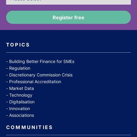
TOPICS
Building Better Finance for SMEs
Regulation
Discretionary Commission Crisis
Professional Accreditation
Market Data
Technology
Digitalisation
Innovation
Associations
COMMUNITIES