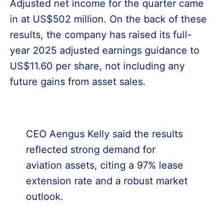
Adjusted net income for the quarter came
in at US$502 million. On the back of these
results, the company has raised its full-
year 2025 adjusted earnings guidance to
US$11.60 per share, not including any
future gains from asset sales.
CEO Aengus Kelly said the results
reflected strong demand for
aviation assets, citing a 97% lease
extension rate and a robust market
outlook.