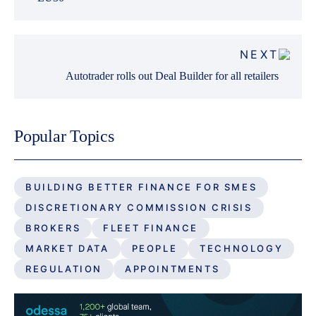
NEXT
Autotrader rolls out Deal Builder for all retailers
Popular Topics
BUILDING BETTER FINANCE FOR SMES
DISCRETIONARY COMMISSION CRISIS
BROKERS
FLEET FINANCE
MARKET DATA
PEOPLE
TECHNOLOGY
REGULATION
APPOINTMENTS