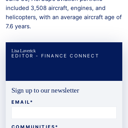
included 3,508 aircraft, engines, and
helicopters, with an average aircraft age of
7.6 years.
Lisa Laverick
EDITOR - FINANCE CONNECT
Sign up to our newsletter
EMAIL
*
COMMUNITIES
*