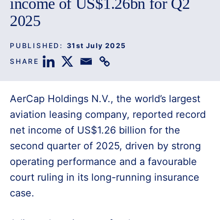
income of US$1.26bn for Q2
2025
PUBLISHED:
31st July 2025
SHARE
AerCap Holdings N.V., the world’s largest
aviation leasing company, reported record
net income of US$1.26 billion for the
second quarter of 2025, driven by strong
operating performance and a favourable
court ruling in its long-running insurance
case.