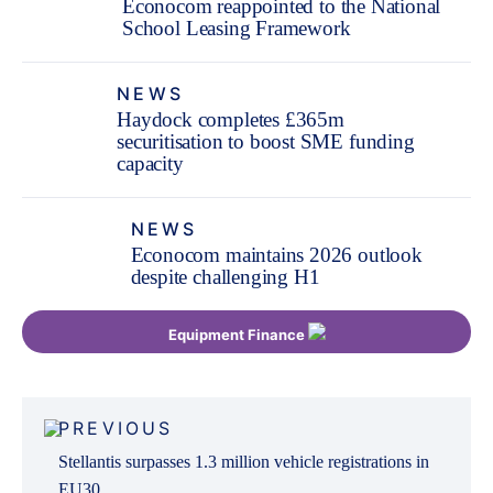
Econocom reappointed to the National
School Leasing Framework
NEWS
Haydock completes £365m
securitisation to boost SME funding
capacity
NEWS
Econocom maintains 2026 outlook
despite challenging H1
Equipment Finance
Post
PREVIOUS
navigation
Stellantis surpasses 1.3 million vehicle registrations in
EU30