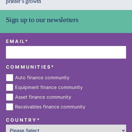
printer’s growth
Sign up to our newsletters
EMAIL
*
COMMUNITIES
*
Auto finance community
Equipment finance community
Asset finance community
Receivables finance community
COUNTRY
*