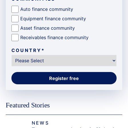
Auto finance community
Equipment finance community
Asset finance community
Receivables finance community
COUNTRY
*
Featured Stories
NEWS