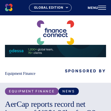
MENU
Skip
to
content
SPONSORED BY
Equipment Finance
EQUIPMENT FINANCE
NEWS
AerCap reports record net