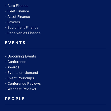
Auto Finance
Fleet Finance
Asset Finance
Brokers
Equipment Finance
Receivables Finance
EVENTS
Upcoming Events
Conference
Awards
Events on-demand
Event Roundups
Conference Reviews
Webcast Reviews
PEOPLE