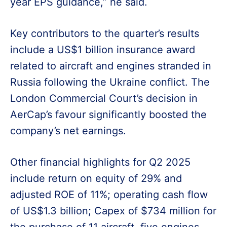
year EPS guidance,” he said.
Key contributors to the quarter’s results
include a US$1 billion insurance award
related to aircraft and engines stranded in
Russia following the Ukraine conflict. The
London Commercial Court’s decision in
AerCap’s favour significantly boosted the
company’s net earnings.
Other financial highlights for Q2 2025
include return on equity of 29% and
adjusted ROE of 11%; operating cash flow
of US$1.3 billion; Capex of $734 million for