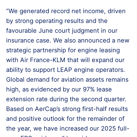
“We generated record net income, driven
by strong operating results and the
favourable June court judgment in our
insurance case. We also announced a new
strategic partnership for engine leasing
with Air France-KLM that will expand our
ability to support LEAP engine operators.
Global demand for aviation assets remains
high, as evidenced by our 97% lease
extension rate during the second quarter.
Based on AerCap’s strong first-half results
and positive outlook for the remainder of
the year, we have increased our 2025 full-