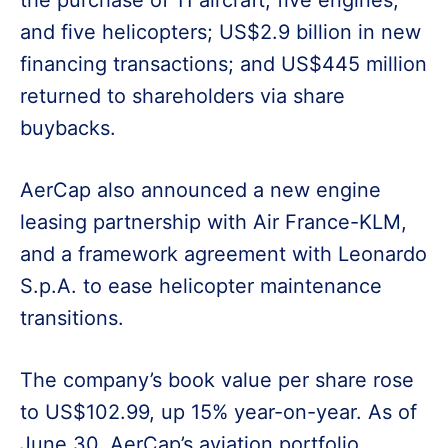
the purchase of 11 aircraft, five engines,
and five helicopters; US$2.9 billion in new
financing transactions; and US$445 million
returned to shareholders via share
buybacks.
AerCap also announced a new engine
leasing partnership with Air France-KLM,
and a framework agreement with Leonardo
S.p.A. to ease helicopter maintenance
transitions.
The company’s book value per share rose
to US$102.99, up 15% year-on-year. As of
June 30, AerCap’s aviation portfolio