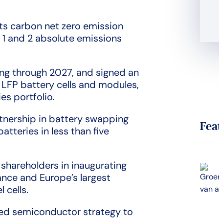
its carbon net zero emission
 1 and 2 absolute emissions
ing through 2027, and signed an
 LFP battery cells and modules,
es portfolio.
rtnership in battery swapping
Fea
atteries in less than five
 shareholders in inaugurating
ance and Europe’s largest
 cells.
eted semiconductor strategy to