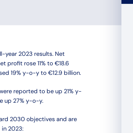
ll-year 2023 results. Net
t profit rose 11% to €18.6
ased 19% y-o-y to €12.9 billion.
 were reported to be up 21% y-
re up 27% y-o-y.
rward 2030 objectives and are
 in 2023: