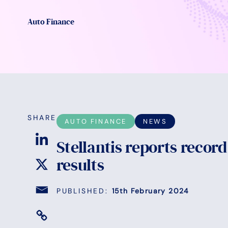
Auto Finance
SHARE
AUTO FINANCE
NEWS
Stellantis reports record
results
PUBLISHED:
15th February 2024