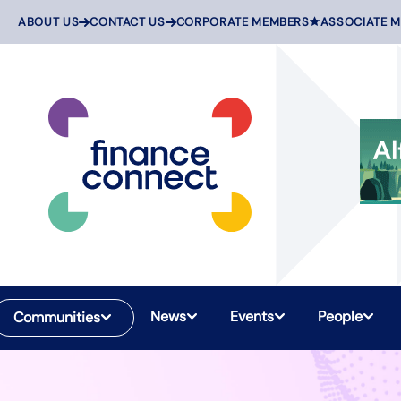
Skip
ABOUT US
CONTACT US
CORPORATE MEMBERS
ASSOCIATE 
to
content
News
Events
People
Communities