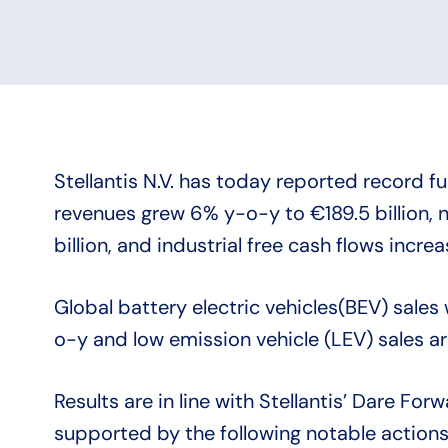
Stellantis N.V. has today reported record fu
revenues grew 6% y-o-y to €189.5 billion, ne
billion, and industrial free cash flows incre
Global battery electric vehicles(BEV) sales
o-y and low emission vehicle (LEV) sales a
Results are in line with Stellantis’ Dare Fo
supported by the following notable actions