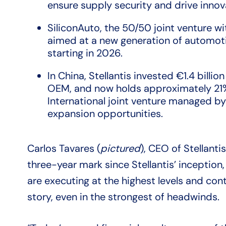
ensure supply security and drive innov
SiliconAuto, the 50/50 joint venture wit
aimed at a new generation of automoti
starting in 2026.
In China, Stellantis invested €1.4 billi
OEM, and now holds approximately 21
International joint venture managed by 
expansion opportunities.
Carlos Tavares (
pictured
), CEO of Stellanti
three-year mark since Stellantis’ inception
are executing at the highest levels and con
story, even in the strongest of headwinds.