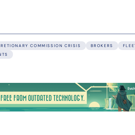
CRETIONARY COMMISSION CRISIS
BROKERS
FLEE
NTS