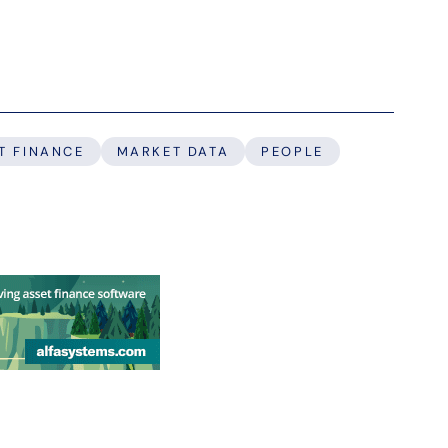
T FINANCE
MARKET DATA
PEOPLE