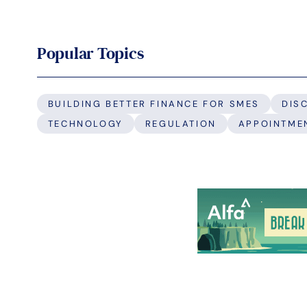
Popular Topics
BUILDING BETTER FINANCE FOR SMES
DIS
TECHNOLOGY
REGULATION
APPOINTME