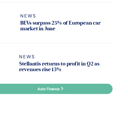
NEWS
BEVs surpass 25% of European car
market in June
NEWS
Stellantis returns to profit in Q2 as
revenues rise 13%
Auto Finance