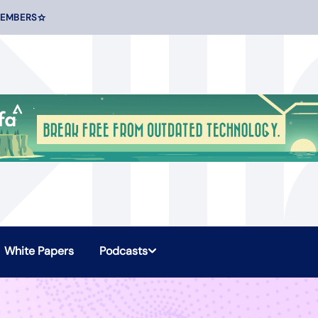
MEMBERS
White Papers
Podcasts