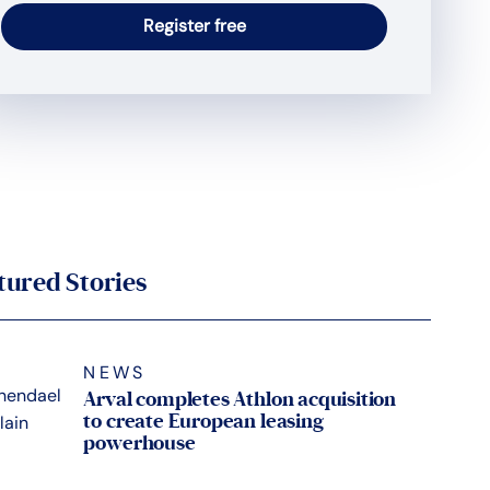
tured Stories
NEWS
Arval completes Athlon acquisition
to create European leasing
powerhouse