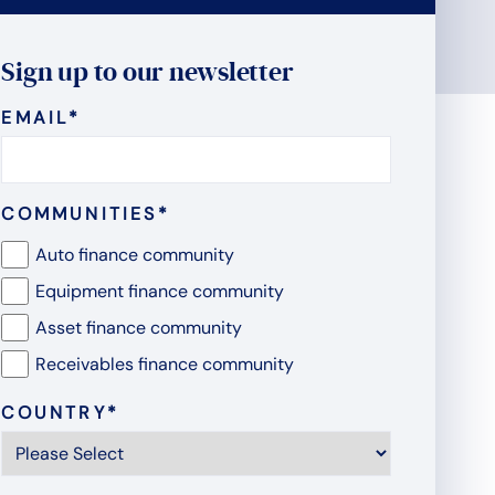
Sign up to our newsletter
EMAIL
*
COMMUNITIES
*
Auto finance community
Equipment finance community
Asset finance community
Receivables finance community
COUNTRY
*