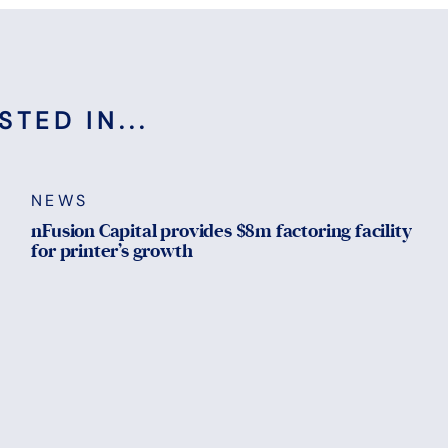
TED IN...
NEWS
nFusion Capital provides $8m factoring facility
for printer’s growth