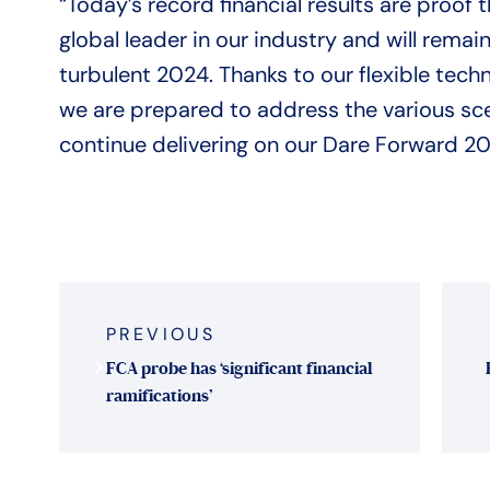
“Today’s record financial results are proo
global leader in our industry and will remain
turbulent 2024. Thanks to our flexible te
we are prepared to address the various sce
continue delivering on our Dare Forward 20
Post
navigation
PREVIOUS
FCA probe has ‘significant financial
ramifications’