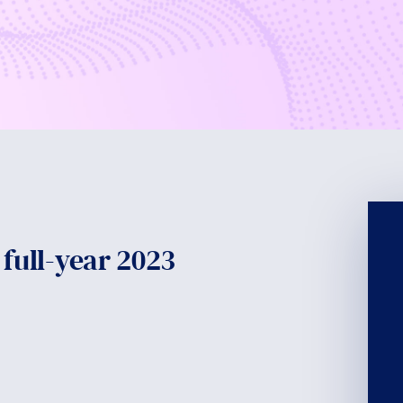
 full-year 2023