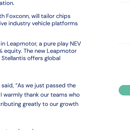
ation.
h Foxconn, will tailor chips
ve industry vehicle platforms
on in Leapmotor, a pure play NEV
% equity. The new Leapmotor
Stellantis offers global
s said, “As we just passed the
, I warmly thank our teams who
tributing greatly to our growth