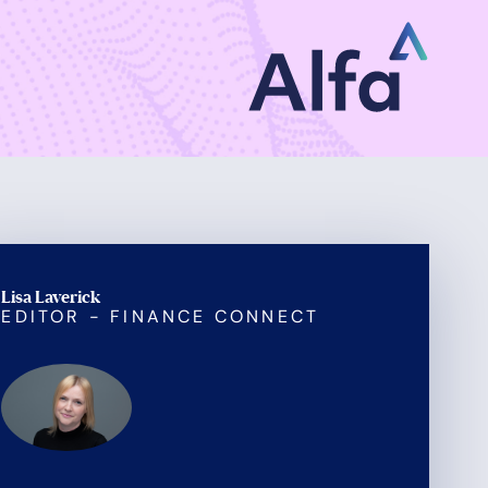
Lisa Laverick
EDITOR - FINANCE CONNECT