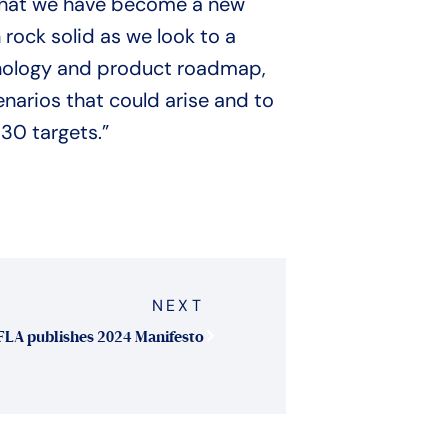
f that we have become a new
 rock solid as we look to a
chnology and product roadmap,
narios that could arise and to
30 targets.”
NEXT
FLA publishes 2024 Manifesto