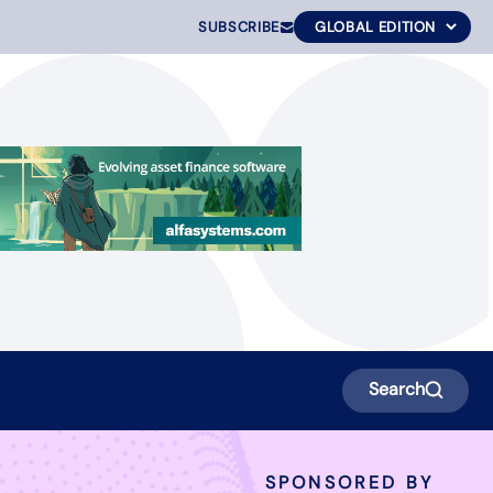
SUBSCRIBE
Search
SPONSORED BY