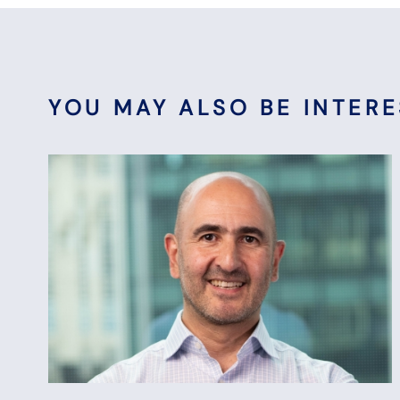
YOU MAY ALSO BE INTERES