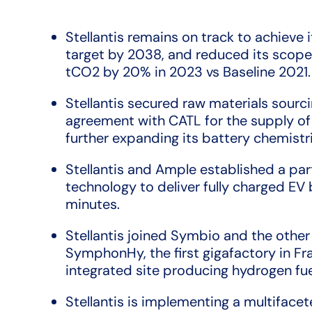
Stellantis remains on track to achieve 
target by 2038, and reduced its scope
tCO2 by 20% in 2023 vs Baseline 2021.
Stellantis secured raw materials sourc
agreement with CATL for the supply of
further expanding its battery chemistri
Stellantis and Ample established a pa
technology to deliver fully charged EV b
minutes.
Stellantis joined Symbio and the other
SymphonHy, the first gigafactory in Fr
integrated site producing hydrogen fuel
Stellantis is implementing a multifac