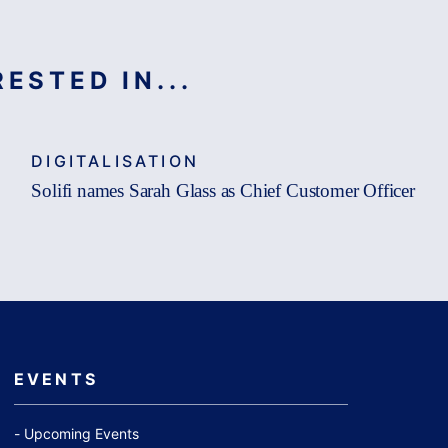
ESTED IN...
DIGITALISATION
Solifi names Sarah Glass as Chief Customer Officer
EVENTS
Upcoming Events