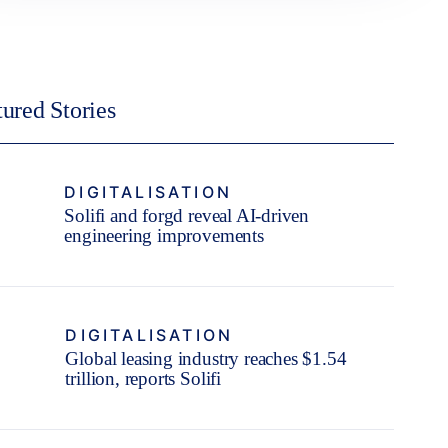
tured Stories
DIGITALISATION
Solifi and forgd reveal AI-driven
engineering improvements
DIGITALISATION
Global leasing industry reaches $1.54
trillion, reports Solifi