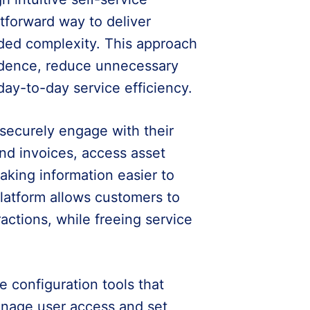
htforward way to deliver
dded complexity. This approach
idence, reduce unnecessary
ay-to-day service efficiency.
ecurely engage with their
nd invoices, access asset
making information easier to
platform allows customers to
ractions, while freeing service
e configuration tools that
manage user access and set