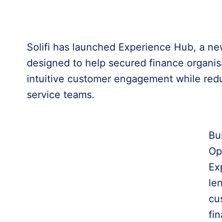
Solifi has launched Experience Hub, a ne
designed to help secured finance organisa
intuitive customer engagement while redu
service teams.
Bui
Op
Ex
le
cu
fin