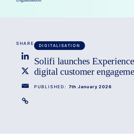
SHARE
DIGITALISATION
Solifi launches Experienc
digital customer engageme
PUBLISHED:
7th January 2026