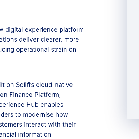
w digital experience platform
tions deliver clearer, more
cing operational strain on
lt on Solifi’s cloud-native
en Finance Platform,
perience Hub enables
nders to modernise how
stomers interact with their
ancial information.