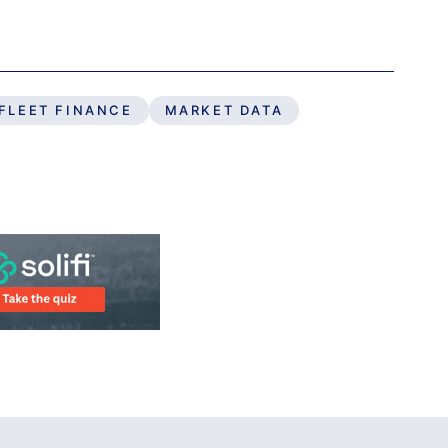
FLEET FINANCE
MARKET DATA