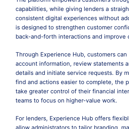
capabilities, while giving lenders a straig
consistent digital experiences without a
is designed to strengthen customer conf
back-and-forth interactions and improve d
Through Experience Hub, customers can s
account information, review statements a
details and initiate service requests. By 
find and actions easier to complete, the 
take greater control of their financial inte
teams to focus on higher-value work.
For lenders, Experience Hub offers flexibl
allow administrators to tailor branding, 