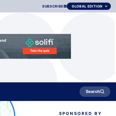
SUBSCRIBE
Search
SPONSORED BY