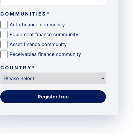
COMMUNITIES
*
Auto finance community
Equipment finance community
Asset finance community
Receivables finance community
COUNTRY
*