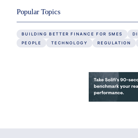
Popular Topics
BUILDING BETTER FINANCE FOR SMES
D
PEOPLE
TECHNOLOGY
REGULATION