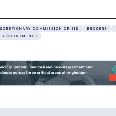
ISCRETIONARY COMMISSION CRISIS
BROKERS
APPOINTMENTS