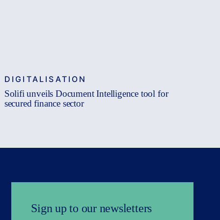
DIGITALISATION
Solifi unveils Document Intelligence tool for
secured finance sector
Sign up to our newsletters