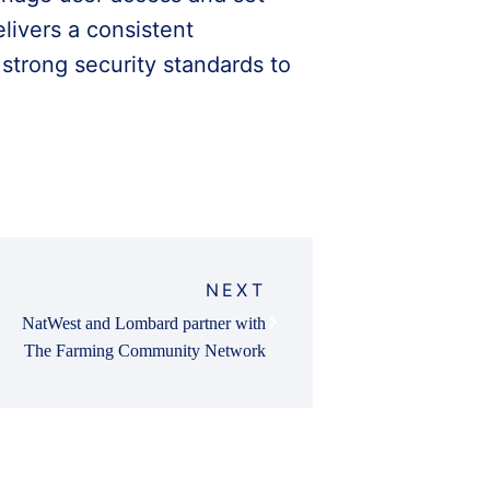
elivers a consistent
strong security standards to
NEXT
NatWest and Lombard partner with
The Farming Community Network