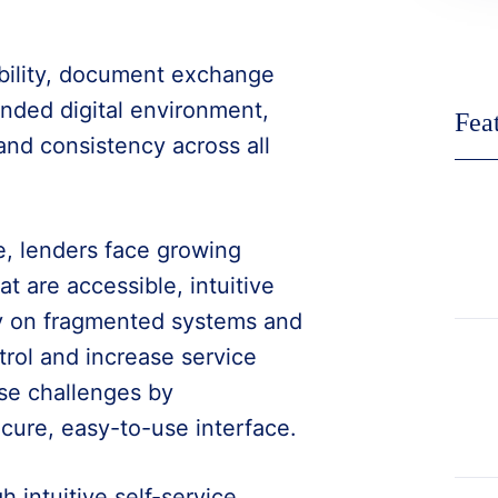
ibility, document exchange
anded digital environment,
Fea
and consistency across all
e, lenders face growing
t are accessible, intuitive
ely on fragmented systems and
rol and increase service
se challenges by
ecure, easy-to-use interface.
intuitive self-service