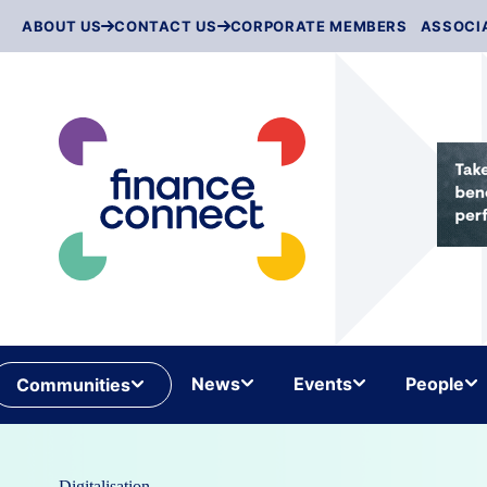
Skip
ABOUT US
CONTACT US
CORPORATE MEMBERS
ASSOCI
to
content
News
Events
People
Communities
Digitalisation