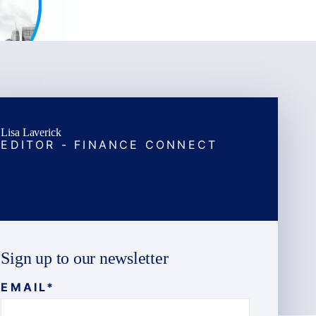
Lisa Laverick
EDITOR - FINANCE CONNECT
Sign up to our newsletter
EMAIL
*