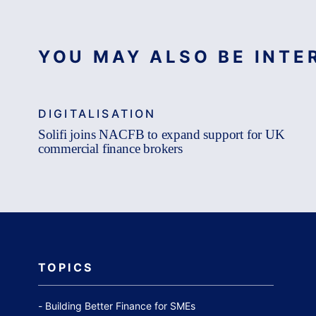
YOU MAY ALSO BE INTER
DIGITALISATION
Solifi joins NACFB to expand support for UK
commercial finance brokers
TOPICS
Building Better Finance for SMEs