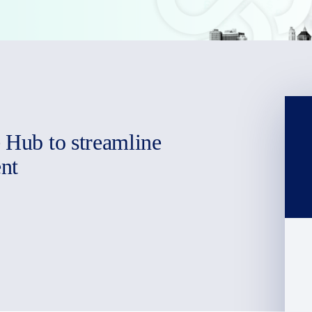
e Hub to streamline
nt