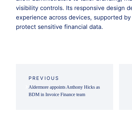
visibility controls. Its responsive design d
experience across devices, supported by 
protect sensitive financial data.
Post
navigation
PREVIOUS
Aldermore appoints Anthony Hicks as
BDM in Invoice Finance team