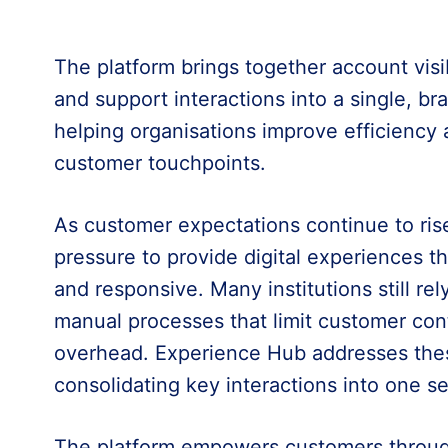
The platform brings together account vis
and support interactions into a single, br
helping organisations improve efficiency 
customer touchpoints.
As customer expectations continue to ris
pressure to provide digital experiences tha
and responsive. Many institutions still r
manual processes that limit customer cont
overhead. Experience Hub addresses the
consolidating key interactions into one s
The platform empowers customers through 