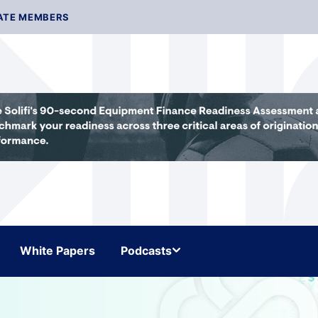
ATE MEMBERS
White Papers
Podcasts