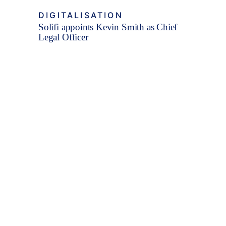
DIGITALISATION
Solifi appoints Kevin Smith as Chief
Legal Officer