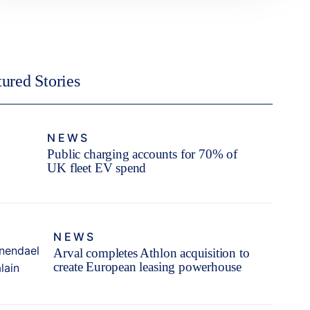
tured Stories
NEWS
Public charging accounts for 70% of
UK fleet EV spend
NEWS
Arval completes Athlon acquisition to
create European leasing powerhouse