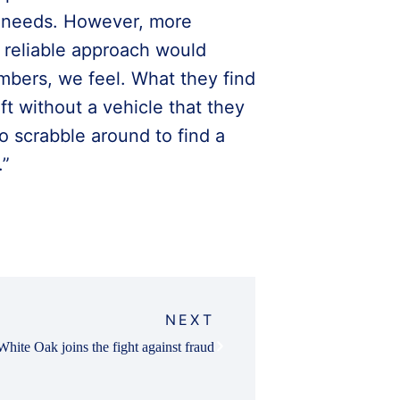
r needs. However, more
 reliable approach would
bers, we feel. What they find
ft without a vehicle that they
o scrabble around to find a
.”
NEXT
White Oak joins the fight against fraud