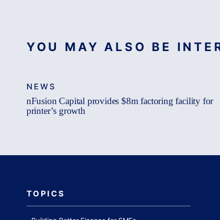
YOU MAY ALSO BE INTER
NEWS
nFusion Capital provides $8m factoring facility for
printer’s growth
TOPICS