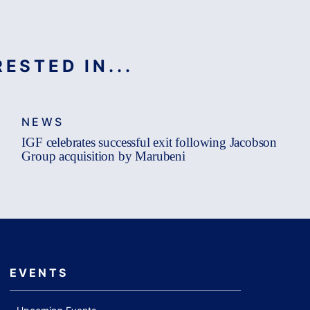
ESTED IN...
NEWS
IGF celebrates successful exit following Jacobson
Group acquisition by Marubeni
EVENTS