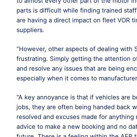
to almost every other part of the motor i
parts is difficult while finding trained sta
are having a direct impact on fleet VOR ti
suppliers.
“However, other aspects of dealing with
frustrating. Simply getting the attention 
and resolve any issues that are being enc
especially when it comes to manufacturer
“A key annoyance is that if vehicles are
jobs, they are often being handed back wi
resolved and excuses made for anything 
advice to make a new booking and no date
future. There is a feeling within the AFP t