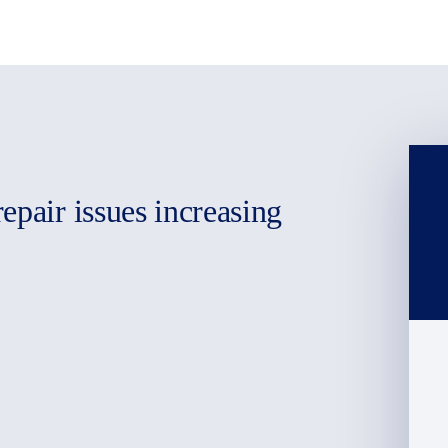
epair issues increasing