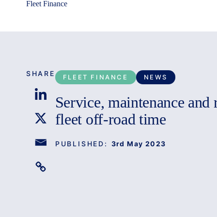
Fleet Finance
SHARE
FLEET FINANCE
NEWS
Service, maintenance and r
fleet off-road time
PUBLISHED:
3rd May 2023