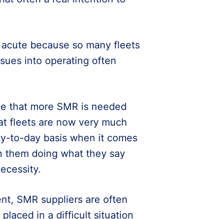
y acute because so many fleets
sues into operating often
ble that more SMR is needed
hat fleets are now very much
ay-to-day basis when it comes
n them doing what they say
necessity.
ent, SMR suppliers are often
placed in a difficult situation