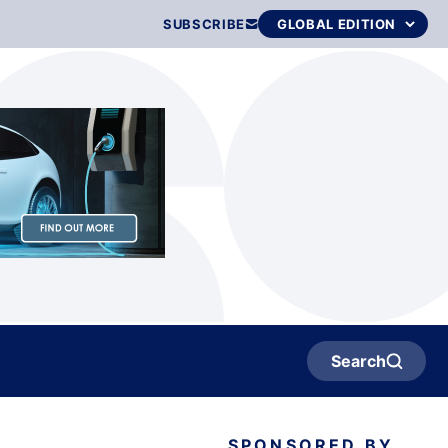
SUBSCRIBE
Search
SPONSORED BY