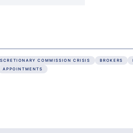
ISCRETIONARY COMMISSION CRISIS
BROKERS
APPOINTMENTS