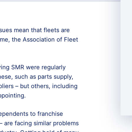
sues mean that fleets are
ime, the Association of Fleet
ying SMR were regularly
ese, such as parts supply,
liers – but others, including
pointing.
ependents to franchise
 – are facing similar problems