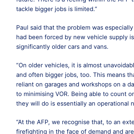
tackle bigger jobs is limited.”
Paul said that the problem was especiall
had been forced by new vehicle supply is
significantly older cars and vans.
“On older vehicles, it is almost unavoida
and often bigger jobs, too. This means t
reliant on garages and workshops on a d
to minimising VOR. Being able to count o
they will do is essentially an operational 
“At the AFP, we recognise that, to an ext
firefighting in the face of demand and are 