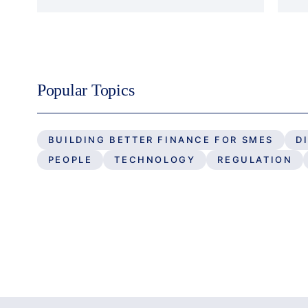
Popular Topics
BUILDING BETTER FINANCE FOR SMES
D
PEOPLE
TECHNOLOGY
REGULATION