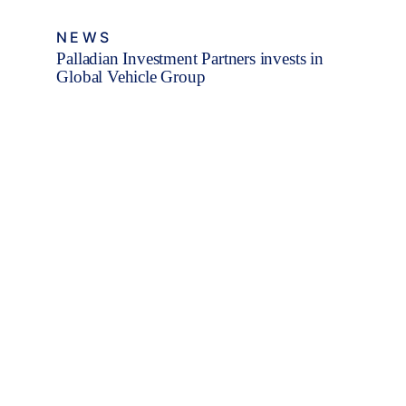
NEWS
Palladian Investment Partners invests in
Global Vehicle Group
Fleet Finance