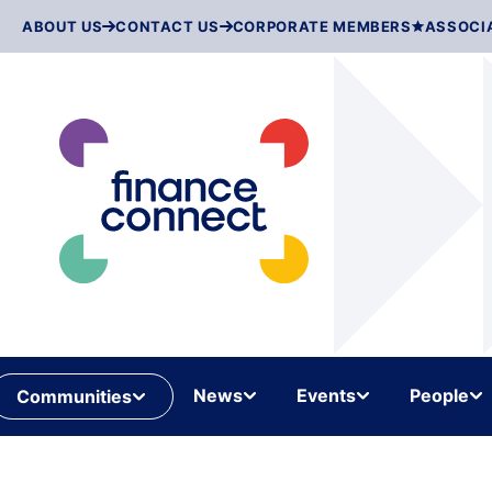
Skip
ABOUT US
CONTACT US
CORPORATE MEMBERS
ASSOCI
to
content
News
Events
People
Communities