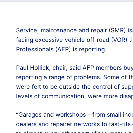
Service, maintenance and repair (SMR) is
facing excessive vehicle off-road (VOR) t
Professionals (AFP) is reporting.
Paul Hollick, chair, said AFP members bu
reporting a range of problems. Some of th
were felt to be outside the control of supp
levels of communication, were more disap
“Garages and workshops – from small ind
dealers and repairer networks to fast-fits