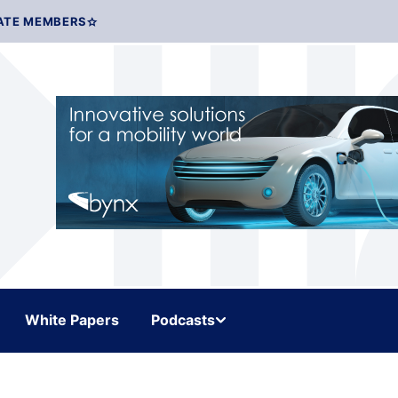
ATE MEMBERS
White Papers
Podcasts