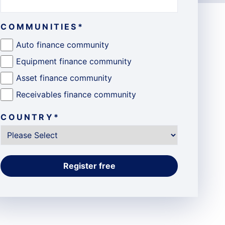
COMMUNITIES
*
Auto finance community
Equipment finance community
Asset finance community
Receivables finance community
COUNTRY
*