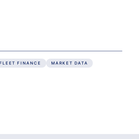
FLEET FINANCE
MARKET DATA