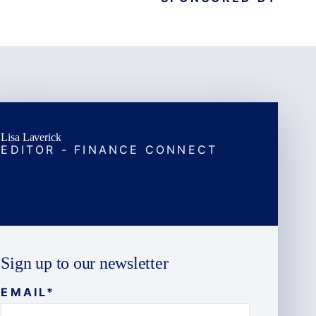
Lisa Laverick
EDITOR - FINANCE CONNECT
Sign up to our newsletter
EMAIL
*