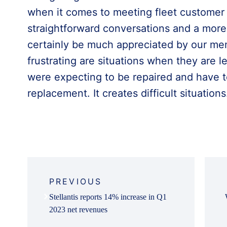
when it comes to meeting fleet custome
straightforward conversations and a more
certainly be much appreciated by our mem
frustrating are situations when they are le
were expecting to be repaired and have t
replacement. It creates difficult situations
Post
navigation
PREVIOUS
Stellantis reports 14% increase in Q1
2023 net revenues