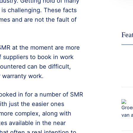
ndustry. Getting hold of many
ff is challenging. These facts
mes and are not the fault of
Fea
 SMR at the moment are more
of suppliers to book in work
ountered can be difficult,
 warranty work.
 booked in for a number of SMR
th just the easier ones
more complex, along with
s available in the near
hat often a real intention to