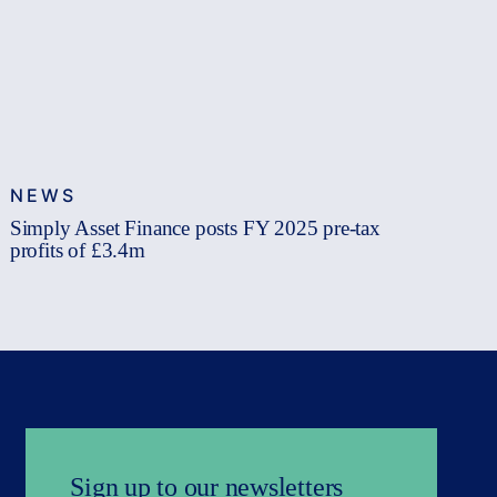
NEWS
Simply Asset Finance posts FY 2025 pre-tax
profits of £3.4m
Sign up to our newsletters