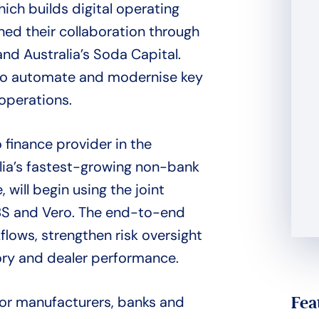
ich builds digital operating
ned their collaboration through
d Australia’s Soda Capital.
to automate and modernise key
 operations.
finance provider in the
lia’s fastest-growing non-bank
 will begin using the joint
SBS and Vero. The end-to-end
lows, strengthen risk oversight
tory and dealer performance.
Fea
for manufacturers, banks and