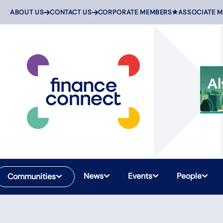
Skip
ABOUT US
CONTACT US
CORPORATE MEMBERS
ASSOCIATE 
to
content
News
Events
People
Communities