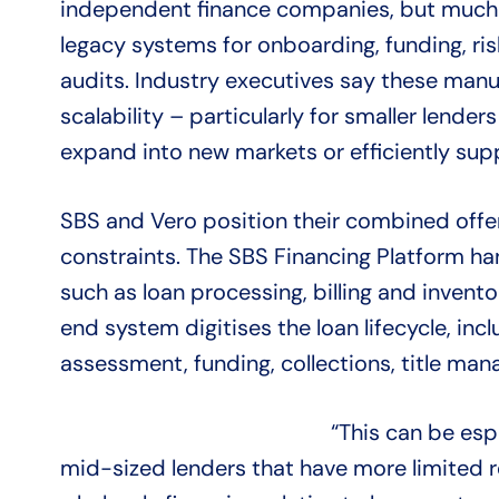
independent finance companies, but much of
legacy systems for onboarding, funding, r
audits. Industry executives say these man
scalability – particularly for smaller lenders
expand into new markets or efficiently sup
SBS and Vero position their combined offe
constraints. The SBS Financing Platform ha
such as loan processing, billing and invento
end system digitises the loan lifecycle, inc
assessment, funding, collections, title ma
“This can be espe
mid-sized lenders that have more limited r