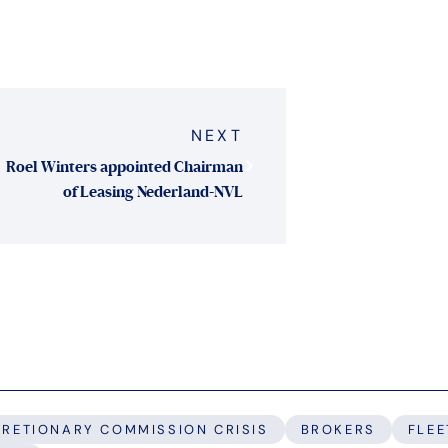
NEXT
Roel Winters appointed Chairman
of Leasing Nederland-NVL
CRETIONARY COMMISSION CRISIS
BROKERS
FLEE