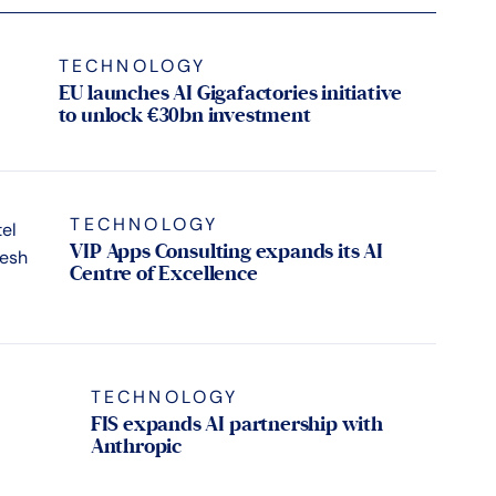
TECHNOLOGY
EU launches AI Gigafactories initiative
to unlock €30bn investment
TECHNOLOGY
VIP Apps Consulting expands its AI
Centre of Excellence
TECHNOLOGY
FIS expands AI partnership with
Anthropic