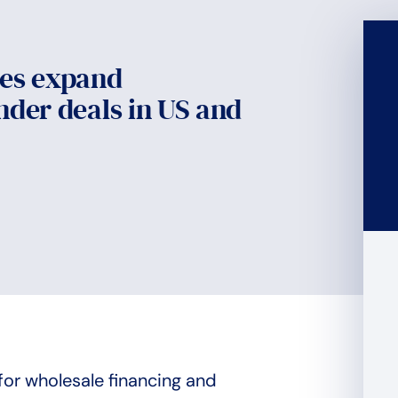
ies expand
nder deals in US and
for wholesale financing and