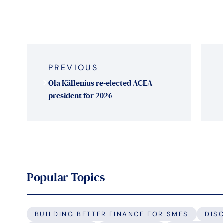
Post
navigation
PREVIOUS
Ola Källenius re-elected ACEA
president for 2026
Popular Topics
BUILDING BETTER FINANCE FOR SMES
DIS