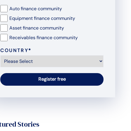
Auto finance community
Equipment finance community
Asset finance community
Receivables finance community
COUNTRY
*
tured Stories