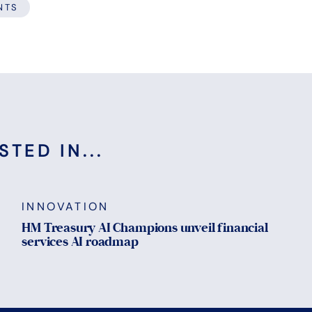
NTS
TED IN...
INNOVATION
HM Treasury AI Champions unveil financial
services AI roadmap