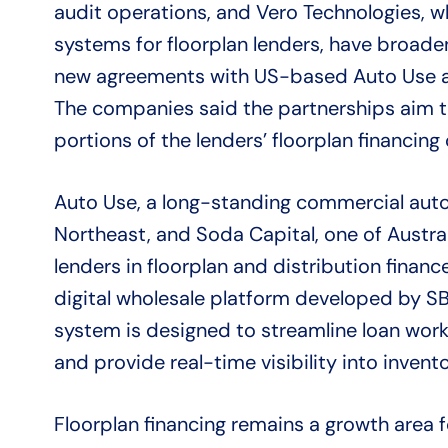
audit operations, and Vero Technologies, wh
systems for floorplan lenders, have broade
new agreements with US-based Auto Use an
The companies said the partnerships aim 
portions of the lenders’ floorplan financing
Auto Use, a long-standing commercial auto 
Northeast, and Soda Capital, one of Austra
lenders in floorplan and distribution finance,
digital wholesale platform developed by 
system is designed to streamline loan workf
and provide real-time visibility into inven
Floorplan financing remains a growth area 