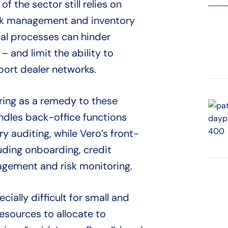
 the sector still relies on
isk management and inventory
ual processes can hinder
 – and limit the ability to
port dealer networks.
ring as a remedy to these
ndles back-office functions
ry auditing, while Vero’s front-
luding onboarding, credit
nagement and risk monitoring.
cially difficult for small and
esources to allocate to