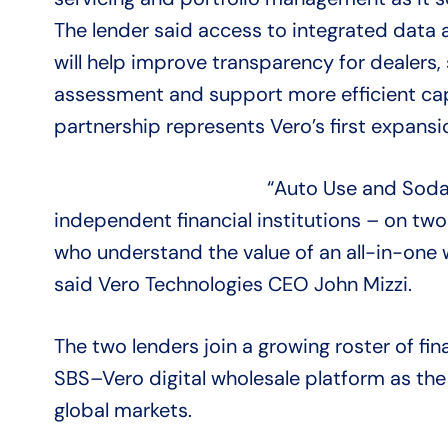
The lender said access to integrated data
will help improve transparency for dealers,
assessment and support more efficient ca
partnership represents Vero’s first expans
“Auto Use and Soda 
independent financial institutions – on two
who understand the value of an all-in-one w
said Vero Technologies CEO John Mizzi.
The two lenders join a growing roster of fina
SBS–Vero digital wholesale platform as the
global markets.