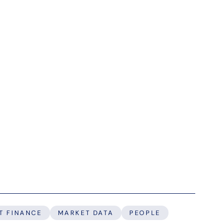
T FINANCE
MARKET DATA
PEOPLE