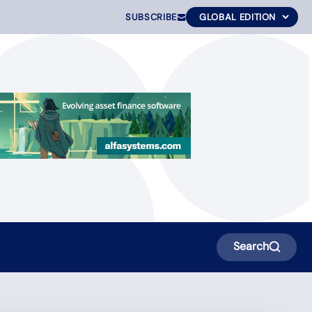
SUBSCRIBE
Search