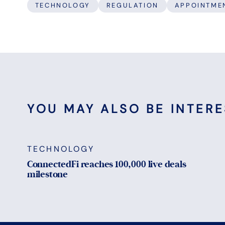
TECHNOLOGY
REGULATION
APPOINTME
YOU MAY ALSO BE INTERES
TECHNOLOGY
ConnectedFi reaches 100,000 live deals
milestone