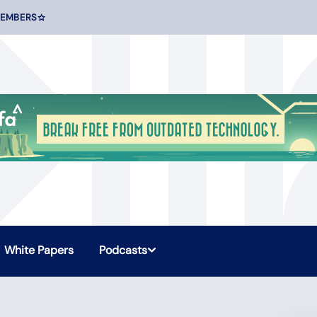
MEMBERS
White Papers
Podcasts