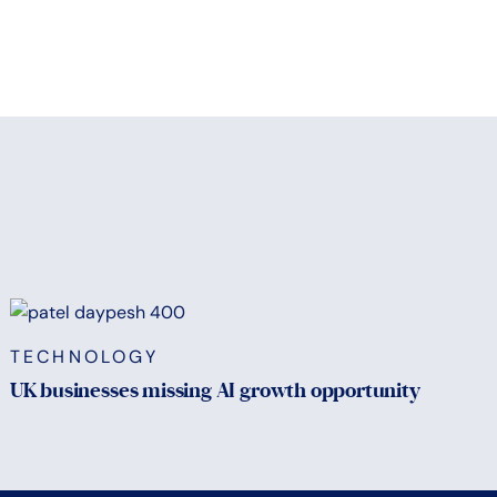
TECHNOLOGY
UK businesses missing AI growth opportunity