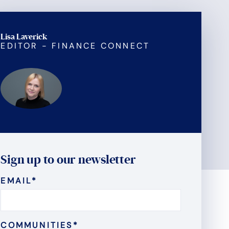
Lisa Laverick
EDITOR - FINANCE CONNECT
Sign up to our newsletter
EMAIL
*
COMMUNITIES
*