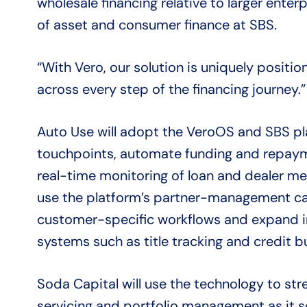
wholesale financing relative to larger enter
of asset and consumer finance at SBS.
“With Vero, our solution is uniquely positi
across every step of the financing journey.”
Auto Use will adopt the VeroOS and SBS p
touchpoints, automate funding and repaym
real-time monitoring of loan and dealer met
use the platform’s partner-management cap
customer-specific workflows and expand in
systems such as title tracking and credit b
Soda Capital will use the technology to stre
servicing and portfolio management as it sc