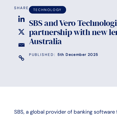
SHARE
TECHNOLOGY
SBS and Vero Technolog
partnership with new le
Australia
PUBLISHED:
5th December 2025
SBS, a global provider of banking software 