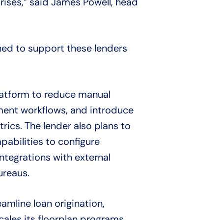
prises,” said James Powell, head
oned to support these lenders
latform to reduce manual
ent workflows, and introduce
rics. The lender also plans to
abilities to configure
tegrations with external
ureaus.
amline loan origination,
ales its floorplan programs.