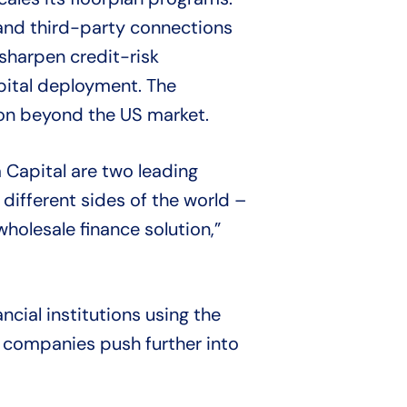
 and third-party connections
 sharpen credit-risk
pital deployment. The
ion beyond the US market.
Capital are two leading
 different sides of the world –
holesale finance solution,”
ncial institutions using the
 companies push further into