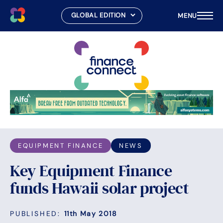
MENU
Skip
to
content
EQUIPMENT FINANCE
NEWS
Key Equipment Finance
funds Hawaii solar project
PUBLISHED:
11th May 2018