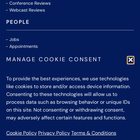
Conference Reviews
Webcast Reviews
PEOPLE
Jobs
Appointments
Community
MANAGE COOKIE CONSENT
Thought Leaders
WHITE PAPERS
To provide the best experiences, we use technologies
like cookies to store and/or access device information.
CONTACT US
Consenting to these technologies will allow us to
process data such as browsing behavior or unique IDs
Privacy Policy
on this site. Not consenting or withdrawing consent,
Cookie Policy
may adversely affect certain features and functions.
Terms & Conditions
Cookie Policy
Privacy Policy
Terms & Conditions