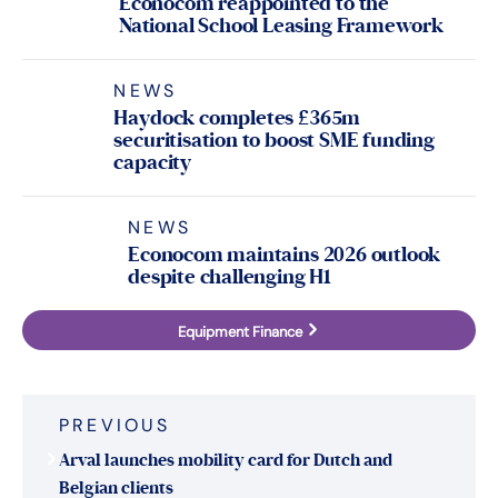
Econocom reappointed to the
National School Leasing Framework
NEWS
Haydock completes £365m
securitisation to boost SME funding
capacity
NEWS
Econocom maintains 2026 outlook
despite challenging H1
Equipment Finance
Post
PREVIOUS
navigation
Arval launches mobility card for Dutch and
Belgian clients