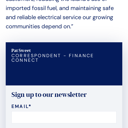
imported fossil fuel, and maintaining safe
and reliable electrical service our growing
communities depend on.”
Pat Sweet
CORRESPONDENT - FINANCE
CONNECT
Sign up to our newsletter
EMAIL
*