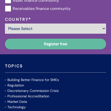
Asset finance community
Receivables finance community
COUNTRY
*
TOPICS
Building Better Finance for SMEs
Regulation
Discretionary Commission Crisis
Professional Accreditation
Market Data
Technology