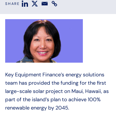
SHARE
Key Equipment Finance’s energy solutions
team has provided the funding for the first
large-scale solar project on Maui, Hawaii, as
part of the island’s plan to achieve 100%
renewable energy by 2045.