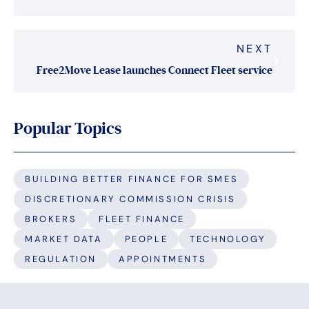
NEXT
Free2Move Lease launches Connect Fleet service
Popular Topics
BUILDING BETTER FINANCE FOR SMES
DISCRETIONARY COMMISSION CRISIS
BROKERS
FLEET FINANCE
MARKET DATA
PEOPLE
TECHNOLOGY
REGULATION
APPOINTMENTS