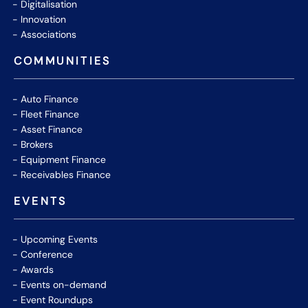
Digitalisation
Innovation
Associations
COMMUNITIES
Auto Finance
Fleet Finance
Asset Finance
Brokers
Equipment Finance
Receivables Finance
EVENTS
Upcoming Events
Conference
Awards
Events on-demand
Event Roundups