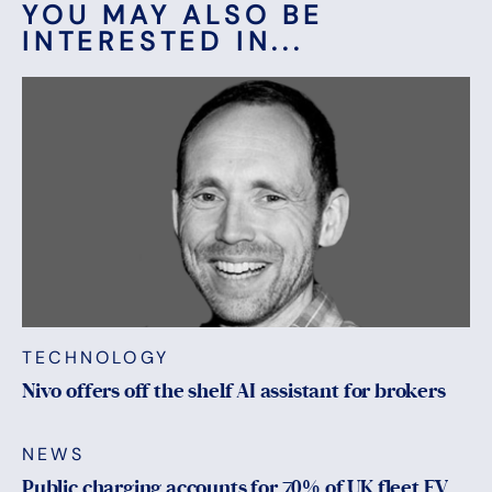
YOU MAY ALSO BE
INTERESTED IN...
TECHNOLOGY
Nivo offers off the shelf AI assistant for brokers
NEWS
Public charging accounts for 70% of UK fleet EV