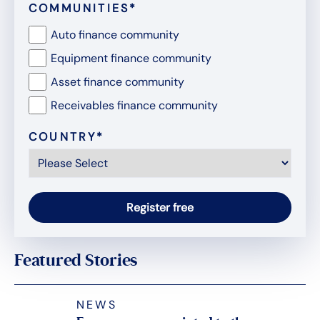
COMMUNITIES
*
Auto finance community
Equipment finance community
Asset finance community
Receivables finance community
COUNTRY
*
Featured Stories
NEWS