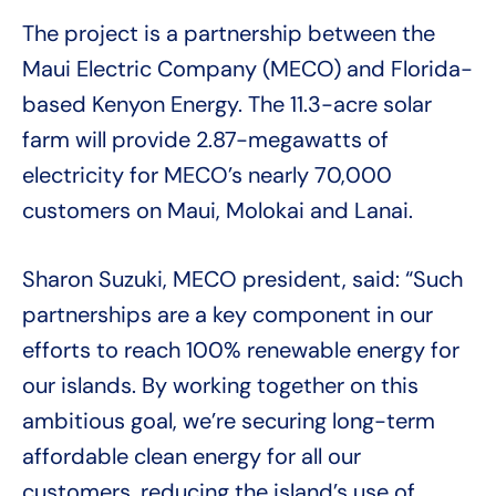
The project is a partnership between the
Maui Electric Company (MECO) and Florida-
based Kenyon Energy. The 11.3-acre solar
farm will provide 2.87-megawatts of
electricity for MECO’s nearly 70,000
customers on Maui, Molokai and Lanai.
Sharon Suzuki, MECO president, said: “Such
partnerships are a key component in our
efforts to reach 100% renewable energy for
our islands. By working together on this
ambitious goal, we’re securing long-term
affordable clean energy for all our
customers, reducing the island’s use of