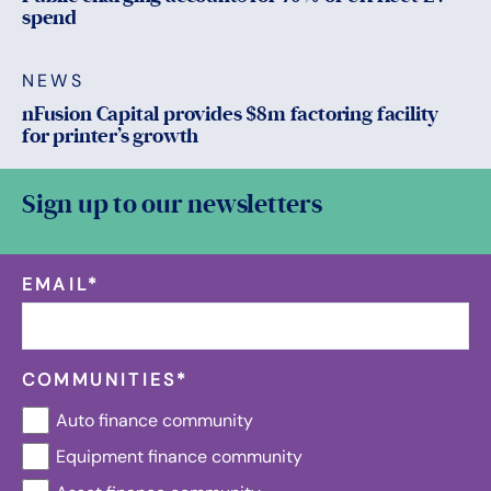
spend
NEWS
nFusion Capital provides $8m factoring facility
for printer’s growth
Sign up to our newsletters
EMAIL
*
COMMUNITIES
*
Auto finance community
Equipment finance community