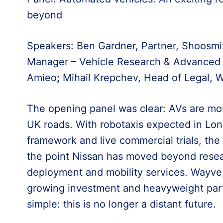
beyond
Speakers: Ben Gardner, Partner, Shoosmi
Manager – Vehicle Research & Advanced 
Amieo
;
Mihail Krepchev, Head of Legal, 
The opening panel was clear: AVs are mo
UK roads. With robotaxis expected in Lon
framework and live commercial trials, the s
the point Nissan has moved beyond resea
deployment and mobility services. Wayve
growing investment and heavyweight par
simple: this is no longer a distant future.