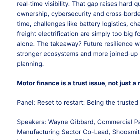
real‑time visibility. That gap raises hard 
ownership, cybersecurity and cross‑bord
time, challenges like battery logistics, ch
freight electrification are simply too big 
alone. The takeaway? Future resilience wil
stronger ecosystems and more joined‑up p
planning.
Motor finance is a trust issue, not just a
Panel: Reset to restart: Being the trusted
Speakers: Wayne Gibbard, Commercial Part
Manufacturing Sector Co-Lead, Shoosmith