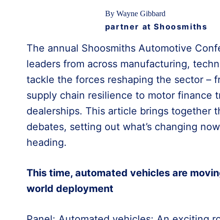
By Wayne Gibbard
partner at Shoosmiths
The annual Shoosmiths Automotive Confe
leaders from across manufacturing, techno
tackle the forces reshaping the sector –
supply chain resilience to motor finance t
dealerships. This article brings together
debates, setting out what’s changing now
heading.
This time, automated vehicles are movin
world deployment
Panel: Automated vehicles: An exciting r