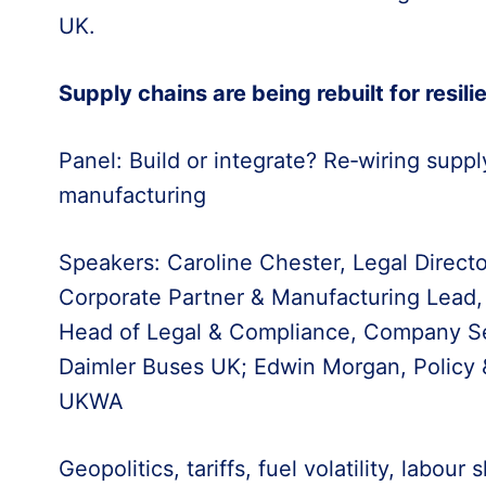
UK.
Supply chains are being rebuilt for resili
Panel: Build or integrate? Re‑wiring supply
manufacturing
Speakers: Caroline Chester, Legal Direct
Corporate Partner & Manufacturing Lead,
Head of Legal & Compliance, Company Se
Daimler Buses UK; Edwin Morgan, Policy & 
UKWA
Geopolitics, tariffs, fuel volatility, labou