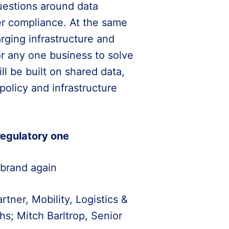
questions around data
er compliance. At the same
arging infrastructure and
for any one business to solve
l be built on shared data,
olicy and infrastructure
 regulatory one
 brand again
ner, Mobility, Logistics &
s; Mitch Barltrop, Senior