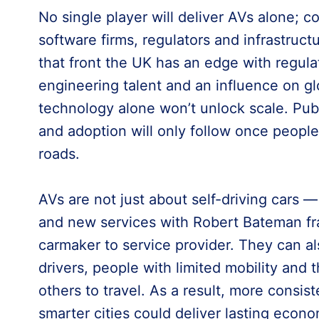
No single player will deliver AVs alone; c
software firms, regulators and infrastructu
that front the UK has an edge with regula
engineering talent and an influence on gl
technology alone won’t unlock scale. Publ
and adoption will only follow once peopl
roads.
AVs are not just about self-driving cars —
and new services with Robert Bateman fra
carmaker to service provider. They can al
drivers, people with limited mobility and
others to travel. As a result, more consist
smarter cities could deliver lasting econo