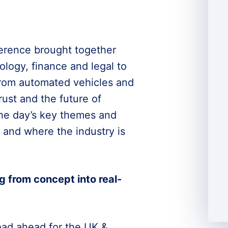
rence brought together
logy, finance and legal to
 from automated vehicles and
rust and the future of
 the day’s key themes and
 and where the industry is
g from concept into real-
oad ahead for the UK &