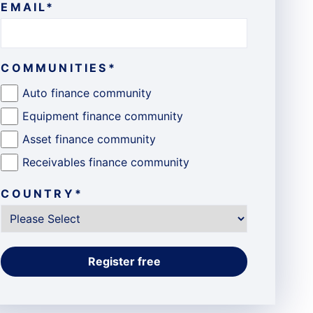
EMAIL
*
COMMUNITIES
*
Auto finance community
Equipment finance community
Asset finance community
Receivables finance community
COUNTRY
*