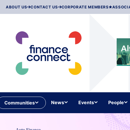
Skip
ABOUT US
CONTACT US
CORPORATE MEMBERS
ASSOCI
to
content
News
Events
People
Communities
Auto Finance