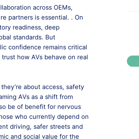
ollaboration across OEMs,
re partners is essential. . On
tory readiness, deep
obal standards. But
ic confidence remains critical
e trust how AVs behave on real
 they’re about access, safety
ming AVs as a shift from
so be of benefit for nervous
 those who currently depend on
ent driving, safer streets and
mic and social value for the