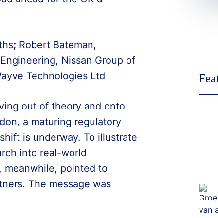
ths
;
Robert Bateman,
Engineering, Nissan Group of
Wayve Technologies Ltd
Fea
ving out of theory and onto
don, a maturing regulatory
hift is underway. To illustrate
rch into real-world
, meanwhile, pointed to
tners. The message was