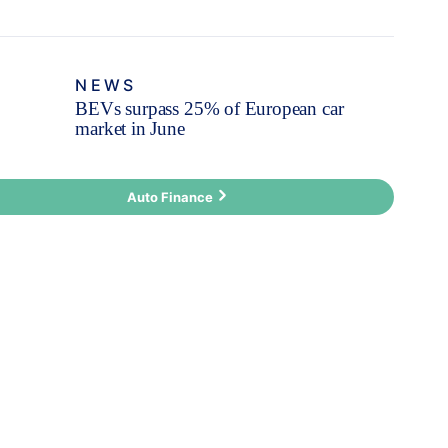
NEWS
BEVs surpass 25% of European car
market in June
Auto Finance