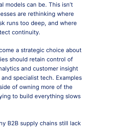
l models can be. This isn’t
sinesses are rethinking where
isk runs too deep, and where
tect continuity.
come a strategic choice about
s should retain control of
nalytics and customer insight
s and specialist tech. Examples
side of owning more of the
ying to build everything slows
y B2B supply chains still lack