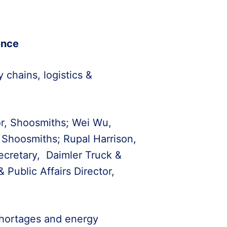
ence
 chains, logistics &
or, Shoosmiths; Wei Wu,
 Shoosmiths; Rupal Harrison,
cretary, Daimler Truck &
Public Affairs Director,
r shortages and energy