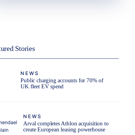
tured Stories
NEWS
Public charging accounts for 70% of
UK fleet EV spend
NEWS
Arval completes Athlon acquisition to
create European leasing powerhouse