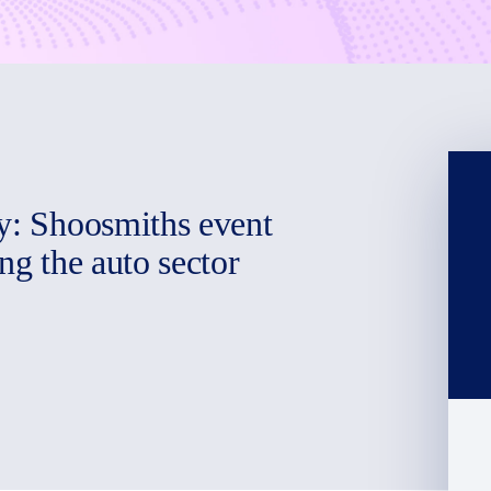
ry: Shoosmiths event
ng the auto sector