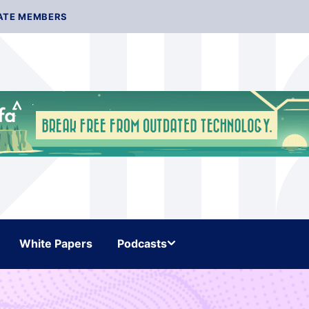
ATE MEMBERS
White Papers
Podcasts