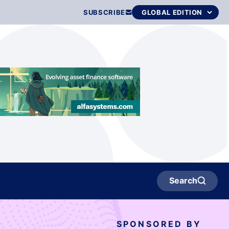
SUBSCRIBE
Search
SPONSORED BY