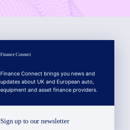
Finance Connect
Finance Connect brings you news and
updates about UK and European auto,
equipment and asset finance providers.
Sign up to our newsletter