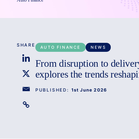
SHARE
AUTO FINANCE
NEWS
From disruption to delive
explores the trends reshapi
PUBLISHED:
1st June 2026