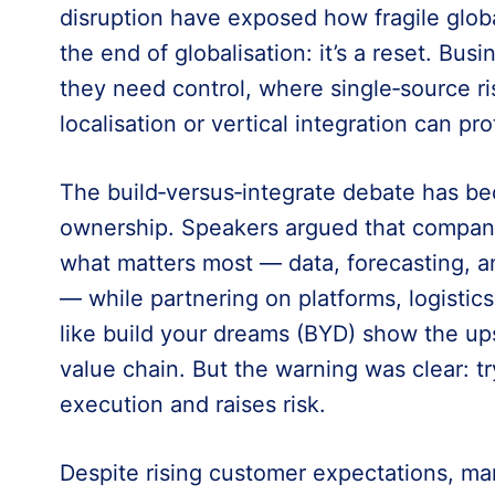
disruption have exposed how fragile globa
the end of globalisation: it’s a reset. Bu
they need control, where single‑source r
localisation or vertical integration can pro
The build‑versus‑integrate debate has be
ownership. Speakers argued that companie
what matters most — data, forecasting, a
— while partnering on platforms, logistic
like build your dreams (BYD) show the up
value chain. But the warning was clear: tr
execution and raises risk.
Despite rising customer expectations, man