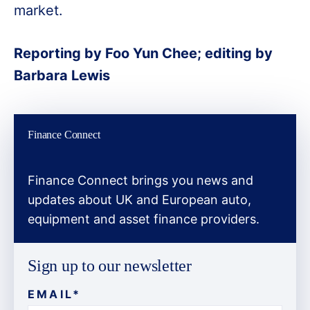
market.
Reporting by Foo Yun Chee; editing by
Barbara Lewis
Finance Connect
Finance Connect brings you news and
updates about UK and European auto,
equipment and asset finance providers.
Sign up to our newsletter
EMAIL
*