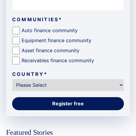
COMMUNITIES
*
Auto finance community
Equipment finance community
Asset finance community
Receivables finance community
COUNTRY
*
Featured Stories