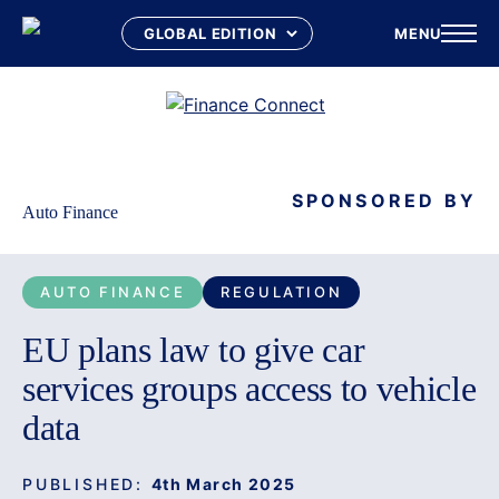
MENU
Skip
to
content
SPONSORED BY
Auto Finance
AUTO FINANCE
REGULATION
EU plans law to give car
services groups access to vehicle
data
PUBLISHED:
4th March 2025