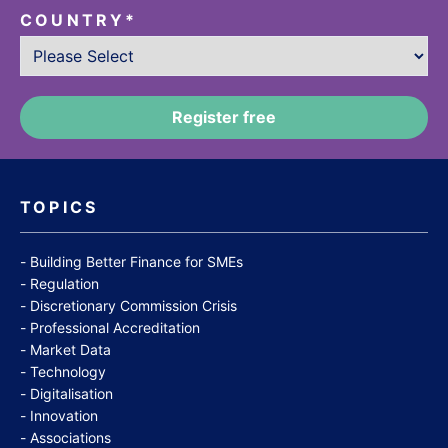
COUNTRY
*
TOPICS
Building Better Finance for SMEs
Regulation
Discretionary Commission Crisis
Professional Accreditation
Market Data
Technology
Digitalisation
Innovation
Associations