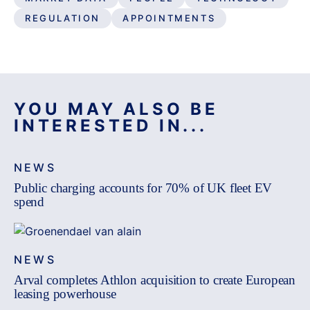
REGULATION
APPOINTMENTS
YOU MAY ALSO BE
INTERESTED IN...
NEWS
Public charging accounts for 70% of UK fleet EV
spend
NEWS
Arval completes Athlon acquisition to create European
leasing powerhouse