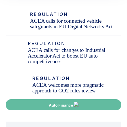
REGULATION
ACEA calls for connected vehicle
safeguards in EU Digital Networks Act
REGULATION
ACEA calls for changes to Industrial
Accelerator Act to boost EU auto
competitiveness
REGULATION
ACEA welcomes more pragmatic
approach to CO2 rules review
Auto Finance
Post