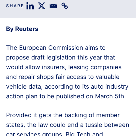
SHARE
By Reuters
The European Commission aims to
propose draft legislation this year that
would allow insurers, leasing companies
and repair shops fair access to valuable
vehicle data, according to its auto industry
action plan to be published on March 5th.
Provided it gets the backing of member
states, the law could end a tussle between
car services groups, Big Tech and