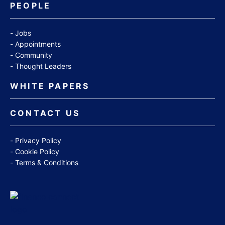
PEOPLE
Jobs
Appointments
Community
Thought Leaders
WHITE PAPERS
CONTACT US
Privacy Policy
Cookie Policy
Terms & Conditions