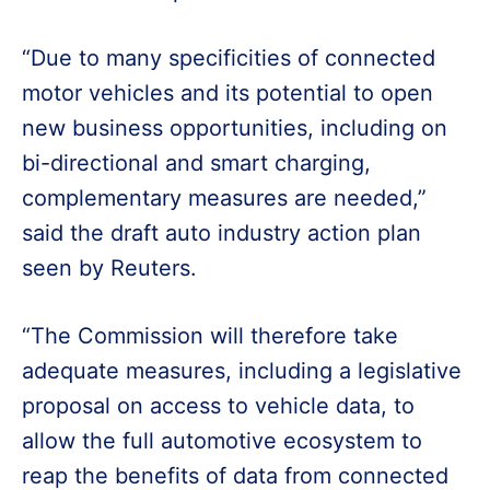
“Due to many specificities of connected
motor vehicles and its potential to open
new business opportunities, including on
bi-directional and smart charging,
complementary measures are needed,”
said the draft auto industry action plan
seen by Reuters.
“The Commission will therefore take
adequate measures, including a legislative
proposal on access to vehicle data, to
allow the full automotive ecosystem to
reap the benefits of data from connected