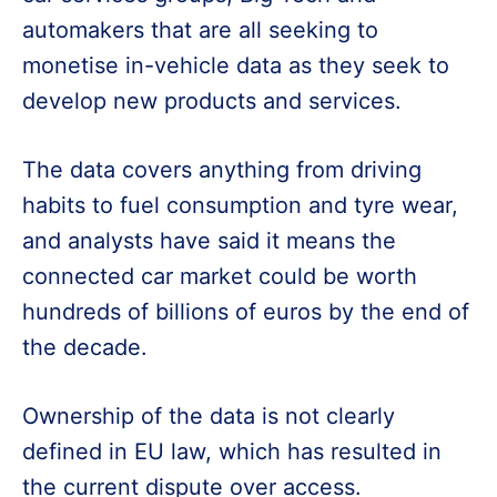
automakers that are all seeking to
monetise in-vehicle data as they seek to
develop new products and services.
The data covers anything from driving
habits to fuel consumption and tyre wear,
and analysts have said it means the
connected car market could be worth
hundreds of billions of euros by the end of
the decade.
Ownership of the data is not clearly
defined in EU law, which has resulted in
the current dispute over access.