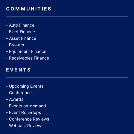
COMMUNITIES
Auto Finance
Fleet Finance
Asset Finance
Brokers
Equipment Finance
Receivables Finance
EVENTS
Upcoming Events
Conference
Awards
Events on-demand
Event Roundups
Conference Reviews
Webcast Reviews