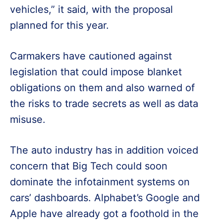
vehicles,” it said, with the proposal
planned for this year.
Carmakers have cautioned against
legislation that could impose blanket
obligations on them and also warned of
the risks to trade secrets as well as data
misuse.
The auto industry has in addition voiced
concern that Big Tech could soon
dominate the infotainment systems on
cars’ dashboards. Alphabet’s Google and
Apple have already got a foothold in the