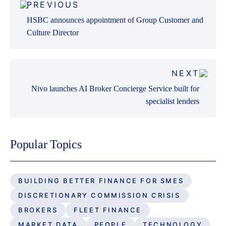
PREVIOUS
navigation
HSBC announces appointment of Group Customer and
Culture Director
NEXT
Nivo launches AI Broker Concierge Service built for
specialist lenders
Popular Topics
BUILDING BETTER FINANCE FOR SMES
DISCRETIONARY COMMISSION CRISIS
BROKERS
FLEET FINANCE
MARKET DATA
PEOPLE
TECHNOLOGY