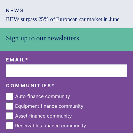
NEWS
BEVs surpass 25% of European car market in June
Sign up to our newsletters
EMAIL
*
COMMUNITIES
*
Auto finance community
Equipment finance community
Asset finance community
Receivables finance community