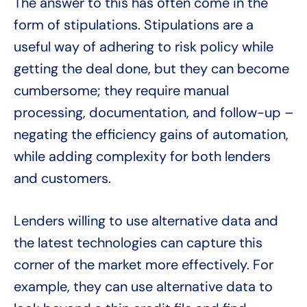
The answer to this has often come in the
form of stipulations. Stipulations are a
useful way of adhering to risk policy while
getting the deal done, but they can become
cumbersome; they require manual
processing, documentation, and follow-up –
negating the efficiency gains of automation,
while adding complexity for both lenders
and customers.
Lenders willing to use alternative data and
the latest technologies can capture this
corner of the market more effectively. For
example, they can use alternative data to