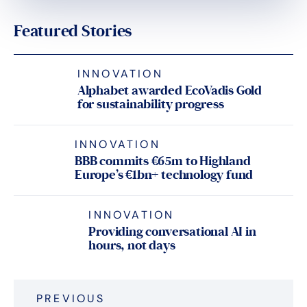
Featured Stories
INNOVATION
Alphabet awarded EcoVadis Gold
for sustainability progress
INNOVATION
BBB commits €65m to Highland
Europe’s €1bn+ technology fund
INNOVATION
Providing conversational AI in
hours, not days
Post
PREVIOUS
navigation