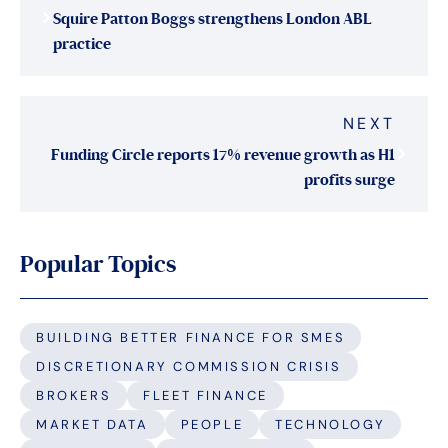
Squire Patton Boggs strengthens London ABL
practice
NEXT
Funding Circle reports 17% revenue growth as H1
profits surge
Popular Topics
BUILDING BETTER FINANCE FOR SMES
DISCRETIONARY COMMISSION CRISIS
BROKERS
FLEET FINANCE
MARKET DATA
PEOPLE
TECHNOLOGY