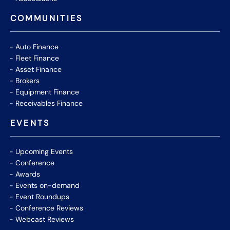
COMMUNITIES
Auto Finance
Fleet Finance
Asset Finance
Brokers
Equipment Finance
Receivables Finance
EVENTS
Upcoming Events
Conference
Awards
Events on-demand
Event Roundups
Conference Reviews
Webcast Reviews