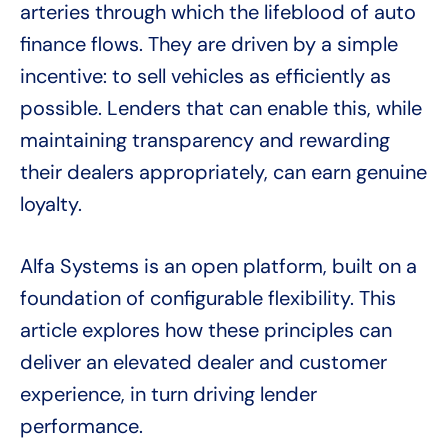
arteries through which the lifeblood of auto
finance flows. They are driven by a simple
incentive: to sell vehicles as efficiently as
possible. Lenders that can enable this, while
maintaining transparency and rewarding
their dealers appropriately, can earn genuine
loyalty.
Alfa Systems is an open platform, built on a
foundation of configurable flexibility. This
article explores how these principles can
deliver an elevated dealer and customer
experience, in turn driving lender
performance.