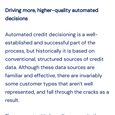
Driving more, higher-quality automated
decisions
Automated credit decisioning is a well-
established and successful part of the
process, but historically it is based on
conventional, structured sources of credit
data. Although these data sources are
familiar and effective, there are invariably
some customer types that aren’t well
represented, and fall through the cracks as a
result.