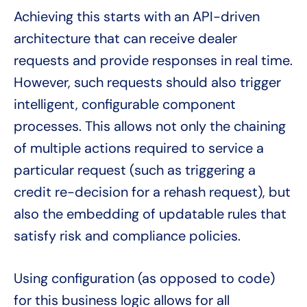
Achieving this starts with an API-driven
architecture that can receive dealer
requests and provide responses in real time.
However, such requests should also trigger
intelligent, configurable component
processes. This allows not only the chaining
of multiple actions required to service a
particular request (such as triggering a
credit re-decision for a rehash request), but
also the embedding of updatable rules that
satisfy risk and compliance policies.
Using configuration (as opposed to code)
for this business logic allows for all