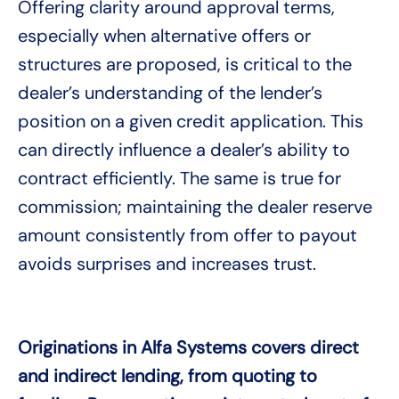
Offering clarity around approval terms,
especially when alternative offers or
structures are proposed, is critical to the
dealer’s understanding of the lender’s
position on a given credit application. This
can directly influence a dealer’s ability to
contract efficiently. The same is true for
commission; maintaining the dealer reserve
amount consistently from offer to payout
avoids surprises and increases trust.
Originations in Alfa Systems covers direct
and indirect lending, from quoting to