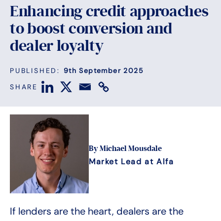
Enhancing credit approaches
to boost conversion and
dealer loyalty
PUBLISHED:
9th September 2025
SHARE
By Michael Mousdale
Market Lead at Alfa
If lenders are the heart, dealers are the