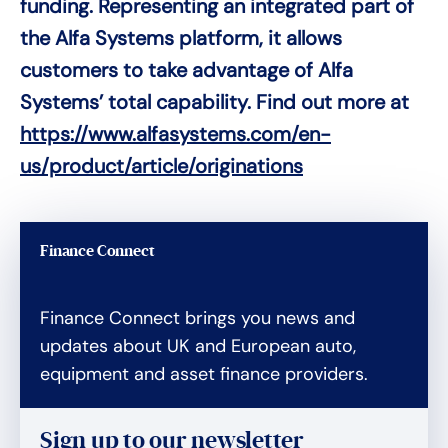
funding. Representing an integrated part of
the Alfa Systems platform, it allows
customers to take advantage of Alfa
Systems’ total capability. Find out more at
https://www.alfasystems.com/en-
us/product/article/originations
Finance Connect
Finance Connect brings you news and
updates about UK and European auto,
equipment and asset finance providers.
Sign up to our newsletter