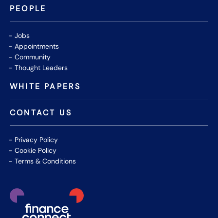
PEOPLE
Jobs
Appointments
Community
Thought Leaders
WHITE PAPERS
CONTACT US
Privacy Policy
Cookie Policy
Terms & Conditions