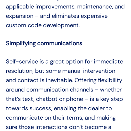
applicable improvements, maintenance, and
expansion – and eliminates expensive
custom code development.
Simplifying communications
Self-service is a great option for immediate
resolution, but some manual intervention
and contact is inevitable. Offering flexibility
around communication channels – whether
that’s text, chatbot or phone – is a key step
towards success, enabling the dealer to
communicate on their terms, and making
sure those interactions don’t become a