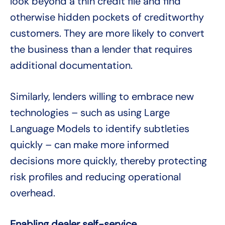
look beyond a thin credit file and find
otherwise hidden pockets of creditworthy
customers. They are more likely to convert
the business than a lender that requires
additional documentation.
Similarly, lenders willing to embrace new
technologies – such as using Large
Language Models to identify subtleties
quickly – can make more informed
decisions more quickly, thereby protecting
risk profiles and reducing operational
overhead.
Enabling dealer self-service