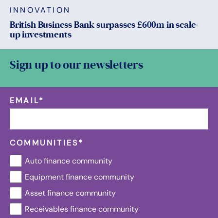
INNOVATION
British Business Bank surpasses £600m in scale-
up investments
Sign up to our newsletters
EMAIL
*
COMMUNITIES
*
Auto finance community
Equipment finance community
Asset finance community
Receivables finance community