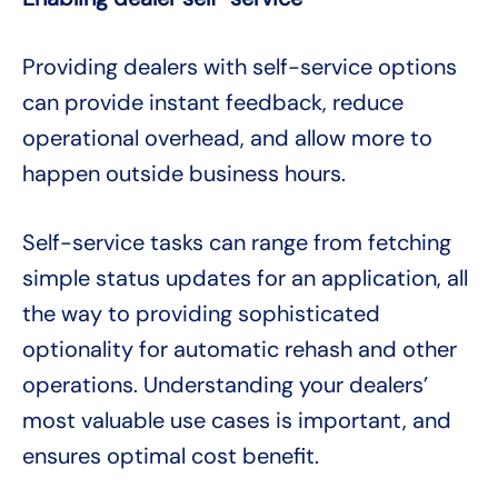
Providing dealers with self-service options
can provide instant feedback, reduce
operational overhead, and allow more to
happen outside business hours.
Self-service tasks can range from fetching
simple status updates for an application, all
the way to providing sophisticated
optionality for automatic rehash and other
operations. Understanding your dealers’
most valuable use cases is important, and
ensures optimal cost benefit.