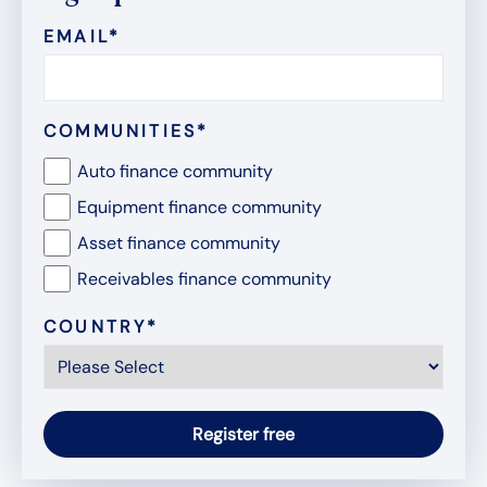
EMAIL
*
COMMUNITIES
*
Auto finance community
Equipment finance community
Asset finance community
Receivables finance community
COUNTRY
*