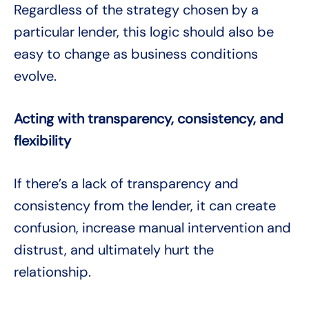
Regardless of the strategy chosen by a
particular lender, this logic should also be
easy to change as business conditions
evolve.
Acting with transparency, consistency, and
flexibility
If there’s a lack of transparency and
consistency from the lender, it can create
confusion, increase manual intervention and
distrust, and ultimately hurt the
relationship.