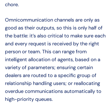
chore.
Omnicommunication channels are only as
good as their outputs, so this is only half of
the battle: it’s also critical to make sure each
and every request is received by the right
person or team. This can range from
intelligent allocation of agents, based on a
variety of parameters; ensuring certain
dealers are routed to a specific group of
relationship handling users; or reallocating
overdue communications automatically to
high-priority queues.