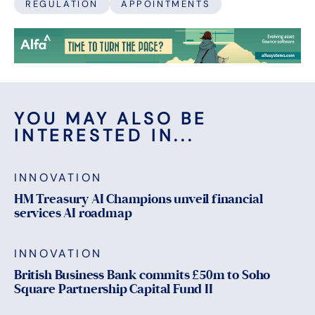
REGULATION
APPOINTMENTS
YOU MAY ALSO BE
INTERESTED IN...
INNOVATION
HM Treasury AI Champions unveil financial
services AI roadmap
INNOVATION
British Business Bank commits £50m to Soho
Square Partnership Capital Fund II