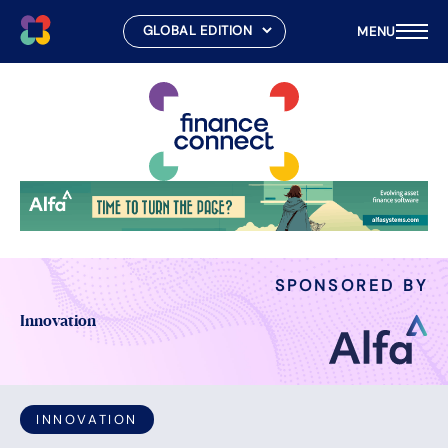
MENU
Skip
to
content
SPONSORED BY
Innovation
INNOVATION