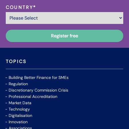
COUNTRY
*
TOPICS
Building Better Finance for SMEs
Regulation
Discretionary Commission Crisis
Professional Accreditation
Market Data
Technology
Digitalisation
Innovation
Associations