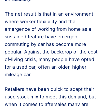
The net result is that in an environment
where worker flexibility and the
emergence of working from home as a
sustained feature have emerged,
commuting by car has become more
popular. Against the backdrop of the cost-
of-living crisis, many people have opted
for a used car, often an older, higher
mileage car.
Retailers have been quick to adapt their
used stock mix to meet this demand, but
when it comes to aftersales many are