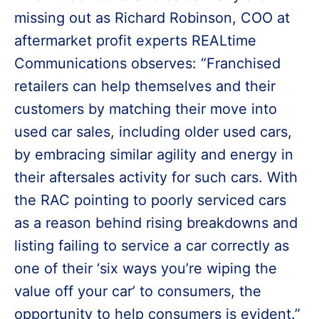
missing out as Richard Robinson, COO at
aftermarket profit experts REALtime
Communications observes: “Franchised
retailers can help themselves and their
customers by matching their move into
used car sales, including older used cars,
by embracing similar agility and energy in
their aftersales activity for such cars. With
the RAC pointing to poorly serviced cars
as a reason behind rising breakdowns and
listing failing to service a car correctly as
one of their ‘six ways you’re wiping the
value off your car’ to consumers, the
opportunity to help consumers is evident.”