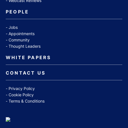
Webcast Reviews
PEOPLE
Jobs
Appointments
Community
Thought Leaders
WHITE PAPERS
CONTACT US
Privacy Policy
Cookie Policy
Terms & Conditions