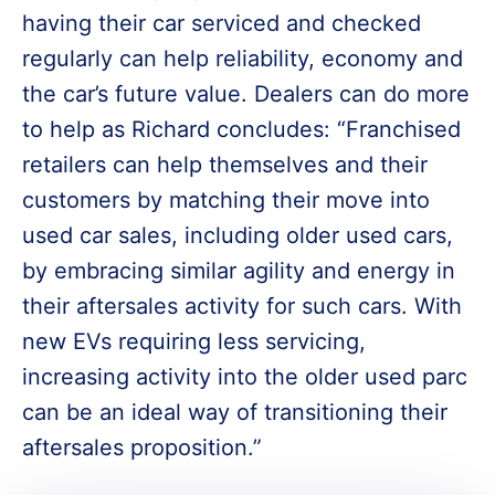
having their car serviced and checked
regularly can help reliability, economy and
the car’s future value. Dealers can do more
to help as Richard concludes: “Franchised
retailers can help themselves and their
customers by matching their move into
used car sales, including older used cars,
by embracing similar agility and energy in
their aftersales activity for such cars. With
new EVs requiring less servicing,
increasing activity into the older used parc
can be an ideal way of transitioning their
aftersales proposition.”