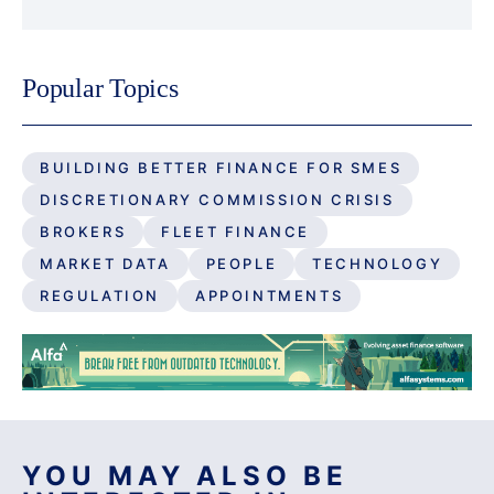
Popular Topics
BUILDING BETTER FINANCE FOR SMES
DISCRETIONARY COMMISSION CRISIS
BROKERS
FLEET FINANCE
MARKET DATA
PEOPLE
TECHNOLOGY
REGULATION
APPOINTMENTS
YOU MAY ALSO BE