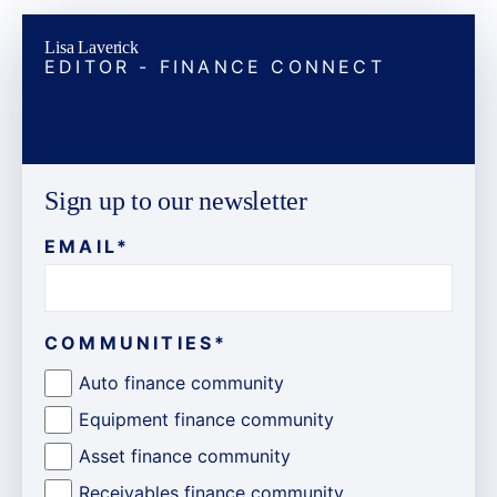
Lisa Laverick
EDITOR - FINANCE CONNECT
Sign up to our newsletter
EMAIL
*
COMMUNITIES
*
Auto finance community
Equipment finance community
Asset finance community
Receivables finance community