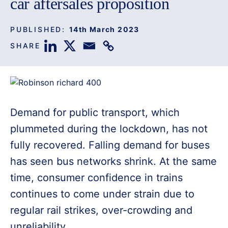
car aftersales proposition
PUBLISHED:
14th March 2023
SHARE
Demand for public transport, which
plummeted during the lockdown, has not
fully recovered. Falling demand for buses
has seen bus networks shrink. At the same
time, consumer confidence in trains
continues to come under strain due to
regular rail strikes, over-crowding and
unreliability.