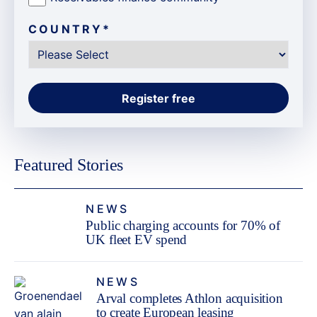
COUNTRY
*
Featured Stories
NEWS
Public charging accounts for 70% of
UK fleet EV spend
NEWS
Arval completes Athlon acquisition
to create European leasing