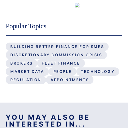
Fleet Finance
Popular Topics
BUILDING BETTER FINANCE FOR SMES
DISCRETIONARY COMMISSION CRISIS
BROKERS
FLEET FINANCE
MARKET DATA
PEOPLE
TECHNOLOGY
REGULATION
APPOINTMENTS
YOU MAY ALSO BE
INTERESTED IN...