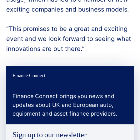
exciting companies and business models.
“This promises to be a great and exciting
event and we look forward to seeing what
innovations are out there.”
Finance Connect
Finance Connect brings you news and
updates about UK and European auto,
equipment and asset finance providers.
Sign up to our newsletter