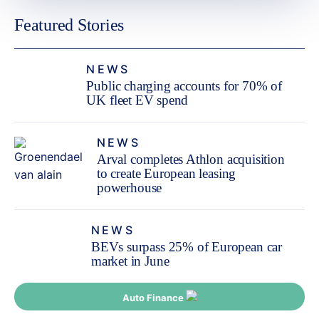
Featured Stories
NEWS
Public charging accounts for 70% of
UK fleet EV spend
NEWS
Arval completes Athlon acquisition
to create European leasing
powerhouse
NEWS
BEVs surpass 25% of European car
market in June
Auto Finance