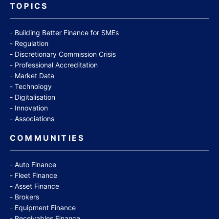
TOPICS
Building Better Finance for SMEs
Regulation
Discretionary Commission Crisis
Professional Accreditation
Market Data
Technology
Digitalisation
Innovation
Associations
COMMUNITIES
Auto Finance
Fleet Finance
Asset Finance
Brokers
Equipment Finance
Receivables Finance