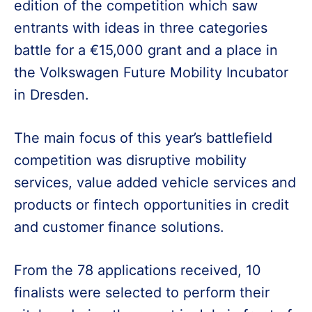
edition of the competition which saw
entrants with ideas in three categories
battle for a €15,000 grant and a place in
the Volkswagen Future Mobility Incubator
in Dresden.
The main focus of this year’s battlefield
competition was disruptive mobility
services, value added vehicle services and
products or fintech opportunities in credit
and customer finance solutions.
From the 78 applications received, 10
finalists were selected to perform their