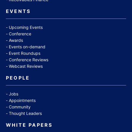
EVENTS
Upcoming Events
Conference
Awards
Events on-demand
Event Roundups
Conference Reviews
Webcast Reviews
PEOPLE
Jobs
Appointments
Community
Thought Leaders
WHITE PAPERS