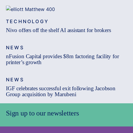
TECHNOLOGY
Nivo offers off the shelf AI assistant for brokers
NEWS
nFusion Capital provides $8m factoring facility for
printer’s growth
NEWS
IGF celebrates successful exit following Jacobson
Group acquisition by Marubeni
Sign up to our newsletters