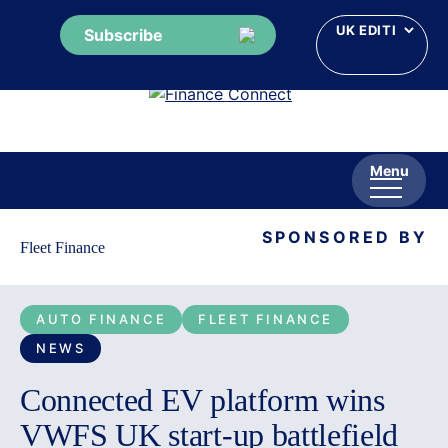
Subscribe
Skip
to
content
Menu
SPONSORED BY
Fleet Finance
AUTO FINANCE
FLEET FINANCE
NEWS
Connected EV platform wins
VWFS UK start-up battlefield