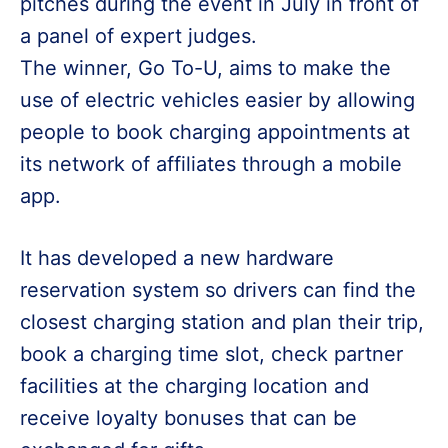
pitches during the event in July in front of
a panel of expert judges.
The winner, Go To-U, aims to make the
use of electric vehicles easier by allowing
people to book charging appointments at
its network of affiliates through a mobile
app.
It has developed a new hardware
reservation system so drivers can find the
closest charging station and plan their trip,
book a charging time slot, check partner
facilities at the charging location and
receive loyalty bonuses that can be