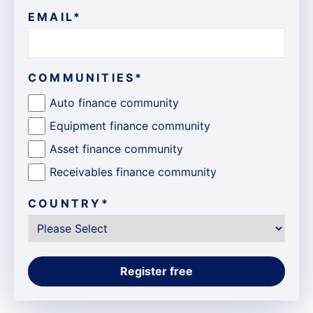
EMAIL
*
COMMUNITIES
*
Auto finance community
Equipment finance community
Asset finance community
Receivables finance community
COUNTRY
*