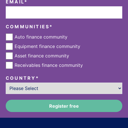
EMAIL
*
COMMUNITIES
*
Auto finance community
Equipment finance community
Asset finance community
Receivables finance community
COUNTRY
*