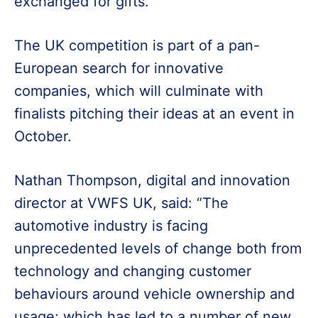
exchanged for gifts.
The UK competition is part of a pan-
European search for innovative
companies, which will culminate with
finalists pitching their ideas at an event in
October.
Nathan Thompson, digital and innovation
director at VWFS UK, said: “The
automotive industry is facing
unprecedented levels of change both from
technology and changing customer
behaviours around vehicle ownership and
usage; which has led to a number of new