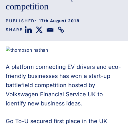
competition
PUBLISHED:
17th August 2018
SHARE
A platform connecting EV drivers and eco-
friendly businesses has won a start-up
battlefield competition hosted by
Volkswagen Financial Service UK to
identify new business ideas.
Go To-U secured first place in the UK