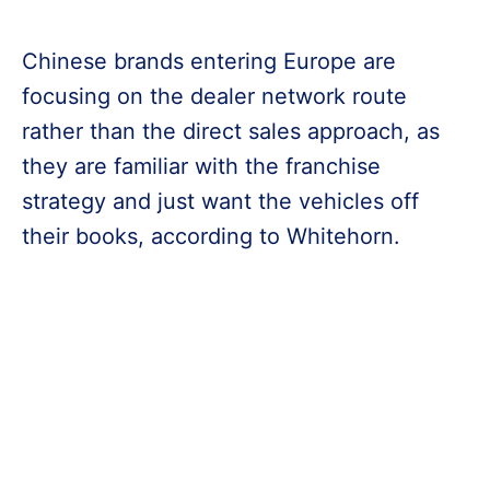
Chinese brands entering Europe are
focusing on the dealer network route
rather than the direct sales approach, as
they are familiar with the franchise
strategy and just want the vehicles off
their books, according to Whitehorn.