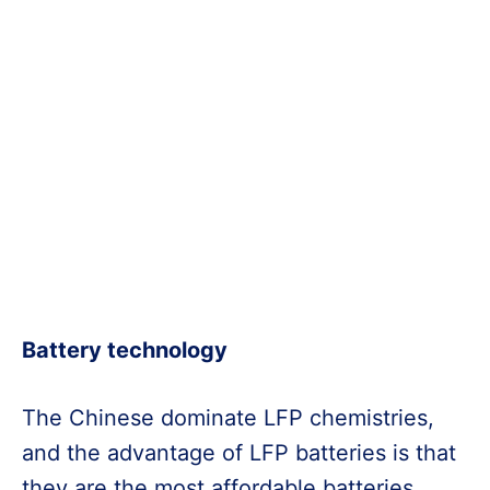
Battery technology
The Chinese dominate LFP chemistries,
and the advantage of LFP batteries is that
they are the most affordable batteries.