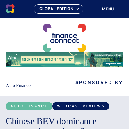
MENU
Skip
to
content
SPONSORED BY
Auto Finance
AUTO FINANCE
WEBCAST REVIEWS
Chinese BEV dominance –