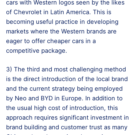
cars with Western logos seen by the likes
of Chevrolet in Latin America. This is
becoming useful practice in developing
markets where the Western brands are
eager to offer cheaper cars in a
competitive package.
3) The third and most challenging method
is the direct introduction of the local brand
and the current strategy being employed
by Neo and BYD in Europe. In addition to
the usual high cost of introduction, this
approach requires significant investment in
brand building and customer trust as many