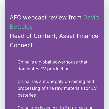
AFC webcast review from
David
Betteley
Head of Content, Asset Finance
Connect
China is a global powerhouse that
dominates EV production
China has a monopoly on mining and
processing of the raw materials for EV
batteries
China needs access to European car