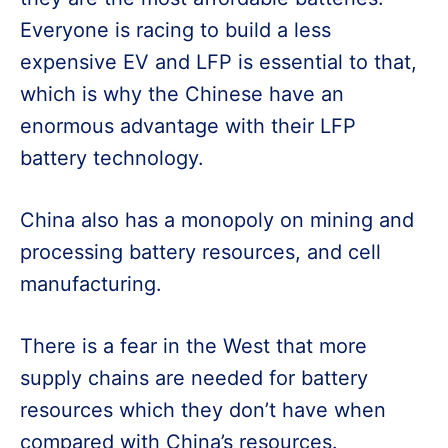
Everyone is racing to build a less
expensive EV and LFP is essential to that,
which is why the Chinese have an
enormous advantage with their LFP
battery technology.
China also has a monopoly on mining and
processing battery resources, and cell
manufacturing.
There is a fear in the West that more
supply chains are needed for battery
resources which they don’t have when
compared with China’s resources.