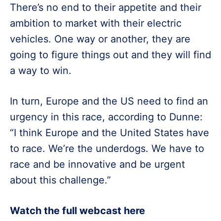
There’s no end to their appetite and their
ambition to market with their electric
vehicles. One way or another, they are
going to figure things out and they will find
a way to win.
In turn, Europe and the US need to find an
urgency in this race, according to Dunne:
“I think Europe and the United States have
to race. We’re the underdogs. We have to
race and be innovative and be urgent
about this challenge.”
Watch the full webcast here