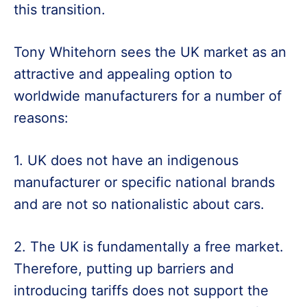
this transition.
Tony Whitehorn sees the UK market as an
attractive and appealing option to
worldwide manufacturers for a number of
reasons:
1. UK does not have an indigenous
manufacturer or specific national brands
and are not so nationalistic about cars.
2. The UK is fundamentally a free market.
Therefore, putting up barriers and
introducing tariffs does not support the