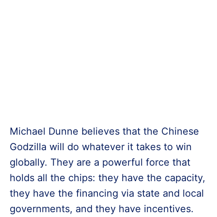
Michael Dunne believes that the Chinese
Godzilla will do whatever it takes to win
globally. They are a powerful force that
holds all the chips: they have the capacity,
they have the financing via state and local
governments, and they have incentives.