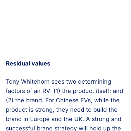
Residual values
Tony Whitehorn sees two determining
factors of an RV: (1) the product itself; and
(2) the brand. For Chinese EVs, while the
product is strong, they need to build the
brand in Europe and the UK. A strong and
successful brand strategy will hold up the