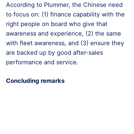
According to Plummer, the Chinese need
to focus on: (1) finance capability with the
right people on board who give that
awareness and experience, (2) the same
with fleet awareness, and (3) ensure they
are backed up by good after-sales
performance and service.
Concluding remarks