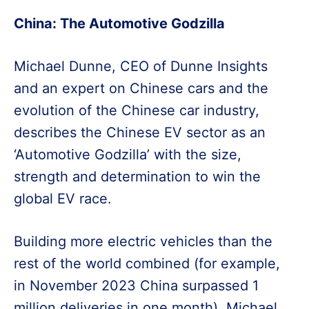
China: The Automotive Godzilla
Michael Dunne, CEO of Dunne Insights
and an expert on Chinese cars and the
evolution of the Chinese car industry,
describes the Chinese EV sector as an
‘Automotive Godzilla’ with the size,
strength and determination to win the
global EV race.
Building more electric vehicles than the
rest of the world combined (for example,
in November 2023 China surpassed 1
million deliveries in one month), Michael