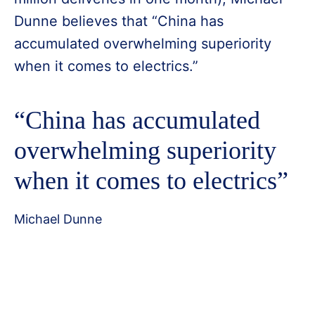
Dunne believes that “China has
accumulated overwhelming superiority
when it comes to electrics.”
“China has accumulated
overwhelming superiority
when it comes to electrics”
Michael Dunne