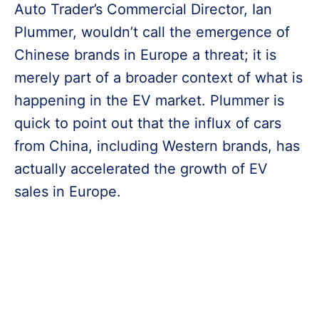
Auto Trader’s Commercial Director, Ian
Plummer, wouldn’t call the emergence of
Chinese brands in Europe a threat; it is
merely part of a broader context of what is
happening in the EV market. Plummer is
quick to point out that the influx of cars
from China, including Western brands, has
actually accelerated the growth of EV
sales in Europe.