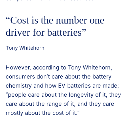
“Cost is the number one
driver for batteries”
Tony Whitehorn
However, according to Tony Whitehorn,
consumers don’t care about the battery
chemistry and how EV batteries are made:
“people care about the longevity of it, they
care about the range of it, and they care
mostly about the cost of it.”