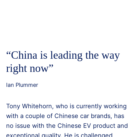
“China is leading the way
right now”
Ian Plummer
Tony Whitehorn, who is currently working
with a couple of Chinese car brands, has
no issue with the Chinese EV product and
exceptional quality. He is challenged,