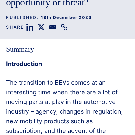
opportunity or threat?
PUBLISHED:
19th December 2023
SHARE
Summary
Introduction
The transition to BEVs comes at an
interesting time when there are a lot of
moving parts at play in the automotive
industry – agency, changes in regulation,
new mobility products such as
subscription, and the advent of the