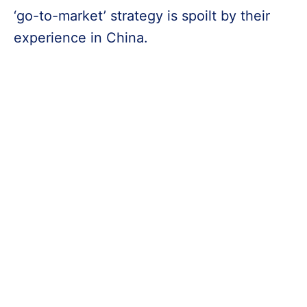
‘go-to-market’ strategy is spoilt by their
experience in China.