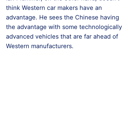
think Western car makers have an
advantage. He sees the Chinese having
the advantage with some technologically
advanced vehicles that are far ahead of
Western manufacturers.