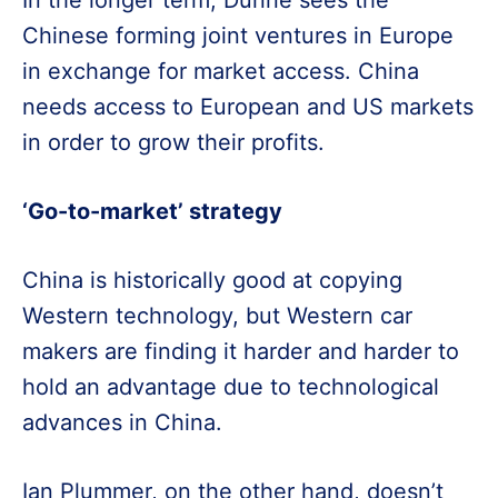
In the longer term, Dunne sees the
Chinese forming joint ventures in Europe
in exchange for market access. China
needs access to European and US markets
in order to grow their profits.
‘Go-to-market’ strategy
China is historically good at copying
Western technology, but Western car
makers are finding it harder and harder to
hold an advantage due to technological
advances in China.
Ian Plummer, on the other hand, doesn’t