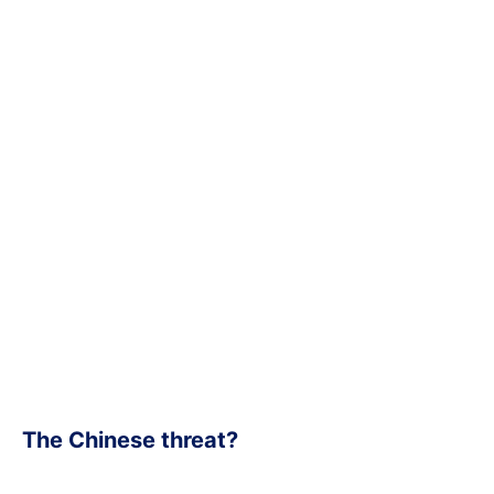
The Chinese threat?