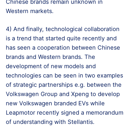
Chinese brands remain unknown in
Western markets.
4) And finally, technological collaboration
is a trend that started quite recently and
has seen a cooperation between Chinese
brands and Western brands. The
development of new models and
technologies can be seen in two examples
of strategic partnerships e.g. between the
Volkswagen Group and Xpeng to develop
new Volkswagen branded EVs while
Leapmotor recently signed a memorandum
of understanding with Stellantis.