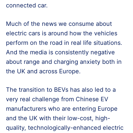
connected car.
Much of the news we consume about
electric cars is around how the vehicles
perform on the road in real life situations.
And the media is consistently negative
about range and charging anxiety both in
the UK and across Europe.
The transition to BEVs has also led to a
very real challenge from Chinese EV
manufacturers who are entering Europe
and the UK with their low-cost, high-
quality, technologically-enhanced electric