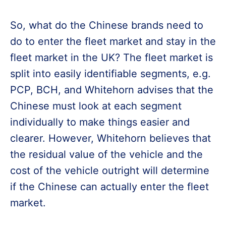
So, what do the Chinese brands need to
do to enter the fleet market and stay in the
fleet market in the UK? The fleet market is
split into easily identifiable segments, e.g.
PCP, BCH, and Whitehorn advises that the
Chinese must look at each segment
individually to make things easier and
clearer. However, Whitehorn believes that
the residual value of the vehicle and the
cost of the vehicle outright will determine
if the Chinese can actually enter the fleet
market.