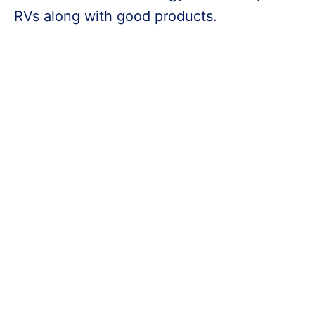
RVs along with good products.