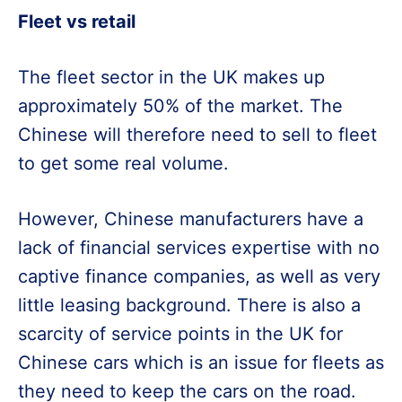
Fleet vs retail
The fleet sector in the UK makes up
approximately 50% of the market. The
Chinese will therefore need to sell to fleet
to get some real volume.
However, Chinese manufacturers have a
lack of financial services expertise with no
captive finance companies, as well as very
little leasing background. There is also a
scarcity of service points in the UK for
Chinese cars which is an issue for fleets as
they need to keep the cars on the road.