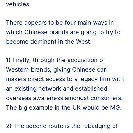
vehicles.
There appears to be four main ways in
which Chinese brands are going to try to
become dominant in the West:
1) Firstly, through the acquisition of
Western brands, giving Chinese car
makers direct access to a legacy firm with
an existing network and established
overseas awareness amongst consumers.
The big example in the UK would be MG.
2) The second route is the rebadging of