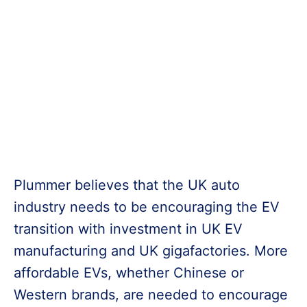
Plummer believes that the UK auto
industry needs to be encouraging the EV
transition with investment in UK EV
manufacturing and UK gigafactories. More
affordable EVs, whether Chinese or
Western brands, are needed to encourage