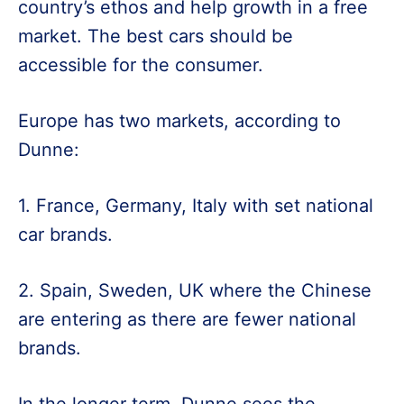
country’s ethos and help growth in a free
market. The best cars should be
accessible for the consumer.
Europe has two markets, according to
Dunne:
1. France, Germany, Italy with set national
car brands.
2. Spain, Sweden, UK where the Chinese
are entering as there are fewer national
brands.