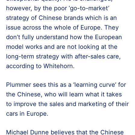
however, by the poor ‘go-to-market’
strategy of Chinese brands which is an
issue across the whole of Europe. They
don’t fully understand how the European
model works and are not looking at the
long-term strategy with after-sales care,
according to Whitehorn.
Plummer sees this as a ‘learning curve’ for
the Chinese, who will learn what it takes
to improve the sales and marketing of their
cars in Europe.
Michael Dunne believes that the Chinese