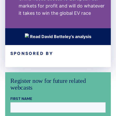
markets for profit and will do whatever
it takes to win the global EV race
Read David Betteley’s analysis
SPONSORED BY
Register now for future related
webcasts