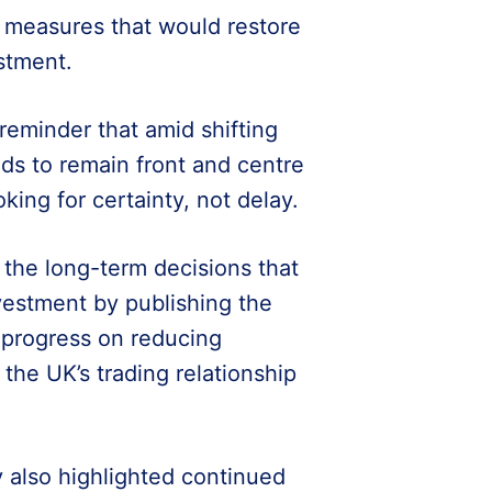
se measures that would restore
stment.
 reminder that amid shifting
ds to remain front and centre
king for certainty, not delay.
 the long-term decisions that
vestment by publishing the
 progress on reducing
the UK’s trading relationship
 also highlighted continued