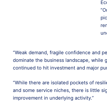
Ec
“O
pi
re
un
“Weak demand, fragile confidence and pers
dominate the business landscape, while g
continued to hit investment and major pu
“While there are isolated pockets of resil
and some service niches, there is little si
improvement in underlying activity.”