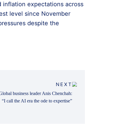
 inflation expectations across
kest level since November
pressures despite the
NEXT
Global business leader Anis Chenchah:
“I call the AI era the ode to expertise”