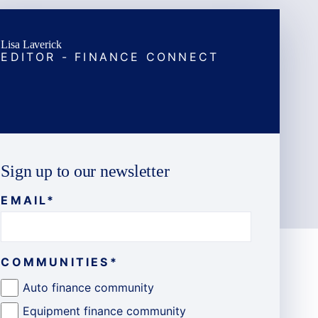
Lisa Laverick
EDITOR - FINANCE CONNECT
Sign up to our newsletter
EMAIL
*
COMMUNITIES
*
Auto finance community
Equipment finance community