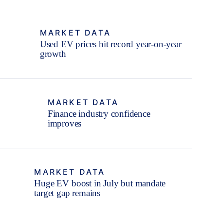
MARKET DATA
Used EV prices hit record year-on-year
growth
MARKET DATA
Finance industry confidence
improves
MARKET DATA
Huge EV boost in July but mandate
target gap remains