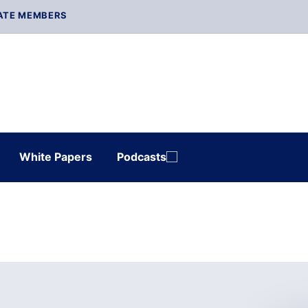
ATE MEMBERS
White Papers
Podcasts