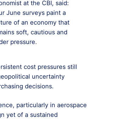
onomist at the CBI, said:
ur June surveys paint a
cture of an economy that
mains soft, cautious and
der pressure.
istent cost pressures still
eopolitical uncertainty
rchasing decisions.
ience, particularly in aerospace
gn yet of a sustained