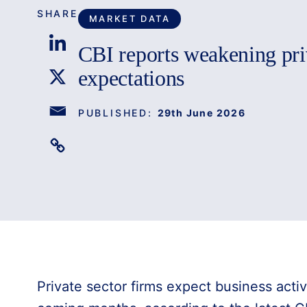
SHARE
MARKET DATA
CBI reports weakening pri
expectations
PUBLISHED:
29th June 2026
Private sector firms expect business activ