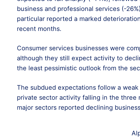
business and professional services (-26%)
particular reported a marked deteriorati
recent months.
Consumer services businesses were compa
although they still expect activity to decl
the least pessimistic outlook from the se
The subdued expectations follow a weak s
private sector activity falling in the thre
major sectors reported declining business 
Al