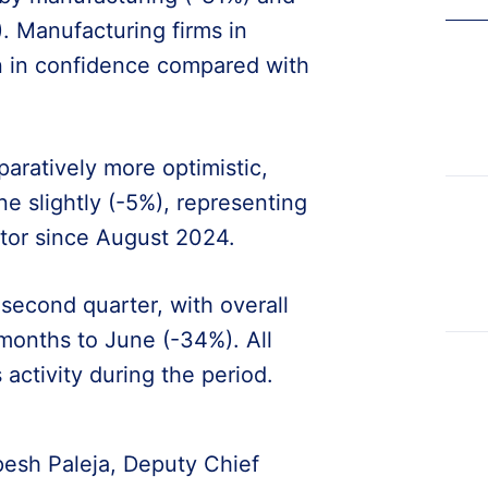
. Manufacturing firms in
on in confidence compared with
ratively more optimistic,
ine slightly (-5%), representing
ctor since August 2024.
econd quarter, with overall
e months to June (-34%). All
activity during the period.
pesh Paleja, Deputy Chief