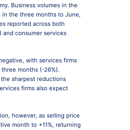
my. Business volumes in the
 in the three months to June,
es reported across both
%) and consumer services
gative, with services firms
t three months (-26%).
 the sharpest reductions
ervices firms also expect
n, however, as selling price
tive month to +11%, returning