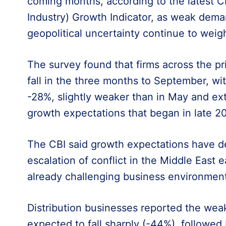
coming months, according to the latest CB
Industry) Growth Indicator, as weak dema
geopolitical uncertainty continue to weig
The survey found that firms across the pri
fall in the three months to September, wi
-28%, slightly weaker than in May and ex
growth expectations that began in late 2
The CBI said growth expectations have de
escalation of conflict in the Middle East ea
already challenging business environment
Distribution businesses reported the weak
expected to fall sharply (-44%), followe