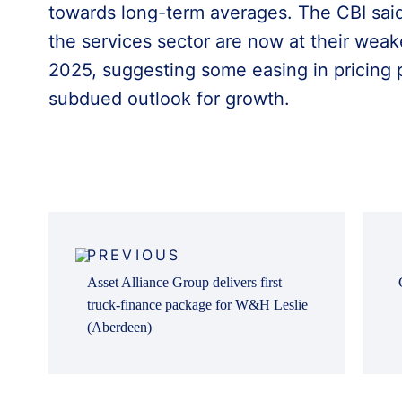
towards long-term averages. The CBI said
the services sector are now at their wea
2025, suggesting some easing in pricing 
subdued outlook for growth.
Post
navigation
PREVIOUS
Asset Alliance Group delivers first
truck-finance package for W&H Leslie
(Aberdeen)