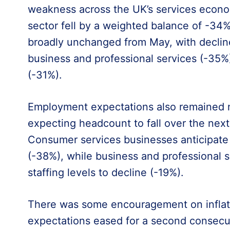
weakness across the UK’s services econo
sector fell by a weighted balance of -34%
broadly unchanged from May, with declin
business and professional services (-35
(-31%).
Employment expectations also remained ne
expecting headcount to fall over the nex
Consumer services businesses anticipate
(-38%), while business and professional s
staffing levels to decline (-19%).
There was some encouragement on inflatio
expectations eased for a second consecu