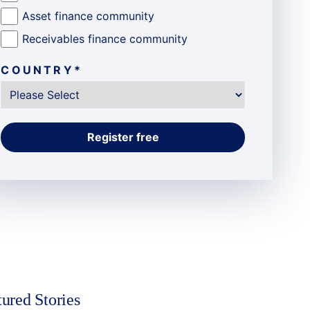
Asset finance community
Receivables finance community
COUNTRY
*
tured Stories