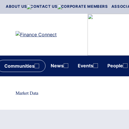
Skip
ABOUT US
CONTACT US
CORPORATE MEMBERS
ASSOCI
to
content
News
Events
People
Communities
Market Data