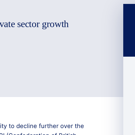
vate sector growth
ity to decline further over the