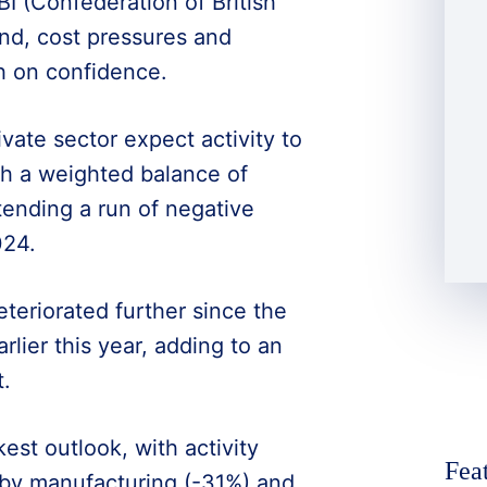
I (Confederation of British
nd, cost pressures and
h on confidence.
vate sector expect activity to
th a weighted balance of
tending a run of negative
024.
teriorated further since the
rlier this year, adding to an
.
est outlook, with activity
Fea
d by manufacturing (-31%) and