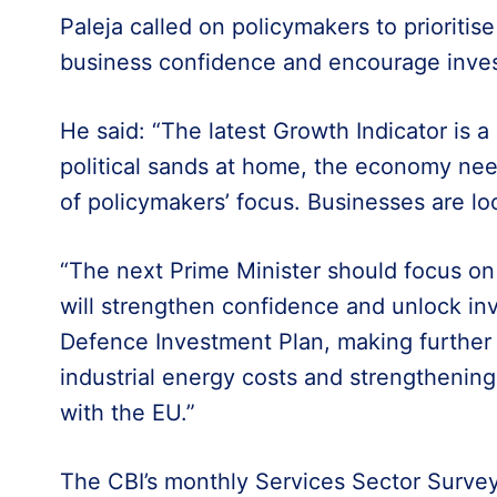
Paleja called on policymakers to prioriti
business confidence and encourage inve
He said: “The latest Growth Indicator is a
political sands at home, the economy nee
of policymakers’ focus. Businesses are loo
“The next Prime Minister should focus on
will strengthen confidence and unlock in
Defence Investment Plan, making further
industrial energy costs and strengthening 
with the EU.”
The CBI’s monthly Services Sector Survey