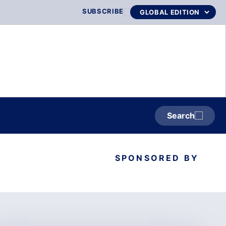
SUBSCRIBE
Search
SPONSORED BY