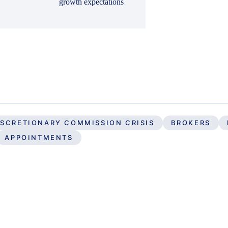
growth expectations
ISCRETIONARY COMMISSION CRISIS
BROKERS
APPOINTMENTS