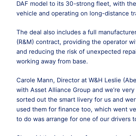
DAF model to its 30-strong fleet, with the
vehicle and operating on long-distance t
The deal also includes a full manufacture
(R&M) contract, providing the operator wi
and reducing the risk of unexpected repair
working away from base.
Carole Mann, Director at W&H Leslie (Aberde
with Asset Alliance Group and we’re very
sorted out the smart livery for us and we
used them for finance too, which went ver
to do was arrange for one of our drivers to 