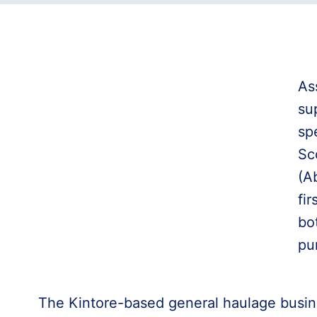
As
su
sp
Sc
(A
fir
bo
pu
The Kintore-based general haulage busin