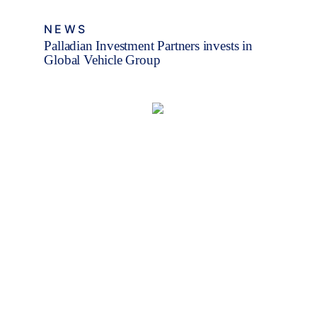
NEWS
Palladian Investment Partners invests in
Global Vehicle Group
Fleet Finance