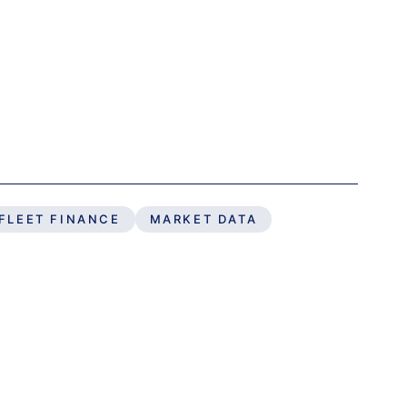
FLEET FINANCE
MARKET DATA