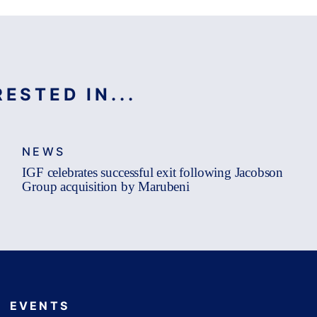
ESTED IN...
NEWS
IGF celebrates successful exit following Jacobson
Group acquisition by Marubeni
EVENTS