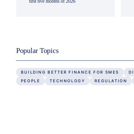
first five months of 2026
Popular Topics
BUILDING BETTER FINANCE FOR SMES
D
PEOPLE
TECHNOLOGY
REGULATION