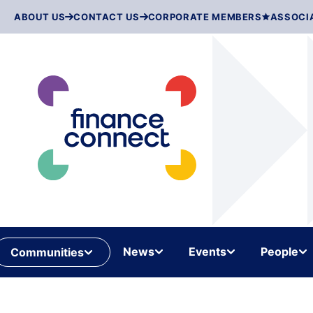
Skip
ABOUT US
CONTACT US
CORPORATE MEMBERS
ASSOCI
to
content
News
Events
People
Communities