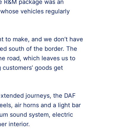
ive R&M package was an
 whose vehicles regularly
t to make, and we don’t have
ded south of the border. The
the road, which leaves us to
g customers’ goods get
extended journeys, the DAF
els, air horns and a light bar
ium sound system, electric
er interior.