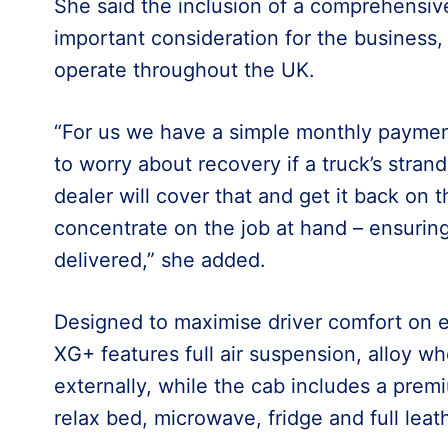
She said the inclusion of a comprehens
important consideration for the business,
operate throughout the UK.
“For us we have a simple monthly paymen
to worry about recovery if a truck’s stran
dealer will cover that and get it back on 
concentrate on the job at hand – ensurin
delivered,” she added.
Designed to maximise driver comfort on 
XG+ features full air suspension, alloy whe
externally, while the cab includes a prem
relax bed, microwave, fridge and full leath