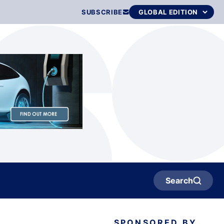
SUBSCRIBE
Search
SPONSORED BY