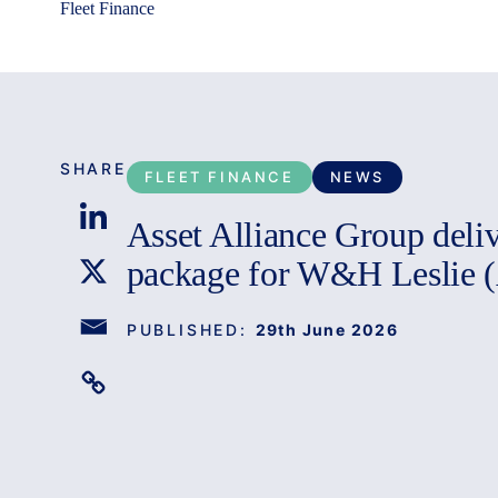
Fleet Finance
SHARE
FLEET FINANCE
NEWS
Asset Alliance Group delive
package for W&H Leslie 
PUBLISHED:
29th June 2026