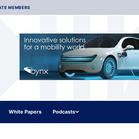
ATE MEMBERS
White Papers
Podcasts