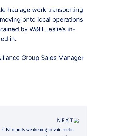
wide haulage work transporting
 moving onto local operations
aintained by W&H Leslie’s in-
ed in.
 Alliance Group Sales Manager
NEXT
CBI reports weakening private sector