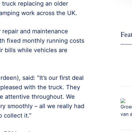
 truck replacing an older
ramping work across the UK.
r repair and maintenance
Fea
th fixed monthly running costs
 bills while vehicles are
en), said: “It’s our first deal
 pleased with the truck. They
re attentive throughout. We
y smoothly – all we really had
collect it.”