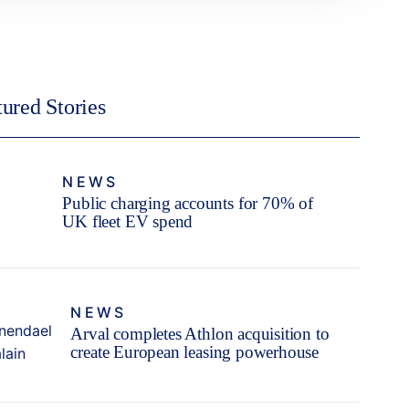
tured Stories
NEWS
Public charging accounts for 70% of
UK fleet EV spend
NEWS
Arval completes Athlon acquisition to
create European leasing powerhouse