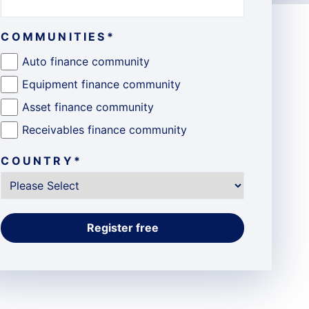
COMMUNITIES
*
Auto finance community
Equipment finance community
Asset finance community
Receivables finance community
COUNTRY
*