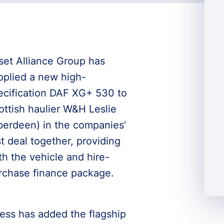
set Alliance Group has
pplied a new high-
ecification DAF XG+ 530 to
ottish haulier W&H Leslie
berdeen) in the companies’
st deal together, providing
th the vehicle and hire-
rchase finance package.
ess has added the flagship