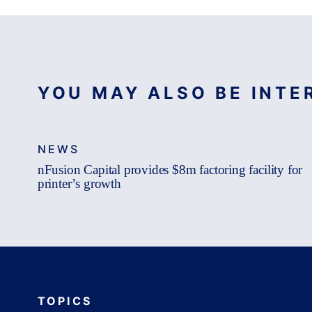
YOU MAY ALSO BE INTER
NEWS
nFusion Capital provides $8m factoring facility for
printer’s growth
TOPICS