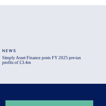
NEWS
Simply Asset Finance posts FY 2025 pre-tax
profits of £3.4m