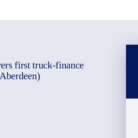
rs first truck-finance
(Aberdeen)