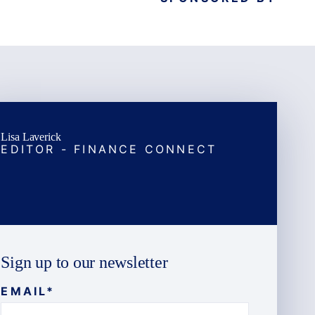
Lisa Laverick
EDITOR - FINANCE CONNECT
Sign up to our newsletter
EMAIL
*