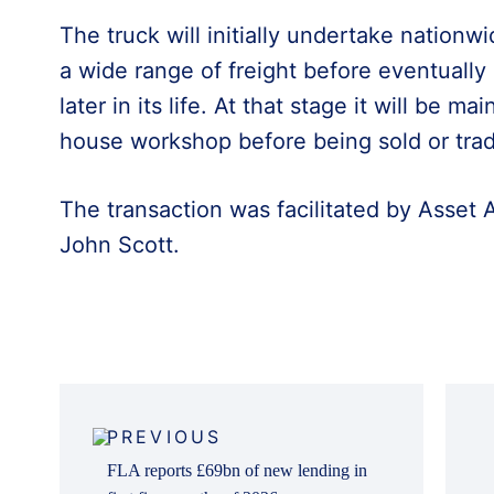
The truck will initially undertake nation
a wide range of freight before eventually
later in its life. At that stage it will be m
house workshop before being sold or trad
The transaction was facilitated by Asset
John Scott.
Post
navigation
PREVIOUS
FLA reports £69bn of new lending in