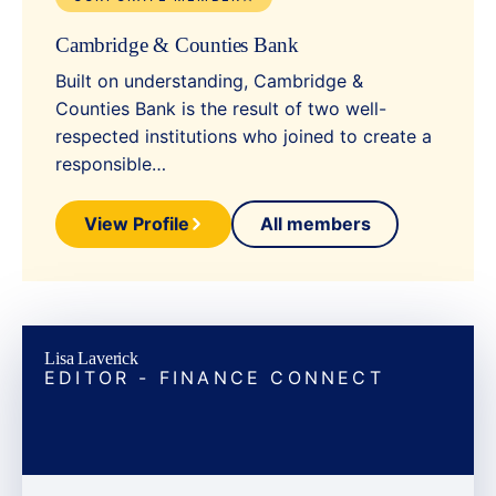
Cambridge & Counties Bank
Built on understanding, Cambridge &
Counties Bank is the result of two well-
respected institutions who joined to create a
responsible…
View Profile
All members
Lisa Laverick
EDITOR - FINANCE CONNECT