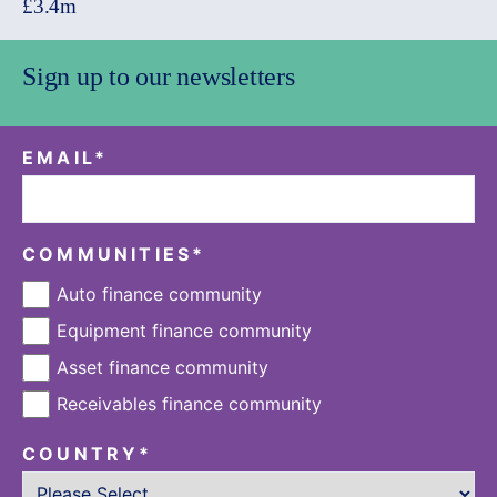
£3.4m
Sign up to our newsletters
EMAIL
*
COMMUNITIES
*
Auto finance community
Equipment finance community
Asset finance community
Receivables finance community
COUNTRY
*