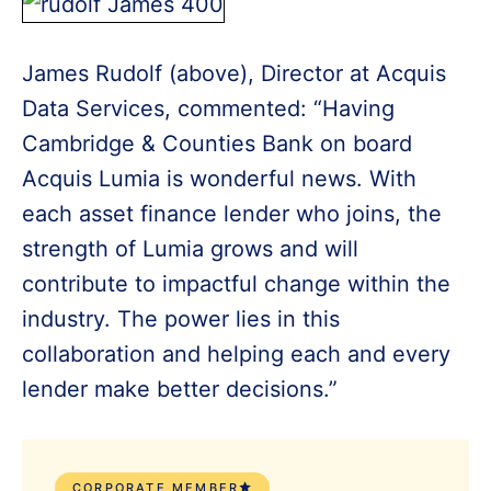
James Rudolf (above), Director at Acquis
Data Services, commented: “Having
Cambridge & Counties Bank on board
Acquis Lumia is wonderful news. With
each asset finance lender who joins, the
strength of Lumia grows and will
contribute to impactful change within the
industry. The power lies in this
collaboration and helping each and every
lender make better decisions.”
CORPORATE MEMBER