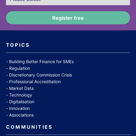
TOPICS
Building Better Finance for SMEs
Regulation
Discretionary Commission Crisis
Professional Accreditation
Market Data
Technology
Digitalisation
Innovation
Associations
COMMUNITIES