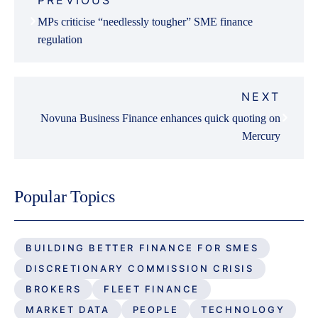
PREVIOUS
navigation
MPs criticise “needlessly tougher” SME finance
regulation
NEXT
Novuna Business Finance enhances quick quoting on
Mercury
Popular Topics
BUILDING BETTER FINANCE FOR SMES
DISCRETIONARY COMMISSION CRISIS
BROKERS
FLEET FINANCE
MARKET DATA
PEOPLE
TECHNOLOGY