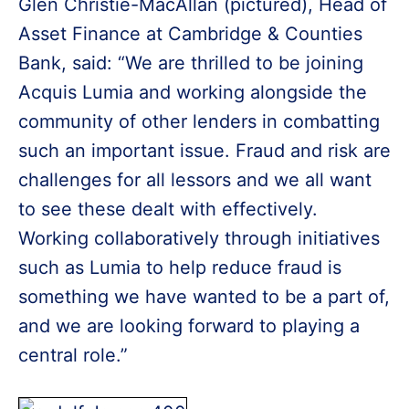
Glen Christie-MacAllan (pictured), Head of
Asset Finance at Cambridge & Counties
Bank, said: “We are thrilled to be joining
Acquis Lumia and working alongside the
community of other lenders in combatting
such an important issue. Fraud and risk are
challenges for all lessors and we all want
to see these dealt with effectively.
Working collaboratively through initiatives
such as Lumia to help reduce fraud is
something we have wanted to be a part of,
and we are looking forward to playing a
central role.”