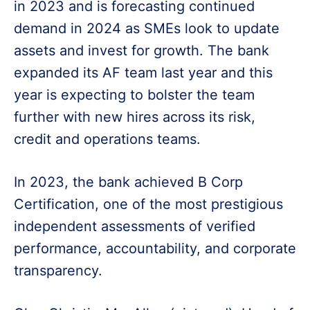
in 2023 and is forecasting continued
demand in 2024 as SMEs look to update
assets and invest for growth. The bank
expanded its AF team last year and this
year is expecting to bolster the team
further with new hires across its risk,
credit and operations teams.
In 2023, the bank achieved B Corp
Certification, one of the most prestigious
independent assessments of verified
performance, accountability, and corporate
transparency.