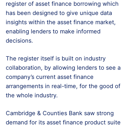
register of asset finance borrowing which
has been designed to give unique data
insights within the asset finance market,
enabling lenders to make informed
decisions.
The register itself is built on industry
collaboration, by allowing lenders to see a
company’s current asset finance
arrangements in real-time, for the good of
the whole industry.
Cambridge & Counties Bank saw strong
demand for its asset finance product suite