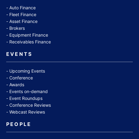
Auto Finance
Fleet Finance
Asset Finance
Brokers
Equipment Finance
Receivables Finance
EVENTS
Upcoming Events
Conference
Awards
Events on-demand
Event Roundups
Conference Reviews
Webcast Reviews
PEOPLE