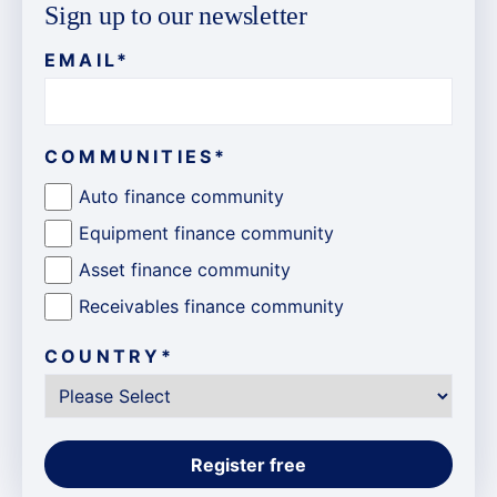
Sign up to our newsletter
EMAIL
*
COMMUNITIES
*
Auto finance community
Equipment finance community
Asset finance community
Receivables finance community
COUNTRY
*