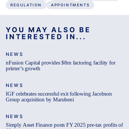
REGULATION
APPOINTMENTS
YOU MAY ALSO BE
INTERESTED IN...
NEWS
nFusion Capital provides $8m factoring facility for
printer’s growth
NEWS
IGF celebrates successful exit following Jacobson
Group acquisition by Marubeni
NEWS
Simply Asset Finance posts FY 2025 pre-tax profits of