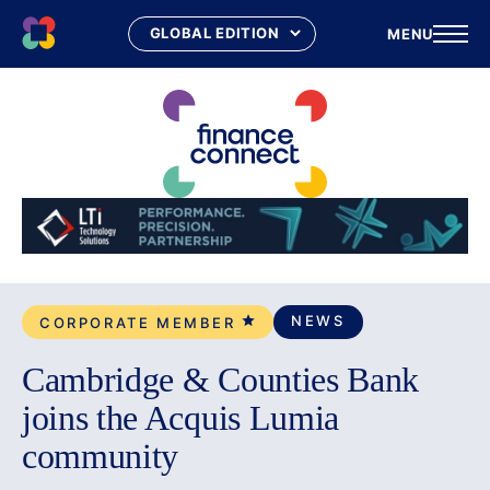
MENU
Skip
to
content
NEWS
CORPORATE MEMBER
Cambridge & Counties Bank
joins the Acquis Lumia
community