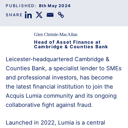
PUBLISHED:
8th May 2024
SHARE
Glen Christie-MacAllan
Head of Asset Finance at
Cambridge & Counties Bank
Leicester-headquartered Cambridge &
Counties Bank, a specialist lender to SMEs
and professional investors, has become
the latest financial institution to join the
Acquis Lumia community and its ongoing
collaborative fight against fraud.
Launched in 2022, Lumia is a central