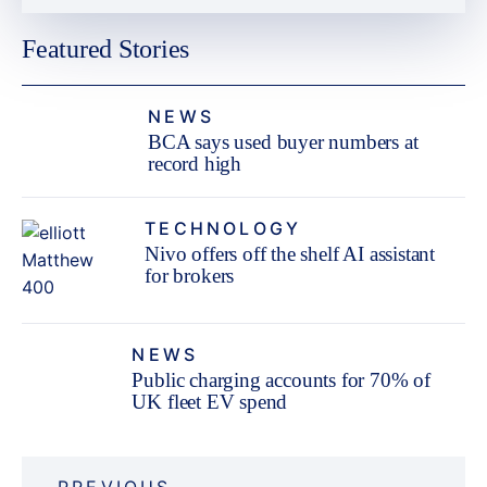
Featured Stories
NEWS
BCA says used buyer numbers at
record high
TECHNOLOGY
Nivo offers off the shelf AI assistant
for brokers
NEWS
Public charging accounts for 70% of
UK fleet EV spend
Post