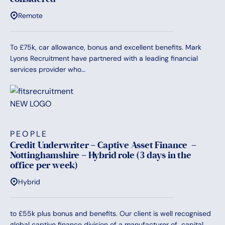
Remote
To £75k, car allowance, bonus and excellent benefits. Mark
Lyons Recruitment have partnered with a leading financial
services provider who…
PEOPLE
Credit Underwriter – Captive Asset Finance –
Nottinghamshire – Hybrid role (3 days in the
office per week)
Hybrid
to £55k plus bonus and benefits. Our client is well recognised
global captive finance division of a manufacturer of capital…