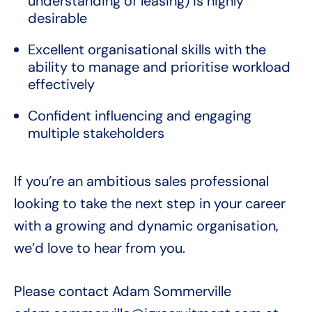
understanding of leasing) is highly
desirable
Excellent organisational skills with the
ability to manage and prioritise workload
effectively
Confident influencing and engaging
multiple stakeholders
If you’re an ambitious sales professional
looking to take the next step in your career
with a growing and dynamic organisation,
we’d love to hear from you.
Please contact Adam Sommerville