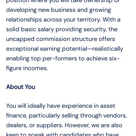
position where you will take ownership of
developing new business and growing
relationships across your territory. With a
solid basic salary providing security, the
uncapped commission structure offers
exceptional earning potential—realistically
enabling top per-formers to achieve six-
figure incomes.
About You
You will ideally have experience in asset
finance, particularly selling through vendors,
dealers, or suppliers. However, we are also
keen to speak with candidates who have