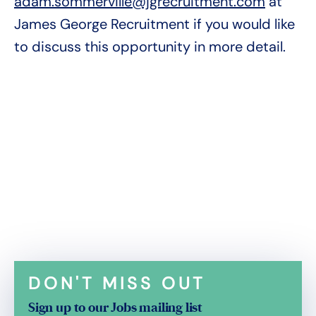
adam.sommerville@jgrecruitment.com
at
James George Recruitment if you would like
to discuss this opportunity in more detail.
DON'T MISS OUT
Sign up to our Jobs mailing list