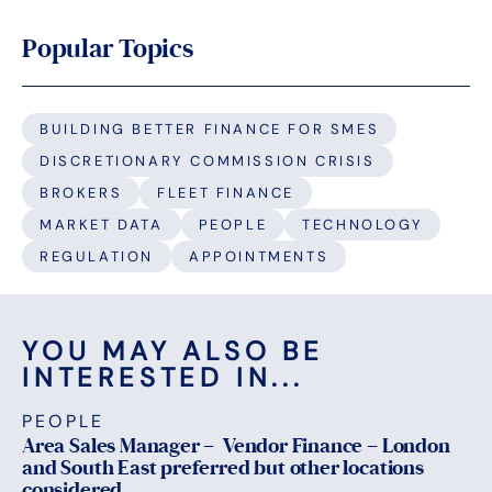
Popular Topics
BUILDING BETTER FINANCE FOR SMES
DISCRETIONARY COMMISSION CRISIS
BROKERS
FLEET FINANCE
MARKET DATA
PEOPLE
TECHNOLOGY
REGULATION
APPOINTMENTS
YOU MAY ALSO BE
INTERESTED IN...
PEOPLE
Area Sales Manager – Vendor Finance – London
and South East preferred but other locations
considered