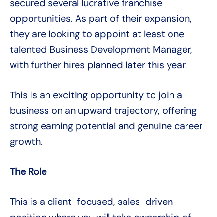
secured several lucrative franchise
opportunities. As part of their expansion,
they are looking to appoint at least one
talented Business Development Manager,
with further hires planned later this year.
This is an exciting opportunity to join a
business on an upward trajectory, offering
strong earning potential and genuine career
growth.
The Role
This is a client-focused, sales-driven