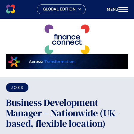
MENU
Skip
to
content
JOBS
Business Development
Manager – Nationwide (UK-
based, flexible location)