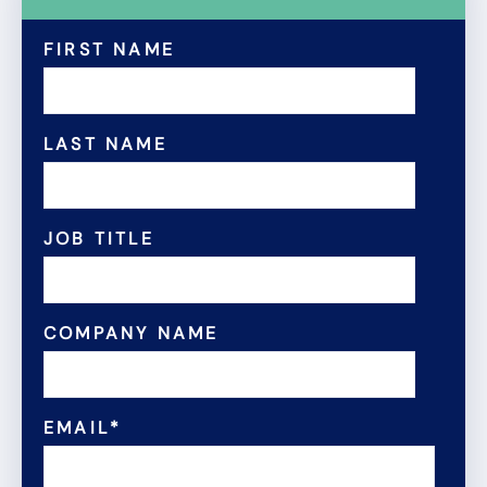
FIRST NAME
LAST NAME
JOB TITLE
COMPANY NAME
EMAIL
*