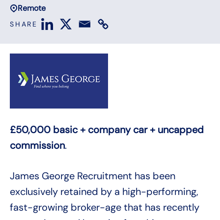
Remote
SHARE
£50,000 basic + company car + uncapped
commission
.
James George Recruitment has been
exclusively retained by a high-performing,
fast-growing broker-age that has recently