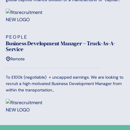
PEOPLE
Business Development Manager – Truck-As-A-
Service
Remote
To £100k (negotiable) + uncapped earnings. We are looking to
recruit a high motivated Business Development Manager from
within the transportation…