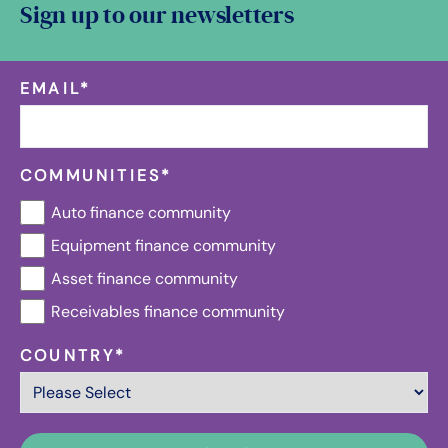
Sign up to our newsletters
EMAIL
*
COMMUNITIES
*
Auto finance community
Equipment finance community
Asset finance community
Receivables finance community
COUNTRY
*