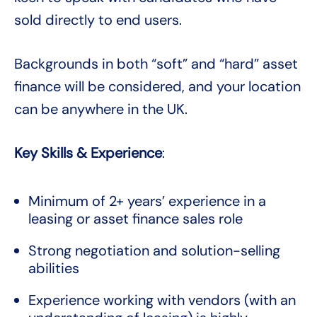
sold directly to end users.
Backgrounds in both “soft” and “hard” asset
finance will be considered, and your location
can be anywhere in the UK.
Key Skills & Experience
:
Minimum of 2+ years’ experience in a
leasing or asset finance sales role
Strong negotiation and solution-selling
abilities
Experience working with vendors (with an