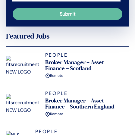
Featured Jobs
PEOPLE
Broker Manager – Asset
Finance – Scotland
Remote
PEOPLE
Broker Manager – Asset
Finance – Southern England
Remote
PEOPLE