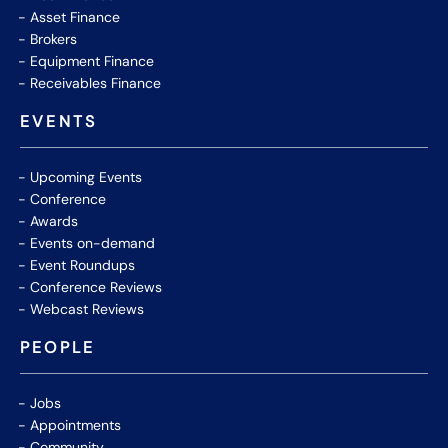
Asset Finance
Brokers
Equipment Finance
Receivables Finance
EVENTS
Upcoming Events
Conference
Awards
Events on-demand
Event Roundups
Conference Reviews
Webcast Reviews
PEOPLE
Jobs
Appointments
Community