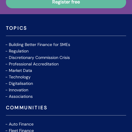
TOPICS
Building Better Finance for SMEs
Regulation
Discretionary Commission Crisis
Professional Accreditation
Market Data
Technology
Digitalisation
Innovation
Associations
COMMUNITIES
Auto Finance
Fleet Finance