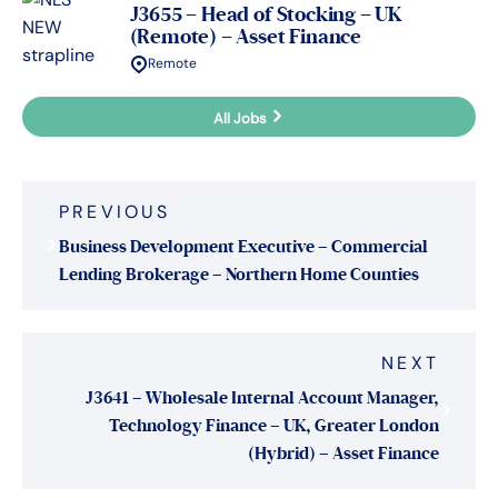
J3655 – Head of Stocking – UK
(Remote) – Asset Finance
Remote
All Jobs
Post
PREVIOUS
navigation
Business Development Executive – Commercial
Lending Brokerage – Northern Home Counties
NEXT
J3641 – Wholesale Internal Account Manager,
Technology Finance – UK, Greater London
(Hybrid) – Asset Finance