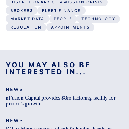
DISCRETIONARY COMMISSION CRISIS
BROKERS
FLEET FINANCE
MARKET DATA
PEOPLE
TECHNOLOGY
REGULATION
APPOINTMENTS
YOU MAY ALSO BE
INTERESTED IN...
NEWS
nFusion Capital provides $8m factoring facility for
printer’s growth
NEWS
IGF celebrates successful exit following Jacobson