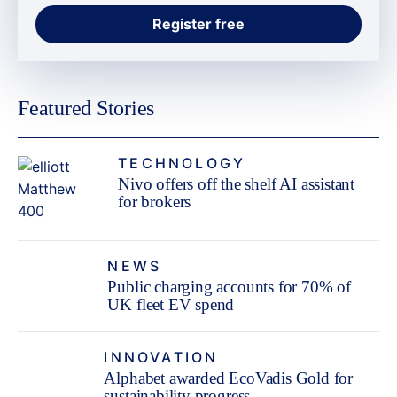
Featured Stories
TECHNOLOGY
Nivo offers off the shelf AI assistant
for brokers
NEWS
Public charging accounts for 70% of
UK fleet EV spend
INNOVATION
Alphabet awarded EcoVadis Gold for
sustainability progress