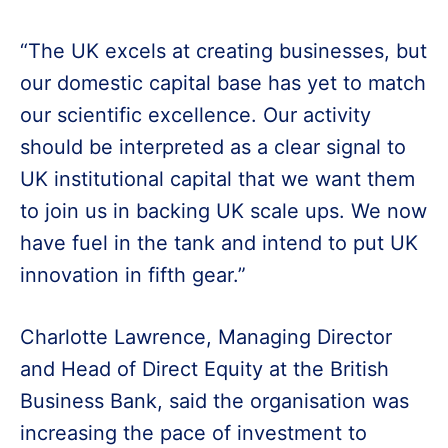
“The UK excels at creating businesses, but
our domestic capital base has yet to match
our scientific excellence. Our activity
should be interpreted as a clear signal to
UK institutional capital that we want them
to join us in backing UK scale ups. We now
have fuel in the tank and intend to put UK
innovation in fifth gear.”
Charlotte Lawrence, Managing Director
and Head of Direct Equity at the British
Business Bank, said the organisation was
increasing the pace of investment to