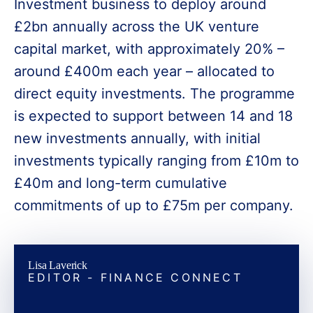
Investment business to deploy around
£2bn annually across the UK venture
capital market, with approximately 20% –
around £400m each year – allocated to
direct equity investments. The programme
is expected to support between 14 and 18
new investments annually, with initial
investments typically ranging from £10m to
£40m and long-term cumulative
commitments of up to £75m per company.
Lisa Laverick
EDITOR - FINANCE CONNECT