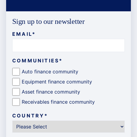
Sign up to our newsletter
EMAIL
*
COMMUNITIES
*
Auto finance community
Equipment finance community
Asset finance community
Receivables finance community
COUNTRY
*