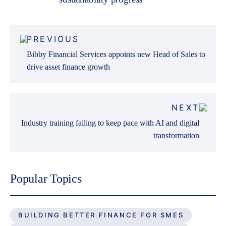
Post
PREVIOUS
navigation
Bibby Financial Services appoints new Head of Sales to
drive asset finance growth
NEXT
Industry training failing to keep pace with AI and digital
transformation
Popular Topics
BUILDING BETTER FINANCE FOR SMES