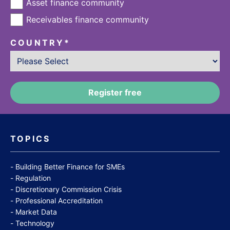
Asset finance community
Receivables finance community
COUNTRY
*
TOPICS
Building Better Finance for SMEs
Regulation
Discretionary Commission Crisis
Professional Accreditation
Market Data
Technology