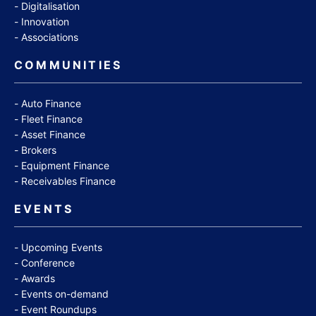
Digitalisation
Innovation
Associations
COMMUNITIES
Auto Finance
Fleet Finance
Asset Finance
Brokers
Equipment Finance
Receivables Finance
EVENTS
Upcoming Events
Conference
Awards
Events on-demand
Event Roundups