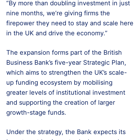
“By more than doubling investment in just
nine months, we’re giving firms the
firepower they need to stay and scale here
in the UK and drive the economy.”
The expansion forms part of the British
Business Bank’s five-year Strategic Plan,
which aims to strengthen the UK’s scale-
up funding ecosystem by mobilising
greater levels of institutional investment
and supporting the creation of larger
growth-stage funds.
Under the strategy, the Bank expects its