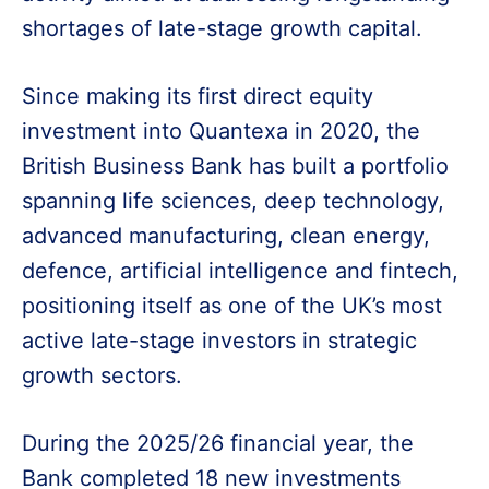
shortages of late-stage growth capital.
Since making its first direct equity
investment into Quantexa in 2020, the
British Business Bank has built a portfolio
spanning life sciences, deep technology,
advanced manufacturing, clean energy,
defence, artificial intelligence and fintech,
positioning itself as one of the UK’s most
active late-stage investors in strategic
growth sectors.
During the 2025/26 financial year, the
Bank completed 18 new investments