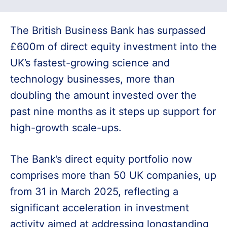
The British Business Bank has surpassed
£600m of direct equity investment into the
UK’s fastest-growing science and
technology businesses, more than
doubling the amount invested over the
past nine months as it steps up support for
high-growth scale-ups.
The Bank’s direct equity portfolio now
comprises more than 50 UK companies, up
from 31 in March 2025, reflecting a
significant acceleration in investment
activity aimed at addressing longstanding