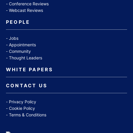
Conference Reviews
Webcast Reviews
PEOPLE
Jobs
Appointments
Community
Thought Leaders
WHITE PAPERS
CONTACT US
Privacy Policy
Cookie Policy
Terms & Conditions