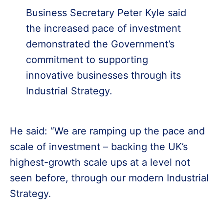
Business Secretary Peter Kyle said
the increased pace of investment
demonstrated the Government’s
commitment to supporting
innovative businesses through its
Industrial Strategy.
He said: “We are ramping up the pace and
scale of investment – backing the UK’s
highest-growth scale ups at a level not
seen before, through our modern Industrial
Strategy.