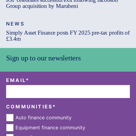
Group acquisition by Marubeni
NEWS
Simply Asset Finance posts FY 2025 pre-tax profits of
£3.4m
Sign up to our newsletters
EMAIL
*
COMMUNITIES
*
Auto finance community
Equipment finance community