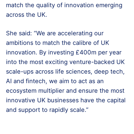
match the quality of innovation emerging
across the UK.
She said: “We are accelerating our
ambitions to match the calibre of UK
innovation. By investing £400m per year
into the most exciting venture-backed UK
scale-ups across life sciences, deep tech,
AI and fintech, we aim to act as an
ecosystem multiplier and ensure the most
innovative UK businesses have the capital
and support to rapidly scale.”