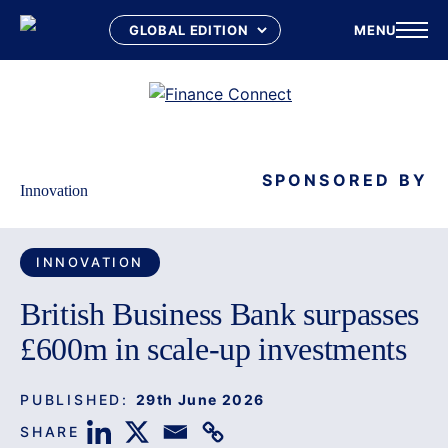
MENU
Skip
to
content
SPONSORED BY
Innovation
INNOVATION
British Business Bank surpasses
£600m in scale-up investments
PUBLISHED:
29th June 2026
SHARE