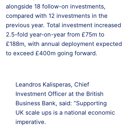
alongside 18 follow-on investments,
compared with 12 investments in the
previous year. Total investment increased
2.5-fold year-on-year from £75m to
£188m, with annual deployment expected
to exceed £400m going forward.
Leandros Kalisperas, Chief
Investment Officer at the British
Business Bank, said: “Supporting
UK scale ups is a national economic
imperative.