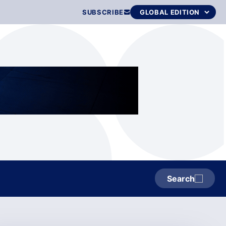
SUBSCRIBE
Search