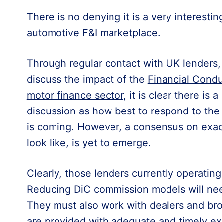
There is no denying it is a very interestin
automotive F&I marketplace.
Through regular contact with UK lenders,
discuss the impact of the
Financial Condu
motor finance sector
, it is clear there is 
discussion as how best to respond to th
is coming. However, a consensus on exact
look like, is yet to emerge.
Clearly, those lenders currently operatin
Reducing DiC commission models will ne
They must also work with dealers and bro
are provided with adequate and timely ex