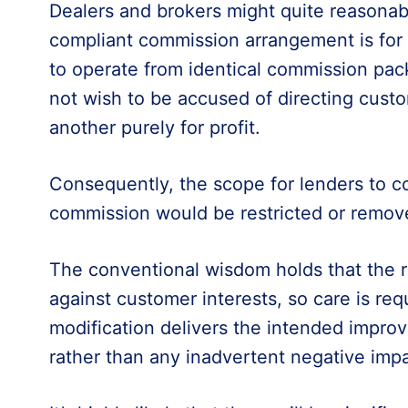
Dealers and brokers might quite reasonab
compliant commission arrangement is for a
to operate from identical commission pack
not wish to be accused of directing cust
another purely for profit.
Consequently, the scope for lenders to 
commission would be restricted or remov
The conventional wisdom holds that the r
against customer interests, so care is req
modification delivers the intended impr
rather than any inadvertent negative impa