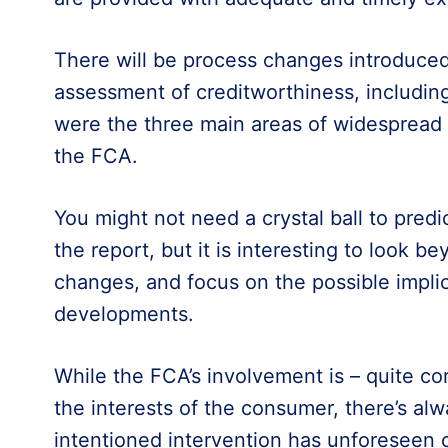
There will be process changes introduced
assessment of creditworthiness, including a
were the three main areas of widespread
the FCA.
You might not need a crystal ball to predic
the report, but it is interesting to look 
changes, and focus on the possible impli
developments.
While the FCA’s involvement is – quite cor
the interests of the consumer, there’s alw
intentioned intervention has unforeseen