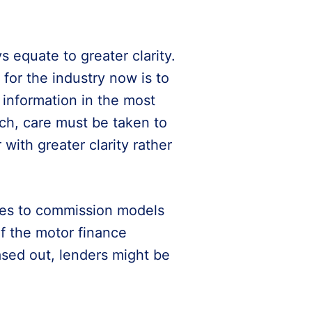
 equate to greater clarity.
 for the industry now is to
information in the most
ch, care must be taken to
ith greater clarity rather
ges to commission models
of the motor finance
sed out, lenders might be