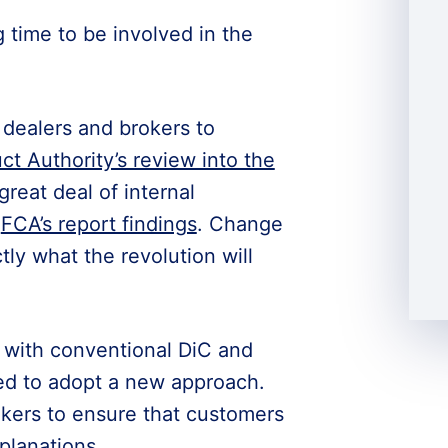
g time to be involved in the
 dealers and brokers to
ct Authority’s review into the
a great deal of internal
e
FCA’s report findings
. Change
ly what the revolution will
g with conventional DiC and
ed to adopt a new approach.
kers to ensure that customers
planations.