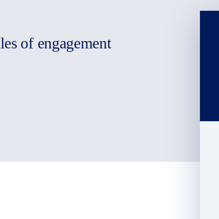
ules of engagement