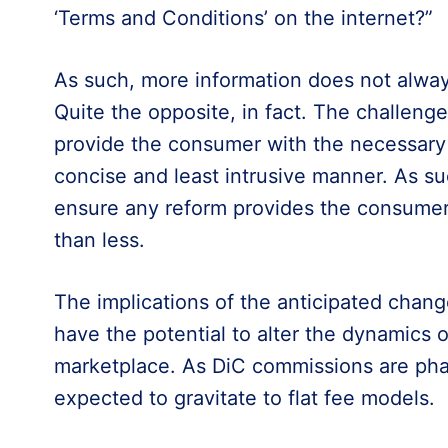
‘Terms and Conditions’ on the internet?”
As such, more information does not always
Quite the opposite, in fact. The challenge
provide the consumer with the necessary 
concise and least intrusive manner. As su
ensure any reform provides the consumer w
than less.
The implications of the anticipated chan
have the potential to alter the dynamics 
marketplace. As DiC commissions are pha
expected to gravitate to flat fee models.