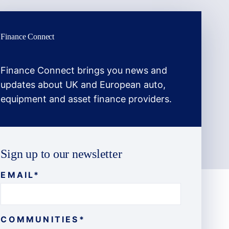
Finance Connect
Finance Connect brings you news and
updates about UK and European auto,
equipment and asset finance providers.
Sign up to our newsletter
EMAIL
*
COMMUNITIES
*