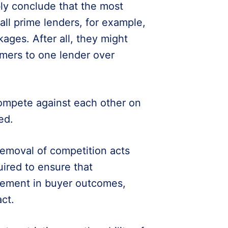
ly conclude that the most
ll prime lenders, for example,
ages. After all, they might
omers to one lender over
compete against each other on
ed.
emoval of competition acts
uired to ensure that
ovement in buyer outcomes,
ct.