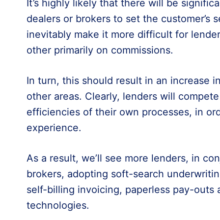
It’s highly likely that there will be signific
dealers or brokers to set the customer’s se
inevitably make it more difficult for lend
other primarily on commissions.
In turn, this should result in an increase i
other areas. Clearly, lenders will compet
efficiencies of their own processes, in o
experience.
As a result, we’ll see more lenders, in co
brokers, adopting soft-search underwritin
self-billing invoicing, paperless pay-outs 
technologies.