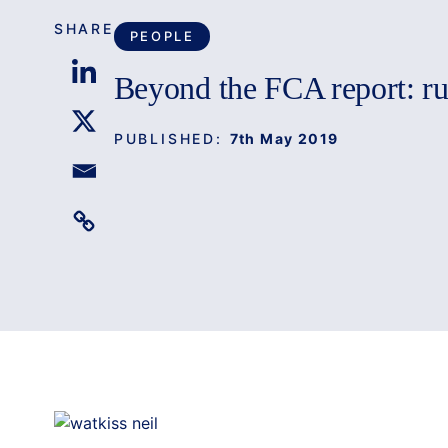
SHARE
PEOPLE
Beyond the FCA report: r
PUBLISHED:
7th May 2019