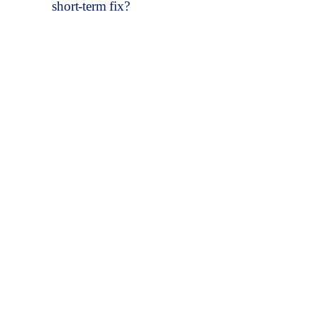
short-term fix?