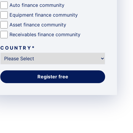
Auto finance community
Equipment finance community
Asset finance community
Receivables finance community
COUNTRY
*