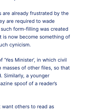
are already frustrated by the
ey are required to wade
such form-filling was created
, it is now become something of
much cynicism.
Yes Minister’, in which civil
n masses of other files, so that
. Similarly, a younger
azine spoof of a reader’s
 want others to read as