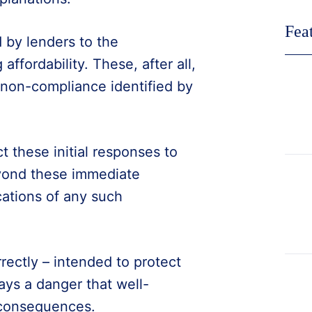
Fea
 by lenders to the
ffordability. These, after all,
 non-compliance identified by
t these initial responses to
beyond these immediate
cations of any such
rectly – intended to protect
ays a danger that well-
 consequences.