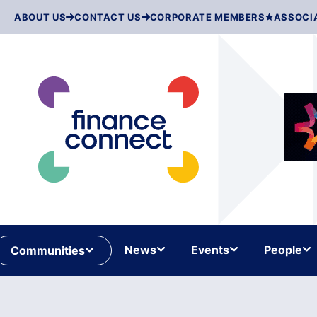
Skip
ABOUT US
CONTACT US
CORPORATE MEMBERS
ASSOCI
to
content
News
Events
People
Communities