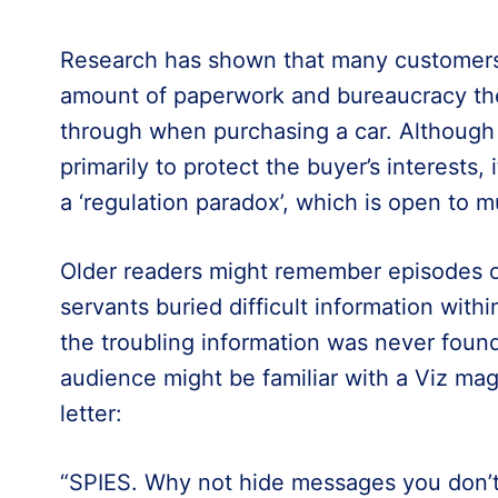
Research has shown that many customers 
amount of paperwork and bureaucracy th
through when purchasing a car. Although 
primarily to protect the buyer’s interests
a ‘regulation paradox’, which is open to 
Older readers might remember episodes of ‘
servants buried difficult information withi
the troubling information was never found
audience might be familiar with a Viz mag
letter:
“SPIES. Why not hide messages you don’t