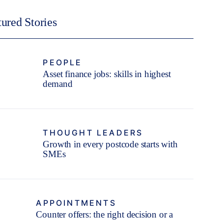
tured Stories
PEOPLE
Asset finance jobs: skills in highest
demand
THOUGHT LEADERS
Growth in every postcode starts with
SMEs
APPOINTMENTS
Counter offers: the right decision or a