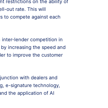
ant restrictions on the ability of
ll-out rate. This will
ers to compete against each
n inter-lender competition in
e by increasing the speed and
rder to improve the customer
njunction with dealers and
g, e-signature technology,
and the application of AI