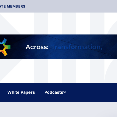
ATE MEMBERS
White Papers
Podcasts