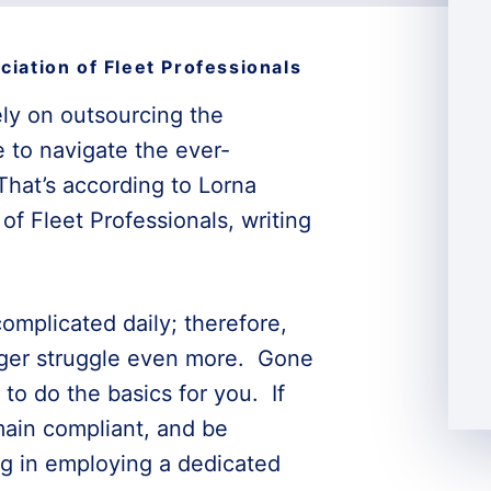
ciation of Fleet Professionals
ely on outsourcing the
e to navigate the ever-
That’s according to Lorna
of Fleet Professionals, writing
mplicated daily; therefore,
ager struggle even more. Gone
to do the basics for you. If
main compliant, and be
ng in employing a dedicated