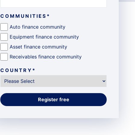
COMMUNITIES
*
Auto finance community
Equipment finance community
Asset finance community
Receivables finance community
COUNTRY
*