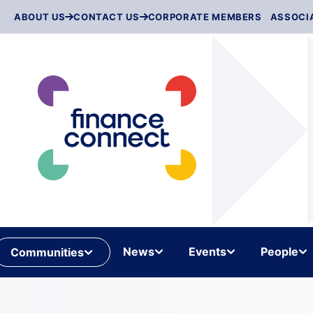
Skip
ABOUT US
CONTACT US
CORPORATE MEMBERS
ASSOCI
to
content
News
Events
People
Communities