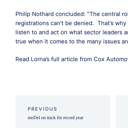
Philip Nothard concluded: “The central rol
registrations can’t be denied. That’s w
listen to and act on what sector leaders a
true when it comes to the many issues aro
Read Lorna’s full article from Cox Automot
Post
navigation
PREVIOUS
moDel on track for record year