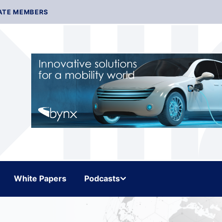
ATE MEMBERS
White Papers
Podcasts