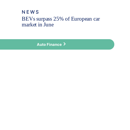
NEWS
BEVs surpass 25% of European car
market in June
Auto Finance
Fleet Finance