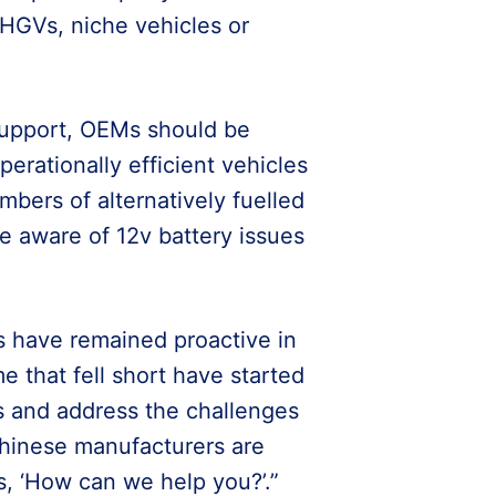
 HGVs, niche vehicles or
support, OEMs should be
erationally efficient vehicles
mbers of alternatively fuelled
e aware of 12v battery issues
s have remained proactive in
 that fell short have started
s and address the challenges
hinese manufacturers are
ts, ‘How can we help you?’.”