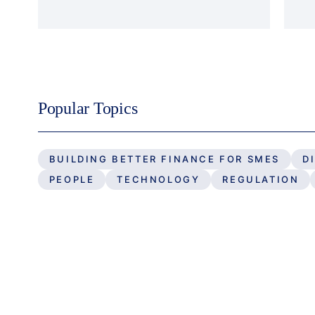
Popular Topics
BUILDING BETTER FINANCE FOR SMES
D
PEOPLE
TECHNOLOGY
REGULATION