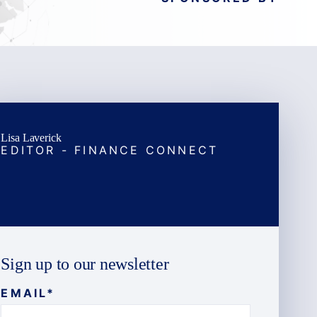
Lisa Laverick
EDITOR - FINANCE CONNECT
Sign up to our newsletter
EMAIL
*