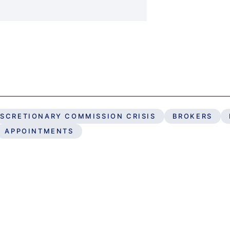
ISCRETIONARY COMMISSION CRISIS
BROKERS
APPOINTMENTS