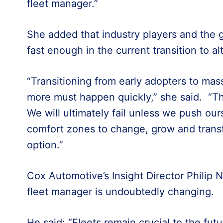
fleet manager.”
She added that industry players and the
fast enough in the current transition to al
“Transitioning from early adopters to ma
more must happen quickly,” she said. “Th
We will ultimately fail unless we push our
comfort zones to change, grow and transfo
option.”
Cox Automotive’s Insight Director Philip N
fleet manager is undoubtedly changing.
He said: “Fleets remain crucial to the fut