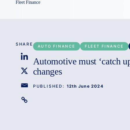
Fleet Finance
SHARE
AUTO FINANCE
FLEET FINANCE
Automotive must ‘catch up’
changes
PUBLISHED:
12th June 2024