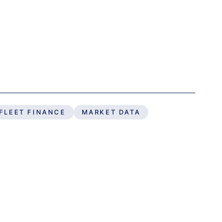
FLEET FINANCE
MARKET DATA