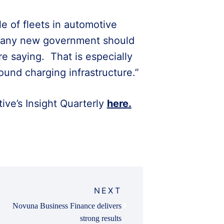
e of fleets in automotive
hy any new government should
re saying. That is especially
und charging infrastructure.”
ive’s Insight Quarterly
here.
NEXT
Novuna Business Finance delivers
strong results