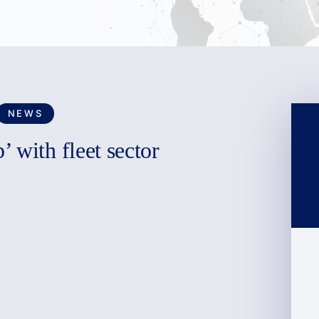
NEWS
 with fleet sector