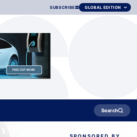
SUBSCRIBE
Search
SPONSORED BY