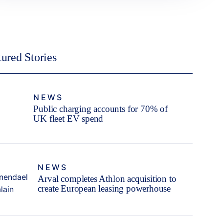
tured Stories
NEWS
Public charging accounts for 70% of
UK fleet EV spend
NEWS
Arval completes Athlon acquisition to
create European leasing powerhouse