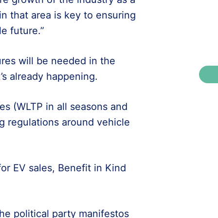
in that area is key to ensuring
e future.”
res will be needed in the
’s already happening.
les (WLTP in all seasons and
g regulations around vehicle
or EV sales, Benefit in Kind
he political party manifestos