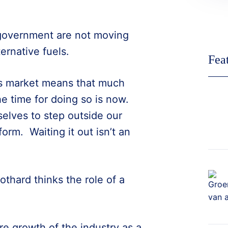
 government are not moving
ternative fuels.
Fea
ss market means that much
e time for doing so is now.
selves to step outside our
rm. Waiting it out isn’t an
othard thinks the role of a
ure growth of the industry as a