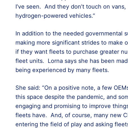
I’ve seen. And they don’t touch on vans,
hydrogen-powered vehicles.”
In addition to the needed governmental 
making more significant strides to make op
if they want fleets to purchase greater nu
fleet units. Lorna says she has been mad
being experienced by many fleets.
She said: “On a positive note, a few OEM
this space despite the pandemic, and some
engaging and promising to improve thing
fleets have. And, of course, many new C
entering the field of play and asking flee