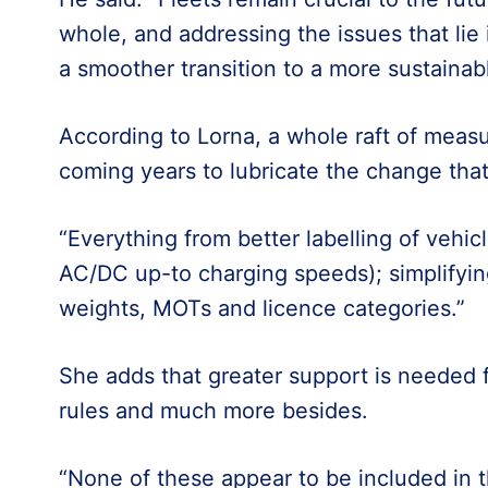
whole, and addressing the issues that lie 
a smoother transition to a more sustainabl
According to Lorna, a whole raft of measu
coming years to lubricate the change that
“Everything from better labelling of vehic
AC/DC up-to charging speeds); simplifyin
weights, MOTs and licence categories.”
She adds that greater support is needed f
rules and much more besides.
“None of these appear to be included in t