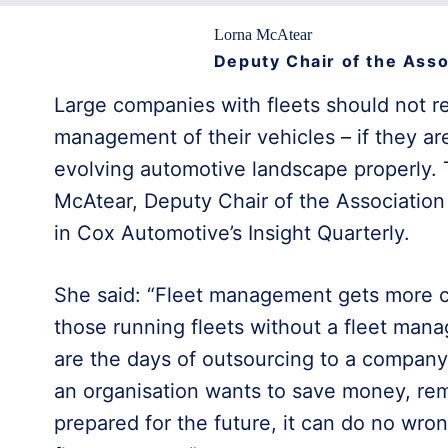
Lorna McAtear
Deputy Chair of the Asso
Large companies with fleets should not r
management of their vehicles – if they ar
evolving automotive landscape properly. 
McAtear, Deputy Chair of the Association 
in Cox Automotive’s Insight Quarterly.
She said: “Fleet management gets more co
those running fleets without a fleet man
are the days of outsourcing to a company 
an organisation wants to save money, re
prepared for the future, it can do no wro