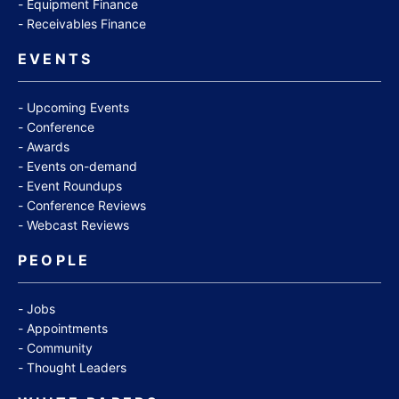
Equipment Finance
Receivables Finance
EVENTS
Upcoming Events
Conference
Awards
Events on-demand
Event Roundups
Conference Reviews
Webcast Reviews
PEOPLE
Jobs
Appointments
Community
Thought Leaders