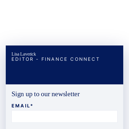
Lisa Laverick
EDITOR - FINANCE CONNECT
Sign up to our newsletter
EMAIL
*