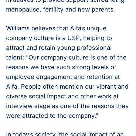
menopause, fertility and new parents.
Williams believes that Alfa’s unique
company culture is a USP, helping to
attract and retain young professional
talent: “Our company culture is one of the
reasons we have such strong levels of
employee engagement and retention at
Alfa. People often mention our vibrant and
diverse social impact and other work at
interview stage as one of the reasons they
were attracted to the company.”
In today’s society, the social impact of an