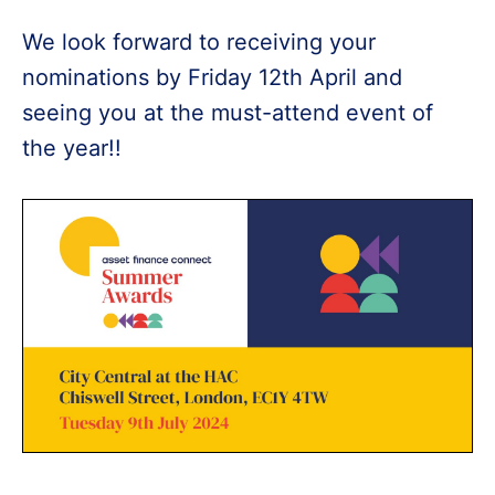
We look forward to receiving your
nominations by Friday 12th April and
seeing you at the must-attend event of
the year!!