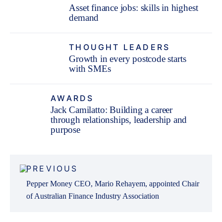
Asset finance jobs: skills in highest
demand
THOUGHT LEADERS
Growth in every postcode starts
with SMEs
AWARDS
Jack Camilatto: Building a career
through relationships, leadership and
purpose
Post
PREVIOUS
navigation
Pepper Money CEO, Mario Rehayem, appointed Chair
of Australian Finance Industry Association