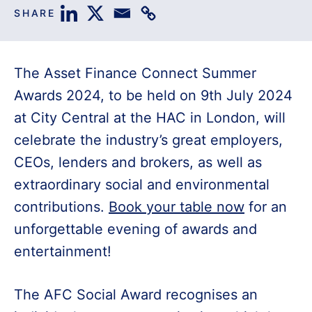
SHARE
The Asset Finance Connect Summer
Awards 2024, to be held on 9th July 2024
at City Central at the HAC in London, will
celebrate the industry’s great employers,
CEOs, lenders and brokers, as well as
extraordinary social and environmental
contributions.
Book your table now
for an
unforgettable evening of awards and
entertainment!
The AFC Social Award recognises an