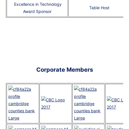
Excellence in Technology
Table Host
Award Sponsor
Corporate Members