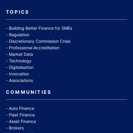
TOPICS
Building Better Finance for SMEs
Regulation
Discretionary Commission Crisis
Professional Accreditation
Market Data
Technology
Digitalisation
Innovation
Associations
COMMUNITIES
Auto Finance
Fleet Finance
Asset Finance
Brokers