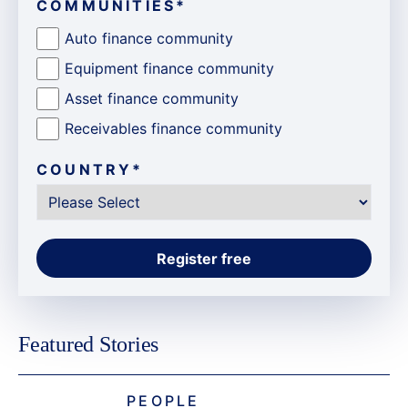
COMMUNITIES
*
Auto finance community
Equipment finance community
Asset finance community
Receivables finance community
COUNTRY
*
Featured Stories
PEOPLE