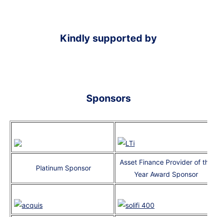
Kindly supported by
Sponsors
Asset Finance Provider of the
Platinum Sponsor
Year Award Sponsor