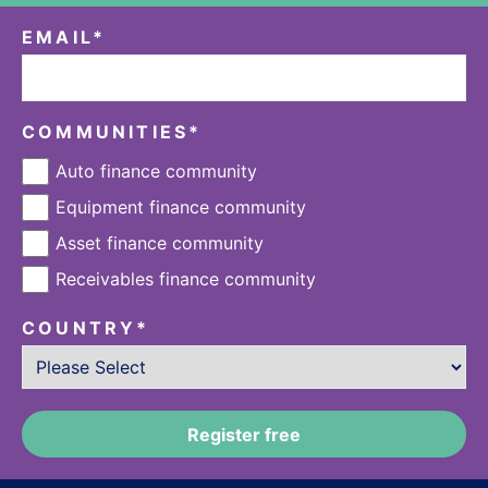
EMAIL
*
COMMUNITIES
*
Auto finance community
Equipment finance community
Asset finance community
Receivables finance community
COUNTRY
*