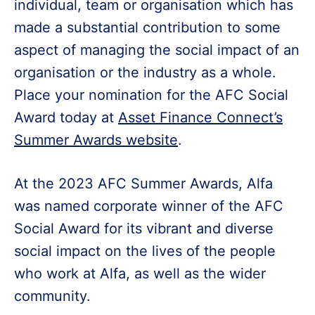
individual, team or organisation which has
made a substantial contribution to some
aspect of managing the social impact of an
organisation or the industry as a whole.
Place your nomination for the AFC Social
Award today at
Asset Finance Connect’s
Summer Awards website
.
At the 2023 AFC Summer Awards, Alfa
was named corporate winner of the AFC
Social Award for its vibrant and diverse
social impact on the lives of the people
who work at Alfa, as well as the wider
community.