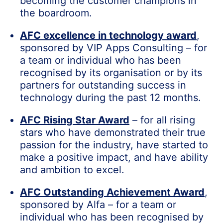
becoming the customer champions in
the boardroom.
AFC excellence in technology award
,
sponsored by VIP Apps Consulting – for
a team or individual who has been
recognised by its organisation or by its
partners for outstanding success in
technology during the past 12 months.
AFC Rising Star Award
– for all rising
stars who have demonstrated their true
passion for the industry, have started to
make a positive impact, and have ability
and ambition to excel.
AFC Outstanding Achievement Award
,
sponsored by Alfa – for a team or
individual who has been recognised by