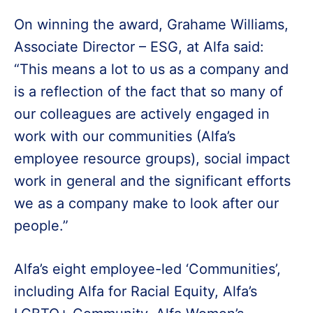
On winning the award, Grahame Williams,
Associate Director – ESG, at Alfa said:
“This means a lot to us as a company and
is a reflection of the fact that so many of
our colleagues are actively engaged in
work with our communities (Alfa’s
employee resource groups), social impact
work in general and the significant efforts
we as a company make to look after our
people.”
Alfa’s eight employee-led ‘Communities’,
including Alfa for Racial Equity, Alfa’s