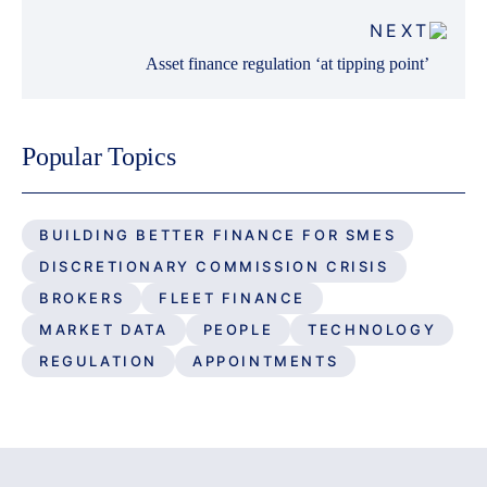
NEXT
Asset finance regulation ‘at tipping point’
Popular Topics
BUILDING BETTER FINANCE FOR SMES
DISCRETIONARY COMMISSION CRISIS
BROKERS
FLEET FINANCE
MARKET DATA
PEOPLE
TECHNOLOGY
REGULATION
APPOINTMENTS