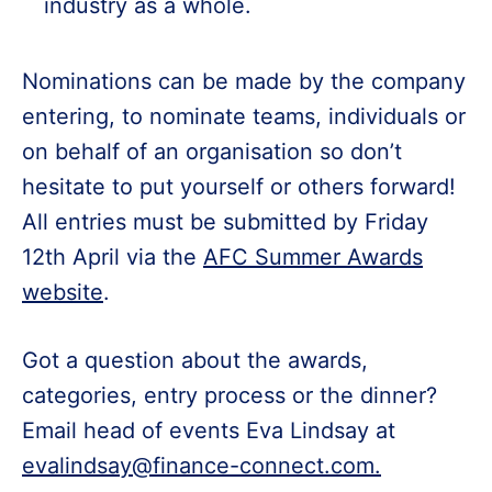
industry as a whole.
Nominations can be made by the company
entering, to nominate teams, individuals or
on behalf of an organisation so don’t
hesitate to put yourself or others forward!
All entries must be submitted by Friday
12th April via the
AFC Summer Awards
website
.
Got a question about the awards,
categories, entry process or the dinner?
Email head of events Eva Lindsay at
evalindsay@finance-connect.com.