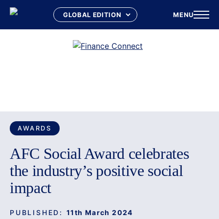
MENU
Skip
to
content
SPONSORED BY
Awards
AWARDS
AFC Social Award celebrates
the industry’s positive social
impact
PUBLISHED:
11th March 2024