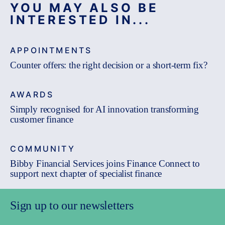
YOU MAY ALSO BE
INTERESTED IN...
APPOINTMENTS
Counter offers: the right decision or a short-term fix?
AWARDS
Simply recognised for AI innovation transforming
customer finance
COMMUNITY
Bibby Financial Services joins Finance Connect to
support next chapter of specialist finance
Sign up to our newsletters