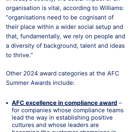
organisation is vital, according to Williams:
“organisations need to be cognisant of
their place within a wider social setup and
that, fundamentally, we rely on people and
a diversity of background, talent and ideas
to thrive.”
Other 2024 award categories at the AFC
Summer Awards include:
AFC excellence in compliance award
–
for companies whose compliance teams
lead the way in establishing positive
cultures and whose leaders are