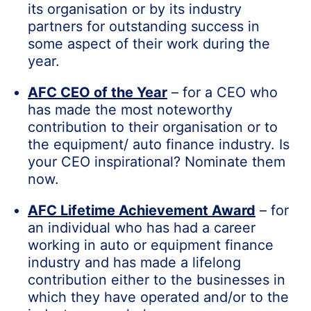
its organisation or by its industry
partners for outstanding success in
some aspect of their work during the
year.
AFC CEO of the Year
– for a CEO who
has made the most noteworthy
contribution to their organisation or to
the equipment/ auto finance industry. Is
your CEO inspirational? Nominate them
now.
AFC Lifetime Achievement Award
– for
an individual who has had a career
working in auto or equipment finance
industry and has made a lifelong
contribution either to the businesses in
which they have operated and/or to the