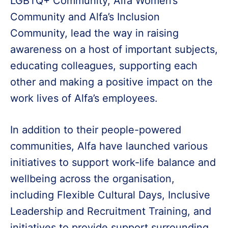
LGBTQ+ Community, Alfa Women’s
Community and Alfa’s Inclusion
Community, lead the way in raising
awareness on a host of important subjects,
educating colleagues, supporting each
other and making a positive impact on the
work lives of Alfa’s employees.
In addition to their people-powered
communities, Alfa have launched various
initiatives to support work-life balance and
wellbeing across the organisation,
including Flexible Cultural Days, Inclusive
Leadership and Recruitment Training, and
initiatives to provide support surrounding