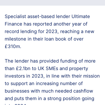
Specialist asset-based lender Ultimate
Finance has reported another year of
record lending for 2023, reaching a new
milestone in their loan book of over
£310m.
The lender has provided funding of more
than £2.1bn to UK SMEs and property
investors in 2023, in line with their mission
to support an increasing number of
businesses with much needed cashflow
and puts them in a strong position going