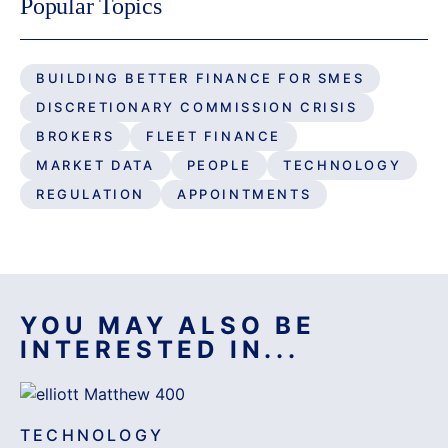
Popular Topics
BUILDING BETTER FINANCE FOR SMES
DISCRETIONARY COMMISSION CRISIS
BROKERS
FLEET FINANCE
MARKET DATA
PEOPLE
TECHNOLOGY
REGULATION
APPOINTMENTS
YOU MAY ALSO BE
INTERESTED IN...
TECHNOLOGY