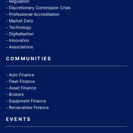
Regulation
Discretionary Commission Crisis
Professional Accreditation
Market Data
Technology
Digitalisation
Innovation
Associations
COMMUNITIES
Auto Finance
Fleet Finance
Asset Finance
Brokers
Equipment Finance
Receivables Finance
EVENTS