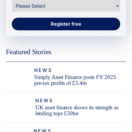
Featured Stories
NEWS
Simply Asset Finance posts FY 2025
pre-tax profits of £3.4m
NEWS
UK asset finance shows its strength as
lending tops £50bn
NEWS