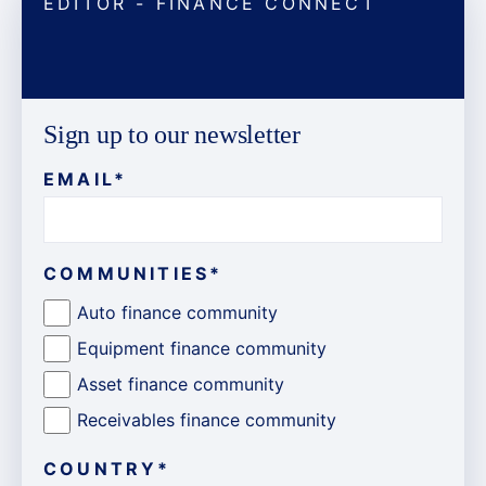
EDITOR - FINANCE CONNECT
Sign up to our newsletter
EMAIL
*
COMMUNITIES
*
Auto finance community
Equipment finance community
Asset finance community
Receivables finance community
COUNTRY
*