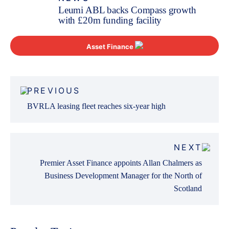
Leumi ABL backs Compass growth
with £20m funding facility
Asset Finance
Post
PREVIOUS
navigation
BVRLA leasing fleet reaches six-year high
NEXT
Premier Asset Finance appoints Allan Chalmers as
Business Development Manager for the North of
Scotland