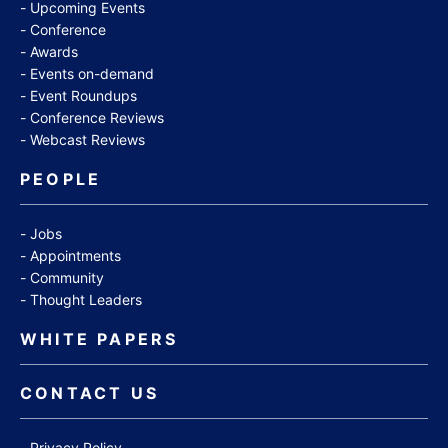
Upcoming Events
Conference
Awards
Events on-demand
Event Roundups
Conference Reviews
Webcast Reviews
PEOPLE
Jobs
Appointments
Community
Thought Leaders
WHITE PAPERS
CONTACT US
Privacy Policy