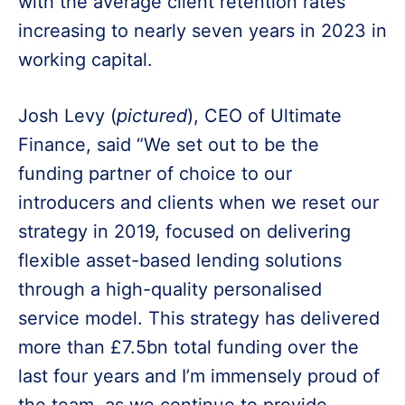
with the average client retention rates
increasing to nearly seven years in 2023 in
working capital.
Josh Levy (
pictured
), CEO of Ultimate
Finance, said “We set out to be the
funding partner of choice to our
introducers and clients when we reset our
strategy in 2019, focused on delivering
flexible asset-based lending solutions
through a high-quality personalised
service model. This strategy has delivered
more than £7.5bn total funding over the
last four years and I’m immensely proud of