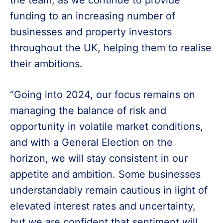
the team, as we continue to provide
funding to an increasing number of
businesses and property investors
throughout the UK, helping them to realise
their ambitions.
“Going into 2024, our focus remains on
managing the balance of risk and
opportunity in volatile market conditions,
and with a General Election on the
horizon, we will stay consistent in our
appetite and ambition. Some businesses
understandably remain cautious in light of
elevated interest rates and uncertainty,
but we are confident that sentiment will