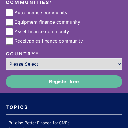
COMMUNITIES
*
Auto finance community
Equipment finance community
Asset finance community
Receivables finance community
COUNTRY
*
TOPICS
Building Better Finance for SMEs