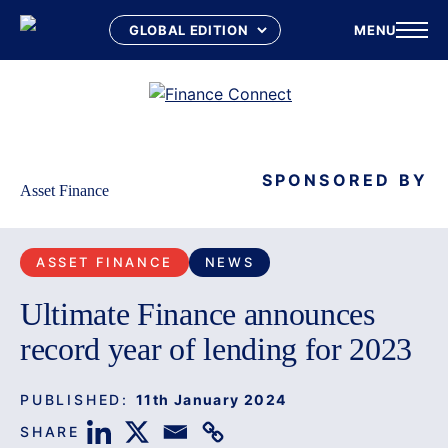
MENU
Skip
to
content
SPONSORED BY
Asset Finance
ASSET FINANCE
NEWS
Ultimate Finance announces
record year of lending for 2023
PUBLISHED:
11th January 2024
SHARE