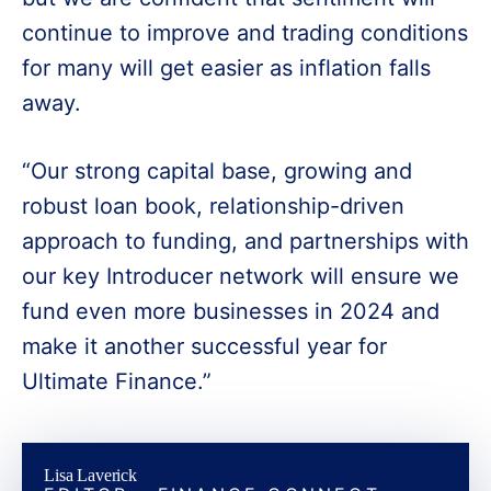
continue to improve and trading conditions
for many will get easier as inflation falls
away.
“Our strong capital base, growing and
robust loan book, relationship-driven
approach to funding, and partnerships with
our key Introducer network will ensure we
fund even more businesses in 2024 and
make it another successful year for
Ultimate Finance.”
Lisa Laverick