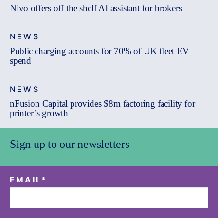
Nivo offers off the shelf AI assistant for brokers
NEWS
Public charging accounts for 70% of UK fleet EV
spend
NEWS
nFusion Capital provides $8m factoring facility for
printer’s growth
Sign up to our newsletters
EMAIL
*