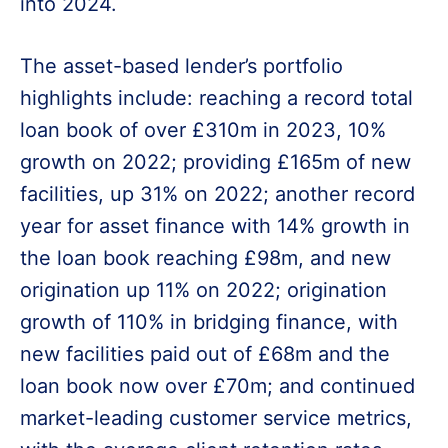
into 2024.
The asset-based lender’s portfolio
highlights include: reaching a record total
loan book of over £310m in 2023, 10%
growth on 2022; providing £165m of new
facilities, up 31% on 2022; another record
year for asset finance with 14% growth in
the loan book reaching £98m, and new
origination up 11% on 2022; origination
growth of 110% in bridging finance, with
new facilities paid out of £68m and the
loan book now over £70m; and continued
market-leading customer service metrics,