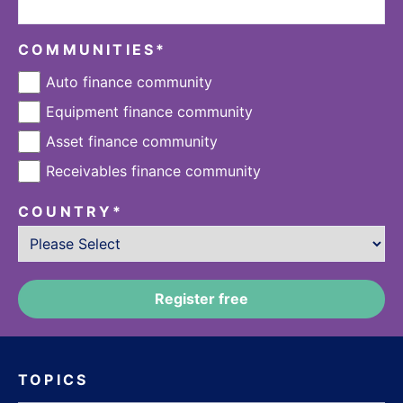
COMMUNITIES
*
Auto finance community
Equipment finance community
Asset finance community
Receivables finance community
COUNTRY
*
TOPICS