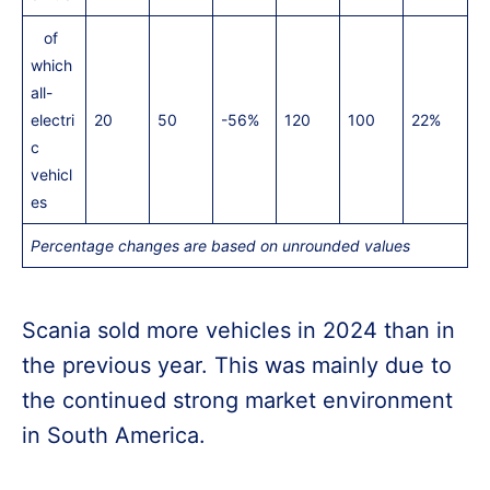
of
which
all-
electri
20
50
-56%
120
100
22%
c
vehicl
es
Percentage changes are based on unrounded values
Scania sold more vehicles in 2024 than in
the previous year. This was mainly due to
the continued strong market environment
in South America.