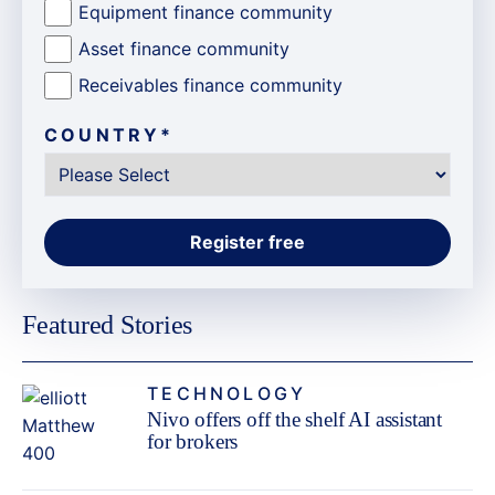
Equipment finance community
Asset finance community
Receivables finance community
COUNTRY
*
Featured Stories
TECHNOLOGY
Nivo offers off the shelf AI assistant
for brokers