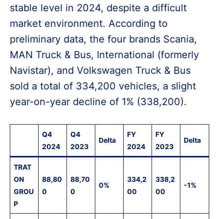
stable level in 2024, despite a difficult
market environment. According to
preliminary data, the four brands Scania,
MAN Truck & Bus, International (formerly
Navistar), and Volkswagen Truck & Bus
sold a total of 334,200 vehicles, a slight
year-on-year decline of 1% (338,200).
Q4
Q4
FY
FY
Delta
Delta
2024
2023
2024
2023
TRAT
ON
88,80
88,70
334,2
338,2
0%
-1%
GROU
0
0
00
00
P