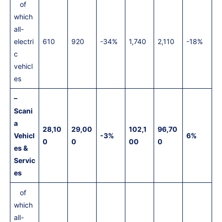
of
which
all-
electri
610
920
-34%
1,740
2,110
-18%
c
vehicl
es
–
Scani
a
28,10
29,00
102,1
96,70
Vehicl
-3%
6%
0
0
00
0
es &
Servic
es
of
which
all-