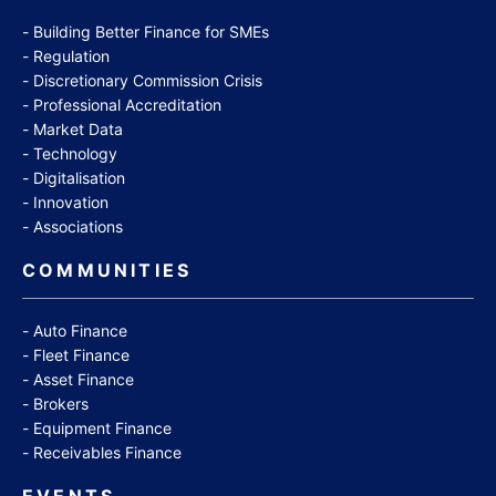
Building Better Finance for SMEs
Regulation
Discretionary Commission Crisis
Professional Accreditation
Market Data
Technology
Digitalisation
Innovation
Associations
COMMUNITIES
Auto Finance
Fleet Finance
Asset Finance
Brokers
Equipment Finance
Receivables Finance
EVENTS