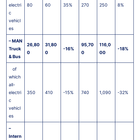
electri
80
60
35%
270
250
8%
c
vehicl
es
– MAN
26,80
31,80
95,70
116,0
Truck
-16%
-18%
0
0
0
00
& Bus
of
which
all-
electri
350
410
-15%
740
1,090
-32%
c
vehicl
es
–
Intern