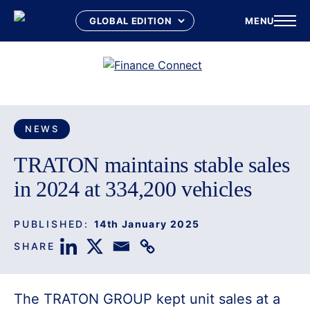
MENU
Skip
to
content
NEWS
TRATON maintains stable sales
in 2024 at 334,200 vehicles
PUBLISHED:
14th January 2025
SHARE
The TRATON GROUP kept unit sales at a