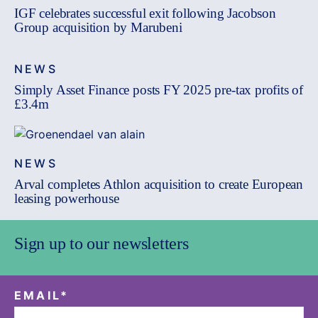
IGF celebrates successful exit following Jacobson
Group acquisition by Marubeni
NEWS
Simply Asset Finance posts FY 2025 pre-tax profits of
£3.4m
NEWS
Arval completes Athlon acquisition to create European
leasing powerhouse
Sign up to our newsletters
EMAIL
*