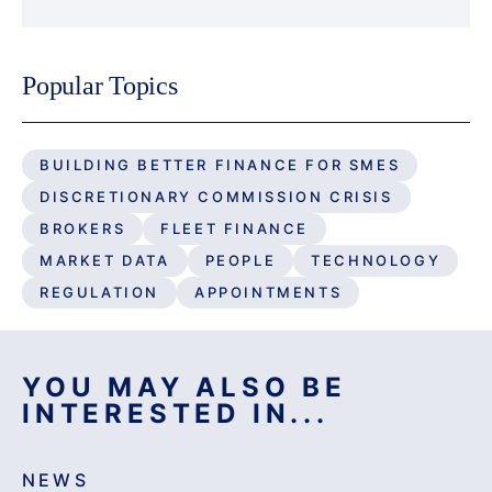
Popular Topics
BUILDING BETTER FINANCE FOR SMES
DISCRETIONARY COMMISSION CRISIS
BROKERS
FLEET FINANCE
MARKET DATA
PEOPLE
TECHNOLOGY
REGULATION
APPOINTMENTS
YOU MAY ALSO BE
INTERESTED IN...
NEWS