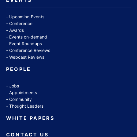
Upcoming Events
Conference
Awards
Events on-demand
Event Roundups
Conference Reviews
Webcast Reviews
PEOPLE
Jobs
Appointments
Community
Thought Leaders
WHITE PAPERS
CONTACT US