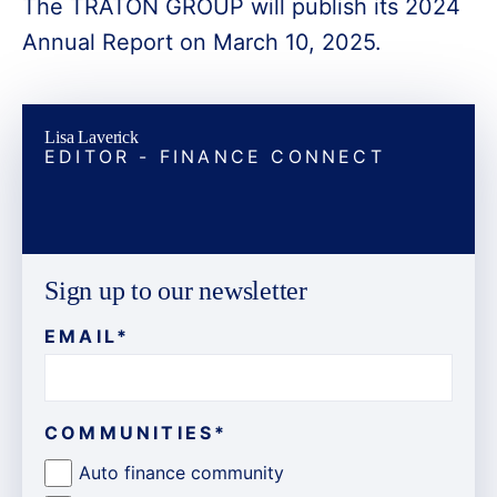
The TRATON GROUP will publish its 2024
Annual Report on March 10, 2025.
Lisa Laverick
EDITOR - FINANCE CONNECT
Sign up to our newsletter
EMAIL
*
COMMUNITIES
*
Auto finance community