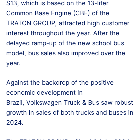
S13, which is based on the 13-liter
Common Base Engine (CBE) of the
TRATON GROUP, attracted high customer
interest throughout the year. After the
delayed ramp-up of the new school bus
model, bus sales also improved over the
year.
Against the backdrop of the positive
economic development in
Brazil, Volkswagen Truck & Bus saw robust
growth in sales of both trucks and buses in
2024.