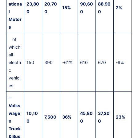
ationa
23,80
20,70
90,60
88,90
15%
2%
l
0
0
0
0
Motor
s
of
which
all-
electri
150
390
-61%
610
670
-9%
c
vehicl
es
–
Volks
wage
10,10
45,80
37,20
7,500
36%
23%
n
0
0
0
Truck
& Bus