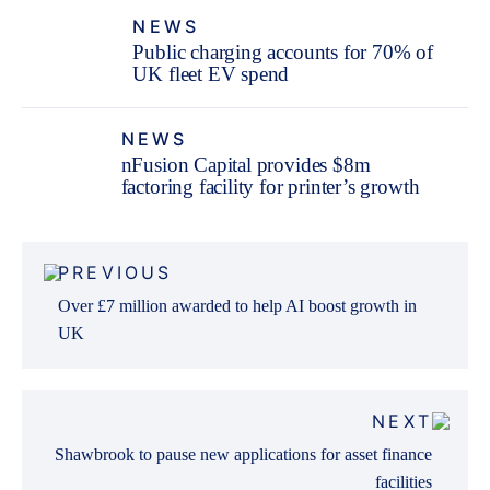
NEWS
Public charging accounts for 70% of
UK fleet EV spend
NEWS
nFusion Capital provides $8m
factoring facility for printer’s growth
Post
PREVIOUS
navigation
Over £7 million awarded to help AI boost growth in
UK
NEXT
Shawbrook to pause new applications for asset finance
facilities