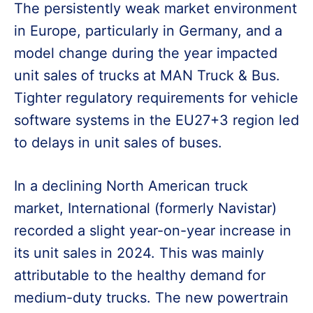
The persistently weak market environment
in Europe, particularly in Germany, and a
model change during the year impacted
unit sales of trucks at MAN Truck & Bus.
Tighter regulatory requirements for vehicle
software systems in the EU27+3 region led
to delays in unit sales of buses.
In a declining North American truck
market, International (formerly Navistar)
recorded a slight year-on-year increase in
its unit sales in 2024. This was mainly
attributable to the healthy demand for
medium-duty trucks. The new powertrain