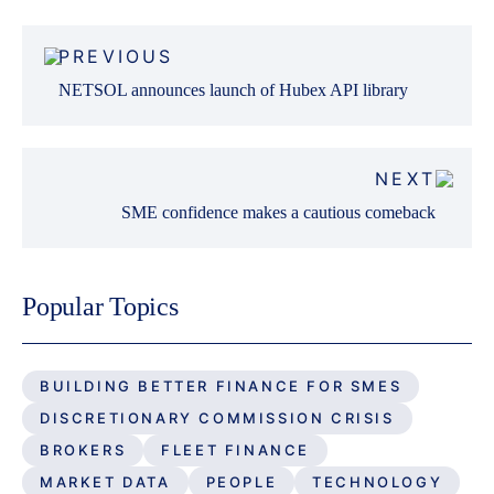
Post
PREVIOUS
navigation
NETSOL announces launch of Hubex API library
NEXT
SME confidence makes a cautious comeback
Popular Topics
BUILDING BETTER FINANCE FOR SMES
DISCRETIONARY COMMISSION CRISIS
BROKERS
FLEET FINANCE
MARKET DATA
PEOPLE
TECHNOLOGY