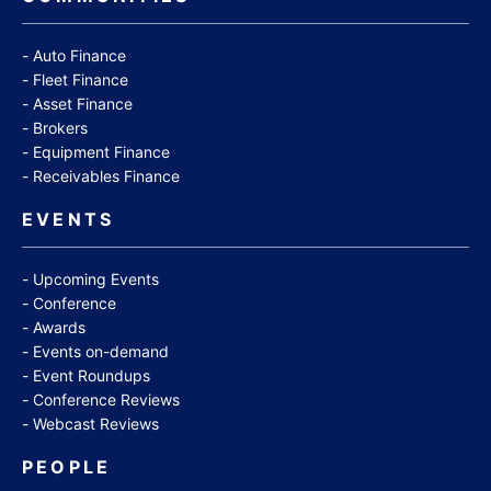
Auto Finance
Fleet Finance
Asset Finance
Brokers
Equipment Finance
Receivables Finance
EVENTS
Upcoming Events
Conference
Awards
Events on-demand
Event Roundups
Conference Reviews
Webcast Reviews
PEOPLE