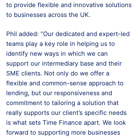
to provide flexible and innovative solutions
to businesses across the UK.
Phil added: “Our dedicated and expert-led
teams play a key role in helping us to
identify new ways in which we can
support our intermediary base and their
SME clients. Not only do we offer a
flexible and common-sense approach to
lending, but our responsiveness and
commitment to tailoring a solution that
really supports our client’s specific needs
is what sets Time Finance apart. We look
forward to supporting more businesses