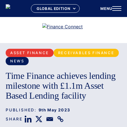
MENU
Skip
to
content
ASSET FINANCE
RECEIVABLES FINANCE
NEWS
Time Finance achieves lending
milestone with £1.1m Asset
Based Lending facility
PUBLISHED:
9th May 2023
SHARE