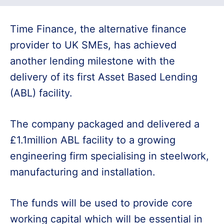
Time Finance, the alternative finance
provider to UK SMEs, has achieved
another lending milestone with the
delivery of its first Asset Based Lending
(ABL) facility.
The company packaged and delivered a
£1.1million ABL facility to a growing
engineering firm specialising in steelwork,
manufacturing and installation.
The funds will be used to provide core
working capital which will be essential in