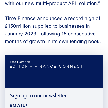
with our new multi-product ABL solution.”
Time Finance announced a record high of
£150million supplied to businesses in
January 2023, following 15 consecutive
months of growth in its own lending book.
Lisa Laverick
EDITOR - FINANCE CONNECT
Sign up to our newsletter
EMAIL
*