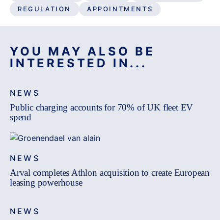
REGULATION
APPOINTMENTS
YOU MAY ALSO BE
INTERESTED IN...
NEWS
Public charging accounts for 70% of UK fleet EV
spend
NEWS
Arval completes Athlon acquisition to create European
leasing powerhouse
NEWS