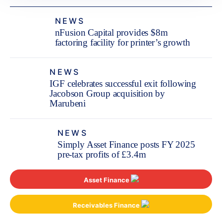
NEWS
nFusion Capital provides $8m
factoring facility for printer’s growth
NEWS
IGF celebrates successful exit following
Jacobson Group acquisition by
Marubeni
NEWS
Simply Asset Finance posts FY 2025
pre-tax profits of £3.4m
Asset Finance
Receivables Finance