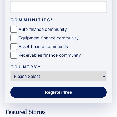
COMMUNITIES
*
Auto finance community
Equipment finance community
Asset finance community
Receivables finance community
COUNTRY
*
Featured Stories