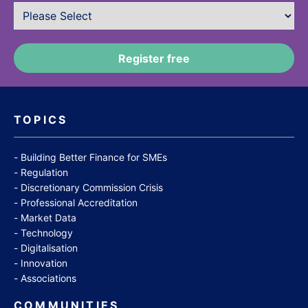
TOPICS
Building Better Finance for SMEs
Regulation
Discretionary Commission Crisis
Professional Accreditation
Market Data
Technology
Digitalisation
Innovation
Associations
COMMUNITIES