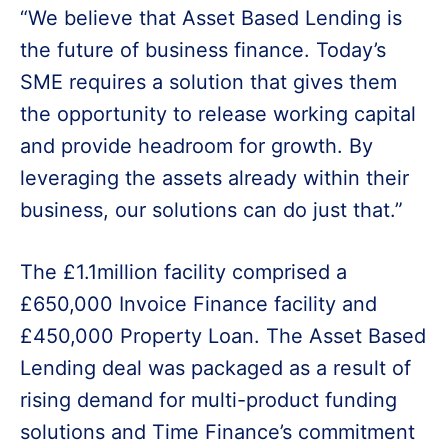
“We believe that Asset Based Lending is
the future of business finance. Today’s
SME requires a solution that gives them
the opportunity to release working capital
and provide headroom for growth. By
leveraging the assets already within their
business, our solutions can do just that.”
The £1.1million facility comprised a
£650,000 Invoice Finance facility and
£450,000 Property Loan. The Asset Based
Lending deal was packaged as a result of
rising demand for multi-product funding
solutions and Time Finance’s commitment