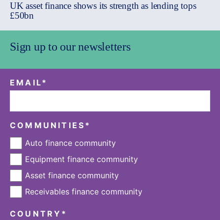
UK asset finance shows its strength as lending tops
£50bn
Sign up to our newsletters
EMAIL
*
COMMUNITIES
*
Auto finance community
Equipment finance community
Asset finance community
Receivables finance community
COUNTRY
*