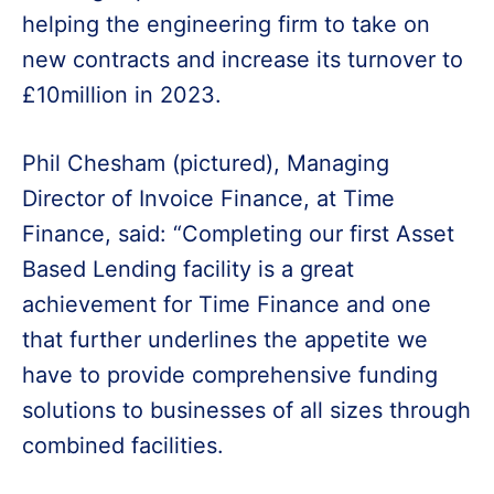
helping the engineering firm to take on
new contracts and increase its turnover to
£10million in 2023.
Phil Chesham (pictured), Managing
Director of Invoice Finance, at Time
Finance, said: “Completing our first Asset
Based Lending facility is a great
achievement for Time Finance and one
that further underlines the appetite we
have to provide comprehensive funding
solutions to businesses of all sizes through
combined facilities.