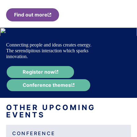
Find out more
Connecting people and ideas creates energy.
The serendipitous interaction which sparks
innovation.
Register now
Conference themes
OTHER UPCOMING
EVENTS
CONFERENCE