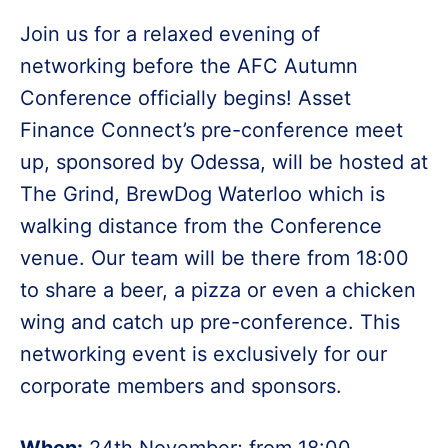
Join us for a relaxed evening of
networking before the AFC Autumn
Conference officially begins! Asset
Finance Connect’s pre-conference meet
up, sponsored by Odessa, will be hosted at
The Grind, BrewDog Waterloo which is
walking distance from the Conference
venue. Our team will be there from 18:00
to share a beer, a pizza or even a chicken
wing and catch up pre-conference. This
networking event is exclusively for our
corporate members and sponsors.
When:
24th November; from 18:00