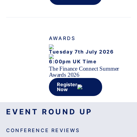
AWARDS
Tuesday 7th July 2026
6:00pm UK Time
The Finance Connect Summer
Awards 2026
Register
Now
EVENT ROUND UP
CONFERENCE REVIEWS