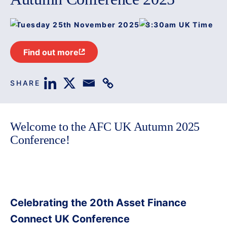
Tuesday 25th November 2025
8:30am UK Time
Find out more
SHARE
Welcome to the AFC UK Autumn 2025
Conference!
Celebrating the 20th Asset Finance
Connect UK Conference