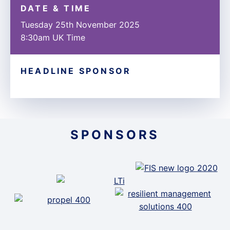
DATE & TIME
Tuesday 25th November 2025
8:30am UK Time
HEADLINE SPONSOR
SPONSORS