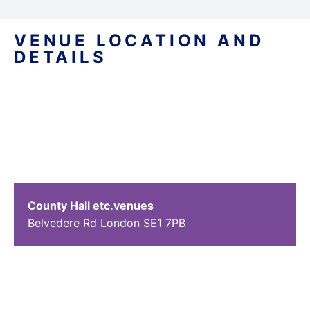
VENUE LOCATION AND
DETAILS
County Hall etc.venues
Belvedere Rd
London
SE1 7PB