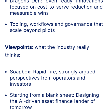
Dragons’ Den: “oven-ready” innovations
focused on cost-to-serve reduction and
measurable wins
Tooling, workflows and governance that
scale beyond pilots
Viewpoints:
what the industry really
thinks:
Soapbox: Rapid-fire, strongly argued
perspectives from operators and
investors
Starting from a blank sheet: Designing
the AI-driven asset finance lender of
tomorrow