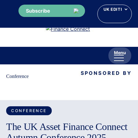
Subscribe
Skip
to
content
Menu
SPONSORED BY
Conference
CONFERENCE
The UK Asset Finance Connect
Autumn Conference 2025