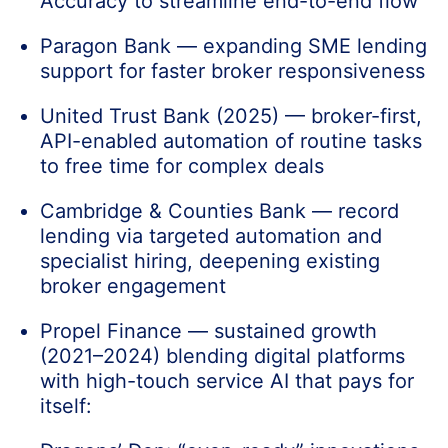
Accuracy to streamline end-to-end flow
Paragon Bank — expanding SME lending
support for faster broker responsiveness
United Trust Bank (2025) — broker-first,
API-enabled automation of routine tasks
to free time for complex deals
Cambridge & Counties Bank — record
lending via targeted automation and
specialist hiring, deepening existing
broker engagement
Propel Finance — sustained growth
(2021–2024) blending digital platforms
with high-touch service AI that pays for
itself: