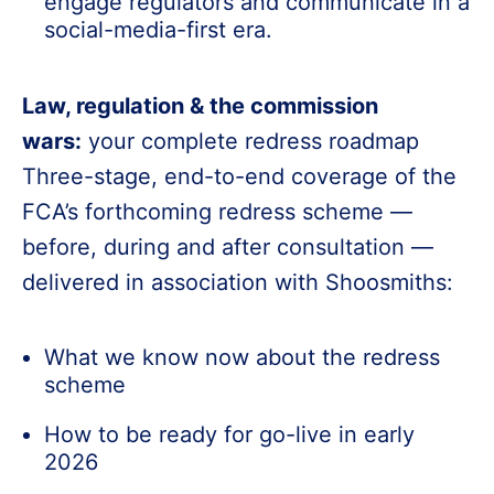
engage regulators and communicate in a
social-media-first era.
Law, regulation & the commission
wars:
your complete redress roadmap
Three-stage, end-to-end coverage of the
FCA’s forthcoming redress scheme —
before, during and after consultation —
delivered in association with Shoosmiths:
What we know now about the redress
scheme
How to be ready for go-live in early
2026