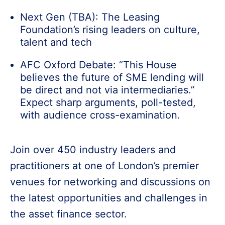
Next Gen (TBA): The Leasing
Foundation’s rising leaders on culture,
talent and tech
AFC Oxford Debate: “This House
believes the future of SME lending will
be direct and not via intermediaries.”
Expect sharp arguments, poll-tested,
with audience cross-examination.
Join over 450 industry leaders and
practitioners at one of London’s premier
venues for networking and discussions on
the latest opportunities and challenges in
the asset finance sector.