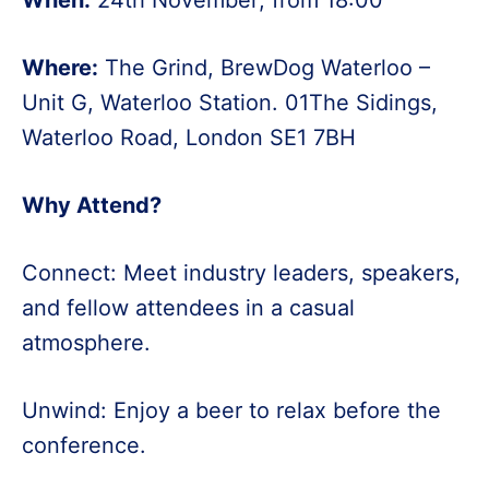
Where:
The Grind, BrewDog Waterloo –
Unit G, Waterloo Station. 01The Sidings,
Waterloo Road, London SE1 7BH
Why Attend?
Connect: Meet industry leaders, speakers,
and fellow attendees in a casual
atmosphere.
Unwind: Enjoy a beer to relax before the
conference.