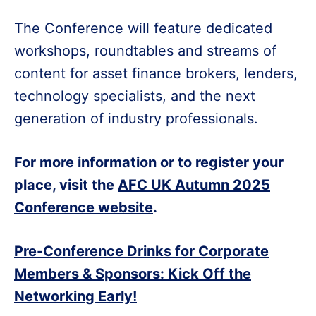
The Conference will feature dedicated
workshops, roundtables and streams of
content for asset finance brokers, lenders,
technology specialists, and the next
generation of industry professionals.
For more information or to register your
place, visit the
AFC UK Autumn 2025
Conference website
.
Pre-Conference Drinks for Corporate
Members & Sponsors: Kick Off the
Networking Early!