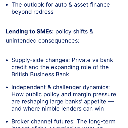
The outlook for auto & asset finance
beyond redress
Lending to SMEs:
policy shifts &
unintended consequences:
Supply-side changes: Private vs bank
credit and the expanding role of the
British Business Bank
Independent & challenger dynamics:
How public policy and margin pressure
are reshaping large banks’ appetite —
and where nimble lenders can win
Broker channel futures: The long-term