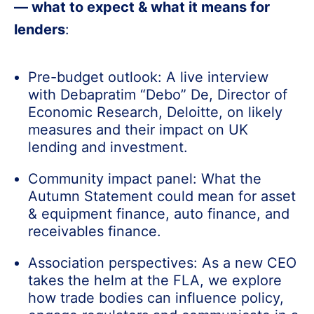
— what to expect & what it means for
lenders
:
Pre-budget outlook: A live interview
with Debapratim “Debo” De, Director of
Economic Research, Deloitte, on likely
measures and their impact on UK
lending and investment.
Community impact panel: What the
Autumn Statement could mean for asset
& equipment finance, auto finance, and
receivables finance.
Association perspectives: As a new CEO
takes the helm at the FLA, we explore
how trade bodies can influence policy,