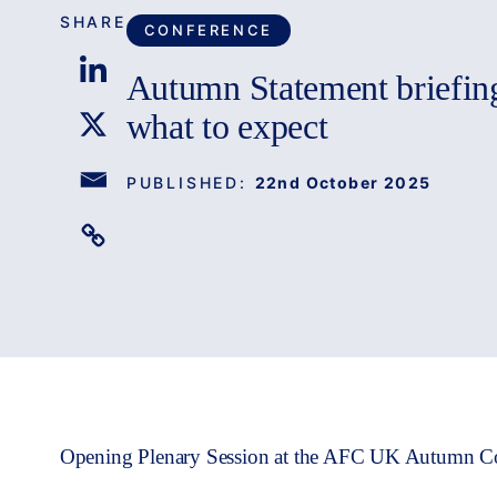
SHARE
CONFERENCE
Autumn Statement briefin
what to expect
PUBLISHED:
22nd October 2025
Opening Plenary Session at the AFC UK Autumn C