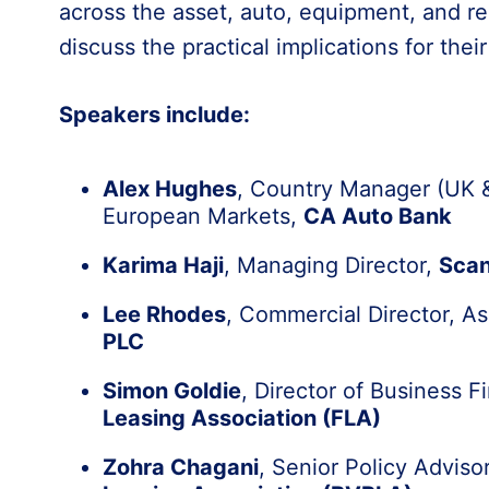
across the asset, auto, equipment, and re
discuss the practical implications for thei
Speakers include:
Alex Hughes
, Country Manager (UK &
European Markets,
CA Auto Bank
Karima Haji
, Managing Director,
Scan
Lee Rhodes
, Commercial Director, A
PLC
Simon Goldie
, Director of Business 
Leasing Association (FLA)
Zohra Chagani
, Senior Policy Adviso