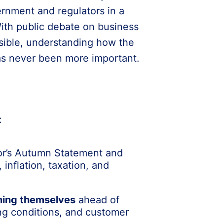
rnment and regulators in a
With public debate on business
ible, understanding how the
has never been more important.
:
or’s Autumn Statement and
 inflation, taxation, and
ning themselves
ahead of
ding conditions, and customer