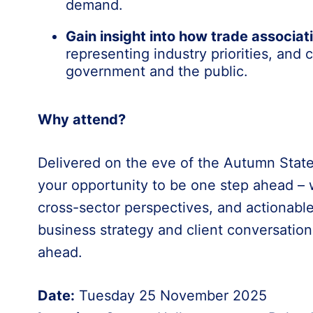
demand.
Gain insight into how trade associati
representing industry priorities, and
government and the public.
Why attend?
Delivered on the eve of the Autumn State
your opportunity to be one step ahead – wi
cross-sector perspectives, and actionable
business strategy and client conversatio
ahead.
Date:
Tuesday 25 November 2025