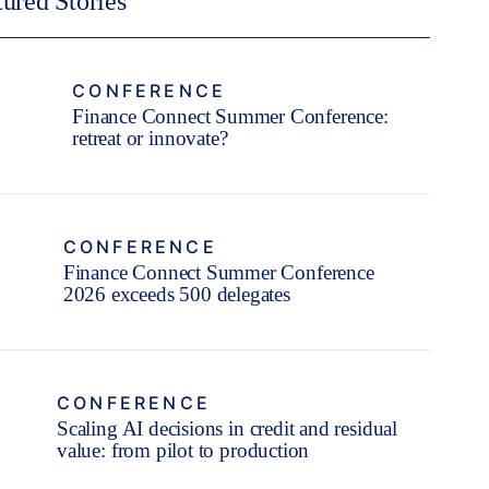
tured Stories
CONFERENCE
Finance Connect Summer Conference:
retreat or innovate?
CONFERENCE
Finance Connect Summer Conference
2026 exceeds 500 delegates
CONFERENCE
Scaling AI decisions in credit and residual
value: from pilot to production