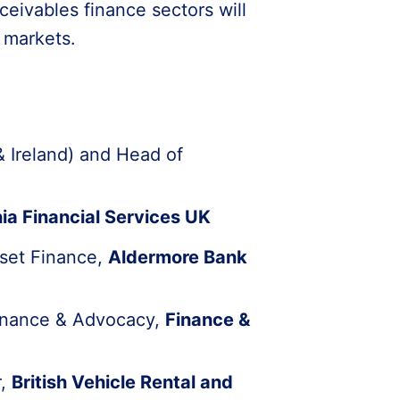
ceivables finance sectors will
r markets.
 Ireland) and Head of
ia Financial Services UK
sset Finance,
Aldermore Bank
Finance & Advocacy,
Finance &
r,
British Vehicle Rental and