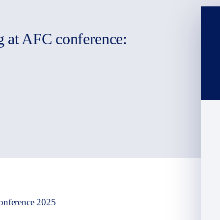
g at AFC conference:
onference 2025