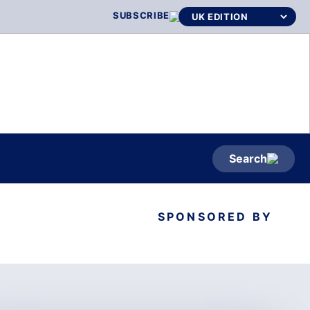
SUBSCRIBE
Search
SPONSORED BY