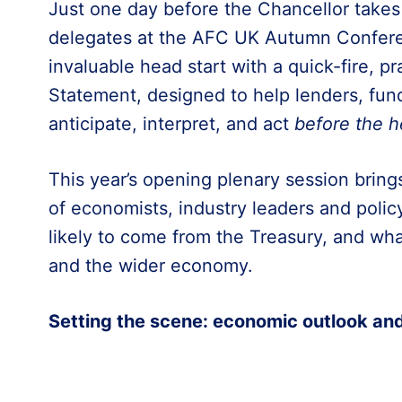
Just one day before the Chancellor takes
delegates at the AFC UK Autumn Confere
invaluable head start with a quick-fire, p
Statement, designed to help lenders, fun
anticipate, interpret, and act
before the h
This year’s opening plenary session bring
of economists, industry leaders and polic
likely to come from the Treasury, and wha
and the wider economy.
Setting the scene: economic outlook an