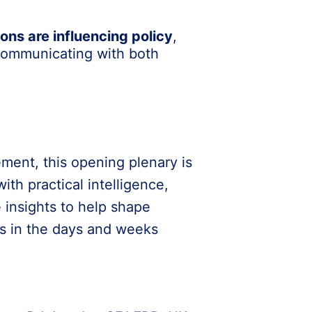
ons are influencing policy
,
 communicating with both
ment, this opening plenary is
th practical intelligence,
 insights to help shape
ns in the days and weeks