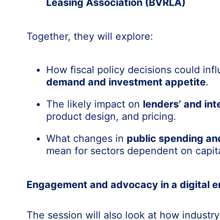
Leasing Association (BVRLA)
Together, they will explore:
How fiscal policy decisions could in
demand and investment appetite
.
The likely impact on
lenders’ and int
product design, and pricing.
What changes in
public spending an
mean for sectors dependent on capit
Engagement and advocacy in a digital e
The session will also look at how industry