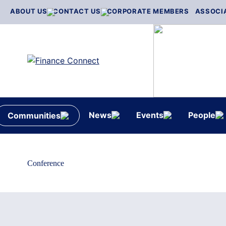
Skip
ABOUT US
CONTACT US
CORPORATE MEMBERS
ASSOCI
to
content
News
Events
People
Communities
Conference