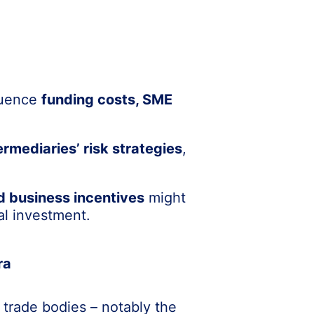
fluence
funding costs, SME
ermediaries’ risk strategies
,
d business incentives
might
al investment.
ra
 trade bodies – notably the