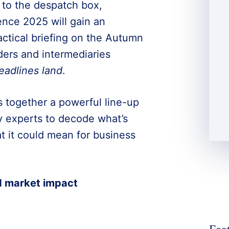
 to the despatch box,
nce 2025 will gain an
ractical briefing on the Autumn
ders and intermediaries
eadlines land
.
s together a powerful line-up
y experts to decode what’s
t it could mean for business
d market impact