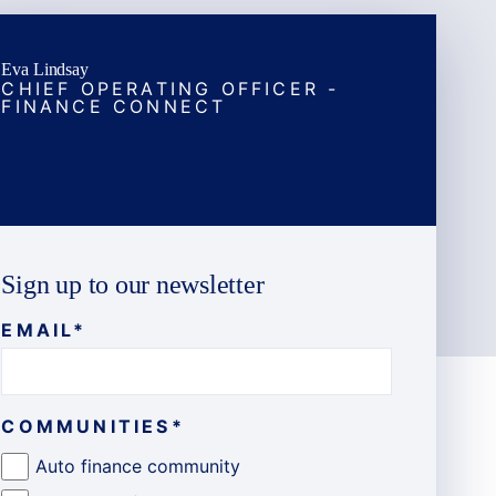
Eva Lindsay
CHIEF OPERATING OFFICER -
FINANCE CONNECT
Sign up to our newsletter
EMAIL
*
COMMUNITIES
*
Auto finance community