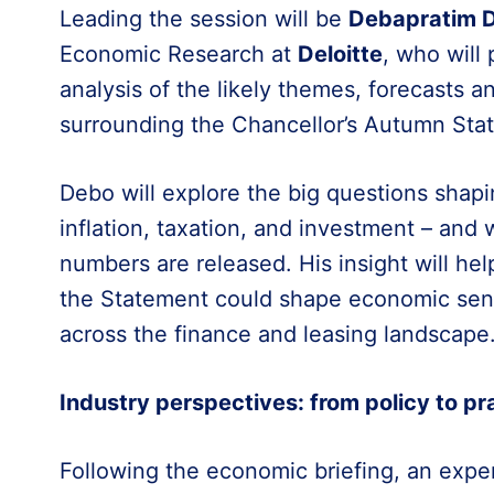
Leading the session will be
Debapratim 
Economic Research at
Deloitte
, who will
analysis of the likely themes, forecasts 
surrounding the Chancellor’s Autumn Sta
Debo will explore the big questions shapi
inflation, taxation, and investment – and
numbers are released. His insight will h
the Statement could shape economic sent
across the finance and leasing landscape
Industry perspectives: from policy to pr
Following the economic briefing, an exper