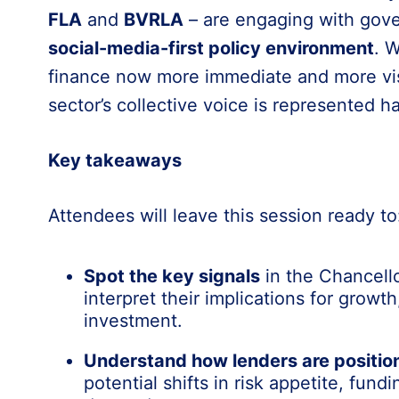
FLA
and
BVRLA
– are engaging with gove
social-media-first policy environment
. 
finance now more immediate and more vis
sector’s collective voice is represented 
Key takeaways
Attendees will leave this session ready to
Spot the key signals
in the Chancell
interpret their implications for growth,
investment.
Understand how lenders are positio
potential shifts in risk appetite, fun