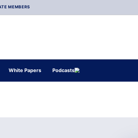
ATE MEMBERS
White Papers
Podcasts