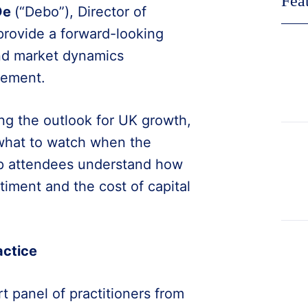
Fea
De
(“Debo”), Director of
 provide a forward-looking
and market dynamics
tement.
ng the outlook for UK growth,
 what to watch when the
elp attendees understand how
iment and the cost of capital
.
actice
t panel of practitioners from