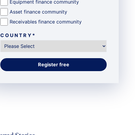
Equipment finance community
Asset finance community
Receivables finance community
COUNTRY
*