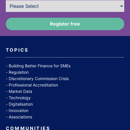
TOPICS
Building Better Finance for SMEs
Regulation
Discretionary Commission Crisis
Professional Accreditation
Market Data
Technology
Digitalisation
Innovation
Associations
COMMUNITIES