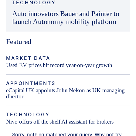
TECHNOLOGY
Auto innovators Bauer and Painter to
launch Autonomy mobility platform
Featured
MARKET DATA
Used EV prices hit record year-on-year growth
APPOINTMENTS
eCapital UK appoints John Nelson as UK managing
director
TECHNOLOGY
Nivo offers off the shelf AI assistant for brokers
Sorry, nothing matched your query. Why not try