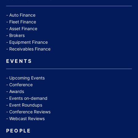
Auto Finance
Fleet Finance
Asset Finance
Brokers
Equipment Finance
Receivables Finance
EVENTS
Upcoming Events
Conference
Awards
Events on-demand
Event Roundups
Conference Reviews
Webcast Reviews
PEOPLE