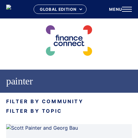
MENU
Skip
to
content
painter
FILTER BY COMMUNITY
FILTER BY TOPIC