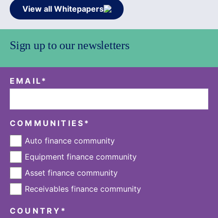
View all Whitepapers
Sign up to our newsletters
EMAIL
*
COMMUNITIES
*
Auto finance community
Equipment finance community
Asset finance community
Receivables finance community
COUNTRY
*