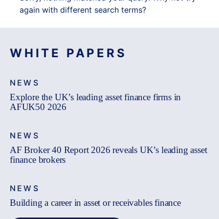
again with different search terms?
WHITE PAPERS
NEWS
Explore the UK’s leading asset finance firms in
AFUK50 2026
NEWS
AF Broker 40 Report 2026 reveals UK’s leading asset
finance brokers
NEWS
Building a career in asset or receivables finance