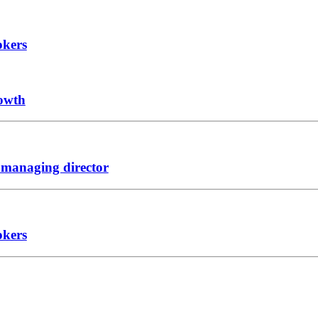
okers
rowth
 managing director
okers