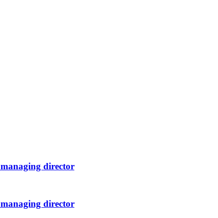
 managing director
 managing director