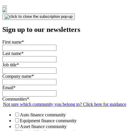
Sign up to our newsletters
First name
*
Last name
*
Job title
*
Company name
*
Email
*
Communities
*
Not sure which community you belong to? Click here for guidance
Auto finance community
Equipment finance community
Asset finance community