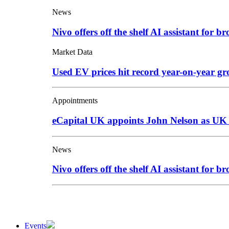
News
Nivo offers off the shelf AI assistant for br
Market Data
Used EV prices hit record year-on-year g
Appointments
eCapital UK appoints John Nelson as UK
News
Nivo offers off the shelf AI assistant for br
Events