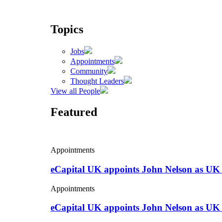
Topics
Jobs
Appointments
Community
Thought Leaders
View all People
Featured
Appointments
eCapital UK appoints John Nelson as UK
Appointments
eCapital UK appoints John Nelson as UK