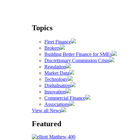
Topics
Fleet Finance
Brokers
Building Better Finance for SMEs
Discretionary Commission Crisis
Regulation
Market Data
Technology
Digitalisation
Innovation
Commercial Finance
Associations
View all News
Featured