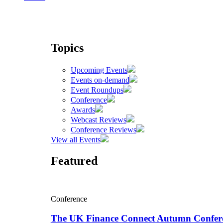
Topics
Upcoming Events
Events on-demand
Event Roundups
Conference
Awards
Webcast Reviews
Conference Reviews
View all Events
Featured
Conference
The UK Finance Connect Autumn Confer