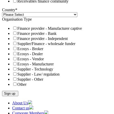
Receivables finance community
Country
*
Organisation Type
Finance provider - Manufacturer captive
Finance provider - Bank
Finance provider - Independent
Supplier/Finance - wholesale funder
Ecosys - Broker
Ecosys - Dealer
Ecosys - Vendor
Ecosys - Manufacturer
Supplier - Technology
Supplier - Law/ regulation
Supplier - Other
Other
Skip
About Us
to
Contact us
content
Corporate Members