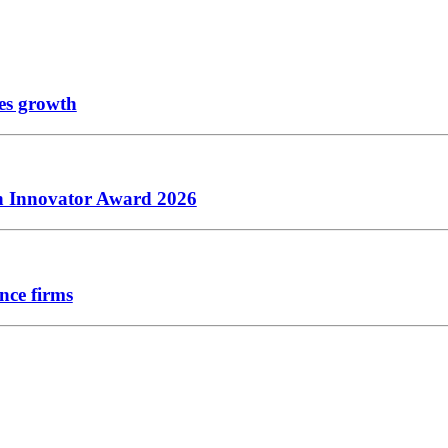
les growth
ch Innovator Award 2026
nce firms