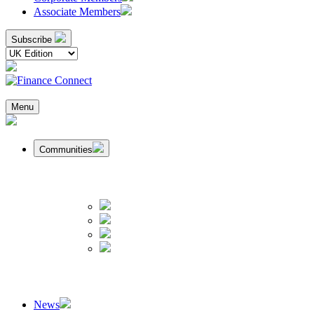
Associate Members
Subscribe
Menu
Communities
News