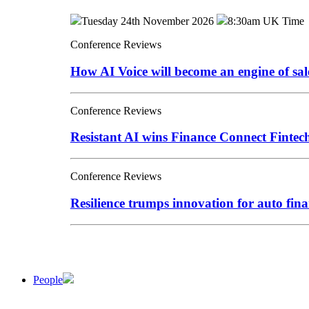
Tuesday 24th November 2026
8:30am UK Time
Conference Reviews
How AI Voice will become an engine of sa
Conference Reviews
Resistant AI wins Finance Connect Finte
Conference Reviews
Resilience trumps innovation for auto fina
People