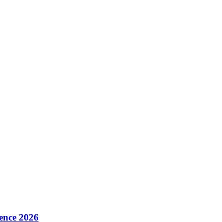
ence 2026