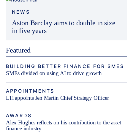
NEWS
Aston Barclay aims to double in size
in five years
Featured
BUILDING BETTER FINANCE FOR SMES
SMEs divided on using AI to drive growth
APPOINTMENTS
LTi appoints Jen Martin Chief Strategy Officer
AWARDS
Alex Hughes reflects on his contribution to the asset
finance industry