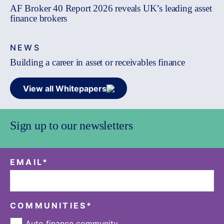
AF Broker 40 Report 2026 reveals UK’s leading asset
finance brokers
NEWS
Building a career in asset or receivables finance
View all Whitepapers
Sign up to our newsletters
EMAIL
*
COMMUNITIES
*
Auto finance community