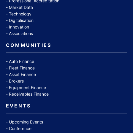
Professional Accreditation
Market Data
Technology
Digitalisation
Innovation
Associations
COMMUNITIES
Auto Finance
Fleet Finance
Asset Finance
Brokers
Equipment Finance
Receivables Finance
EVENTS
Upcoming Events
Conference