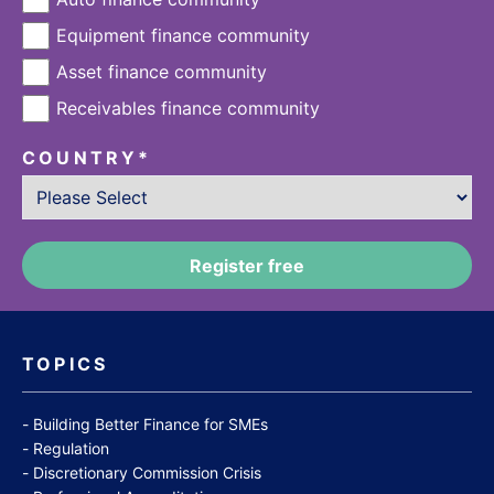
Equipment finance community
Asset finance community
Receivables finance community
COUNTRY
*
TOPICS
Building Better Finance for SMEs
Regulation
Discretionary Commission Crisis