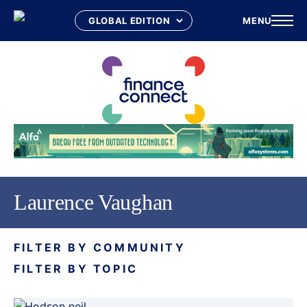
MENU
Skip
to
content
Laurence Vaughan
FILTER BY COMMUNITY
FILTER BY TOPIC