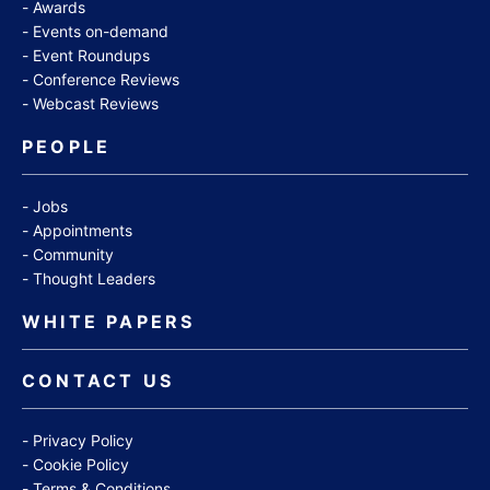
Awards
Events on-demand
Event Roundups
Conference Reviews
Webcast Reviews
PEOPLE
Jobs
Appointments
Community
Thought Leaders
WHITE PAPERS
CONTACT US
Privacy Policy
Cookie Policy
Terms & Conditions