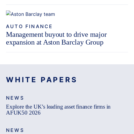
AUTO FINANCE
Management buyout to drive major
expansion at Aston Barclay Group
WHITE PAPERS
NEWS
Explore the UK’s leading asset finance firms in
AFUK50 2026
NEWS