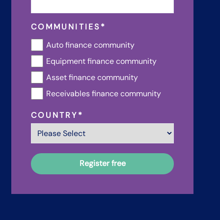
COMMUNITIES
*
Auto finance community
Equipment finance community
Asset finance community
Receivables finance community
COUNTRY
*