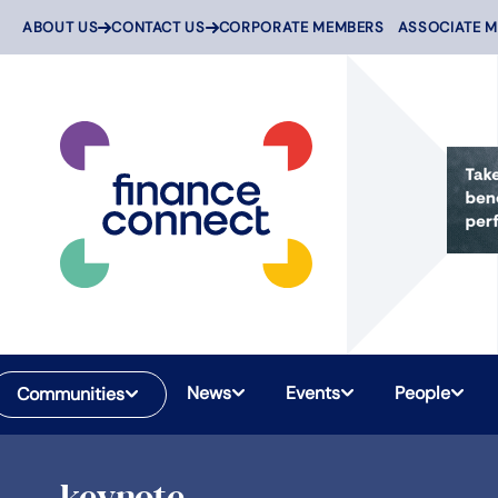
Skip
ABOUT US
CONTACT US
CORPORATE MEMBERS
ASSOCIATE 
to
content
News
Events
People
Communities
keynote