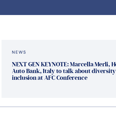
NEWS
NEXT GEN KEYNOTE: Marcella Merli, H
Auto Bank, Italy to talk about diversit
inclusion at AFC Conference