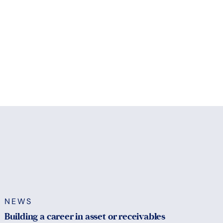
NEWS
Building a career in asset or receivables