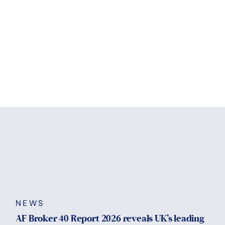
NEWS
AF Broker 40 Report 2026 reveals UK’s leading