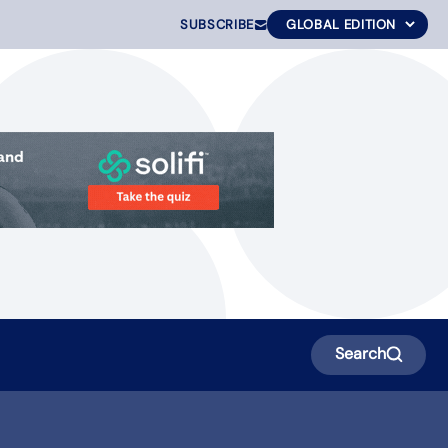
SUBSCRIBE
Search