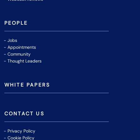
PEOPLE
Jobs
Appointments
Community
Thought Leaders
WHITE PAPERS
CONTACT US
Privacy Policy
Cookie Policy