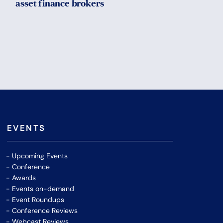
asset finance brokers
EVENTS
Upcoming Events
Conference
Awards
Events on-demand
Event Roundups
Conference Reviews
Webcast Reviews