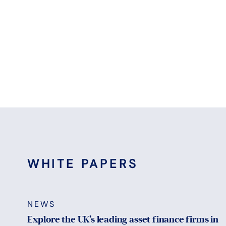
WHITE PAPERS
NEWS
Explore the UK’s leading asset finance firms in