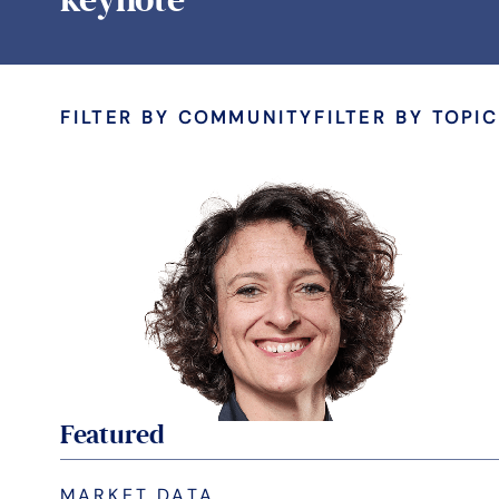
FILTER BY COMMUNITY
FILTER BY TOPIC
Featured
MARKET DATA