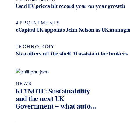
Used EV prices hit record year-on-year growth
APPOINTMENTS
eCapital UK appoints John Nelson as UK managin
TECHNOLOGY
Nivo offers off the shelf AI assistant for brokers
NEWS
KEYNOTE: Sustainability
and the next UK
Government – what auto...