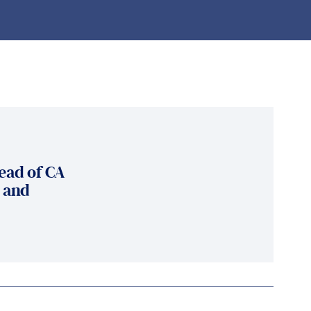
ead of CA
y and