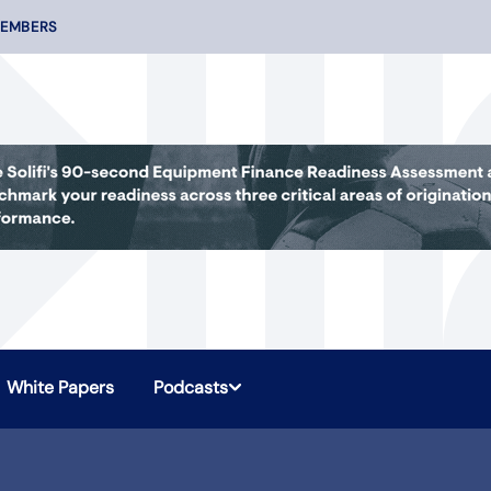
MEMBERS
White Papers
Podcasts