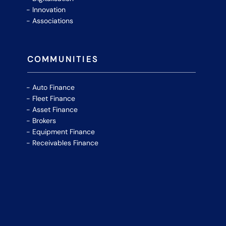
Innovation
Associations
COMMUNITIES
Auto Finance
Fleet Finance
Asset Finance
Brokers
Equipment Finance
Receivables Finance