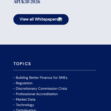
AFUK50 2026
View all Whitepapers
TOPICS
Building Better Finance for SMEs
Regulation
Discretionary Commission Crisis
Professional Accreditation
Market Data
Technology
Digitalisation