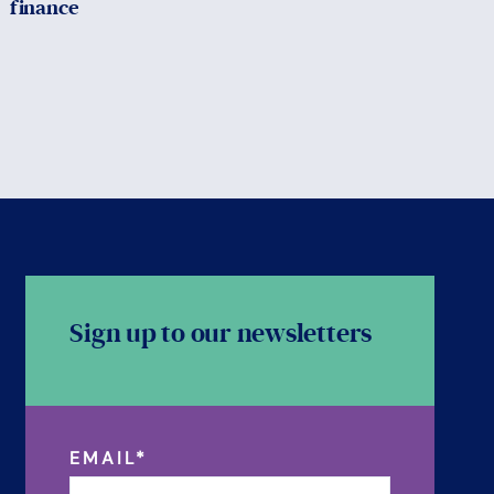
finance
Sign up to our newsletters
EMAIL
*