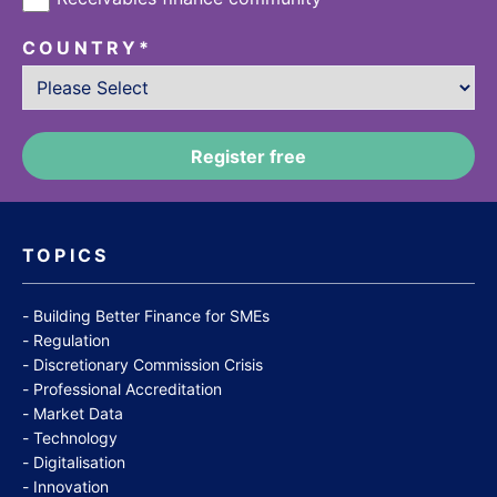
COUNTRY
*
TOPICS
Building Better Finance for SMEs
Regulation
Discretionary Commission Crisis
Professional Accreditation
Market Data
Technology
Digitalisation
Innovation