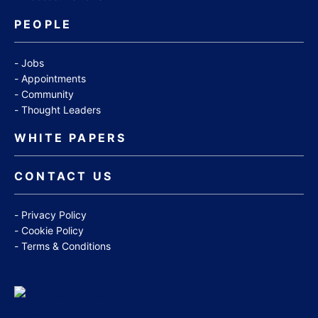
PEOPLE
Jobs
Appointments
Community
Thought Leaders
WHITE PAPERS
CONTACT US
Privacy Policy
Cookie Policy
Terms & Conditions