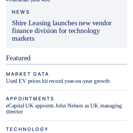
NEWS
Shire Leasing launches new vendor
finance division for technology
markets
Featured
MARKET DATA
Used EV prices hit record year-on-year growth
APPOINTMENTS
eCapital UK appoints John Nelson as UK managing
director
TECHNOLOGY