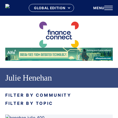
MENU
Skip
to
content
Julie Henehan
FILTER BY COMMUNITY
FILTER BY TOPIC