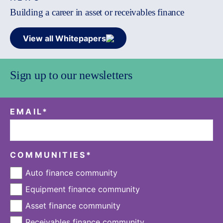
Building a career in asset or receivables finance
View all Whitepapers
Sign up to our newsletters
EMAIL
*
COMMUNITIES
*
Auto finance community
Equipment finance community
Asset finance community
Receivables finance community