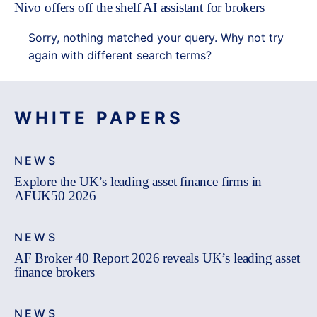
Nivo offers off the shelf AI assistant for brokers
Sorry, nothing matched your query. Why not try
again with different search terms?
WHITE PAPERS
NEWS
Explore the UK’s leading asset finance firms in
AFUK50 2026
NEWS
AF Broker 40 Report 2026 reveals UK’s leading asset
finance brokers
NEWS