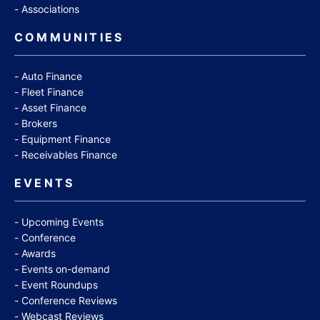
Associations
COMMUNITIES
Auto Finance
Fleet Finance
Asset Finance
Brokers
Equipment Finance
Receivables Finance
EVENTS
Upcoming Events
Conference
Awards
Events on-demand
Event Roundups
Conference Reviews
Webcast Reviews