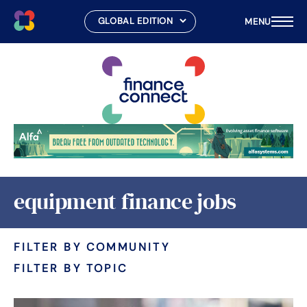
MENU
Skip
to
content
equipment finance jobs
FILTER BY COMMUNITY
FILTER BY TOPIC