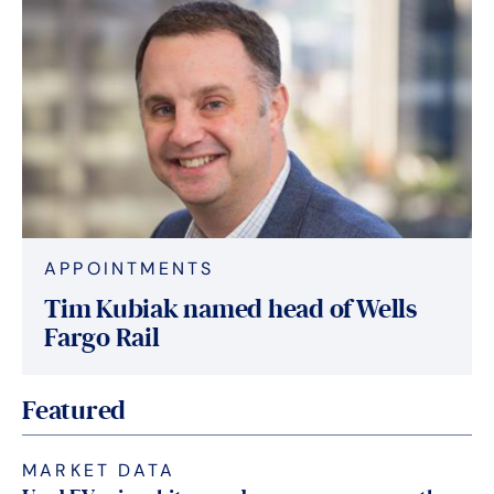
APPOINTMENTS
Tim Kubiak named head of Wells
Fargo Rail
Featured
MARKET DATA