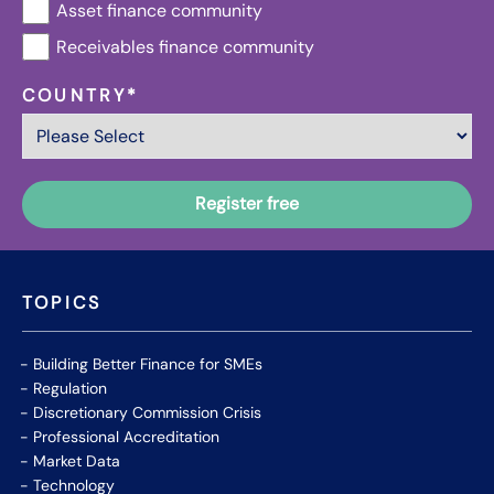
Asset finance community
Receivables finance community
COUNTRY
*
TOPICS
Building Better Finance for SMEs
Regulation
Discretionary Commission Crisis
Professional Accreditation
Market Data
Technology