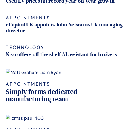
Used EV prices hit record year-on-year growth
APPOINTMENTS
eCapital UK appoints John Nelson as UK managing
director
TECHNOLOGY
Nivo offers off the shelf AI assistant for brokers
APPOINTMENTS
Simply forms dedicated
manufacturing team