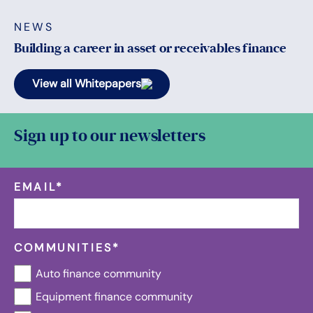
NEWS
Building a career in asset or receivables finance
View all Whitepapers
Sign up to our newsletters
EMAIL
*
COMMUNITIES
*
Auto finance community
Equipment finance community