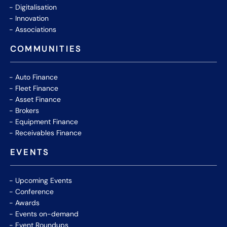
Digitalisation
Innovation
Associations
COMMUNITIES
Auto Finance
Fleet Finance
Asset Finance
Brokers
Equipment Finance
Receivables Finance
EVENTS
Upcoming Events
Conference
Awards
Events on-demand
Event Roundups