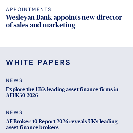
APPOINTMENTS
Wesleyan Bank appoints new director
of sales and marketing
WHITE PAPERS
NEWS
Explore the UK’s leading asset finance firms in
AFUK50 2026
NEWS
AF Broker 40 Report 2026 reveals UK’s leading
asset finance brokers