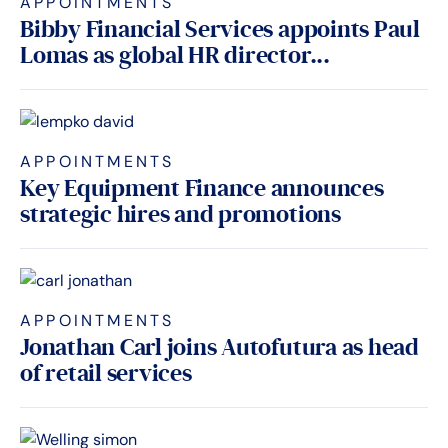
APPOINTMENTS
Bibby Financial Services appoints Paul
Lomas as global HR director...
APPOINTMENTS
Key Equipment Finance announces
strategic hires and promotions
APPOINTMENTS
Jonathan Carl joins Autofutura as head
of retail services