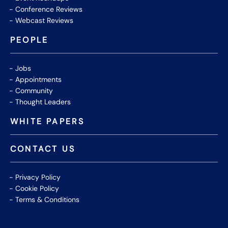
Conference Reviews
Webcast Reviews
PEOPLE
Jobs
Appointments
Community
Thought Leaders
WHITE PAPERS
CONTACT US
Privacy Policy
Cookie Policy
Terms & Conditions