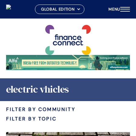
MENU
Skip
to
content
electric vhicles
FILTER BY COMMUNITY
FILTER BY TOPIC