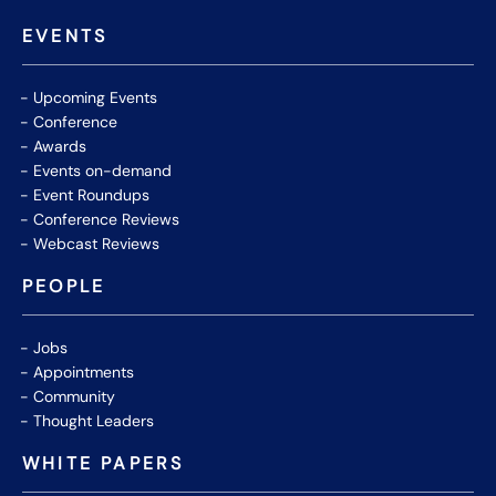
EVENTS
Upcoming Events
Conference
Awards
Events on-demand
Event Roundups
Conference Reviews
Webcast Reviews
PEOPLE
Jobs
Appointments
Community
Thought Leaders
WHITE PAPERS