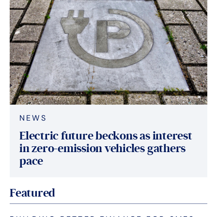
NEWS
Electric future beckons as interest
in zero-emission vehicles gathers
pace
Featured