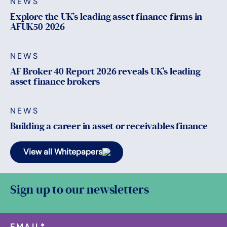
NEWS
Explore the UK’s leading asset finance firms in
AFUK50 2026
NEWS
AF Broker 40 Report 2026 reveals UK’s leading
asset finance brokers
NEWS
Building a career in asset or receivables finance
View all Whitepapers
Sign up to our newsletters
EMAIL
*