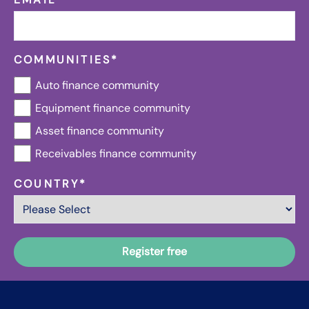
COMMUNITIES
*
Auto finance community
Equipment finance community
Asset finance community
Receivables finance community
COUNTRY
*