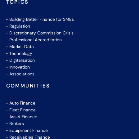
TOPICS
Building Better Finance for SMEs
Regulation
Discretionary Commission Crisis
Professional Accreditation
Market Data
Technology
Digitalisation
Innovation
Associations
COMMUNITIES
Auto Finance
Fleet Finance
Asset Finance
Brokers
Equipment Finance
Receivables Finance