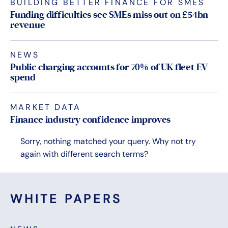
BUILDING BETTER FINANCE FOR SMES
Funding difficulties see SMEs miss out on £54bn
revenue
NEWS
Public charging accounts for 70% of UK fleet EV
spend
MARKET DATA
Finance industry confidence improves
Sorry, nothing matched your query. Why not try
again with different search terms?
WHITE PAPERS