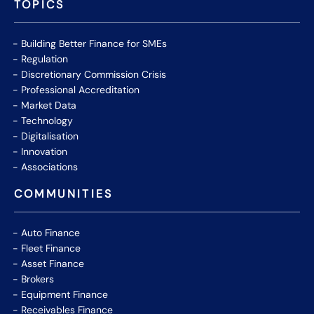
TOPICS
Building Better Finance for SMEs
Regulation
Discretionary Commission Crisis
Professional Accreditation
Market Data
Technology
Digitalisation
Innovation
Associations
COMMUNITIES
Auto Finance
Fleet Finance
Asset Finance
Brokers
Equipment Finance
Receivables Finance