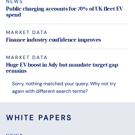
NEWS
Public charging accounts for 70% of UK fleet EV
spend
MARKET DATA
Finance industry confidence improves
MARKET DATA
Huge EV boost in July but mandate target gap
remains
Sorry, nothing matched your query. Why not try
again with different search terms?
WHITE PAPERS