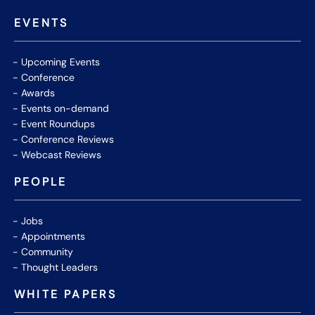
EVENTS
Upcoming Events
Conference
Awards
Events on-demand
Event Roundups
Conference Reviews
Webcast Reviews
PEOPLE
Jobs
Appointments
Community
Thought Leaders
WHITE PAPERS