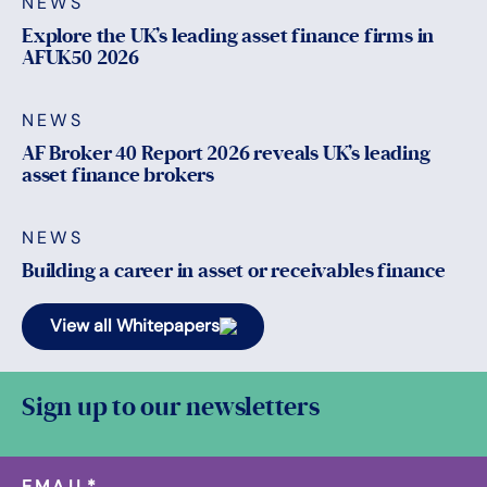
NEWS
Explore the UK’s leading asset finance firms in
AFUK50 2026
NEWS
AF Broker 40 Report 2026 reveals UK’s leading
asset finance brokers
NEWS
Building a career in asset or receivables finance
View all Whitepapers
Sign up to our newsletters
EMAIL
*