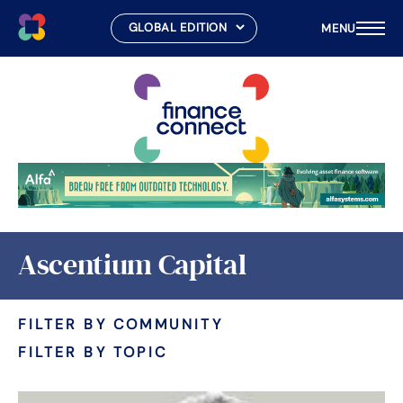
MENU
Skip
to
content
Ascentium Capital
FILTER BY COMMUNITY
FILTER BY TOPIC