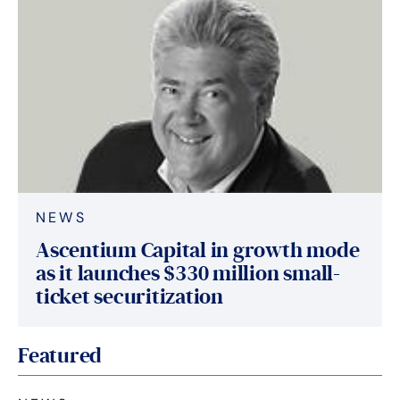
NEWS
Ascentium Capital in growth mode
as it launches $330 million small-
ticket securitization
Featured