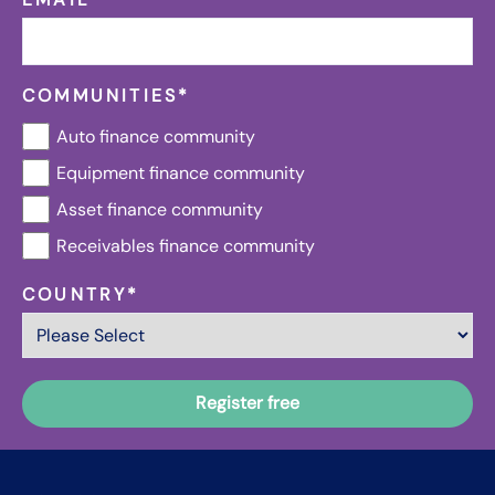
COMMUNITIES
*
Auto finance community
Equipment finance community
Asset finance community
Receivables finance community
COUNTRY
*