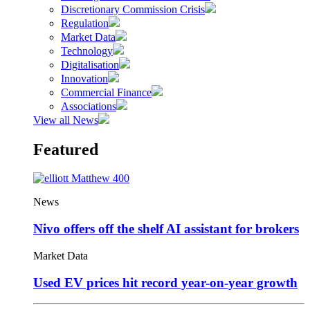
Discretionary Commission Crisis
Regulation
Market Data
Technology
Digitalisation
Innovation
Commercial Finance
Associations
View all News
Featured
News
Nivo offers off the shelf AI assistant for brokers
Market Data
Used EV prices hit record year-on-year growth