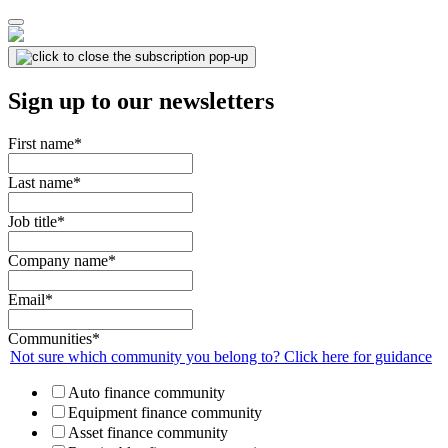
Sign up to our newsletters
First name
*
Last name
*
Job title
*
Company name
*
Email
*
Communities
*
Not sure which community you belong to? Click here for guidance
Auto finance community
Equipment finance community
Asset finance community