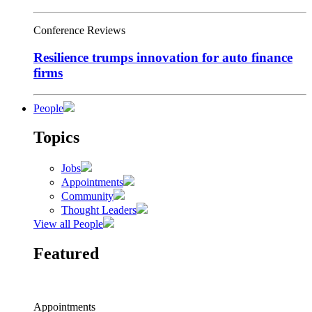
Conference Reviews
Resilience trumps innovation for auto finance
firms
People
Topics
Jobs
Appointments
Community
Thought Leaders
View all People
Featured
Appointments