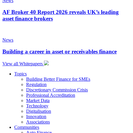
News
AF Broker 40 Report 2026 reveals UK’s leading
asset finance brokers
News
Building a career in asset or receivables finance
View all Whitepapers
Topics
Building Better Finance for SMEs
Regulation
Discretionary Commission Crisis
Professional Accreditation
Market Data
Technology
Digitalisation
Innovation
Associations
Communities
Auto Finance