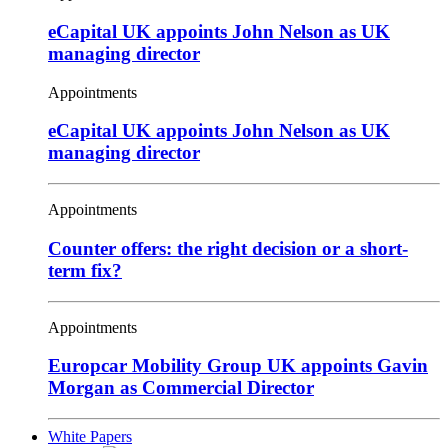
eCapital UK appoints John Nelson as UK
managing director
Appointments
eCapital UK appoints John Nelson as UK
managing director
Appointments
Counter offers: the right decision or a short-
term fix?
Appointments
Europcar Mobility Group UK appoints Gavin
Morgan as Commercial Director
White Papers