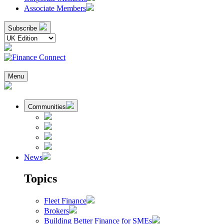
Associate Members
Subscribe
Menu
Communities
News
Topics
Fleet Finance
Brokers
Building Better Finance for SMEs