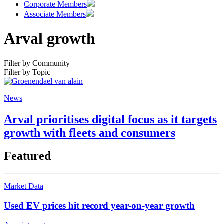
Corporate Members
Associate Members
Arval growth
Filter by Community
Filter by Topic
News
Arval prioritises digital focus as it targets
growth with fleets and consumers
Featured
Market Data
Used EV prices hit record year-on-year growth