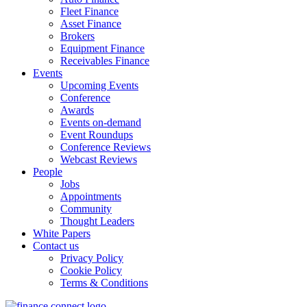
Fleet Finance
Asset Finance
Brokers
Equipment Finance
Receivables Finance
Events
Upcoming Events
Conference
Awards
Events on-demand
Event Roundups
Conference Reviews
Webcast Reviews
People
Jobs
Appointments
Community
Thought Leaders
White Papers
Contact us
Privacy Policy
Cookie Policy
Terms & Conditions