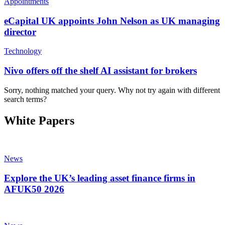
Appointments
eCapital UK appoints John Nelson as UK managing
director
Technology
Nivo offers off the shelf AI assistant for brokers
Sorry, nothing matched your query. Why not try again with different
search terms?
White Papers
News
Explore the UK’s leading asset finance firms in
AFUK50 2026