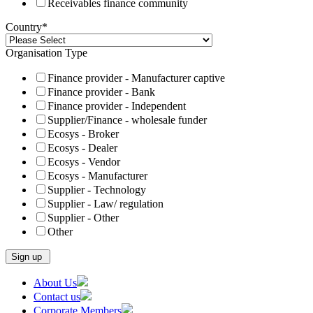
Receivables finance community
Country
*
Organisation Type
Finance provider - Manufacturer captive
Finance provider - Bank
Finance provider - Independent
Supplier/Finance - wholesale funder
Ecosys - Broker
Ecosys - Dealer
Ecosys - Vendor
Ecosys - Manufacturer
Supplier - Technology
Supplier - Law/ regulation
Supplier - Other
Other
Skip
About Us
to
Contact us
content
Corporate Members