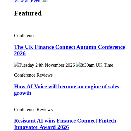
View all Events
Featured
Conference
The UK Finance Connect Autumn Conference
2026
Tuesday 24th November 2026
8:30am UK Time
Conference Reviews
How AI Voice will become an engine of sales
growth
Conference Reviews
Resistant AI wins Finance Connect Fintech
Innovator Award 2026