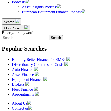
Podcasts
Asset Insights Podcast
European Equipment Finance Podcast
Search
Close Search
Enter your keyword
Search
for:
Popular Searches
Building Better Finance for SMEs
Discretionary Commission Crisis
Auto Finance
Asset Finance
Equipment Finance
Brokers
Fleet Finance
Appointments
About Us
Contact us