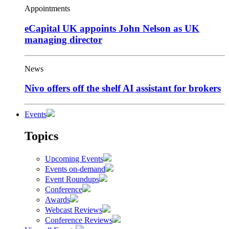
Appointments
eCapital UK appoints John Nelson as UK
managing director
News
Nivo offers off the shelf AI assistant for brokers
Events
Topics
Upcoming Events
Events on-demand
Event Roundups
Conference
Awards
Webcast Reviews
Conference Reviews