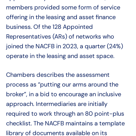
members provided some form of service
offering in the leasing and asset finance
business. Of the 128 Appointed
Representatives (ARs) of networks who
joined the NACFB in 2023, a quarter (24%)
operate in the leasing and asset space.
Chambers describes the assessment
process as “putting our arms around the
broker”, in a bid to encourage an inclusive
approach. Intermediaries are initially
required to work through an 80 point-plus
checklist. The NACFB maintains a template
library of documents available on its