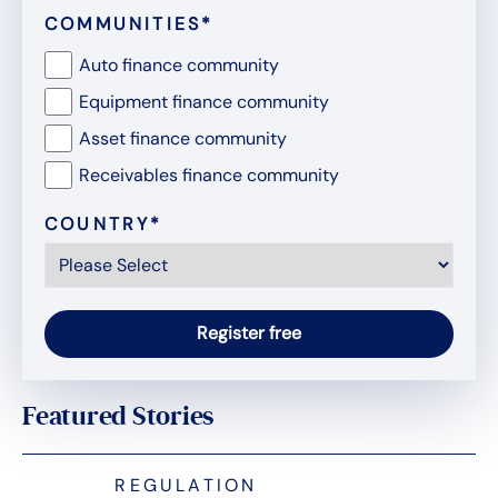
COMMUNITIES
*
Auto finance community
Equipment finance community
Asset finance community
Receivables finance community
COUNTRY
*
Featured Stories
REGULATION