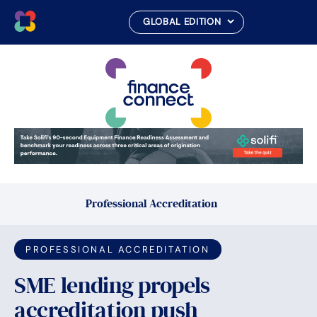
Skip
to
content
Professional Accreditation
PROFESSIONAL ACCREDITATION
SME lending propels
accreditation push