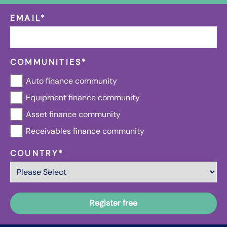
EMAIL
*
COMMUNITIES
*
Auto finance community
Equipment finance community
Asset finance community
Receivables finance community
COUNTRY
*