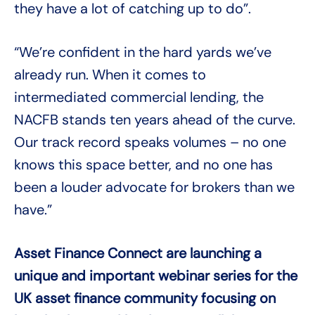
they have a lot of catching up to do”.
“We’re confident in the hard yards we’ve
already run. When it comes to
intermediated commercial lending, the
NACFB stands ten years ahead of the curve.
Our track record speaks volumes – no one
knows this space better, and no one has
been a louder advocate for brokers than we
have.”
Asset Finance Connect are launching a
unique and important webinar series for the
UK asset finance community focusing on