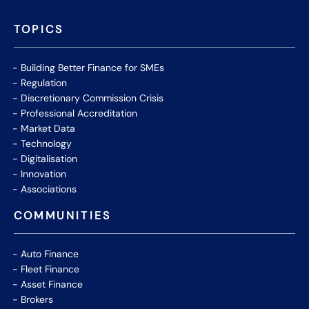
TOPICS
Building Better Finance for SMEs
Regulation
Discretionary Commission Crisis
Professional Accreditation
Market Data
Technology
Digitalisation
Innovation
Associations
COMMUNITIES
Auto Finance
Fleet Finance
Asset Finance
Brokers