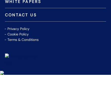
WHITE PAPERS
CONTACT US
Privacy Policy
Cookie Policy
Terms & Conditions