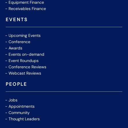
Equipment Finance
Receivables Finance
EVENTS
Upcoming Events
Conference
Awards
Events on-demand
Event Roundups
Conference Reviews
Webcast Reviews
PEOPLE
Jobs
Appointments
Community
Thought Leaders