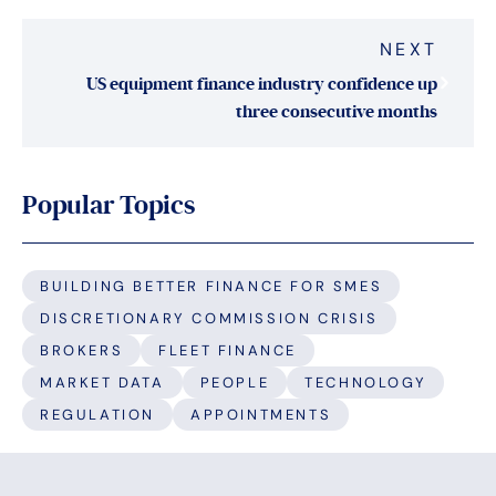
NEXT
US equipment finance industry confidence up
three consecutive months
Popular Topics
BUILDING BETTER FINANCE FOR SMES
DISCRETIONARY COMMISSION CRISIS
BROKERS
FLEET FINANCE
MARKET DATA
PEOPLE
TECHNOLOGY
REGULATION
APPOINTMENTS