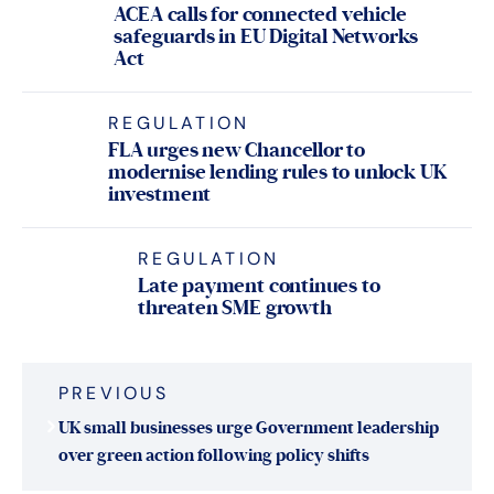
ACEA calls for connected vehicle
safeguards in EU Digital Networks
Act
REGULATION
FLA urges new Chancellor to
modernise lending rules to unlock UK
investment
REGULATION
Late payment continues to
threaten SME growth
Post
PREVIOUS
navigation
UK small businesses urge Government leadership
over green action following policy shifts