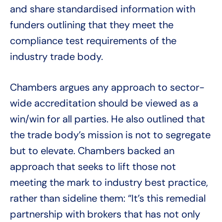
and share standardised information with
funders outlining that they meet the
compliance test requirements of the
industry trade body.
Chambers argues any approach to sector-
wide accreditation should be viewed as a
win/win for all parties. He also outlined that
the trade body’s mission is not to segregate
but to elevate. Chambers backed an
approach that seeks to lift those not
meeting the mark to industry best practice,
rather than sideline them: “It’s this remedial
partnership with brokers that has not only