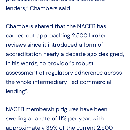
lenders,” Chambers said.
Chambers shared that the NACFB has
carried out approaching 2,500 broker
reviews since it introduced a form of
accreditation nearly a decade ago designed,
in his words, to provide “a robust
assessment of regulatory adherence across
the whole intermediary-led commercial
lending”.
NACFB membership figures have been
swelling at a rate of 11% per year, with
approximately 35% of the current 2,500