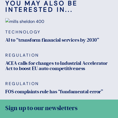
YOU MAY ALSO BE
INTERESTED IN...
TECHNOLOGY
AI to “transform financial services by 2030”
REGULATION
ACEA calls for changes to Industrial Accelerator
Act to boost EU auto competitiveness
REGULATION
FOS complaints rule has “fundamental error”
Sign up to our newsletters