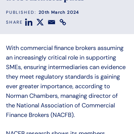
PUBLISHED:
20th March 2024
SHARE
With commercial finance brokers assuming
an increasingly critical role in supporting
SMEs, ensuring intermediaries can evidence
they meet regulatory standards is gaining
ever greater importance, according to
Norman Chambers, managing director of
the National Association of Commercial
Finance Brokers (NACFB).
NACFB research shows its members