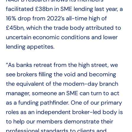
facilitated £38bn in SME lending last year, a
16% drop from 2022’s all-time high of
£45bn, which the trade body attributed to
uncertain economic conditions and lower
lending appetites.
“As banks retreat from the high street, we
see brokers filling the void and becoming
the equivalent of the modern-day branch
manager, someone an SME can turn to act
as a funding pathfinder. One of our primary
roles as an independent broker-led body is
to help our members demonstrate their
professional standards to clients and