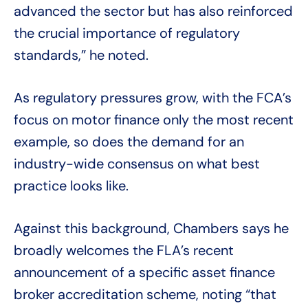
advanced the sector but has also reinforced
the crucial importance of regulatory
standards,” he noted.
As regulatory pressures grow, with the FCA’s
focus on motor finance only the most recent
example, so does the demand for an
industry-wide consensus on what best
practice looks like.
Against this background, Chambers says he
broadly welcomes the FLA’s recent
announcement of a specific asset finance
broker accreditation scheme, noting “that