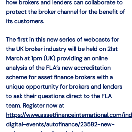
how brokers and lenders can collaborate to
protect the broker channel for the benefit of
its customers.
The first in this new series of webcasts for
the UK broker industry will be held on 21st
March at 1pm (UK) providing an online
analysis of the FLA’s new accreditation
scheme for asset finance brokers with a
unique opportunity for brokers and lenders
to ask their questions direct to the FLA
team. Register now at
https://www.assetfinanceinternational.com/i
digital-events/autofinance/23582-new-