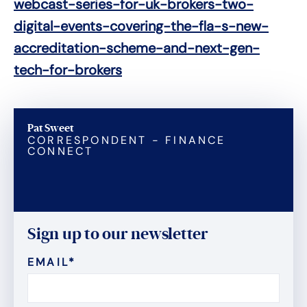
webcast-series-for-uk-brokers-two-
digital-events-covering-the-fla-s-new-
accreditation-scheme-and-next-gen-
tech-for-brokers
Pat Sweet
CORRESPONDENT - FINANCE
CONNECT
Sign up to our newsletter
EMAIL
*