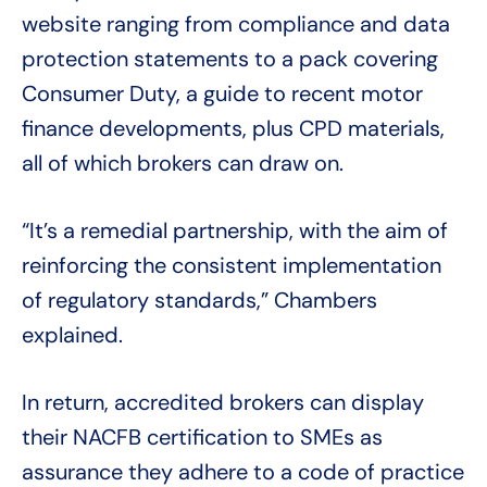
website ranging from compliance and data
protection statements to a pack covering
Consumer Duty, a guide to recent motor
finance developments, plus CPD materials,
all of which brokers can draw on.
“It’s a remedial partnership, with the aim of
reinforcing the consistent implementation
of regulatory standards,” Chambers
explained.
In return, accredited brokers can display
their NACFB certification to SMEs as
assurance they adhere to a code of practice