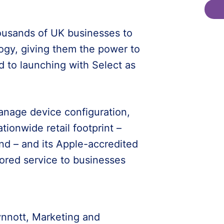
ousands of UK businesses to
logy, giving them the power to
d to launching with Select as
manage device configuration,
ationwide retail footprint –
nd – and its Apple-accredited
lored service to businesses
nnott, Marketing and