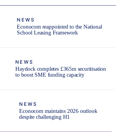
NEWS
Econocom reappointed to the National
School Leasing Framework
NEWS
Haydock completes £365m securitisation
to boost SME funding capacity
NEWS
Econocom maintains 2026 outlook
despite challenging H1