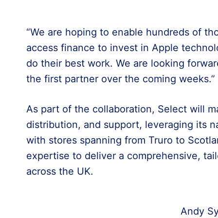
“We are hoping to enable hundreds of th
access finance to invest in Apple techno
do their best work. We are looking forwar
the first partner over the coming weeks.”
As part of the collaboration, Select will 
distribution, and support, leveraging its n
with stores spanning from Truro to Scotla
expertise to deliver a comprehensive, tai
across the UK.
Andy Sy