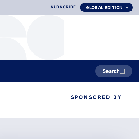
SUBSCRIBE
Search
SPONSORED BY