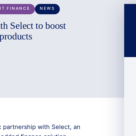
NT FINANCE
NEWS
th Select to boost
products
 partnership with Select, an