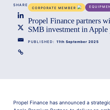
SHARE
EQUIPME
CORPORATE MEMBER
Propel Finance partners wi
SMB investment in Apple 
PUBLISHED:
11th September 2025
Propel Finance has announced a strategic