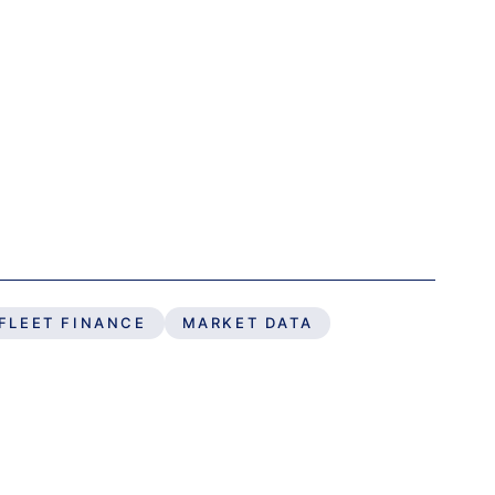
FLEET FINANCE
MARKET DATA