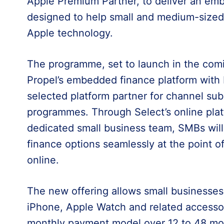
Apple Premium Partner, to deliver an em
designed to help small and medium-sized
Apple technology.
The programme, set to launch in the comi
Propel’s embedded finance platform with L
selected platform partner for channel su
programmes. Through Select’s online platf
dedicated small business team, SMBs will 
finance options seamlessly at the point of
online.
The new offering allows small businesses
iPhone, Apple Watch and related accessor
monthly payment model over 12 to 48 mon