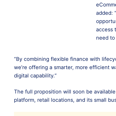
eCommer
added: 
opportu
access 
need to
“By combining flexible finance with lifecyc
we’re offering a smarter, more efficient w
digital capability.”
The full proposition will soon be availabl
platform, retail locations, and its small b