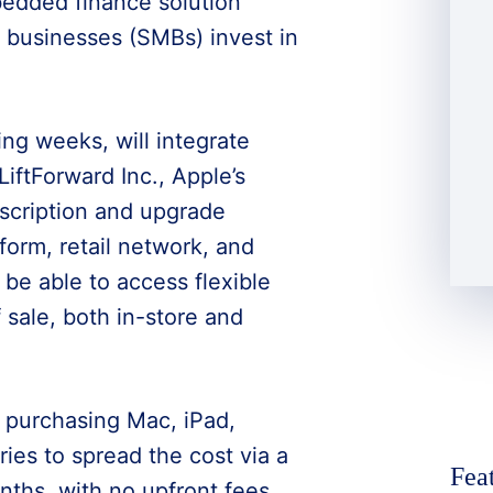
bedded finance solution
 businesses (SMBs) invest in
ng weeks, will integrate
iftForward Inc., Apple’s
bscription and upgrade
orm, retail network, and
be able to access flexible
 sale, both in-store and
 purchasing Mac, iPad,
ies to spread the cost via a
Fea
ths, with no upfront fees.