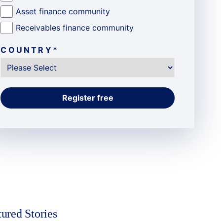
Asset finance community
Receivables finance community
COUNTRY
*
tured Stories