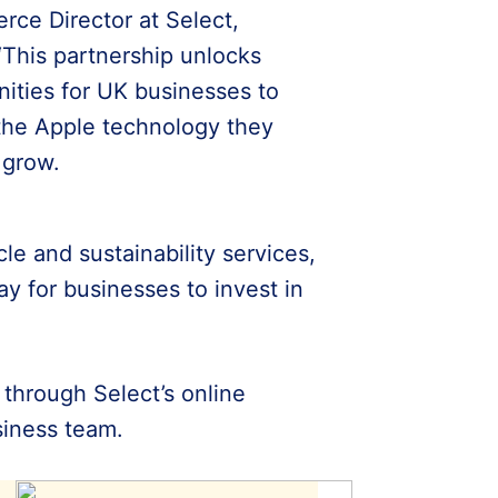
ce Director at Select,
“This partnership unlocks
nities for UK businesses to
the Apple technology they
 grow.
le and sustainability services,
ay for businesses to invest in
e through Select’s online
usiness team.