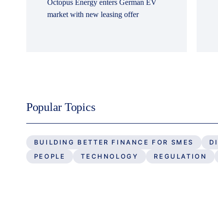
Octopus Energy enters German EV
market with new leasing offer
Popular Topics
BUILDING BETTER FINANCE FOR SMES
D
PEOPLE
TECHNOLOGY
REGULATION