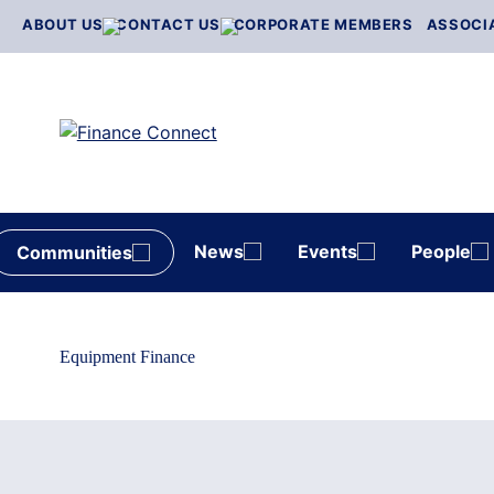
Skip
ABOUT US
CONTACT US
CORPORATE MEMBERS
ASSOCI
to
content
News
Events
People
Communities
Equipment Finance