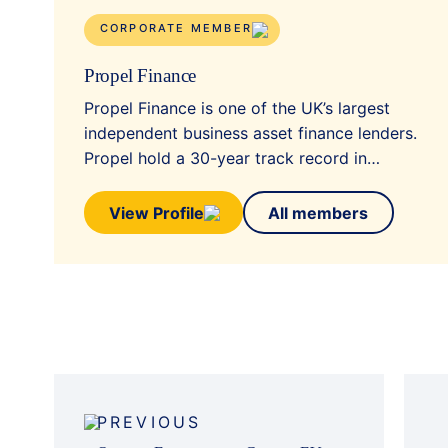
CORPORATE MEMBER
Propel Finance
Propel Finance is one of the UK’s largest
independent business asset finance lenders.
Propel hold a 30-year track record in…
View Profile
All members
Post
navigation
PREVIOUS