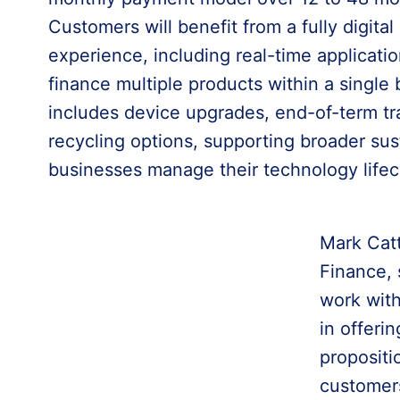
Customers will benefit from a fully digital
experience, including real-time applicatio
finance multiple products within a singl
includes device upgrades, end-of-term tra
recycling options, supporting broader sust
businesses manage their technology lifec
Mark Cat
Finance, 
work with
in offer
propositi
customer