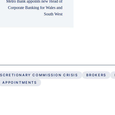
Metro Bank appoints new Head of
Corporate Banking for Wales and
South West
ISCRETIONARY COMMISSION CRISIS
BROKERS
APPOINTMENTS