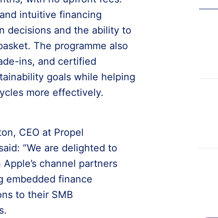
 and intuitive financing
n decisions and the ability to
e basket. The programme also
de-ins, and certified
ainability goals while helping
ycles more effectively.
ton, CEO at Propel
said: “We are delighted to
 Apple’s channel partners
ing embedded finance
ons to their SMB
s.