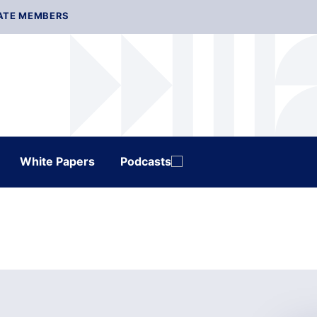
ATE MEMBERS
White Papers
Podcasts