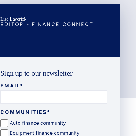
Lisa Laverick
EDITOR - FINANCE CONNECT
Sign up to our newsletter
EMAIL
*
COMMUNITIES
*
Auto finance community
Equipment finance community