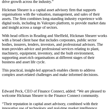
drive growth across the industry.”
Hickman Shearer is a capital asset advisory firm that supports
organisations with the valuation, management, and sales of their
assets. The firm combines long-standing industry experience with
digital tools, including its Valoxpro platform, to provide market data
and insight across a range of sectors.
With head offices in Reading and Sheffield, Hickman Shearer works
with a broad client base that includes corporates, public sector
bodies, insurers, lenders, investors, and professional advisors. The
team provides advice and professional services relating to plant,
machinery, equipment, inventory, and the built environment,
supporting asset-rich organisations at different stages of their
business and asset life cycle.
This practical, insight-led approach enables clients to address
complex asset-related challenges and make informed decisions.
Edward Peck, CEO of Finance Connect, added: “We are pleased to
welcome Hickman Shearer to the Finance Connect community.
“Their reputation in capital asset advisory, combined with their
innovative use of technology and real-time market intelligence,