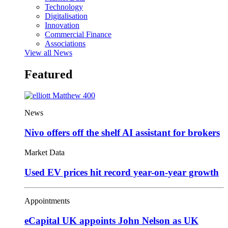
Technology
Digitalisation
Innovation
Commercial Finance
Associations
View all News
Featured
News
Nivo offers off the shelf AI assistant for brokers
Market Data
Used EV prices hit record year-on-year growth
Appointments
eCapital UK appoints John Nelson as UK