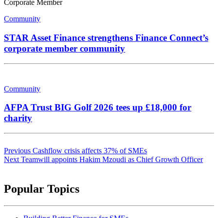
Corporate Member
Community
STAR Asset Finance strengthens Finance Connect’s
corporate member community
Community
AFPA Trust BIG Golf 2026 tees up £18,000 for
charity
Post
Previous
Cashflow crisis affects 37% of SMEs
navigation
Next
Teamwill appoints Hakim Mzoudi as Chief Growth Officer
Popular Topics