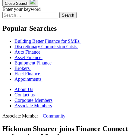
Close Search
Enter your keyword
Search
for:
Popular Searches
Building Better Finance for SMEs
Discretionary Commission Crisis
Auto Finance
Asset Finance
Equipment Finance
Brokers
Fleet Finance
Appointments
About Us
Contact us
Corporate Members
Associate Members
Associate Member
Community
Hickman Shearer joins Finance Connect