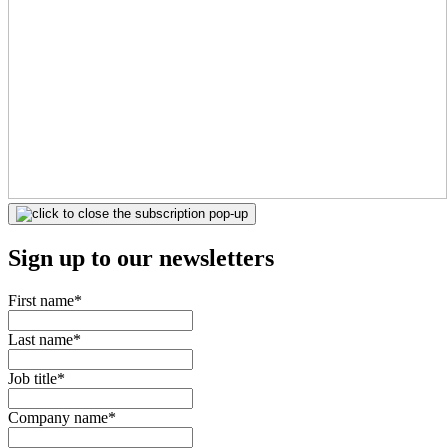
Sign up to our newsletters
First name
*
Last name
*
Job title
*
Company name
*