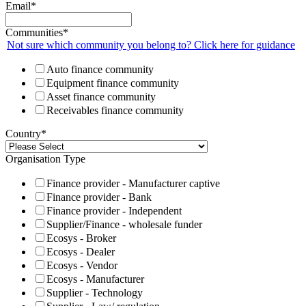
Email
*
Communities
*
Not sure which community you belong to? Click here for guidance
Auto finance community
Equipment finance community
Asset finance community
Receivables finance community
Country
*
Organisation Type
Finance provider - Manufacturer captive
Finance provider - Bank
Finance provider - Independent
Supplier/Finance - wholesale funder
Ecosys - Broker
Ecosys - Dealer
Ecosys - Vendor
Ecosys - Manufacturer
Supplier - Technology