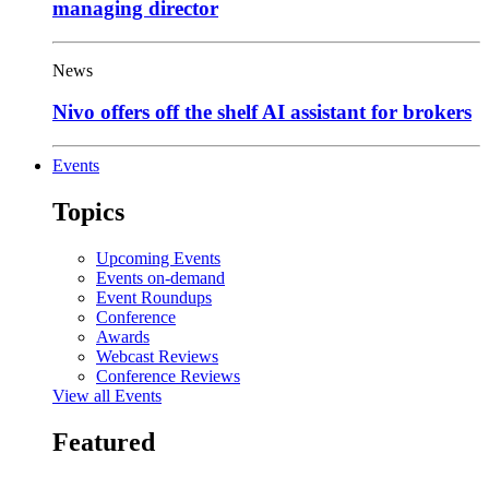
managing director
News
Nivo offers off the shelf AI assistant for brokers
Events
Topics
Upcoming Events
Events on-demand
Event Roundups
Conference
Awards
Webcast Reviews
Conference Reviews
View all Events
Featured