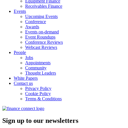
Equipment Finance
Receivables Finance
Events
Upcoming Events
Conference
Awards
Events on-demand
Event Roundups
Conference Reviews
Webcast Reviews
People
Jobs
Appointments
Community
Thought Leaders
White Papers
Contact us
Privacy Policy
Cookie Policy
Terms & Conditions
Sign up to our newsletters