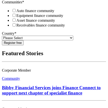
Communities
*
Auto finance community
Equipment finance community
Asset finance community
Receivables finance community
Country
*
Featured Stories
Corporate Member
Community
Bibby Financial Services joins Finance Connect to
support next chapter of specialist finance