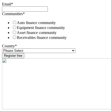
Email
*
Communities
*
Auto finance community
Equipment finance community
Asset finance community
Receivables finance community
Country
*