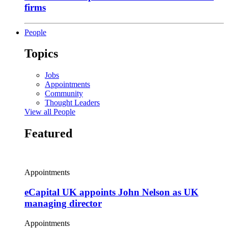
firms
People
Topics
Jobs
Appointments
Community
Thought Leaders
View all People
Featured
Appointments
eCapital UK appoints John Nelson as UK
managing director
Appointments