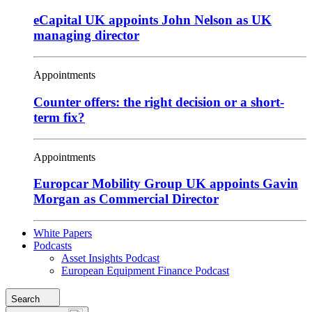
eCapital UK appoints John Nelson as UK
managing director
Appointments
Counter offers: the right decision or a short-
term fix?
Appointments
Europcar Mobility Group UK appoints Gavin
Morgan as Commercial Director
White Papers
Podcasts
Asset Insights Podcast
European Equipment Finance Podcast
Search