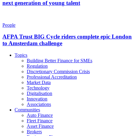
next generation of young talent
People
AFPA Trust BIG Cycle riders complete epic London
to Amsterdam challenge
Topics
Building Better Finance for SMEs
Regulation
Discretionary Commission Crisis
Professional Accreditation
Market Data
Technology
Digitalisation
Innovation
Associations
Communities
Auto Finance
Fleet Finance
Asset Finance
Brokers