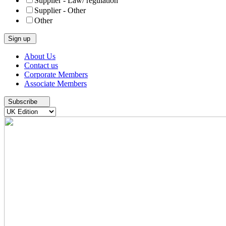
Supplier - Law/ regulation
Supplier - Other
Other
Skip
About Us
to
Contact us
content
Corporate Members
Associate Members
Subscribe