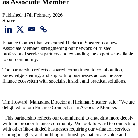
as Associate Member
Published:
17th February 2026
Share
Finance Connect has welcomed Hickman Shearer as a new
Associate Member, strengthening our network of trusted
professional services partners and expanding the expertise available
to our community.
The partnership reflects a shared commitment to collaboration,
knowledge-sharing, and supporting businesses across the asset
finance ecosystem with specialist insight and practical solutions.
Tim Howard, Managing Director at Hickman Shearer, said: “We are
delighted to join Finance Connect as an Associate Member.
“This partnership reflects our commitment to engaging more deeply
with the broader finance community. We look forward to connecting
with other like-minded businesses requiring our valuation services,
sharing insights, and building relationships that create value and