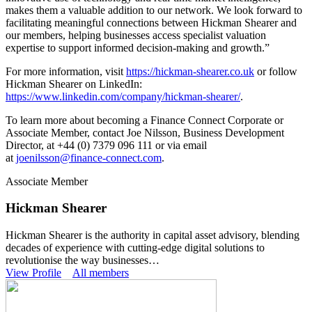
makes them a valuable addition to our network. We look forward to
facilitating meaningful connections between Hickman Shearer and
our members, helping businesses access specialist valuation
expertise to support informed decision-making and growth.”
For more information, visit
https://hickman-shearer.co.uk
or follow
Hickman Shearer on LinkedIn:
https://www.linkedin.com/company/hickman-shearer/
.
To learn more about becoming a Finance Connect Corporate or
Associate Member, contact Joe Nilsson, Business Development
Director, at +44 (0) 7379 096 111 or via email
at
joenilsson@finance-connect.com
.
Associate Member
Hickman Shearer
Hickman Shearer is the authority in capital asset advisory, blending
decades of experience with cutting-edge digital solutions to
revolutionise the way businesses…
View Profile
All members