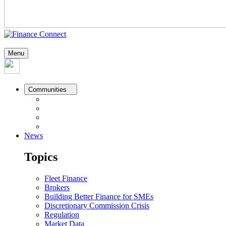
Menu
Communities
News
Topics
Fleet Finance
Brokers
Building Better Finance for SMEs
Discretionary Commission Crisis
Regulation
Market Data