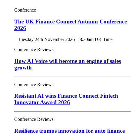
Conference
The UK Finance Connect Autumn Conference
2026
Tuesday 24th November 2026
8:30am UK Time
Conference Reviews
How AI Voice will become an engine of sales
growth
Conference Reviews
Resistant AI wins Finance Connect Fintech
Innovator Award 2026
Conference Reviews
Resilience trumps innovation for auto finance