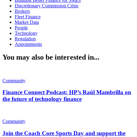
Building Better Finance for SMEs
Discretionary Commission Crisis
Brokers
Fleet Finance
Market Data
People
Technology
Regulation
Appointments
You may also be interested in...
Community
Finance Connect Podcast: HP’s Raúl Mambrilla on
the future of technology finance
Community
Join the Coach Core Sports Day and support the