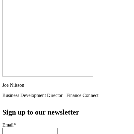
Joe Nilsson
Business Development Director - Finance Connect
Sign up to our newsletter
Email
*