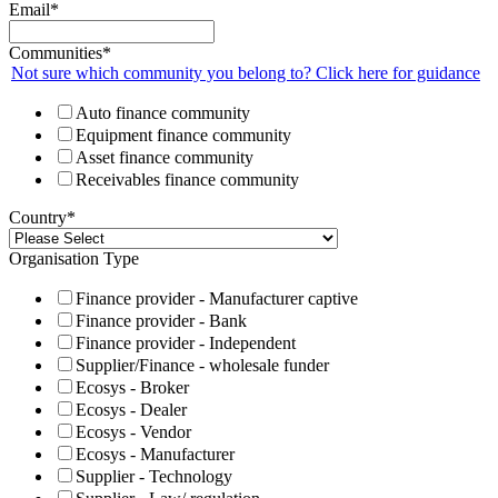
Email
*
Communities
*
Not sure which community you belong to? Click here for guidance
Auto finance community
Equipment finance community
Asset finance community
Receivables finance community
Country
*
Organisation Type
Finance provider - Manufacturer captive
Finance provider - Bank
Finance provider - Independent
Supplier/Finance - wholesale funder
Ecosys - Broker
Ecosys - Dealer
Ecosys - Vendor
Ecosys - Manufacturer
Supplier - Technology