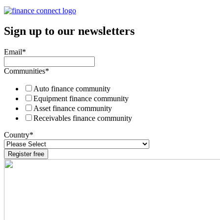
Sign up to our newsletters
Email
*
Communities
*
Auto finance community
Equipment finance community
Asset finance community
Receivables finance community
Country
*