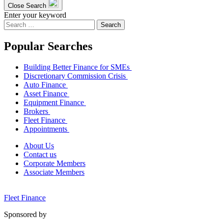
Close Search
Enter your keyword
Search
for:
Popular Searches
Building Better Finance for SMEs
Discretionary Commission Crisis
Auto Finance
Asset Finance
Equipment Finance
Brokers
Fleet Finance
Appointments
About Us
Contact us
Corporate Members
Associate Members
Fleet Finance
Sponsored by