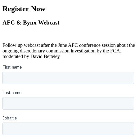
Register Now
AFC & Bynx Webcast
Follow up webcast after the June AFC conference session about the
ongoing discretionary commission investigation by the FCA,
moderated by David Betteley