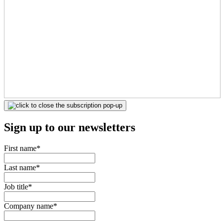
Sign up to our newsletters
First name
*
Last name
*
Job title
*
Company name
*