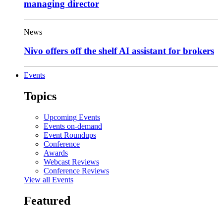
managing director
News
Nivo offers off the shelf AI assistant for brokers
Events
Topics
Upcoming Events
Events on-demand
Event Roundups
Conference
Awards
Webcast Reviews
Conference Reviews
View all Events
Featured