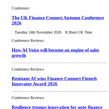
Conference
The UK Finance Connect Autumn Conference
2026
Tuesday 24th November 2026
8:30am UK Time
Conference Reviews
How AI Voice will become an engine of sales
growth
Conference Reviews
Resistant AI wins Finance Connect Fintech
Innovator Award 2026
Conference Reviews
Resilience trumps innovation for auto finance