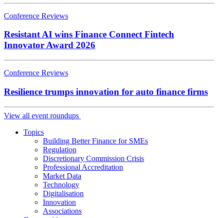
Conference Reviews
Resistant AI wins Finance Connect Fintech
Innovator Award 2026
Conference Reviews
Resilience trumps innovation for auto finance firms
View all event roundups
Topics
Building Better Finance for SMEs
Regulation
Discretionary Commission Crisis
Professional Accreditation
Market Data
Technology
Digitalisation
Innovation
Associations