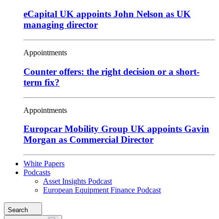
eCapital UK appoints John Nelson as UK
managing director
Appointments
Counter offers: the right decision or a short-
term fix?
Appointments
Europcar Mobility Group UK appoints Gavin
Morgan as Commercial Director
White Papers
Podcasts
Asset Insights Podcast
European Equipment Finance Podcast
Search