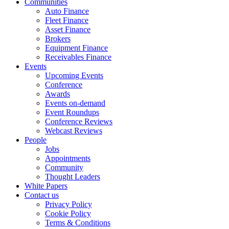
Communities
Auto Finance
Fleet Finance
Asset Finance
Brokers
Equipment Finance
Receivables Finance
Events
Upcoming Events
Conference
Awards
Events on-demand
Event Roundups
Conference Reviews
Webcast Reviews
People
Jobs
Appointments
Community
Thought Leaders
White Papers
Contact us
Privacy Policy
Cookie Policy
Terms & Conditions