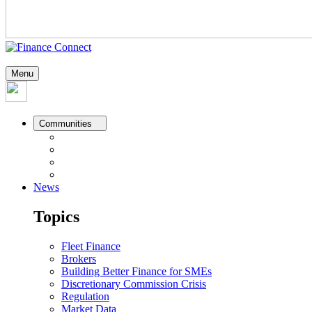
Menu
Communities
News
Topics
Fleet Finance
Brokers
Building Better Finance for SMEs
Discretionary Commission Crisis
Regulation
Market Data