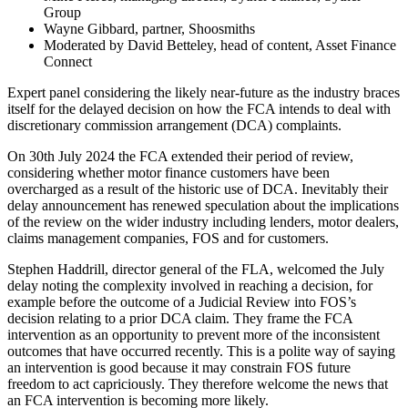
Group
Wayne Gibbard, partner, Shoosmiths
Moderated by David Betteley, head of content, Asset Finance
Connect
Expert panel considering the likely near-future as the industry braces
itself for the delayed decision on how the FCA intends to deal with
discretionary commission arrangement (DCA) complaints.
On 30th July 2024 the FCA extended their period of review,
considering whether motor finance customers have been
overcharged as a result of the historic use of DCA. Inevitably their
delay announcement has renewed speculation about the implications
of the review on the wider industry including lenders, motor dealers,
claims management companies, FOS and for customers.
Stephen Haddrill, director general of the FLA, welcomed the July
delay noting the complexity involved in reaching a decision, for
example before the outcome of a Judicial Review into FOS’s
decision relating to a prior DCA claim. They frame the FCA
intervention as an opportunity to prevent more of the inconsistent
outcomes that have occurred recently. This is a polite way of saying
an intervention is good because it may constrain FOS future
freedom to act capriciously. They therefore welcome the news that
an FCA intervention is becoming more likely.