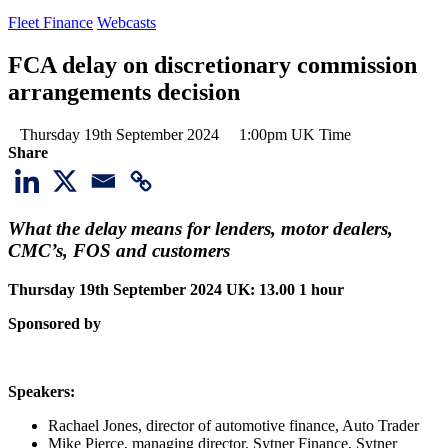
Fleet Finance
Webcasts
FCA delay on discretionary commission
arrangements decision
Thursday 19th September 2024
1:00pm UK Time
Share
What the delay means for lenders, motor dealers,
CMC’s, FOS and customers
Thursday 19th September 2024
UK: 13.00 1 hour
Sponsored by
Speakers:
Rachael Jones, director of automotive finance, Auto Trader
Mike Pierce, managing director, Sytner Finance, Sytner