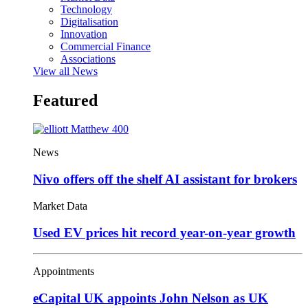
Technology
Digitalisation
Innovation
Commercial Finance
Associations
View all News
Featured
News
Nivo offers off the shelf AI assistant for brokers
Market Data
Used EV prices hit record year-on-year growth
Appointments
eCapital UK appoints John Nelson as UK