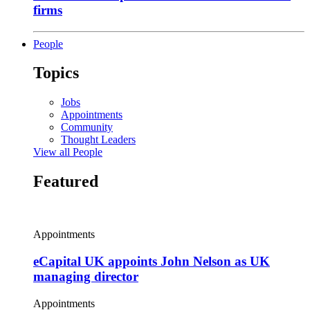
firms
People
Topics
Jobs
Appointments
Community
Thought Leaders
View all People
Featured
Appointments
eCapital UK appoints John Nelson as UK
managing director
Appointments