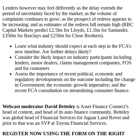
Lenders however may feel differently as the delay extends the
period of uncertainty faced by the market; as the volume of
complaints continues to grow; as the prospect of redress appears to
be increasing; and as estimates of the redress bill remain high (RBC
Capital Markets predict £2.5bn for Lloyds, £1.1bn for Santander,
£350m for Barclays and £250m for Close Brothers).
Learn what industry should expect at each step in the FCA’s
new timeline. Are further delays likely?
Consider the likely impact on industry participants including
lenders, motor dealers, claims management companies, FOS
and for customers
Assess the importance of recent political, economic and
regulatory developments on the outcome including the change
in Government; the economic growth imperative; and the
recent FCA consultation on streamlining consumer finance.
Webcast moderator David Betteley
is Asset Finance Connect’s
head of content, and head of its auto finance community. Betteley
was global head of Financial Services for Jaguar Land Rover and
prior to that was an SVP at Toyota Financial Services.
REGISTER NOW USING THE FORM ON THE RIGHT