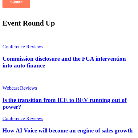
Event Round Up
Conference Reviews
Commission disclosure and the FCA intervention
into auto finance
Webcast Reviews
Is the transition from ICE to BEV running out of
power?
Conference Reviews
How AI Voice will become an engine of sales growth