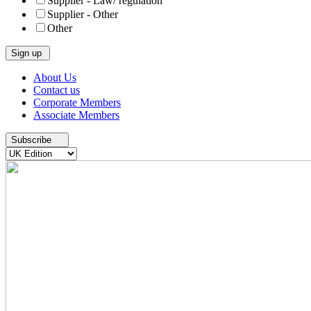
Supplier - Law/ regulation
Supplier - Other
Other
Skip
About Us
to
Contact us
content
Corporate Members
Associate Members
Subscribe