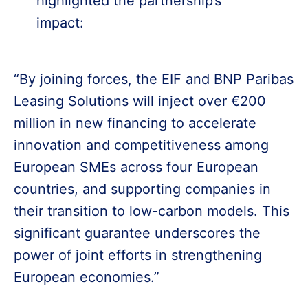
highlighted the partnership’s
impact:
“By joining forces, the EIF and BNP Paribas
Leasing Solutions will inject over €200
million in new financing to accelerate
innovation and competitiveness among
European SMEs across four European
countries, and supporting companies in
their transition to low-carbon models. This
significant guarantee underscores the
power of joint efforts in strengthening
European economies.”