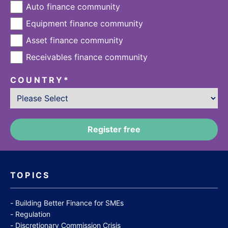
Auto finance community
Equipment finance community
Asset finance community
Receivables finance community
COUNTRY
*
TOPICS
Building Better Finance for SMEs
Regulation
Discretionary Commission Crisis