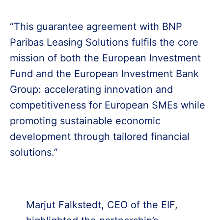
“This guarantee agreement with BNP
Paribas Leasing Solutions fulfils the core
mission of both the European Investment
Fund and the European Investment Bank
Group: accelerating innovation and
competitiveness for European SMEs while
promoting sustainable economic
development through tailored financial
solutions.”
Marjut Falkstedt, CEO of the EIF,