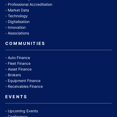
Professional Accreditation
Market Data
Technology
Digitalisation
Innovation
Associations
COMMUNITIES
Auto Finance
Fleet Finance
Asset Finance
Brokers
Equipment Finance
Receivables Finance
EVENTS
Upcoming Events
Conference