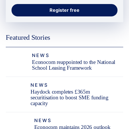
Featured Stories
NEWS
Econocom reappointed to the National
School Leasing Framework
NEWS
Haydock completes £365m
securitisation to boost SME funding
capacity
NEWS
Econocom maintains 2026 outlook