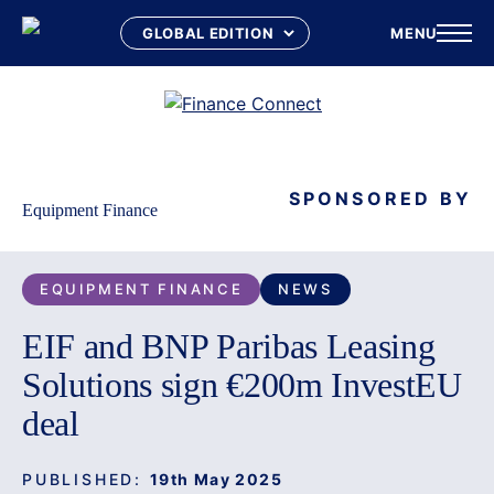
MENU
Skip
to
content
SPONSORED BY
Equipment Finance
EQUIPMENT FINANCE
NEWS
EIF and BNP Paribas Leasing
Solutions sign €200m InvestEU
deal
PUBLISHED:
19th May 2025