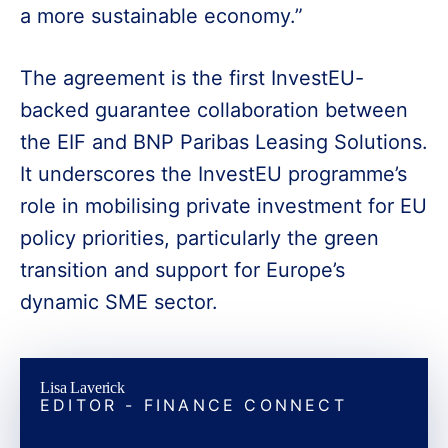
a more sustainable economy.”
The agreement is the first InvestEU-
backed guarantee collaboration between
the EIF and BNP Paribas Leasing Solutions.
It underscores the InvestEU programme’s
role in mobilising private investment for EU
policy priorities, particularly the green
transition and support for Europe’s
dynamic SME sector.
Lisa Laverick
EDITOR - FINANCE CONNECT