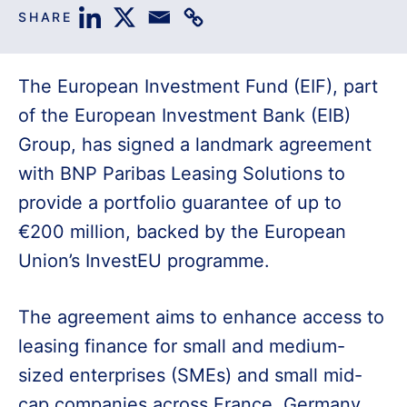
SHARE
The European Investment Fund (EIF), part
of the European Investment Bank (EIB)
Group, has signed a landmark agreement
with BNP Paribas Leasing Solutions to
provide a portfolio guarantee of up to
€200 million, backed by the European
Union’s InvestEU programme.
The agreement aims to enhance access to
leasing finance for small and medium-
sized enterprises (SMEs) and small mid-
cap companies across France, Germany,