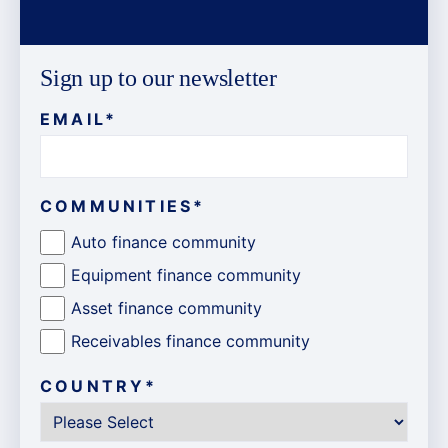
Sign up to our newsletter
EMAIL
*
COMMUNITIES
*
Auto finance community
Equipment finance community
Asset finance community
Receivables finance community
COUNTRY
*