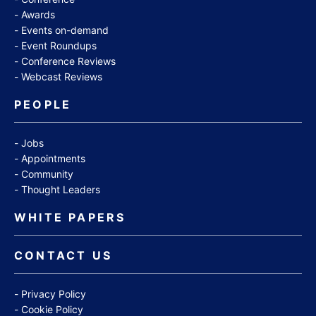
Awards
Events on-demand
Event Roundups
Conference Reviews
Webcast Reviews
PEOPLE
Jobs
Appointments
Community
Thought Leaders
WHITE PAPERS
CONTACT US
Privacy Policy
Cookie Policy