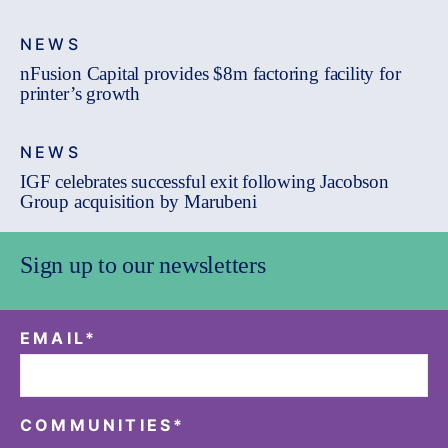
NEWS
nFusion Capital provides $8m factoring facility for
printer’s growth
NEWS
IGF celebrates successful exit following Jacobson
Group acquisition by Marubeni
Sign up to our newsletters
EMAIL
*
COMMUNITIES
*