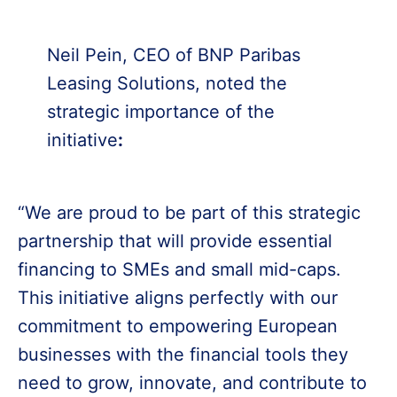
Neil Pein, CEO of BNP Paribas
Leasing Solutions, noted the
strategic importance of the
initiative
:
“We are proud to be part of this strategic
partnership that will provide essential
financing to SMEs and small mid-caps.
This initiative aligns perfectly with our
commitment to empowering European
businesses with the financial tools they
need to grow, innovate, and contribute to