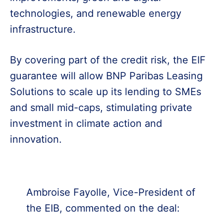
technologies, and renewable energy
infrastructure.
By covering part of the credit risk, the EIF
guarantee will allow BNP Paribas Leasing
Solutions to scale up its lending to SMEs
and small mid-caps, stimulating private
investment in climate action and
innovation.
Ambroise Fayolle, Vice-President of
the EIB, commented on the deal: