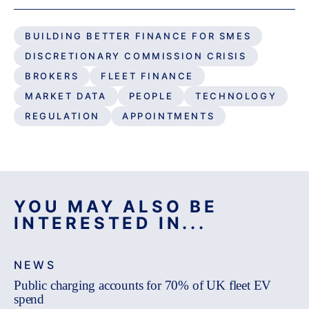
BUILDING BETTER FINANCE FOR SMES
DISCRETIONARY COMMISSION CRISIS
BROKERS
FLEET FINANCE
MARKET DATA
PEOPLE
TECHNOLOGY
REGULATION
APPOINTMENTS
YOU MAY ALSO BE
INTERESTED IN...
NEWS
Public charging accounts for 70% of UK fleet EV
spend