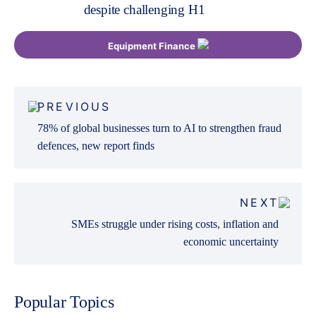
despite challenging H1
Equipment Finance
Post
PREVIOUS
navigation
78% of global businesses turn to AI to strengthen fraud
defences, new report finds
NEXT
SMEs struggle under rising costs, inflation and
economic uncertainty
Popular Topics