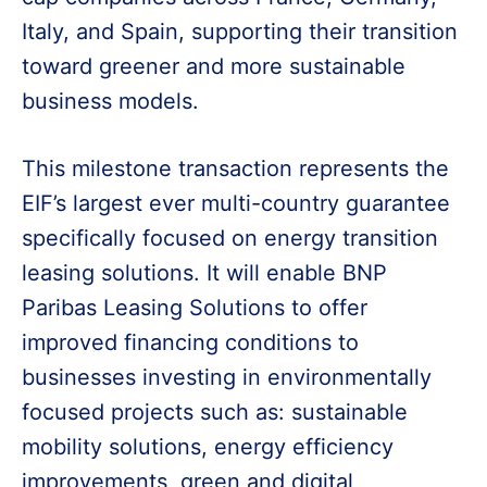
Italy, and Spain, supporting their transition
toward greener and more sustainable
business models.
This milestone transaction represents the
EIF’s largest ever multi-country guarantee
specifically focused on energy transition
leasing solutions. It will enable BNP
Paribas Leasing Solutions to offer
improved financing conditions to
businesses investing in environmentally
focused projects such as: sustainable
mobility solutions, energy efficiency
improvements, green and digital