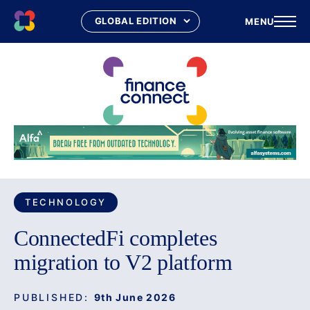
MENU
Skip
to
content
TECHNOLOGY
ConnectedFi completes
migration to V2 platform
PUBLISHED:
9th June 2026