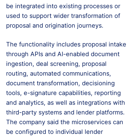
be integrated into existing processes or
used to support wider transformation of
proposal and origination journeys.
The functionality includes proposal intake
through APIs and AI-enabled document
ingestion, deal screening, proposal
routing, automated communications,
document transformation, decisioning
tools, e-signature capabilities, reporting
and analytics, as well as integrations with
third-party systems and lender platforms.
The company said the microservices can
be configured to individual lender