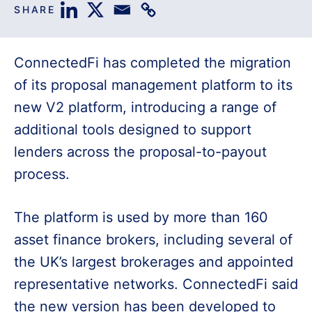
SHARE
ConnectedFi has completed the migration
of its proposal management platform to its
new V2 platform, introducing a range of
additional tools designed to support
lenders across the proposal-to-payout
process.
The platform is used by more than 160
asset finance brokers, including several of
the UK’s largest brokerages and appointed
representative networks. ConnectedFi said
the new version has been developed to