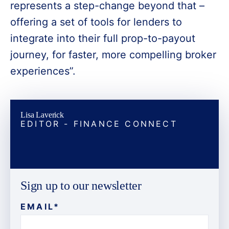
represents a step-change beyond that –
offering a set of tools for lenders to
integrate into their full prop-to-payout
journey, for faster, more compelling broker
experiences”.
Lisa Laverick
EDITOR - FINANCE CONNECT
Sign up to our newsletter
EMAIL
*