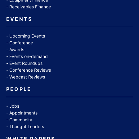
Receivables Finance
EVENTS
Upcoming Events
Conference
Awards
Events on-demand
Event Roundups
Conference Reviews
Webcast Reviews
PEOPLE
Jobs
Appointments
Community
Thought Leaders
WHITE PAPERS