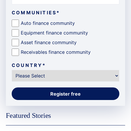
COMMUNITIES
*
Auto finance community
Equipment finance community
Asset finance community
Receivables finance community
COUNTRY
*
Featured Stories