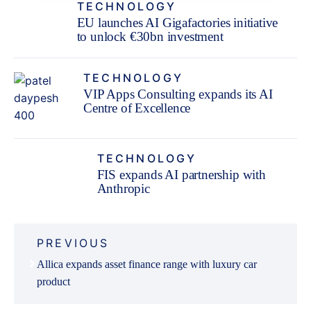
TECHNOLOGY
EU launches AI Gigafactories initiative
to unlock €30bn investment
TECHNOLOGY
VIP Apps Consulting expands its AI
Centre of Excellence
TECHNOLOGY
FIS expands AI partnership with
Anthropic
Post
PREVIOUS
navigation
Allica expands asset finance range with luxury car
product