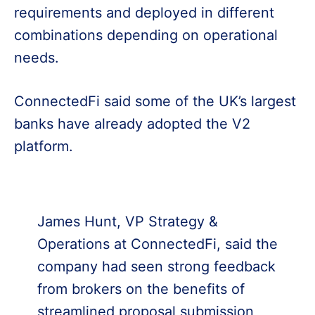
requirements and deployed in different
combinations depending on operational
needs.
ConnectedFi said some of the UK’s largest
banks have already adopted the V2
platform.
James Hunt, VP Strategy &
Operations at ConnectedFi, said the
company had seen strong feedback
from brokers on the benefits of
streamlined proposal submission