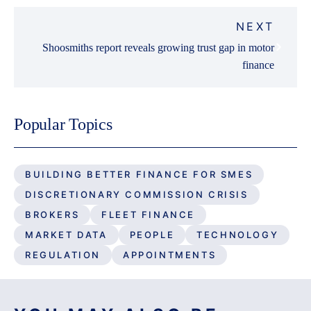
NEXT
Shoosmiths report reveals growing trust gap in motor
finance
Popular Topics
BUILDING BETTER FINANCE FOR SMES
DISCRETIONARY COMMISSION CRISIS
BROKERS
FLEET FINANCE
MARKET DATA
PEOPLE
TECHNOLOGY
REGULATION
APPOINTMENTS