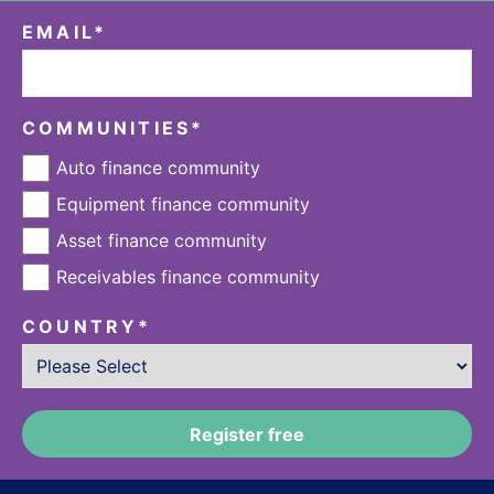
EMAIL
*
COMMUNITIES
*
Auto finance community
Equipment finance community
Asset finance community
Receivables finance community
COUNTRY
*