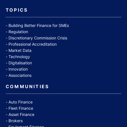
TOPICS
Building Better Finance for SMEs
Regulation
Discretionary Commission Crisis
Professional Accreditation
Market Data
Technology
Digitalisation
Innovation
Associations
COMMUNITIES
Auto Finance
Fleet Finance
Asset Finance
Brokers
Equipment Finance