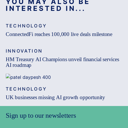
YOU MAY ALSO BE
INTERESTED IN...
TECHNOLOGY
ConnectedFi reaches 100,000 live deals milestone
INNOVATION
HM Treasury AI Champions unveil financial services
AI roadmap
TECHNOLOGY
UK businesses missing AI growth opportunity
Sign up to our newsletters