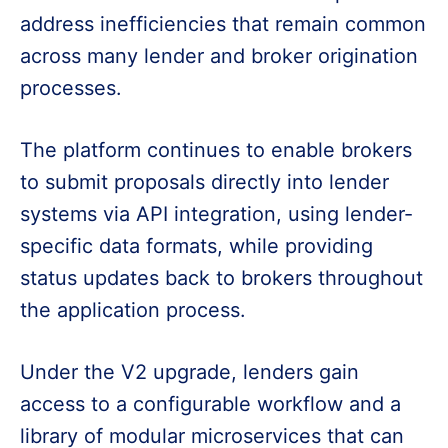
address inefficiencies that remain common
across many lender and broker origination
processes.
The platform continues to enable brokers
to submit proposals directly into lender
systems via API integration, using lender-
specific data formats, while providing
status updates back to brokers throughout
the application process.
Under the V2 upgrade, lenders gain
access to a configurable workflow and a
library of modular microservices that can