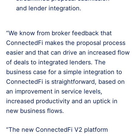
and lender integration.
“We know from broker feedback that
ConnectedFi makes the proposal process
easier and that can drive an increased flow
of deals to integrated lenders. The
business case for a simple integration to
ConnectedFi is straightforward, based on
an improvement in service levels,
increased productivity and an uptick in
new business flows.
“The new ConnectedFi V2 platform