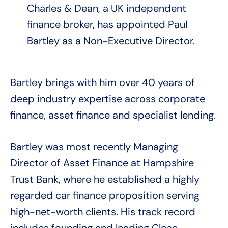
Charles & Dean, a UK independent
finance broker, has appointed Paul
Bartley as a Non-Executive Director.
Bartley brings with him over 40 years of
deep industry expertise across corporate
finance, asset finance and specialist lending.
Bartley was most recently Managing
Director of Asset Finance at Hampshire
Trust Bank, where he established a highly
regarded car finance proposition serving
high-net-worth clients. His track record
includes founding and leading Close