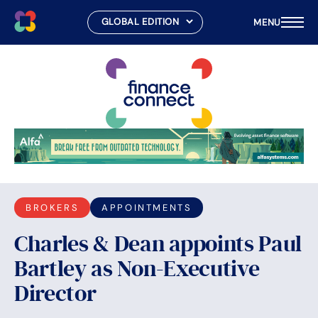
MENU
Skip
to
content
BROKERS
APPOINTMENTS
Charles & Dean appoints Paul
Bartley as Non-Executive
Director