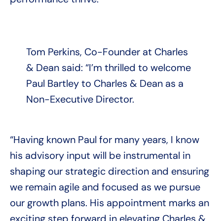
Tom Perkins, Co-Founder at Charles
& Dean said: “I’m thrilled to welcome
Paul Bartley to Charles & Dean as a
Non-Executive Director.
“Having known Paul for many years, I know
his advisory input will be instrumental in
shaping our strategic direction and ensuring
we remain agile and focused as we pursue
our growth plans. His appointment marks an
exciting step forward in elevating Charles &