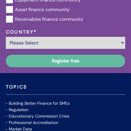
Asset finance community
Receivables finance community
COUNTRY
*
TOPICS
Building Better Finance for SMEs
Regulation
Discretionary Commission Crisis
Professional Accreditation
Market Data