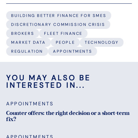
BUILDING BETTER FINANCE FOR SMES
DISCRETIONARY COMMISSION CRISIS
BROKERS
FLEET FINANCE
MARKET DATA
PEOPLE
TECHNOLOGY
REGULATION
APPOINTMENTS
YOU MAY ALSO BE
INTERESTED IN...
APPOINTMENTS
Counter offers: the right decision or a short-term
fix?
APPOINTMENTS