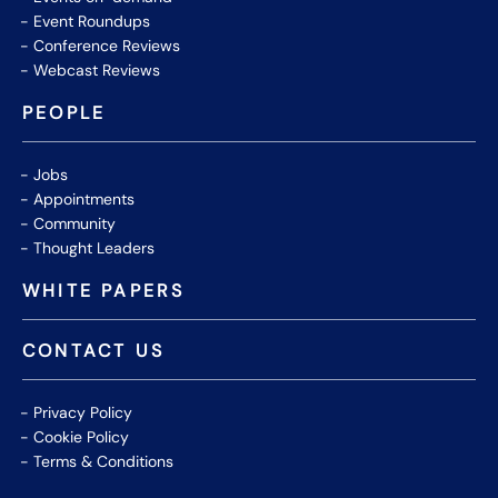
Event Roundups
Conference Reviews
Webcast Reviews
PEOPLE
Jobs
Appointments
Community
Thought Leaders
WHITE PAPERS
CONTACT US
Privacy Policy
Cookie Policy
Terms & Conditions