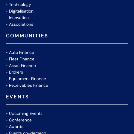
Technology
Digitalisation
Innovation
Associations
COMMUNITIES
Auto Finance
Fleet Finance
Asset Finance
Brokers
Equipment Finance
Receivables Finance
EVENTS
Upcoming Events
Conference
Awards
Events on-demand