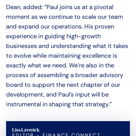
Dean, added: “Paul joins us at a pivotal
moment as we continue to scale our team
and expand our operations. His proven
experience in guiding high-growth
businesses and understanding what it takes
to evolve while maintaining excellence is
exactly what we need. We’re also in the
process of assembling a broader advisory
board to support the next chapter of our
development, and Paul’s input will be
instrumental in shaping that strategy.”
Lisa Laverick
EDITOR - FINANCE CONNECT