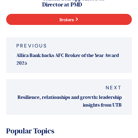
Director at PMD
Brokers
Post
PREVIOUS
navigation
Allica Bank backs AFC Broker of the Year Award
2025
NEXT
Resilience, relationships and growth: leadership
insights from UTB
Popular Topics