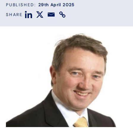
PUBLISHED:
29th April 2025
SHARE