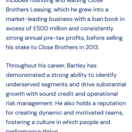
Brothers Leasing, which he grew into a
market-leading business with a loan book in
excess of £500 million and consistently
strong annual pre-tax profits, before selling
his stake to Close Brothers in 2013.
Throughout his career, Bartley has
demonstrated a strong ability to identify
underserved segments and drive substantial
growth with sound credit and operational
risk management. He also holds a reputation
for creating dynamic and motivated teams,
fostering a culture in which people and
performance thrive.