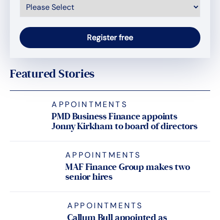
Featured Stories
APPOINTMENTS
PMD Business Finance appoints
Jonny Kirkham to board of directors
APPOINTMENTS
MAF Finance Group makes two
senior hires
APPOINTMENTS
Callum Bull appointed as