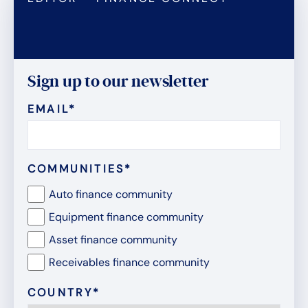
Sign up to our newsletter
EMAIL
*
COMMUNITIES
*
Auto finance community
Equipment finance community
Asset finance community
Receivables finance community
COUNTRY
*