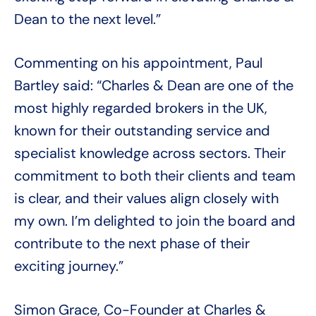
Dean to the next level.”
Commenting on his appointment, Paul
Bartley said: “Charles & Dean are one of the
most highly regarded brokers in the UK,
known for their outstanding service and
specialist knowledge across sectors. Their
commitment to both their clients and team
is clear, and their values align closely with
my own. I’m delighted to join the board and
contribute to the next phase of their
exciting journey.”
Simon Grace, Co-Founder at Charles &