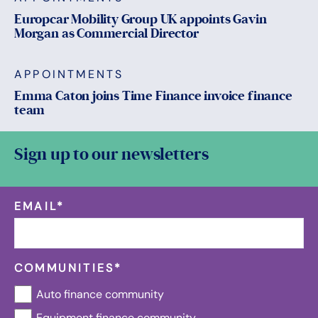
Europcar Mobility Group UK appoints Gavin
Morgan as Commercial Director
APPOINTMENTS
Emma Caton joins Time Finance invoice finance
team
Sign up to our newsletters
EMAIL
*
COMMUNITIES
*
Auto finance community
Equipment finance community