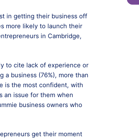
t in getting their business off
s more likely to launch their
entrepreneurs in Cambridge,
y to cite lack of experience or
ing a business (76%), more than
 is the most confident, with
s an issue for them when
rummie business owners who
repreneurs get their moment