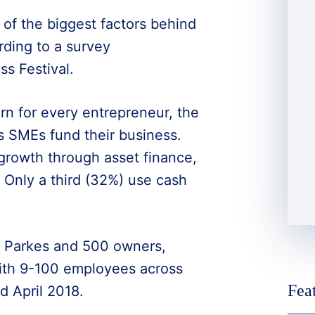
of the biggest factors behind
ding to a survey
s Festival.
rn for every entrepreneur, the
SMEs fund their business.
growth through asset finance,
 Only a third (32%) use cash
 Parkes and 500 owners,
ith 9-100 employees across
Fea
 April 2018.