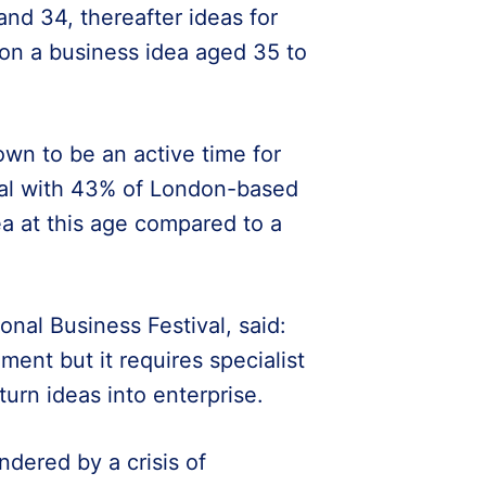
nd 34, thereafter ideas for
g on a business idea aged 35 to
wn to be an active time for
ital with 43% of London-based
ea at this age compared to a
onal Business Festival, said:
ment but it requires specialist
urn ideas into enterprise.
ndered by a crisis of