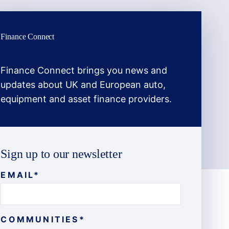
Finance Connect
Finance Connect brings you news and
updates about UK and European auto,
equipment and asset finance providers.
Sign up to our newsletter
EMAIL
*
COMMUNITIES
*