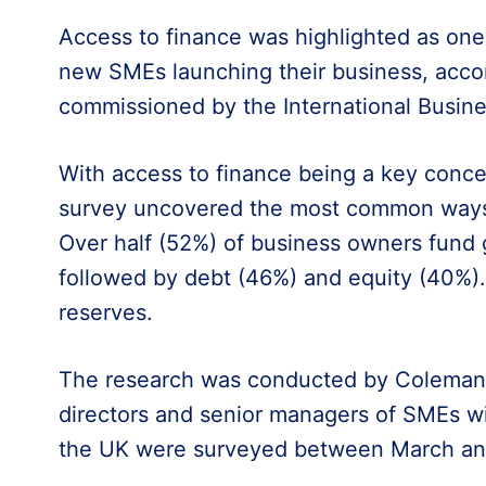
Access to finance was highlighted as one 
new SMEs launching their business, accor
commissioned by the International Busines
With access to finance being a key conce
survey uncovered the most common ways 
Over half (52%) of business owners fund 
followed by debt (46%) and equity (40%).
reserves.
The research was conducted by Coleman
directors and senior managers of SMEs w
the UK were surveyed between March and