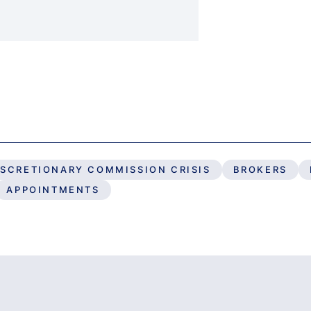
ISCRETIONARY COMMISSION CRISIS
BROKERS
APPOINTMENTS