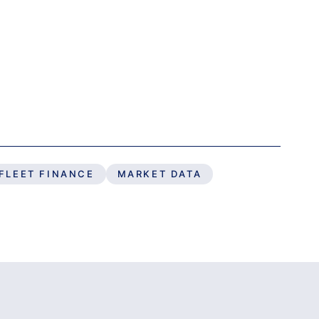
FLEET FINANCE
MARKET DATA