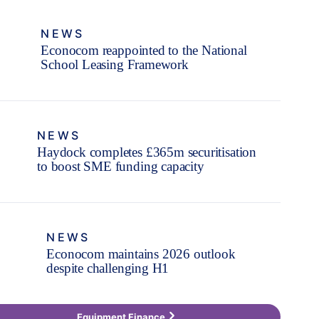
NEWS
Econocom reappointed to the National
School Leasing Framework
NEWS
Haydock completes £365m securitisation
to boost SME funding capacity
NEWS
Econocom maintains 2026 outlook
despite challenging H1
Equipment Finance