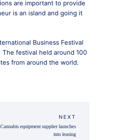
ons are important to provide
eur is an island and going it
ernational Business Festival
 The festival held around 100
tes from around the world.
NEXT
Cannabis equipment supplier launches
into leasing