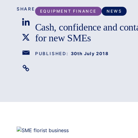
SHARE
EQUIPMENT FINANCE
NEWS
Cash, confidence and contac
for new SMEs
PUBLISHED:
30th July 2018