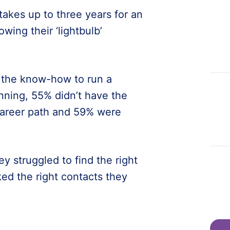
takes up to three years for an
wing their ‘lightbulb’
d the know-how to run a
nning, 55% didn’t have the
career path and 59% were
y struggled to find the right
ked the right contacts they