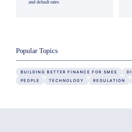
and default rates
Popular Topics
BUILDING BETTER FINANCE FOR SMES
D
PEOPLE
TECHNOLOGY
REGULATION