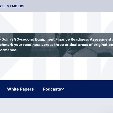
ATE MEMBERS
White Papers
Podcasts