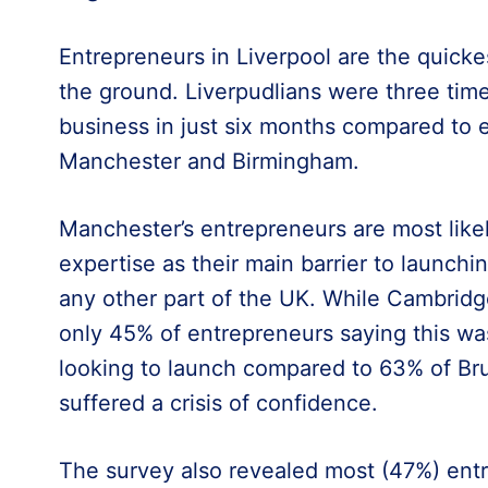
Entrepreneurs in Liverpool are the quickes
the ground. Liverpudlians were three time
business in just six months compared to 
Manchester and Birmingham.
Manchester’s entrepreneurs are most likel
expertise as their main barrier to launch
any other part of the UK. While Cambridge
only 45% of entrepreneurs saying this wa
looking to launch compared to 63% of B
suffered a crisis of confidence.
The survey also revealed most (47%) ent