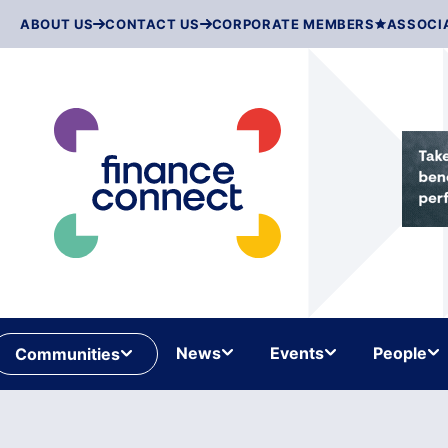
Skip
ABOUT US
CONTACT US
CORPORATE MEMBERS
ASSOCI
to
content
News
Events
People
Communities