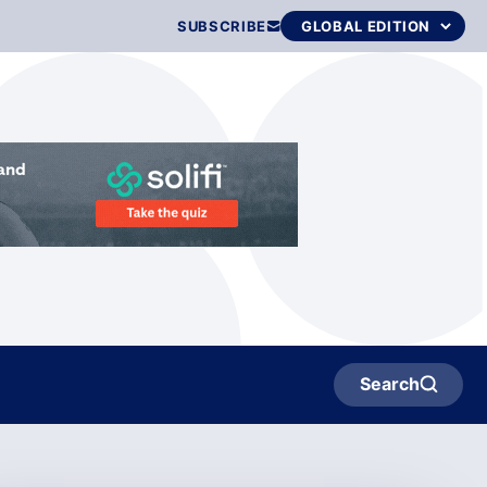
SUBSCRIBE
Search