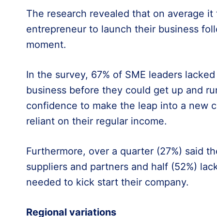
The research revealed that on average it 
entrepreneur to launch their business follo
moment.
In the survey, 67% of SME leaders lacke
business before they could get up and ru
confidence to make the leap into a new 
reliant on their regular income.
Furthermore, over a quarter (27%) said the
suppliers and partners and half (52%) lac
needed to kick start their company.
Regional variations