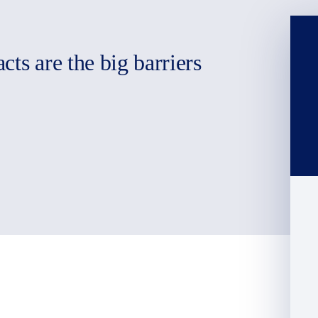
ts are the big barriers