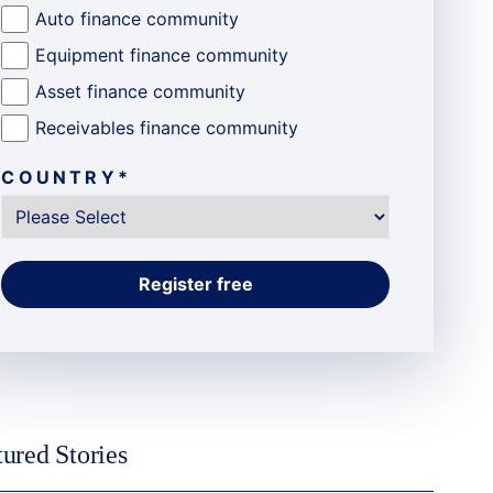
Auto finance community
Equipment finance community
Asset finance community
Receivables finance community
COUNTRY
*
tured Stories