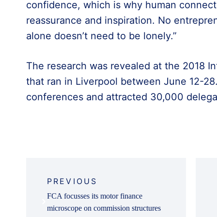
confidence, which is why human connecti
reassurance and inspiration. No entrepren
alone doesn’t need to be lonely.”
The research was revealed at the 2018 Int
that ran in Liverpool between June 12-28.
conferences and attracted 30,000 delega
Post
navigation
PREVIOUS
FCA focusses its motor finance
microscope on commission structures