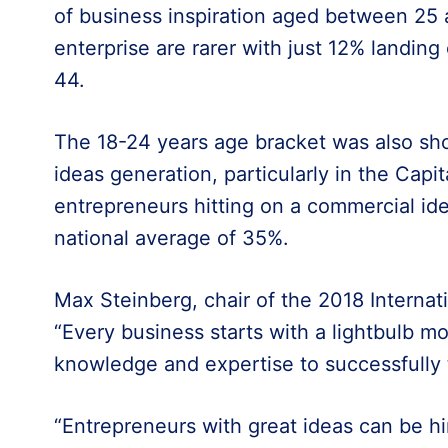
of business inspiration aged between 25 a
enterprise are rarer with just 12% landin
44.
The 18-24 years age bracket was also sho
ideas generation, particularly in the Cap
entrepreneurs hitting on a commercial id
national average of 35%.
Max Steinberg, chair of the 2018 Internati
“Every business starts with a lightbulb mo
knowledge and expertise to successfully t
“Entrepreneurs with great ideas can be hi