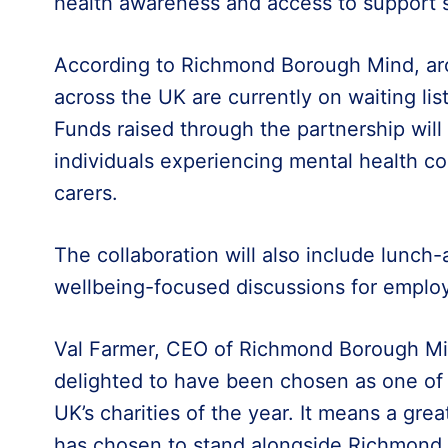
health awareness and access to support s
According to Richmond Borough Mind, ar
across the UK are currently on waiting lis
Funds raised through the partnership will
individuals experiencing mental health con
carers.
The collaboration will also include lunch
wellbeing-focused discussions for emplo
Val Farmer, CEO of Richmond Borough Min
delighted to have been chosen as one o
UK’s charities of the year. It means a grea
has chosen to stand alongside Richmond