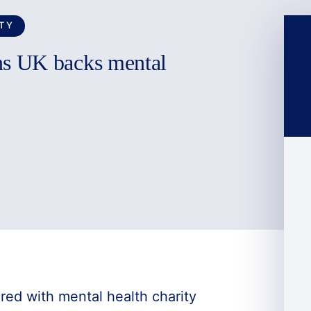
TY
s UK backs mental
ed with mental health charity