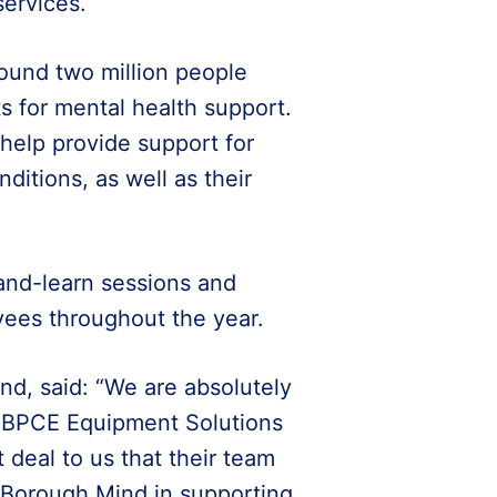
ervices.
ound two million people
ts for mental health support.
 help provide support for
ditions, as well as their
-and-learn sessions and
yees throughout the year.
d, said: “We are absolutely
f BPCE Equipment Solutions
t deal to us that their team
 Borough Mind in supporting