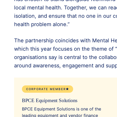
local mental health. Together, we can re
isolation, and ensure that no one in our 
health problem alone.”
The partnership coincides with Mental H
which this year focuses on the theme of 
organisations say is central to the collab
around awareness, engagement and supp
CORPORATE MEMBER
BPCE Equipment Solutions
BPCE Equipment Solutions is one of the
leading equipment and vendor finance