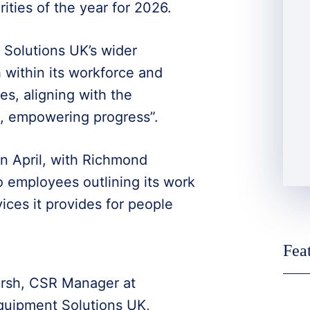
ties of the year for 2026.
 Solutions UK’s wider
within its workforce and
es, aligning with the
n, empowering progress”.
in April, with Richmond
o employees outlining its work
ices it provides for people
Fea
rsh, CSR Manager at
uipment Solutions UK,