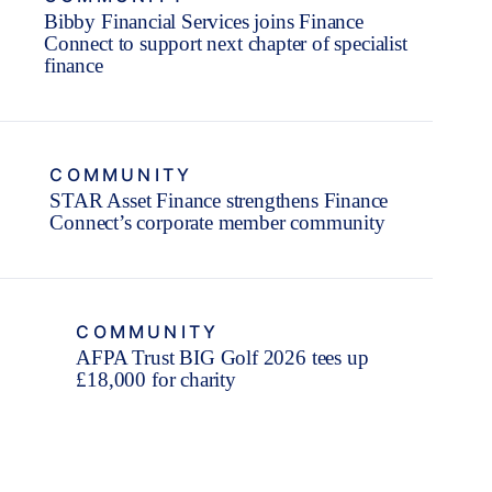
Bibby Financial Services joins Finance
Connect to support next chapter of specialist
finance
COMMUNITY
STAR Asset Finance strengthens Finance
Connect’s corporate member community
COMMUNITY
AFPA Trust BIG Golf 2026 tees up
£18,000 for charity