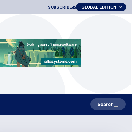
SUBSCRIBE
Search