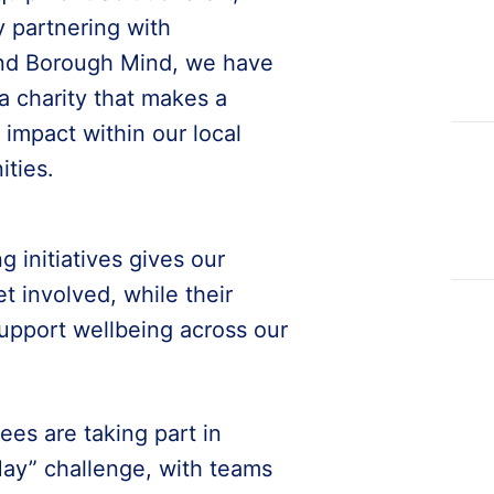
y partnering with
d Borough Mind, we have
a charity that makes a
impact within our local
ties.
g initiatives gives our
 involved, while their
support wellbeing across our
ees are taking part in
ay” challenge, with teams