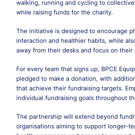
walking, running and cycling to collectiv
while raising funds for the charity.
The initiative is designed to encourage phy
interaction and healthier habits, while a
away from their desks and focus on their
For every team that signs up, BPCE Equi
pledged to make a donation, with addition
that achieve their fundraising targets. Em
individual fundraising goals throughout t
The partnership will extend beyond fundr
organisations aiming to support longer-t