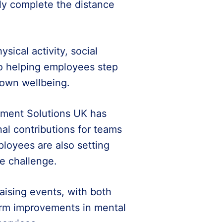
ely complete the distance
sical activity, social
lso helping employees step
 own wellbeing.
pment Solutions UK has
al contributions for teams
ployees are also setting
he challenge.
aising events, with both
erm improvements in mental