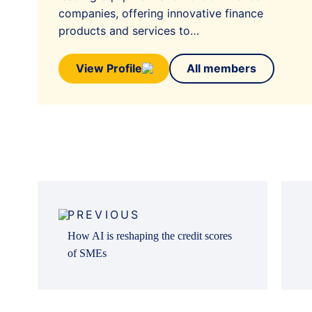
companies, offering innovative finance
products and services to…
View Profile
All members
Post
navigation
PREVIOUS
How AI is reshaping the credit scores
of SMEs