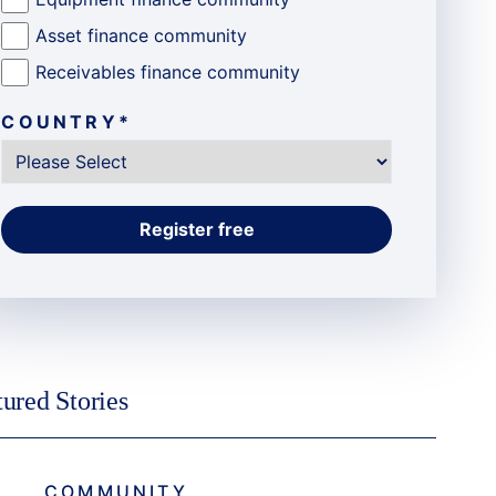
Asset finance community
Receivables finance community
COUNTRY
*
tured Stories
COMMUNITY