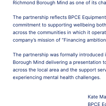
Richmond Borough Mind as one of its chari
The partnership reflects BPCE Equipment
commitment to supporting wellbeing both 
across the communities in which it operat
company’s mission of “Financing ambitio
The partnership was formally introduced 
Borough Mind delivering a presentation t
across the local area and the support serv
experiencing mental health challenges.
Kate Ma
BPCE Eq