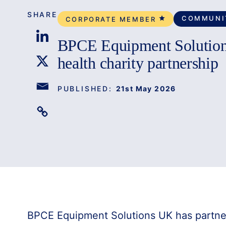
SHARE
COMMUNI
CORPORATE MEMBER
BPCE Equipment Solution
health charity partnership
PUBLISHED:
21st May 2026
BPCE Equipment Solutions UK has partner