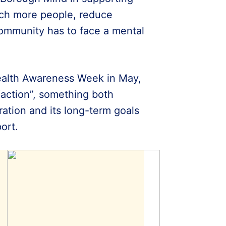
ach more people, reduce
community has to face a mental
ealth Awareness Week in May,
“action”, something both
oration and its long-term goals
ort.