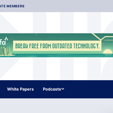
ATE MEMBERS
White Papers
Podcasts