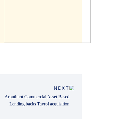
NEXT
Arbuthnot Commercial Asset Based
Lending backs Tayrol acquisition