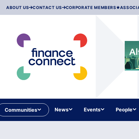
Skip
ABOUT US
CONTACT US
CORPORATE MEMBERS
ASSOCI
to
content
News
Events
People
Communities