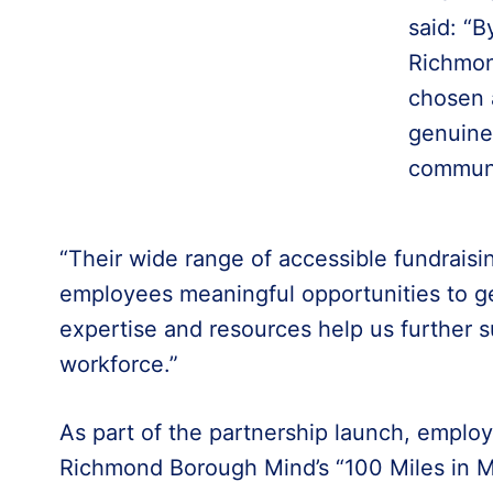
said: “B
Richmon
chosen 
genuine 
communi
“Their wide range of accessible fundraisin
employees meaningful opportunities to get
expertise and resources help us further 
workforce.”
As part of the partnership launch, employ
Richmond Borough Mind’s “100 Miles in M