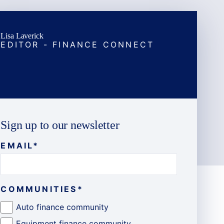
Lisa Laverick
EDITOR - FINANCE CONNECT
Sign up to our newsletter
EMAIL
*
COMMUNITIES
*
Auto finance community
Equipment finance community