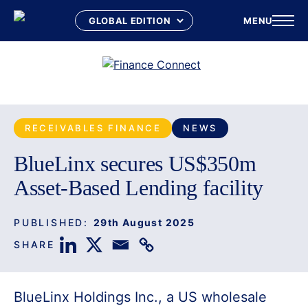
MENU
Skip
to
content
RECEIVABLES FINANCE
NEWS
BlueLinx secures US$350m
Asset-Based Lending facility
PUBLISHED:
29th August 2025
SHARE
BlueLinx Holdings Inc., a US wholesale