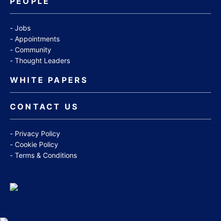
PEOPLE
Jobs
Appointments
Community
Thought Leaders
WHITE PAPERS
CONTACT US
Privacy Policy
Cookie Policy
Terms & Conditions