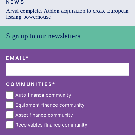
NEWS
Arval completes Athlon acquisition to create European
leasing powerhouse
Sign up to our newsletters
EMAIL
*
COMMUNITIES
*
Auto finance community
Equipment finance community
Asset finance community
Receivables finance community