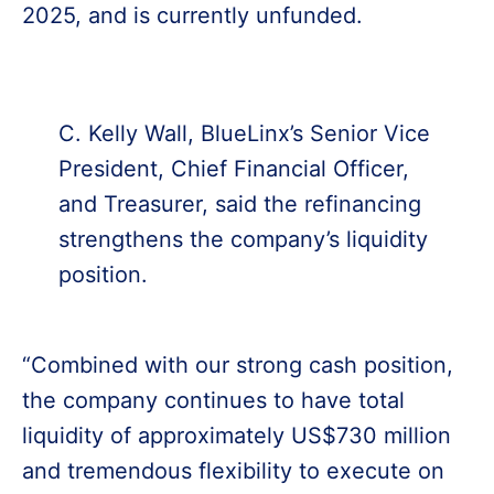
2025, and is currently unfunded.
C. Kelly Wall, BlueLinx’s Senior Vice
President, Chief Financial Officer,
and Treasurer, said the refinancing
strengthens the company’s liquidity
position.
“Combined with our strong cash position,
the company continues to have total
liquidity of approximately US$730 million
and tremendous flexibility to execute on