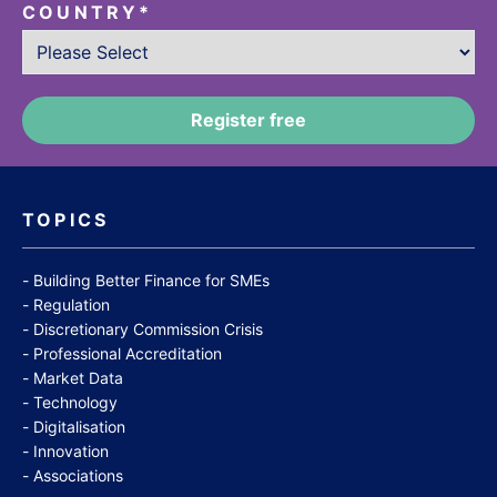
COUNTRY
*
TOPICS
Building Better Finance for SMEs
Regulation
Discretionary Commission Crisis
Professional Accreditation
Market Data
Technology
Digitalisation
Innovation
Associations