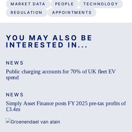
MARKET DATA
PEOPLE
TECHNOLOGY
REGULATION
APPOINTMENTS
YOU MAY ALSO BE
INTERESTED IN...
NEWS
Public charging accounts for 70% of UK fleet EV
spend
NEWS
Simply Asset Finance posts FY 2025 pre-tax profits of
£3.4m