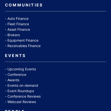
COMMUNITIES
Auto Finance
Fleet Finance
Asset Finance
Brokers
Equipment Finance
Receivables Finance
EVENTS
Upcoming Events
Conference
Awards
Events on-demand
Event Roundups
Conference Reviews
Webcast Reviews