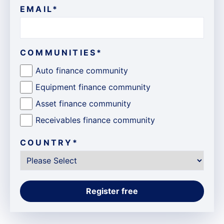
EMAIL
*
COMMUNITIES
*
Auto finance community
Equipment finance community
Asset finance community
Receivables finance community
COUNTRY
*