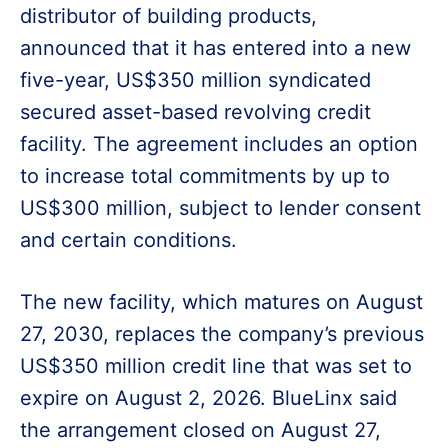
distributor of building products,
announced that it has entered into a new
five-year, US$350 million syndicated
secured asset-based revolving credit
facility. The agreement includes an option
to increase total commitments by up to
US$300 million, subject to lender consent
and certain conditions.
The new facility, which matures on August
27, 2030, replaces the company’s previous
US$350 million credit line that was set to
expire on August 2, 2026. BlueLinx said
the arrangement closed on August 27,