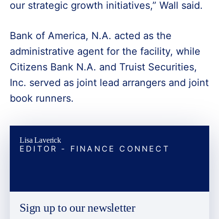
our strategic growth initiatives,” Wall said.
Bank of America, N.A. acted as the
administrative agent for the facility, while
Citizens Bank N.A. and Truist Securities,
Inc. served as joint lead arrangers and joint
book runners.
Lisa Laverick
EDITOR - FINANCE CONNECT
Sign up to our newsletter