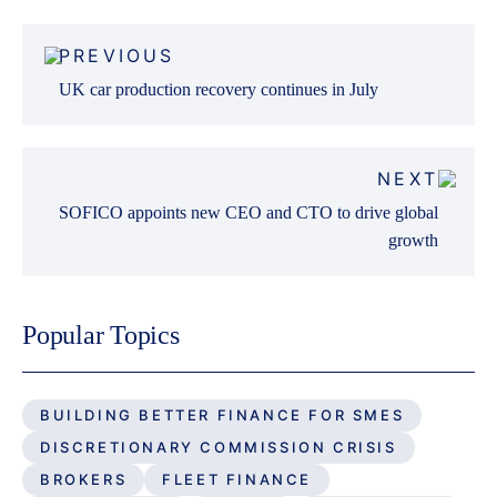
Post
PREVIOUS
navigation
UK car production recovery continues in July
NEXT
SOFICO appoints new CEO and CTO to drive global
growth
Popular Topics
BUILDING BETTER FINANCE FOR SMES
DISCRETIONARY COMMISSION CRISIS
BROKERS
FLEET FINANCE