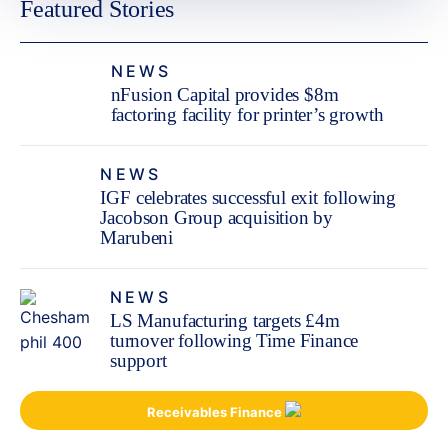
Featured Stories
NEWS
nFusion Capital provides $8m
factoring facility for printer’s growth
NEWS
IGF celebrates successful exit following
Jacobson Group acquisition by
Marubeni
NEWS
LS Manufacturing targets £4m
turnover following Time Finance
support
Receivables Finance