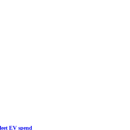
leet EV spend