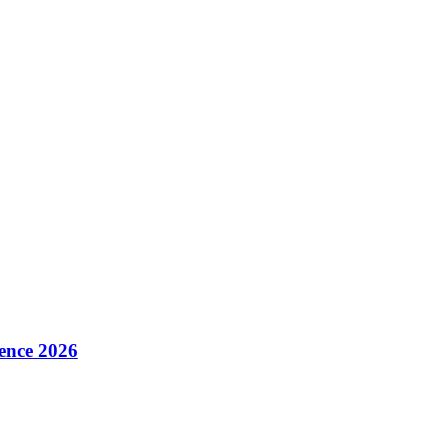
ence 2026