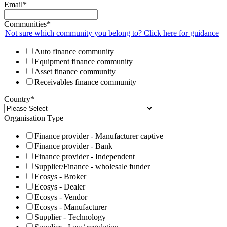
Email
*
Communities
*
Not sure which community you belong to? Click here for guidance
Auto finance community
Equipment finance community
Asset finance community
Receivables finance community
Country
*
Organisation Type
Finance provider - Manufacturer captive
Finance provider - Bank
Finance provider - Independent
Supplier/Finance - wholesale funder
Ecosys - Broker
Ecosys - Dealer
Ecosys - Vendor
Ecosys - Manufacturer
Supplier - Technology