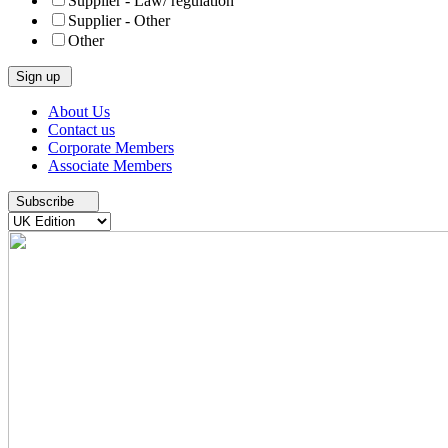
Supplier - Law/ regulation
Supplier - Other
Other
Skip
About Us
to
Contact us
content
Corporate Members
Associate Members
Subscribe