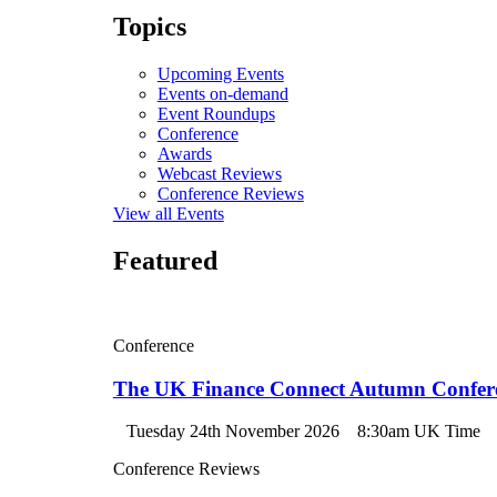
Topics
Upcoming Events
Events on-demand
Event Roundups
Conference
Awards
Webcast Reviews
Conference Reviews
View all Events
Featured
Conference
The UK Finance Connect Autumn Confer
Tuesday 24th November 2026
8:30am UK Time
Conference Reviews