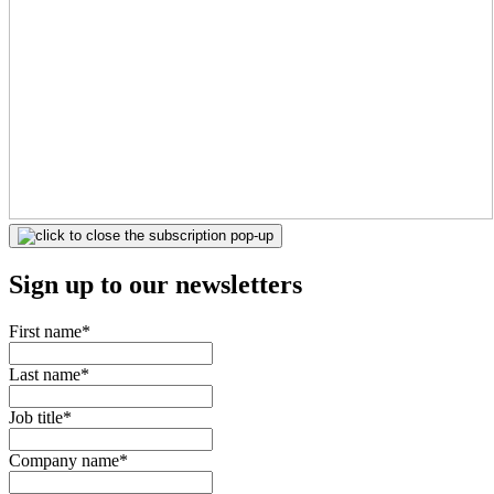
Sign up to our newsletters
First name
*
Last name
*
Job title
*
Company name
*