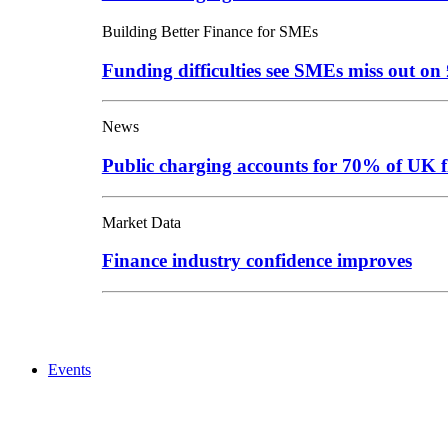
Building Better Finance for SMEs
Funding difficulties see SMEs miss out o
News
Public charging accounts for 70% of UK f
Market Data
Finance industry confidence improves
Events