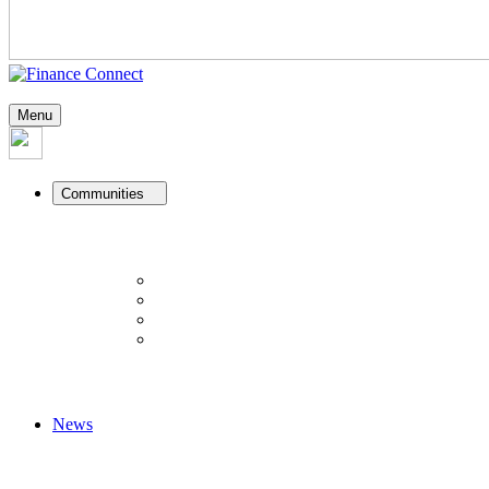
Menu
Communities
News