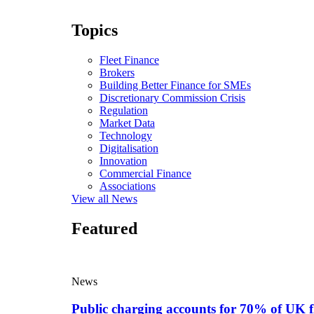
Topics
Fleet Finance
Brokers
Building Better Finance for SMEs
Discretionary Commission Crisis
Regulation
Market Data
Technology
Digitalisation
Innovation
Commercial Finance
Associations
View all News
Featured
News
Public charging accounts for 70% of UK f