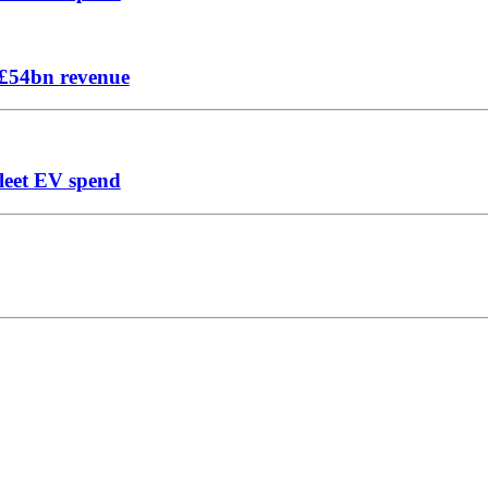
n £54bn revenue
leet EV spend