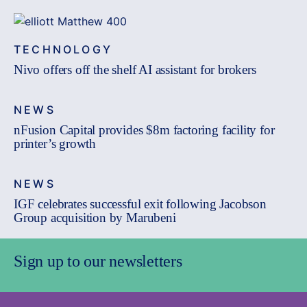
TECHNOLOGY
Nivo offers off the shelf AI assistant for brokers
NEWS
nFusion Capital provides $8m factoring facility for
printer’s growth
NEWS
IGF celebrates successful exit following Jacobson
Group acquisition by Marubeni
Sign up to our newsletters