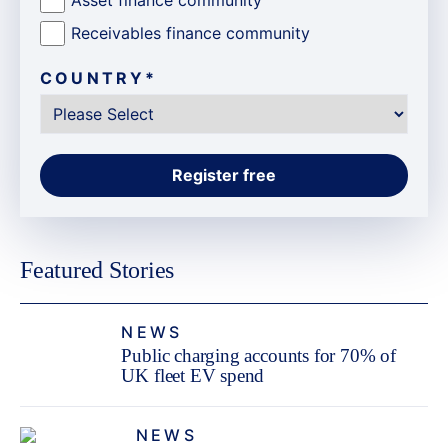
Receivables finance community
COUNTRY
*
Featured Stories
NEWS
Public charging accounts for 70% of
UK fleet EV spend
NEWS