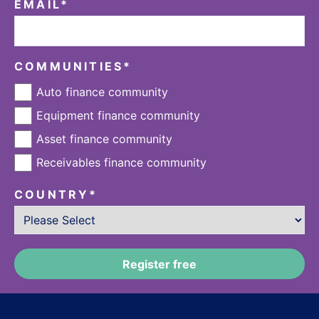
EMAIL
*
COMMUNITIES
*
Auto finance community
Equipment finance community
Asset finance community
Receivables finance community
COUNTRY
*