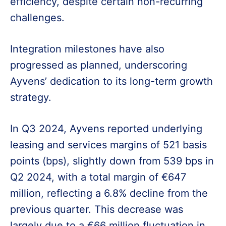
efficiency, despite certain non-recurring
challenges.
Integration milestones have also
progressed as planned, underscoring
Ayvens’ dedication to its long-term growth
strategy.
In Q3 2024, Ayvens reported underlying
leasing and services margins of 521 basis
points (bps), slightly down from 539 bps in
Q2 2024, with a total margin of €647
million, reflecting a 6.8% decline from the
previous quarter. This decrease was
largely due to a €66 million fluctuation in