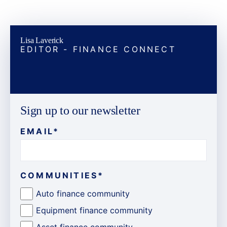
Lisa Laverick
EDITOR - FINANCE CONNECT
Sign up to our newsletter
EMAIL
*
COMMUNITIES
*
Auto finance community
Equipment finance community
Asset finance community