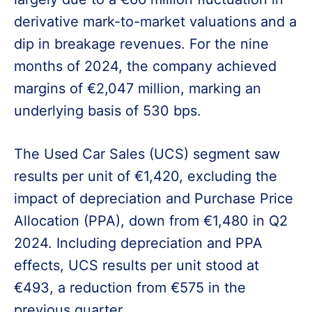
derivative mark-to-market valuations and a
dip in breakage revenues. For the nine
months of 2024, the company achieved
margins of €2,047 million, marking an
underlying basis of 530 bps.
The Used Car Sales (UCS) segment saw
results per unit of €1,420, excluding the
impact of depreciation and Purchase Price
Allocation (PPA), down from €1,480 in Q2
2024. Including depreciation and PPA
effects, UCS results per unit stood at
€493, a reduction from €575 in the
previous quarter.