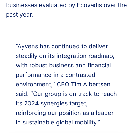
businesses evaluated by Ecovadis over the
past year.
“Ayvens has continued to deliver
steadily on its integration roadmap,
with robust business and financial
performance in a contrasted
environment,” CEO Tim Albertsen
said. “Our group is on track to reach
its 2024 synergies target,
reinforcing our position as a leader
in sustainable global mobility.”