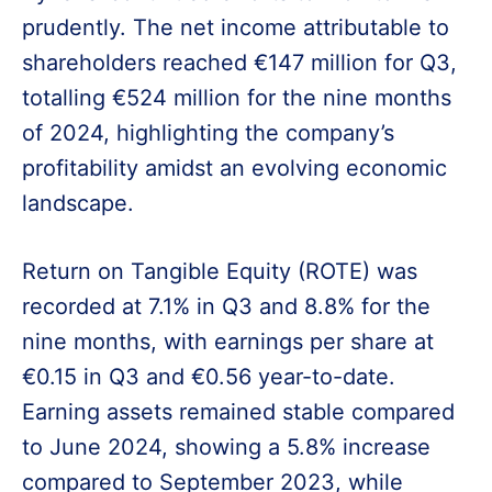
prudently. The net income attributable to
shareholders reached €147 million for Q3,
totalling €524 million for the nine months
of 2024, highlighting the company’s
profitability amidst an evolving economic
landscape.
Return on Tangible Equity (ROTE) was
recorded at 7.1% in Q3 and 8.8% for the
nine months, with earnings per share at
€0.15 in Q3 and €0.56 year-to-date.
Earning assets remained stable compared
to June 2024, showing a 5.8% increase
compared to September 2023, while