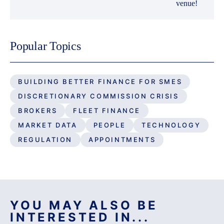
venue!
Popular Topics
BUILDING BETTER FINANCE FOR SMES
DISCRETIONARY COMMISSION CRISIS
BROKERS
FLEET FINANCE
MARKET DATA
PEOPLE
TECHNOLOGY
REGULATION
APPOINTMENTS
YOU MAY ALSO BE
INTERESTED IN...