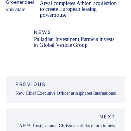
Arval completes Athlon acquisition
to create European leasing
powerhouse
NEWS
Palladian Investment Partners invests
in Global Vehicle Group
Fleet Finance
Post
PREVIOUS
navigation
New Chief Executive Officer at Alphabet International
NEXT
AFPA Trust’s annual Christmas drinks return in new