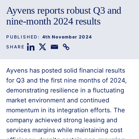
Ayvens reports robust Q3 and
nine-month 2024 results
PUBLISHED:
4th November 2024
SHARE
Ayvens has posted solid financial results
for Q3 and the first nine months of 2024,
demonstrating resilience in a fluctuating
market environment and continued
momentum in its integration efforts. The
company achieved strong leasing and
services margins while maintaining cost