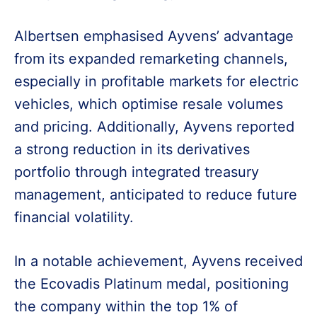
Albertsen emphasised Ayvens’ advantage
from its expanded remarketing channels,
especially in profitable markets for electric
vehicles, which optimise resale volumes
and pricing. Additionally, Ayvens reported
a strong reduction in its derivatives
portfolio through integrated treasury
management, anticipated to reduce future
financial volatility.
In a notable achievement, Ayvens received
the Ecovadis Platinum medal, positioning
the company within the top 1% of