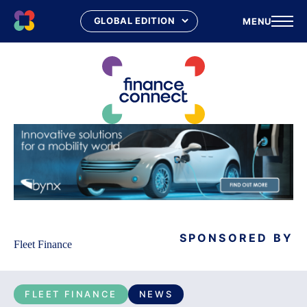
MENU
Skip
to
content
SPONSORED BY
Fleet Finance
FLEET FINANCE
NEWS