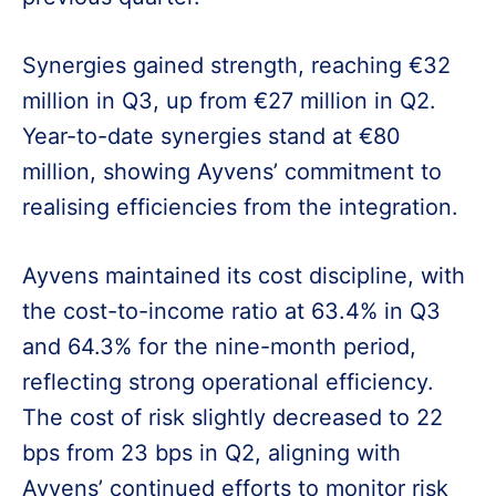
Synergies gained strength, reaching €32
million in Q3, up from €27 million in Q2.
Year-to-date synergies stand at €80
million, showing Ayvens’ commitment to
realising efficiencies from the integration.
Ayvens maintained its cost discipline, with
the cost-to-income ratio at 63.4% in Q3
and 64.3% for the nine-month period,
reflecting strong operational efficiency.
The cost of risk slightly decreased to 22
bps from 23 bps in Q2, aligning with
Ayvens’ continued efforts to monitor risk