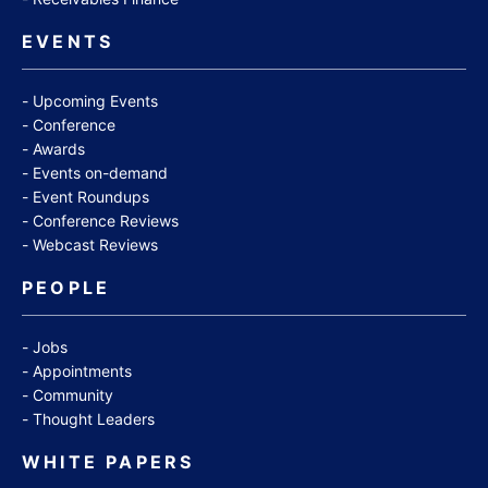
EVENTS
Upcoming Events
Conference
Awards
Events on-demand
Event Roundups
Conference Reviews
Webcast Reviews
PEOPLE
Jobs
Appointments
Community
Thought Leaders
WHITE PAPERS