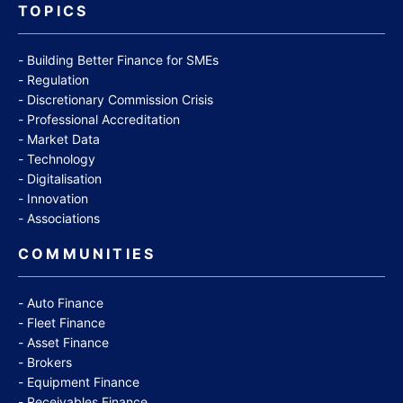
TOPICS
Building Better Finance for SMEs
Regulation
Discretionary Commission Crisis
Professional Accreditation
Market Data
Technology
Digitalisation
Innovation
Associations
COMMUNITIES
Auto Finance
Fleet Finance
Asset Finance
Brokers
Equipment Finance
Receivables Finance