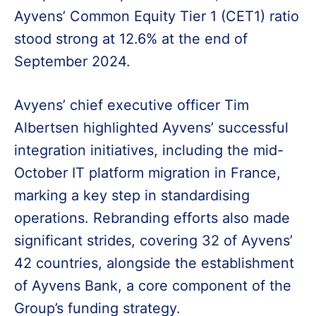
Ayvens’ Common Equity Tier 1 (CET1) ratio
stood strong at 12.6% at the end of
September 2024.
Avyens’ chief executive officer Tim
Albertsen highlighted Ayvens’ successful
integration initiatives, including the mid-
October IT platform migration in France,
marking a key step in standardising
operations. Rebranding efforts also made
significant strides, covering 32 of Ayvens’
42 countries, alongside the establishment
of Ayvens Bank, a core component of the
Group’s funding strategy.