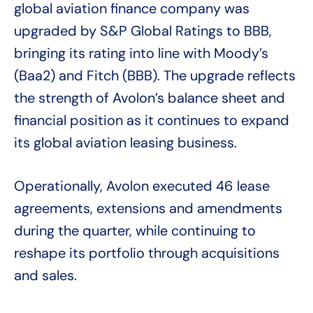
global aviation finance company was
upgraded by S&P Global Ratings to BBB,
bringing its rating into line with Moody’s
(Baa2) and Fitch (BBB). The upgrade reflects
the strength of Avolon’s balance sheet and
financial position as it continues to expand
its global aviation leasing business.
Operationally, Avolon executed 46 lease
agreements, extensions and amendments
during the quarter, while continuing to
reshape its portfolio through acquisitions
and sales.