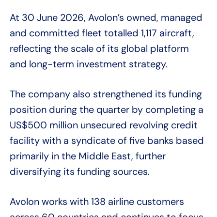
At 30 June 2026, Avolon’s owned, managed
and committed fleet totalled 1,117 aircraft,
reflecting the scale of its global platform
and long-term investment strategy.
The company also strengthened its funding
position during the quarter by completing a
US$500 million unsecured revolving credit
facility with a syndicate of five banks based
primarily in the Middle East, further
diversifying its funding sources.
Avolon works with 138 airline customers