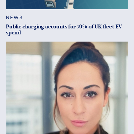
NEWS
Public charging accounts for 70% of UK fleet EV
spend