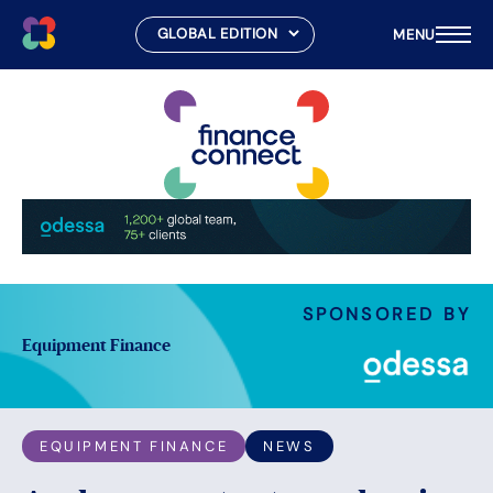
MENU
Skip
to
content
SPONSORED BY
Equipment Finance
EQUIPMENT FINANCE
NEWS