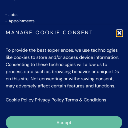
Jobs
Appointments
Community
MANAGE COOKIE CONSENT
Thought Leaders
WHITE PAPERS
To provide the best experiences, we use technologies
like cookies to store and/or access device information.
CONTACT US
Consenting to these technologies will allow us to
process data such as browsing behavior or unique IDs
Privacy Policy
on this site. Not consenting or withdrawing consent,
Cookie Policy
may adversely affect certain features and functions.
Terms & Conditions
Cookie Policy
Privacy Policy
Terms & Conditions
Accept