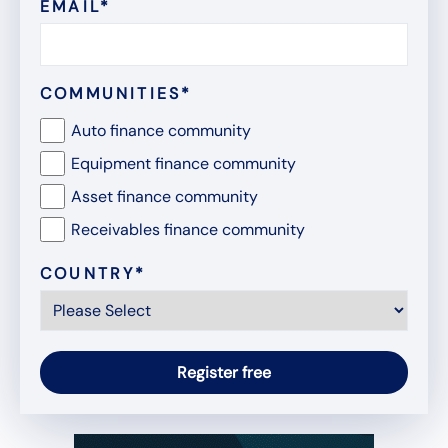
EMAIL
*
COMMUNITIES
*
Auto finance community
Equipment finance community
Asset finance community
Receivables finance community
COUNTRY
*