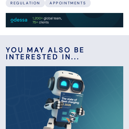
REGULATION
APPOINTMENTS
YOU MAY ALSO BE
INTERESTED IN...