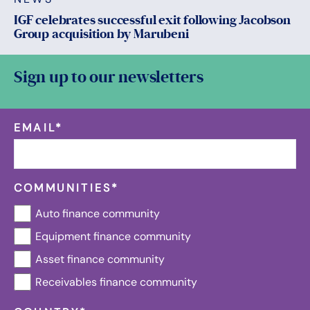
IGF celebrates successful exit following Jacobson
Group acquisition by Marubeni
Sign up to our newsletters
EMAIL
*
COMMUNITIES
*
Auto finance community
Equipment finance community
Asset finance community
Receivables finance community