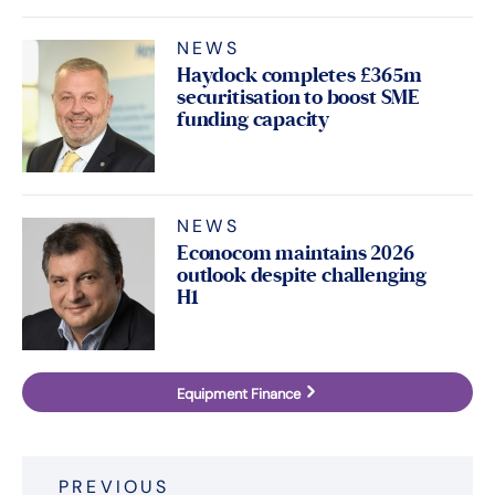
NEWS
Haydock completes £365m
securitisation to boost SME
funding capacity
NEWS
Econocom maintains 2026
outlook despite challenging
H1
Equipment Finance
Post
PREVIOUS