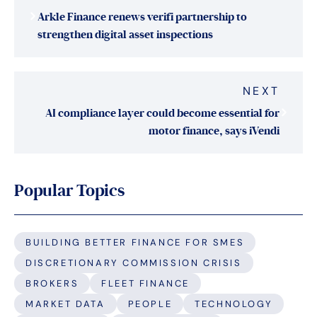
navigation
Arkle Finance renews verifi partnership to
strengthen digital asset inspections
NEXT
AI compliance layer could become essential for
motor finance, says iVendi
Popular Topics
BUILDING BETTER FINANCE FOR SMES
DISCRETIONARY COMMISSION CRISIS
BROKERS
FLEET FINANCE
MARKET DATA
PEOPLE
TECHNOLOGY