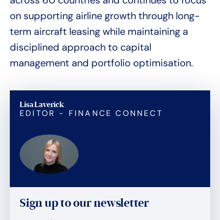
across 60 countries and continues to focus
on supporting airline growth through long-
term aircraft leasing while maintaining a
disciplined approach to capital
management and portfolio optimisation.
Lisa Laverick
EDITOR - FINANCE CONNECT
Sign up to our newsletter