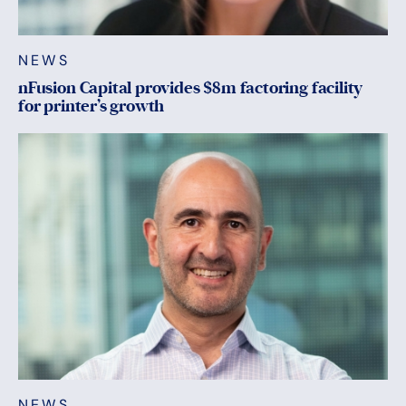
NEWS
nFusion Capital provides $8m factoring facility
for printer’s growth
NEWS