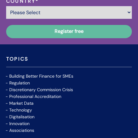
COUNTRY
*
TOPICS
Building Better Finance for SMEs
Regulation
Discretionary Commission Crisis
Professional Accreditation
Market Data
Technology
Digitalisation
Innovation
Associations