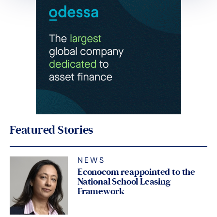
Featured Stories
NEWS
Econocom reappointed to the
National School Leasing
Framework