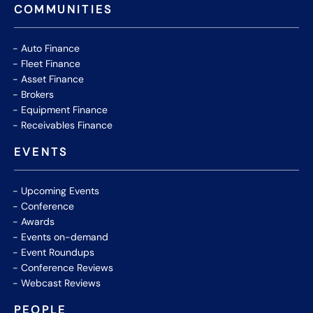
COMMUNITIES
Auto Finance
Fleet Finance
Asset Finance
Brokers
Equipment Finance
Receivables Finance
EVENTS
Upcoming Events
Conference
Awards
Events on-demand
Event Roundups
Conference Reviews
Webcast Reviews
PEOPLE