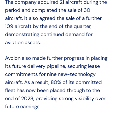
The company acquired 21 aircraft during the
period and completed the sale of 30
aircraft. It also agreed the sale of a further
109 aircraft by the end of the quarter,
demonstrating continued demand for
aviation assets.
Avolon also made further progress in placing
its future delivery pipeline, securing lease
commitments for nine new-technology
aircraft. As a result, 80% of its committed
fleet has now been placed through to the
end of 2028, providing strong visibility over
future earnings.