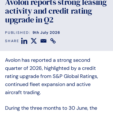
Avolon reports strong leasing
activity and credit rating
upgrade in Q2
PUBLISHED:
9th July 2026
SHARE
Avolon has reported a strong second
quarter of 2026, highlighted by a credit
rating upgrade from S&P Global Ratings,
continued fleet expansion and active
aircraft trading.
During the three months to 30 June, the