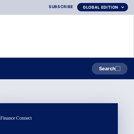
SUBSCRIBE
Search
Finance Connect