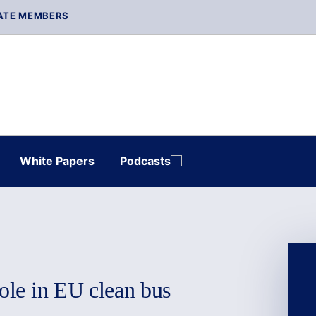
ATE MEMBERS
White Papers
Podcasts
role in EU clean bus