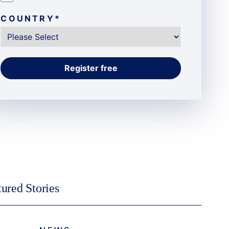
COUNTRY
*
tured Stories