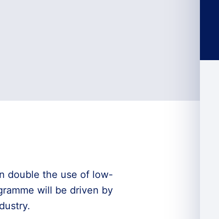
 double the use of low-
ogramme will be driven by
dustry.