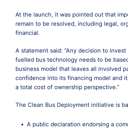
At the launch, it was pointed out that im
remain to be resolved, including legal, or
financial.
A statement said: “Any decision to invest 
fuelled bus technology needs to be base
business model that leaves all involved pa
confidence into its financing model and i
a total cost of ownership perspective.”
The Clean Bus Deployment initiative is bas
A public declaration endorsing a com