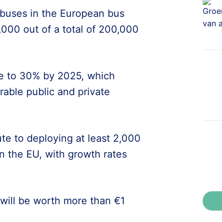
d buses in the European bus
,000 out of a total of 200,000
are to 30% by 2025, which
erable public and private
ute to deploying at least 2,000
n the EU, with growth rates
will be worth more than €1