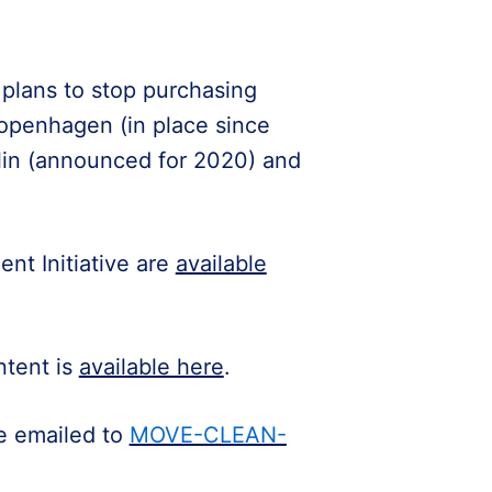
plans to stop purchasing
Copenhagen (in place since
lin (announced for 2020) and
nt Initiative are
available
ntent is
available here
.
be emailed to
MOVE-CLEAN-