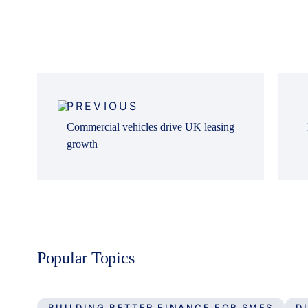
Post
navigation
PREVIOUS
Commercial vehicles drive UK leasing
growth
Popular Topics
BUILDING BETTER FINANCE FOR SMES
D