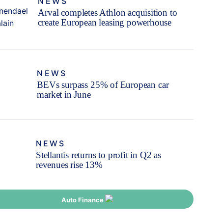
NEWS
Arval completes Athlon acquisition to
create European leasing powerhouse
NEWS
BEVs surpass 25% of European car
market in June
NEWS
Stellantis returns to profit in Q2 as
revenues rise 13%
Auto Finance