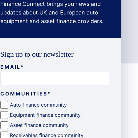
Finance Connect brings you news and
updates about UK and European auto,
equipment and asset finance providers.
Sign up to our newsletter
EMAIL
*
COMMUNITIES
*
Auto finance community
Equipment finance community
Asset finance community
Receivables finance community