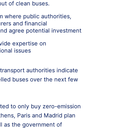
out of clean buses.
m where public authorities,
rers and financial
nd agree potential investment
vide expertise on
ional issues
ransport authorities indicate
elled buses over the next few
ted to only buy zero-emission
thens, Paris and Madrid plan
ll as the government of