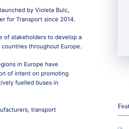
launched by Violeta Bulc,
 for Transport since 2014.
ge of stakeholders to develop a
in countries throughout Europe.
regions in Europe have
ion of intent on promoting
ively fuelled buses in
Fea
ufacturers, transport