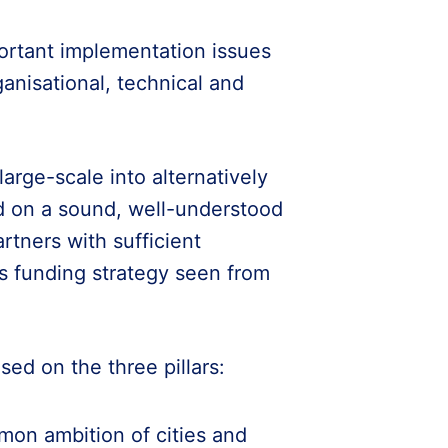
portant implementation issues
ganisational, technical and
large-scale into alternatively
d on a sound, well-understood
rtners with sufficient
ts funding strategy seen from
ed on the three pillars:
mon ambition of cities and