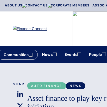
Skip
ABOUT US
CONTACT US
CORPORATE MEMBERS
ASSOCI
to
content
News
Events
People
Communities
SHARE
AUTO FINANCE
NEWS
Asset finance to play key 
initiative