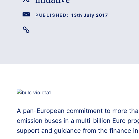
PUBLISHED:
13th July 2017
A pan-European commitment to more than
emission buses in a multi-billion Euro pr
support and guidance from the finance in