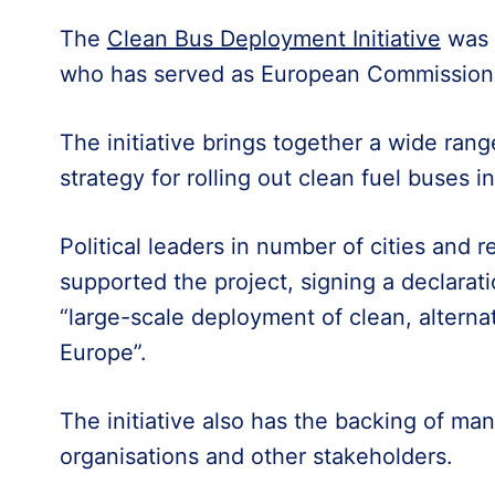
The
Clean Bus Deployment Initiative
was 
who has served as European Commissioner
The initiative brings together a wide ran
strategy for rolling out clean fuel buses 
Political leaders in number of cities and 
supported the project, signing a declarat
“large-scale deployment of clean, alternat
Europe”.
The initiative also has the backing of man
organisations and other stakeholders.