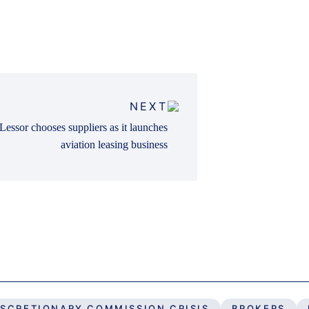
NEXT
Lessor chooses suppliers as it launches
aviation leasing business
ISCRETIONARY COMMISSION CRISIS
BROKERS