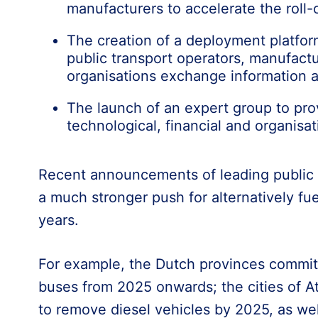
manufacturers to accelerate the roll-
The creation of a deployment platfor
public transport operators, manufactu
organisations exchange information a
The launch of an expert group to pro
technological, financial and organisat
Recent announcements of leading public t
a much stronger push for alternatively fu
years.
For example, the Dutch provinces commit
buses from 2025 onwards; the cities of A
to remove diesel vehicles by 2025, as we