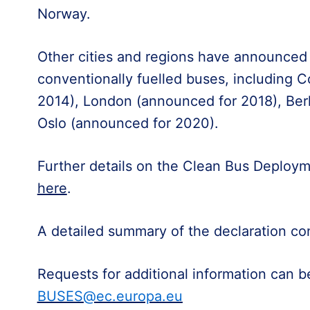
Norway.
Other cities and regions have announced 
conventionally fuelled buses, including 
2014), London (announced for 2018), Ber
Oslo (announced for 2020).
Further details on the Clean Bus Deployme
here
.
A detailed summary of the declaration co
Requests for additional information can 
BUSES@ec.europa.eu