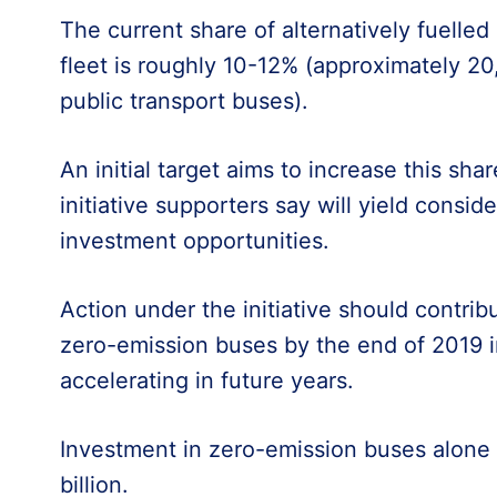
The current share of alternatively fuelle
fleet is roughly 10-12% (approximately 20
public transport buses).
An initial target aims to increase this sh
initiative supporters say will yield consid
investment opportunities.
Action under the initiative should contrib
zero-emission buses by the end of 2019 i
accelerating in future years.
Investment in zero-emission buses alone 
billion.